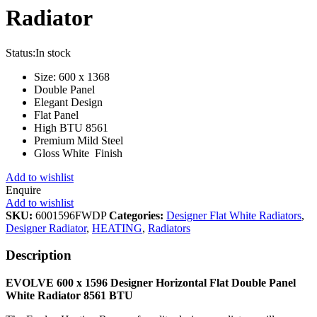
Radiator
Status:
In stock
Size: 600 x 1368
Double Panel
Elegant Design
Flat Panel
High BTU 8561
Premium Mild Steel
Gloss White Finish
Add to wishlist
Enquire
Add to wishlist
SKU:
6001596FWDP
Categories:
Designer Flat White Radiators
,
Designer Radiator
,
HEATING
,
Radiators
Description
EVOLVE 600 x 1596 Designer Horizontal Flat Double Panel
White
Radiator 8561 BTU