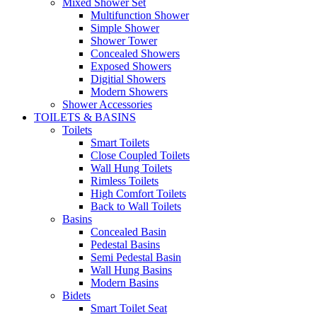
Mixed Shower Set
Multifunction Shower
Simple Shower
Shower Tower
Concealed Showers
Exposed Showers
Digitial Showers
Modern Showers
Shower Accessories
TOILETS & BASINS
Toilets
Smart Toilets
Close Coupled Toilets
Wall Hung Toilets
Rimless Toilets
High Comfort Toilets
Back to Wall Toilets
Basins
Concealed Basin
Pedestal Basins
Semi Pedestal Basin
Wall Hung Basins
Modern Basins
Bidets
Smart Toilet Seat