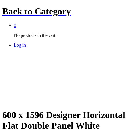
Back to
Category
0
No products in the cart.
Log in
600 x 1596 Designer Horizontal
Flat Double Panel White