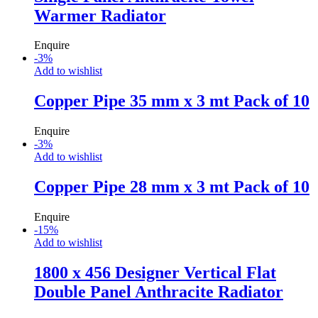
Warmer Radiator
Enquire
-
3
%
Add to wishlist
Copper Pipe 35 mm x 3 mt Pack of 10
Enquire
-
3
%
Add to wishlist
Copper Pipe 28 mm x 3 mt Pack of 10
Enquire
-
15
%
Add to wishlist
1800 x 456 Designer Vertical Flat
Double Panel Anthracite Radiator