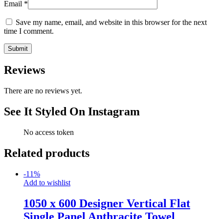
Email
*
Save my name, email, and website in this browser for the next
time I comment.
Reviews
There are no reviews yet.
See It Styled On Instagram
No access token
Related products
-
11
%
Add to wishlist
1050 x 600 Designer Vertical Flat
Single Panel Anthracite Towel