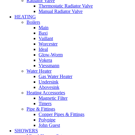
Radiator Valve
Thermostatic Radiator Valve
Manual Radiator Valve
HEATING
Boilers
Main
Baxi
Vaillant
Worcester
Ideal
Glow-Worm
Vokera
Viessmann
Water Heater
Gas Water Heater
Undersink
Abovesink
Heating Accessories
Magnetic Filter
Timers
Pipe & Fittings
Copper Pipes & Fittings
Polypipe
John Guest
SHOWERS