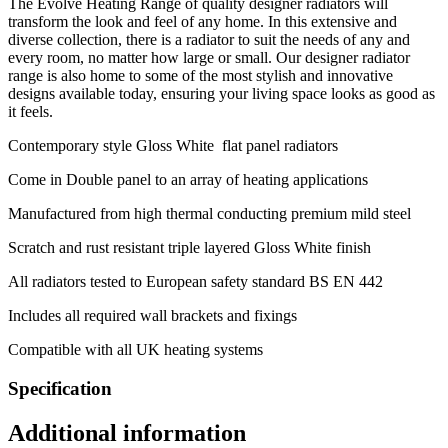
The Evolve Heating Range of quality designer radiators will
transform the look and feel of any home. In this extensive and
diverse collection, there is a radiator to suit the needs of any and
every room, no matter how large or small. Our designer radiator
range is also home to some of the most stylish and innovative
designs available today, ensuring your living space looks as good as
it feels.
Contemporary style Gloss White flat panel radiators
Come in Double panel to an array of heating applications
Manufactured from high thermal conducting premium mild steel
Scratch and rust resistant triple layered Gloss White finish
All radiators tested to European safety standard BS EN 442
Includes all required wall brackets and fixings
Compatible with all UK heating systems
Specification
Additional information