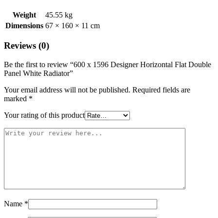
Weight
45.55 kg
Dimensions
67 × 160 × 11 cm
Reviews (0)
Be the first to review “600 x 1596 Designer Horizontal Flat Double
Panel White Radiator”
Your email address will not be published.
Required fields are
marked
*
Your rating of this product
Name
*