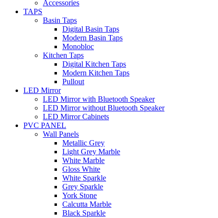
Accessories
TAPS
Basin Taps
Digital Basin Taps
Modern Basin Taps
Monobloc
Kitchen Taps
Digital Kitchen Taps
Modern Kitchen Taps
Pullout
LED Mirror
LED Mirror with Bluetooth Speaker
LED Mirror without Bluetooth Speaker
LED Mirror Cabinets
PVC PANEL
Wall Panels
Metallic Grey
Light Grey Marble
White Marble
Gloss White
White Sparkle
Grey Sparkle
York Stone
Calcutta Marble
Black Sparkle