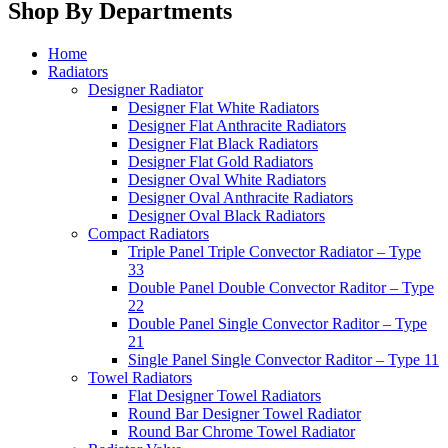
Shop By Departments
Home
Radiators
Designer Radiator
Designer Flat White Radiators
Designer Flat Anthracite Radiators
Designer Flat Black Radiators
Designer Flat Gold Radiators
Designer Oval White Radiators
Designer Oval Anthracite Radiators
Designer Oval Black Radiators
Compact Radiators
Triple Panel Triple Convector Radiator – Type
33
Double Panel Double Convector Raditor – Type
22
Double Panel Single Convector Raditor – Type
21
Single Panel Single Convector Raditor – Type 11
Towel Radiators
Flat Designer Towel Radiators
Round Bar Designer Towel Radiator
Round Bar Chrome Towel Radiator