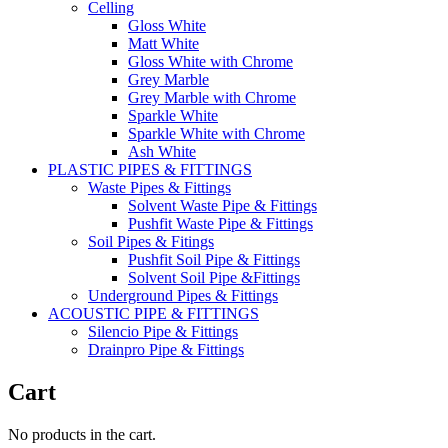
Celling
Gloss White
Matt White
Gloss White with Chrome
Grey Marble
Grey Marble with Chrome
Sparkle White
Sparkle White with Chrome
Ash White
PLASTIC PIPES & FITTINGS
Waste Pipes & Fittings
Solvent Waste Pipe & Fittings
Pushfit Waste Pipe & Fittings
Soil Pipes & Fitings
Pushfit Soil Pipe & Fittings
Solvent Soil Pipe &Fittings
Underground Pipes & Fittings
ACOUSTIC PIPE & FITTINGS
Silencio Pipe & Fittings
Drainpro Pipe & Fittings
Cart
No products in the cart.