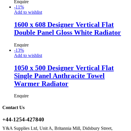
Enquire
-
11
%
Add to wishlist
1600 x 608 Designer Vertical Flat
Double Panel Gloss White Radiator
Enquire
-
13
%
Add to wishlist
1050 x 500 Designer Vertical Flat
Single Panel Anthracite Towel
Warmer Radiator
Enquire
Contact Us
+44-1254-427840
Y&A Supplies Ltd, Unit A, Britannia Mill, Didsbury Street,