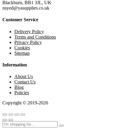
Blackburn, BB1 3JL, UK
nsyed@yasupplies.co.uk
Customer Service
Delivery Policy
Terms and Conditions
Privacy Policy
Cookies
Sitemap
Information
About Us
Contact Us
Blog
Policies
Copyright © 2019-2026