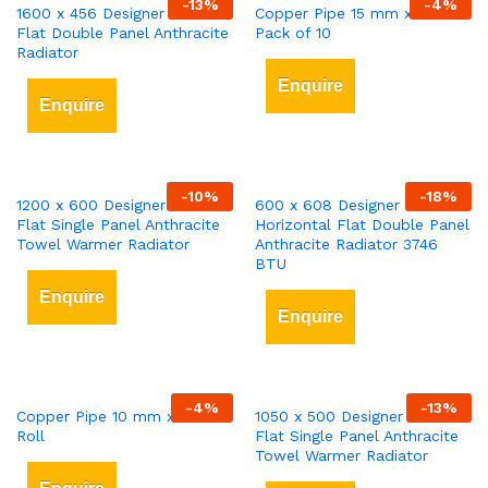
-
13
%
-
4
%
1600 x 456 Designer Vertical
Copper Pipe 15 mm x 3 mt
Flat Double Panel Anthracite
Pack of 10
Radiator
Enquire
Enquire
-
10
%
-
18
%
1200 x 600 Designer Vertical
600 x 608 Designer
Flat Single Panel Anthracite
Horizontal Flat Double Panel
Towel Warmer Radiator
Anthracite Radiator 3746
BTU
Enquire
Enquire
-
4
%
-
13
%
Copper Pipe 10 mm x 25 mt
1050 x 500 Designer Vertical
Roll
Flat Single Panel Anthracite
Towel Warmer Radiator