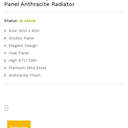
Panel Anthracite Radiator
Status:
In stock
Size: 600 x 600
Double Panel
Elegant Design
Oval Panel
High BTU 3381
Premium Mild Steel
Anthracite Finish
Enquire