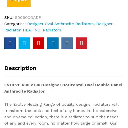
SKU:
600600OADP
Categories:
Designer Oval Anthracite Radiators
,
Designer
Radiator
,
HEATING
,
Radiators
Description
EVOLVE 600 x 600
Designer Horizontal Oval Double Panel
Anthracite
Radiator
The Evolve Heating Range of quality designer radiators will
transform the look and feel of any home. In this extensive
and diverse collection, there is a radiator to suit the needs
of any and every room, no matter how large or small. Our