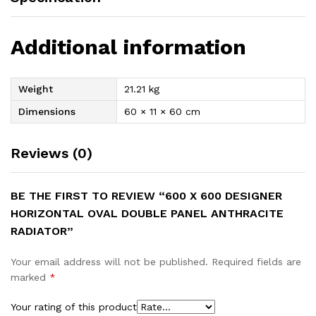
Additional information
Weight
21.21 kg
Dimensions
60 × 11 × 60 cm
Reviews (0)
BE THE FIRST TO REVIEW “600 X 600 DESIGNER
HORIZONTAL OVAL DOUBLE PANEL ANTHRACITE
RADIATOR”
Your email address will not be published.
Required fields are
marked
*
Your rating of this product