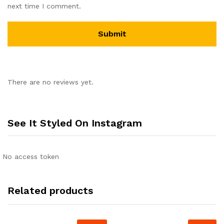
next time I comment.
There are no reviews yet.
See It Styled On Instagram
No access token
Related products