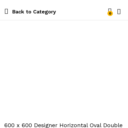
Back to
Category
0
600 x 600 Designer Horizontal Oval Double