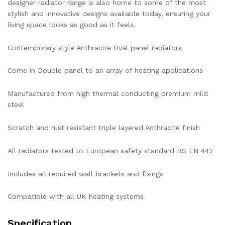
designer radiator range is also home to some of the most
stylish and innovative designs available today, ensuring your
living space looks as good as it feels.
Contemporary style Anthracite Oval panel radiators
Come in Double panel to an array of heating applications
Manufactured from high thermal conducting premium mild
steel
Scratch and rust resistant triple layered Anthracite finish
All radiators tested to European safety standard BS EN 442
Includes all required wall brackets and fixings
Compatible with all UK heating systems
Specification