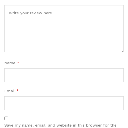
Name
*
Email
*
Save my name, email, and website in this browser for the