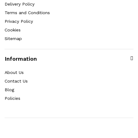
Delivery Policy
Terms and Conditions
Privacy Policy
Cookies
Sitemap
Information
About Us
Contact Us
Blog
Policies