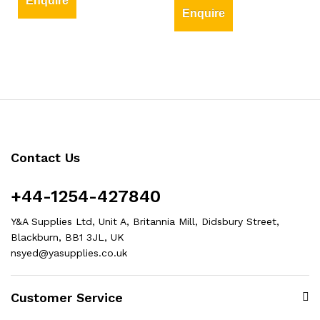
Enquire
Enquire
Contact Us
+44-1254-427840
Y&A Supplies Ltd, Unit A, Britannia Mill, Didsbury Street,
Blackburn, BB1 3JL, UK
nsyed@yasupplies.co.uk
Customer Service