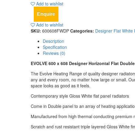
Add to wishlist
Enquire
Add to wishlist
SKU:
600608FWDP
Categories:
Designer Flat White 
Description
Specification
Reviews (0)
EVOLVE 600 x 608 Designer Horizontal Flat Doubl
The Evolve Heating Range of quality designer radiators w
any and every room, no matter how large or small. Our 
space looks as good as it feels.
Contemporary style Gloss White flat panel radiators
Come in Double panel to an array of heating applicati
Manufactured from high thermal conducting premium m
Scratch and rust resistant triple layered Gloss White fi