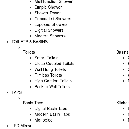
Multifunction Shower
Simple Shower
Shower Tower
Concealed Showers
Exposed Showers
Digitial Showers
Modern Showers
TOILETS & BASINS
Toilets
Basins
Smart Toilets
Close Coupled Toilets
Wall Hung Toilets
Rimless Toilets
High Comfort Toilets
Back to Wall Toilets
TAPS
Basin Taps
Kitche
Digital Basin Taps
Modern Basin Taps
Monobloc
LED Mirror