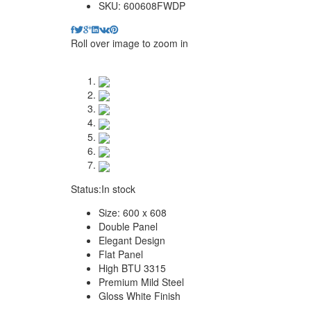
SKU:
600608FWDP
Roll over image to zoom in
Status:
In stock
Size: 600 x 608
Double Panel
Elegant Design
Flat Panel
High BTU 3315
Premium Mild Steel
Gloss White Finish