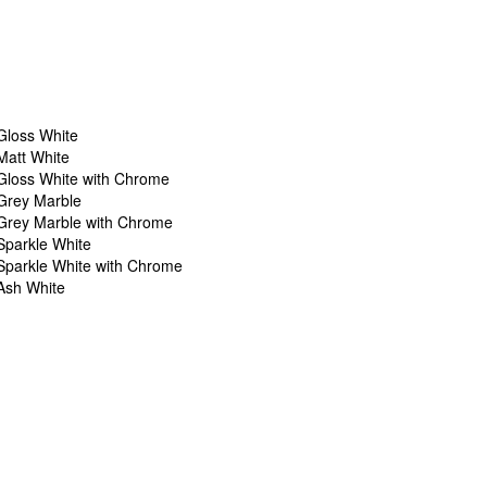
Gloss White
Matt White
Gloss White with Chrome
Grey Marble
Grey Marble with Chrome
Sparkle White
Sparkle White with Chrome
Ash White