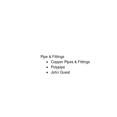
Pipe & Fittings
Copper Pipes & Fittings
Polypipe
John Guest