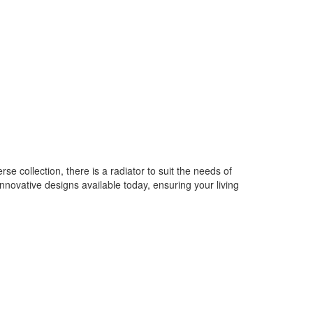
e collection, there is a radiator to suit the needs of
novative designs available today, ensuring your living