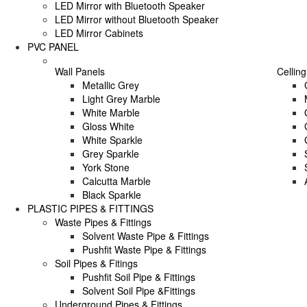
LED Mirror with Bluetooth Speaker
LED Mirror without Bluetooth Speaker
LED Mirror Cabinets
PVC PANEL
Wall Panels
Celling
Metallic Grey
Light Grey Marble
White Marble
Gloss White
White Sparkle
Grey Sparkle
York Stone
Calcutta Marble
Black Sparkle
PLASTIC PIPES & FITTINGS
Waste Pipes & Fittings
Solvent Waste Pipe & Fittings
Pushfit Waste Pipe & Fittings
Soil Pipes & Fitings
Pushfit Soil Pipe & Fittings
Solvent Soil Pipe &Fittings
Underground Pipes & Fittings