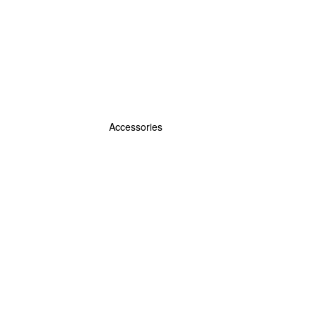
Accessories