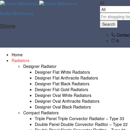
All
Evolve Bathrooms
Search
Store
Contac
0
Home
Radiators
Designer Radiator
Designer Flat White Radiators
Designer Flat Anthracite Radiators
Designer Flat Black Radiators
Designer Flat Gold Radiators
Designer Oval White Radiators
Designer Oval Anthracite Radiators
Designer Oval Black Radiators
Compact Radiators
Triple Panel Triple Convector Radiator – Type 33
Double Panel Double Convector Raditor – Type 22