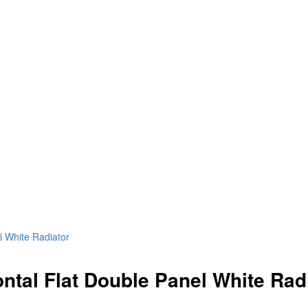
l White Radiator
ntal Flat Double Panel White Rad