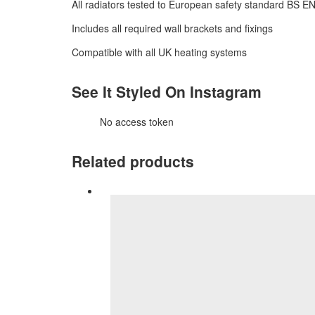
All radiators tested to European safety standard BS E
Includes all required wall brackets and fixings
Compatible with all UK heating systems
See It Styled On Instagram
No access token
Related products