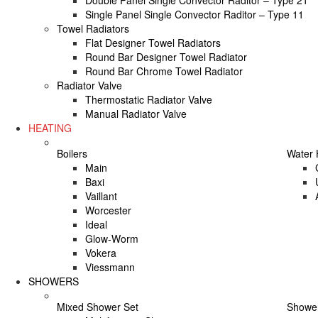
Double Panel Single Convector Raditor – Type 21
Single Panel Single Convector Raditor – Type 11
Towel Radiators
Flat Designer Towel Radiators
Round Bar Designer Towel Radiator
Round Bar Chrome Towel Radiator
Radiator Valve
Thermostatic Radiator Valve
Manual Radiator Valve
HEATING
Boilers
Water 
Main
Baxi
Vaillant
Worcester
Ideal
Glow-Worm
Vokera
Viessmann
SHOWERS
Mixed Shower Set
Shower