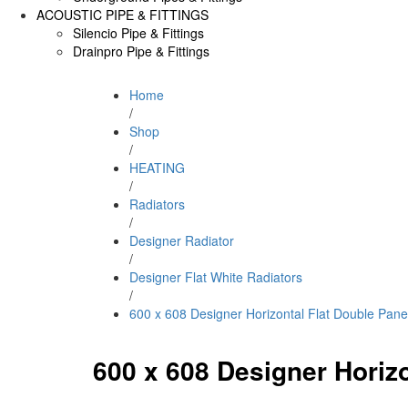
ACOUSTIC PIPE & FITTINGS
Silencio Pipe & Fittings
Drainpro Pipe & Fittings
Home
/
Shop
/
HEATING
/
Radiators
/
Designer Radiator
/
Designer Flat White Radiators
/
600 x 608 Designer Horizontal Flat Double Pane
600 x 608 Designer Horizo