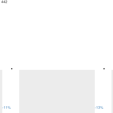
N 442
-
11
%
-
13
%