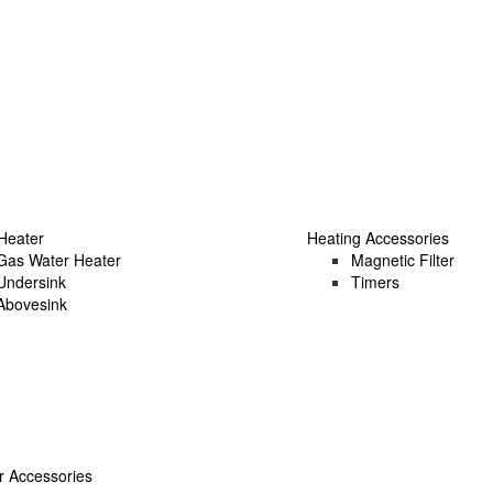
Heater
Heating Accessories
Gas Water Heater
Magnetic Filter
Undersink
Timers
Abovesink
 Accessories