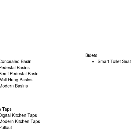
Bidets
Concealed Basin
Smart Toilet Seat
Pedestal Basins
Semi Pedestal Basin
Wall Hung Basins
Modern Basins
n Taps
Digital Kitchen Taps
Modern Kitchen Taps
Pullout