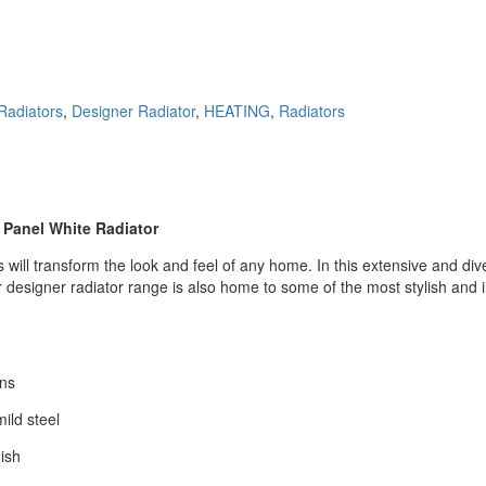
Radiators
,
Designer Radiator
,
HEATING
,
Radiators
e Panel White
Radiator
ill transform the look and feel of any home. In this extensive and divers
designer radiator range is also home to some of the most stylish and in
ons
ild steel
nish