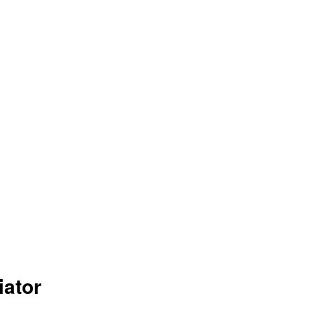
iator