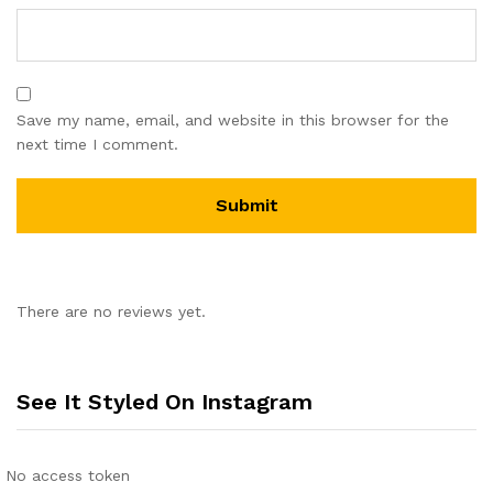
Save my name, email, and website in this browser for the
next time I comment.
There are no reviews yet.
See It Styled On Instagram
No access token