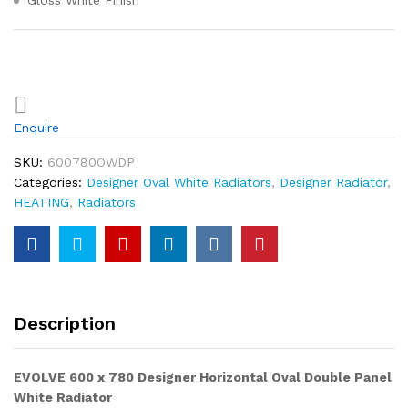
Gloss White Finish
Enquire
SKU:
600780OWDP
Categories:
Designer Oval White Radiators
,
Designer Radiator
,
HEATING
,
Radiators
Description
EVOLVE 600 x 780
Designer Horizontal Oval Double Panel
White
Radiator