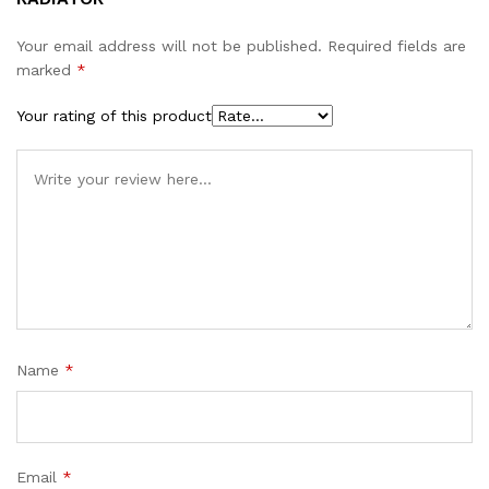
Your email address will not be published.
Required fields are
marked
*
Your rating of this product
Name
*
Email
*