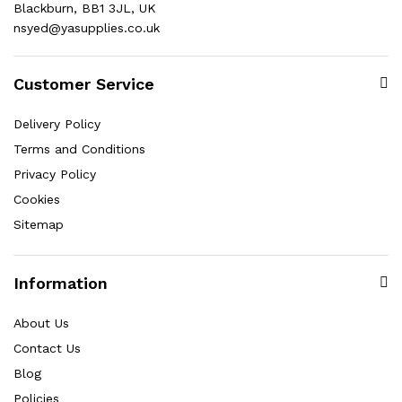
Blackburn, BB1 3JL, UK
nsyed@yasupplies.co.uk
Customer Service
Delivery Policy
Terms and Conditions
Privacy Policy
Cookies
Sitemap
Information
About Us
Contact Us
Blog
Policies