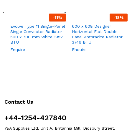
-
11
%
-
18
%
Evolve Type 11 Single-Panel
600 x 608 Designer
Single Convector Radiator
Horizontal Flat Double
500 x 700 mm White 1952
Panel Anthracite Radiator
BTU
3746 BTU
Enquire
Enquire
Contact Us
+44-1254-427840
Y&A Supplies Ltd, Unit A, Britannia Mill, Didsbury Street,