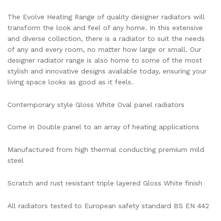
The Evolve Heating Range of quality designer radiators will
transform the look and feel of any home. In this extensive
and diverse collection, there is a radiator to suit the needs
of any and every room, no matter how large or small. Our
designer radiator range is also home to some of the most
stylish and innovative designs available today, ensuring your
living space looks as good as it feels.
Contemporary style Gloss White Oval panel radiators
Come in Double panel to an array of heating applications
Manufactured from high thermal conducting premium mild
steel
Scratch and rust resistant triple layered Gloss White finish
All radiators tested to European safety standard BS EN 442