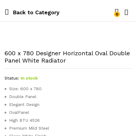
Back to
Category
0
600 x 780 Designer Horizontal Oval Double
Panel White Radiator
Status:
In stock
Size: 600 x 780
Double Panel
Elegant Design
OvalPanel
High BTU 4526
Premium Mild Steel