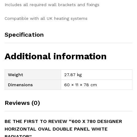
Includes all required wall brackets and fixings
Compatible with all UK heating systems
Specification
Additional information
Weight
27.87 kg
Dimensions
60 × 11 × 78 cm
Reviews (0)
BE THE FIRST TO REVIEW “600 X 780 DESIGNER
HORIZONTAL OVAL DOUBLE PANEL WHITE
RADIATOR”