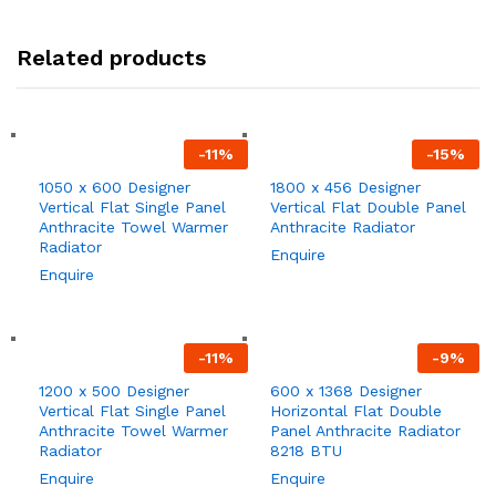
Related products
-
11
%
-
15
%
1050 x 600 Designer
1800 x 456 Designer
Vertical Flat Single Panel
Vertical Flat Double Panel
Anthracite Towel Warmer
Anthracite Radiator
Radiator
Enquire
Enquire
-
11
%
-
9
%
1200 x 500 Designer
600 x 1368 Designer
Vertical Flat Single Panel
Horizontal Flat Double
Anthracite Towel Warmer
Panel Anthracite Radiator
Radiator
8218 BTU
Enquire
Enquire