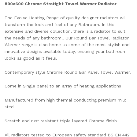
800×600 Chrome Stratight Towel Warmer Radiator
The Evolve Heating Range of quality designer radiators will
transform the look and feel of any Bathroom. In this
extensive and diverse collection, there is a radiator to suit
the needs of any bathroom,. Our Round Bar Towel Radiator
Warmer range is also home to some of the most stylish and
innovative designs available today, ensuring your bathroom
looks as good as it feels.
Contemporary style Chrome Round Bar Panel Towel Warmer.
Come in Single panel to an array of heating applications
Manufactured from high thermal conducting premium mild
steel
Scratch and rust resistant triple layered Chrome finish
All radiators tested to European safety standard BS EN 442