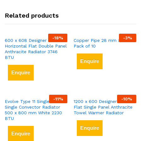
Related products
-
18
%
-
3
%
600 x 608 Designer
Copper Pipe 28 mm x 3 mt
Horizontal Flat Double Panel
Pack of 10
Anthracite Radiator 3746
BTU
Enquire
Enquire
-
11
%
-
10
%
Evolve Type 11 Single-Panel
1200 x 600 Designer Vertical
Single Convector Radiator
Flat Single Panel Anthracite
500 x 800 mm White 2230
Towel Warmer Radiator
BTU
Enquire
Enquire