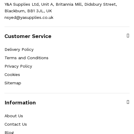
Y&A Supplies Ltd, Unit A, Britannia Mill, Didsbury Street,
Blackburn, BB1 3JL, UK
nsyed@yasupplies.co.uk
Customer Service
Delivery Policy
Terms and Conditions
Privacy Policy
Cookies
Sitemap
Information
About Us
Contact Us
Blog