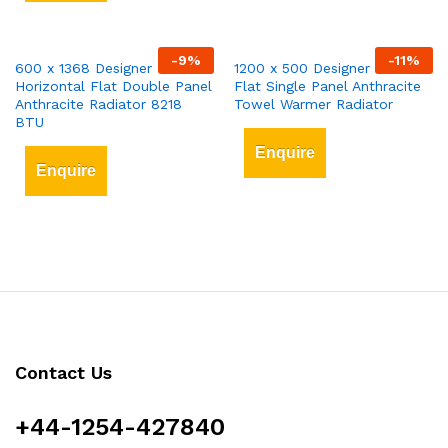
-
9
%
-
11
%
600 x 1368 Designer
1200 x 500 Designer Vertical
Horizontal Flat Double Panel
Flat Single Panel Anthracite
Anthracite Radiator 8218
Towel Warmer Radiator
BTU
Enquire
Enquire
Contact Us
+44-1254-427840