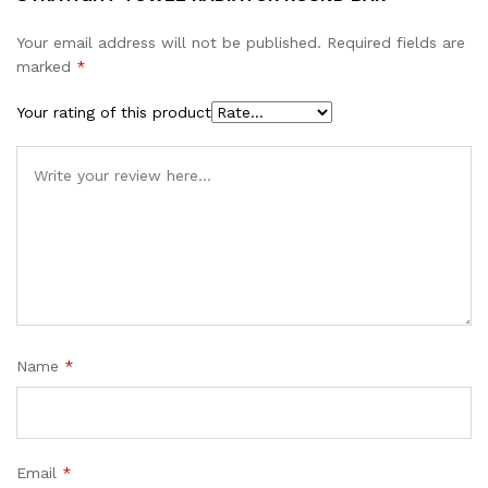
Your email address will not be published.
Required fields are
marked
*
Your rating of this product
Name
*
Email
*