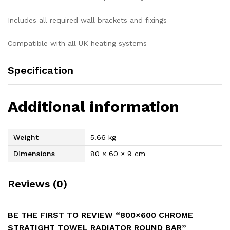
Includes all required wall brackets and fixings
Compatible with all UK heating systems
Specification
Additional information
Weight
5.66 kg
Dimensions
80 × 60 × 9 cm
Reviews (0)
BE THE FIRST TO REVIEW “800×600 CHROME
STRATIGHT TOWEL RADIATOR ROUND BAR”