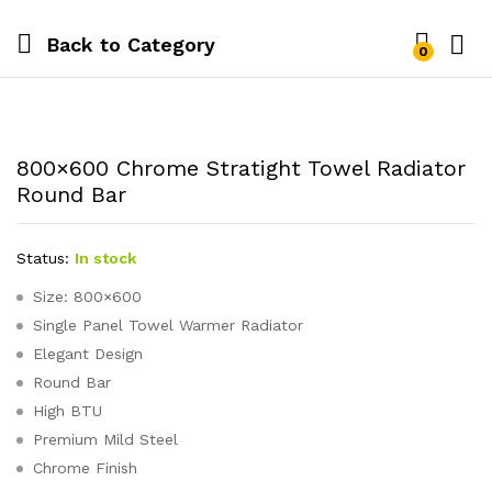
Back to
Category
0
800×600 Chrome Stratight Towel Radiator
Round Bar
Status:
In stock
Size: 800×600
Single Panel Towel Warmer Radiator
Elegant Design
Round Bar
High BTU
Premium Mild Steel
Chrome Finish