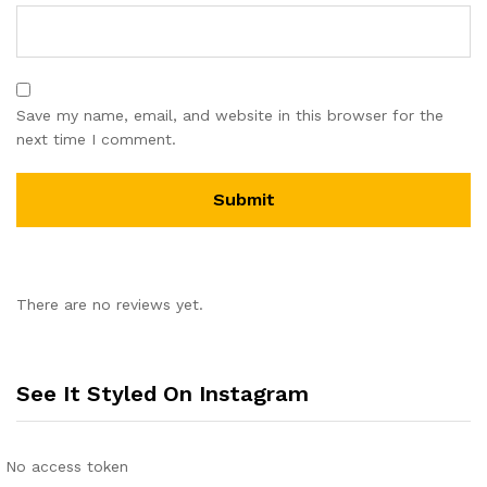
Save my name, email, and website in this browser for the
next time I comment.
There are no reviews yet.
See It Styled On Instagram
No access token