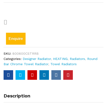
Enquire
SKU:
800600CSTRRB
Categories:
Designer Radiator
,
HEATING
,
Radiators
,
Round
Bar Chrome Towel Radiator
,
Towel Radiators
Description