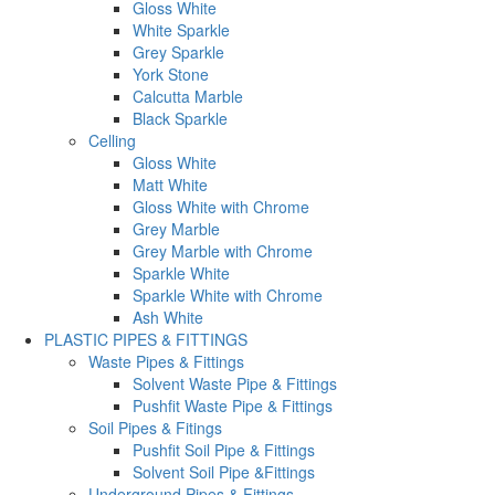
Gloss White
White Sparkle
Grey Sparkle
York Stone
Calcutta Marble
Black Sparkle
Celling
Gloss White
Matt White
Gloss White with Chrome
Grey Marble
Grey Marble with Chrome
Sparkle White
Sparkle White with Chrome
Ash White
PLASTIC PIPES & FITTINGS
Waste Pipes & Fittings
Solvent Waste Pipe & Fittings
Pushfit Waste Pipe & Fittings
Soil Pipes & Fitings
Pushfit Soil Pipe & Fittings
Solvent Soil Pipe &Fittings
Underground Pipes & Fittings