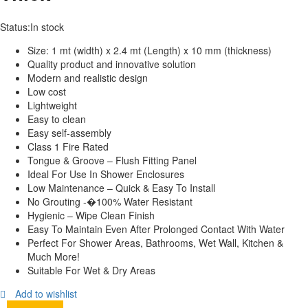
Status:
In stock
Size: 1 mt (width) x 2.4 mt (Length) x 10 mm (thickness)
Quality product and innovative solution
Modern and realistic design
Low cost
Lightweight
Easy to clean
Easy self-assembly
Class 1 Fire Rated
Tongue & Groove – Flush Fitting Panel
Ideal For Use In Shower Enclosures
Low Maintenance – Quick & Easy To Install
No Grouting -�100% Water Resistant
Hygienic – Wipe Clean Finish
Easy To Maintain Even After Prolonged Contact With Water
Perfect For Shower Areas, Bathrooms, Wet Wall, Kitchen &
Much More!
Suitable For Wet & Dry Areas
Add to wishlist