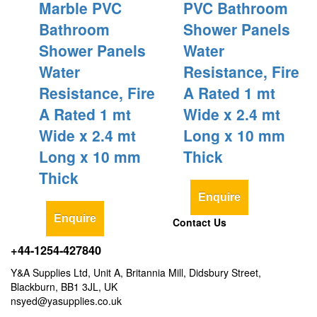
Marble PVC
PVC Bathroom
Bathroom
Shower Panels
Shower Panels
Water
Water
Resistance, Fire
Resistance, Fire
A Rated 1 mt
A Rated 1 mt
Wide x 2.4 mt
Wide x 2.4 mt
Long x 10 mm
Long x 10 mm
Thick
Thick
Enquire
Enquire
Contact Us
+44-1254-427840
Y&A Supplies Ltd, Unit A, Britannia Mill, Didsbury Street,
Blackburn, BB1 3JL, UK
nsyed@yasupplies.co.uk