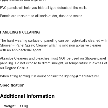
PVC panels will help you hide all type defects of the walls.
Panels are resistant to all kinds of dirt, dust and stains.
HANDLING & CLEANING
The hard-wearing surface of paneling can be hygienically cleaned with
Shower – Panel Spray; Cleaner which is mild non abrasive cleaner
with an anti-bacterial agent.
Abrasive Cleaners and bleaches must NOT be used on Shower-panel
paneling. Do not expose to direct sunlight, or temperature in excess of
60 Degree Celsius.
When fitting lighting if in doubt consult the lighting�manufacturer.
Specification
Additional information
Weight
11 kg