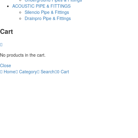
ACOUSTIC PIPE & FITTINGS
Silencio Pipe & Fittings
Drainpro Pipe & Fittings
Cart
No products in the cart.
Close
Home
Category
Search
0
Cart