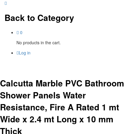
Back to
Category
0
No products in the cart.
Log in
Calcutta Marble PVC Bathroom
Shower Panels Water
Resistance, Fire A Rated 1 mt
Wide x 2.4 mt Long x 10 mm
Thick