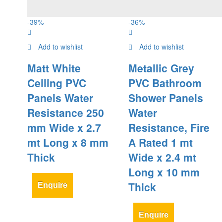
-
39
%
-
36
%
Add to wishlist
Add to wishlist
Matt White
Metallic Grey
Ceiling PVC
PVC Bathroom
Panels Water
Shower Panels
Resistance 250
Water
mm Wide x 2.7
Resistance, Fire
mt Long x 8 mm
A Rated 1 mt
Thick
Wide x 2.4 mt
Long x 10 mm
Thick
Enquire
Enquire