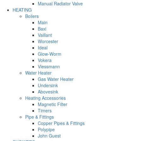
Manual Radiator Valve
HEATING
Boilers
Main
Baxi
Vaillant
Worcester
Ideal
Glow-Worm
Vokera
Viessmann
Water Heater
Gas Water Heater
Undersink
Abovesink
Heating Accessories
Magnetic Filter
Timers
Pipe & Fittings
Copper Pipes & Fittings
Polypipe
John Guest