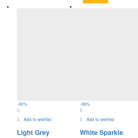
-
36
%
-
36
%
Add to wishlist
Add to wishlist
Light Grey
White Sparkle