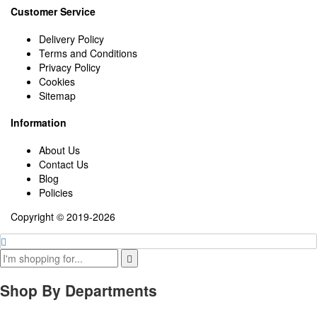
Customer Service
Delivery Policy
Terms and Conditions
Privacy Policy
Cookies
Sitemap
Information
About Us
Contact Us
Blog
Policies
Copyright © 2019-2026
Shop By Departments