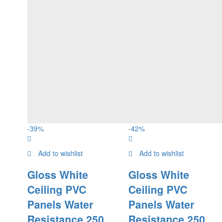
-
39
%
-
42
%
Add to wishlist
Add to wishlist
Gloss White
Gloss White
Ceiling PVC
Ceiling PVC
Panels Water
Panels Water
Resistance 250
Resistance 250