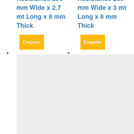
mm Wide x 2.7
mm Wide x 3 mt
mt Long x 8 mm
Long x 8 mm
Thick
Thick
Enquire
Enquire