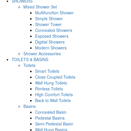
SHOWERS
Mixed Shower Set
Multifunction Shower
Simple Shower
Shower Tower
Concealed Showers
Exposed Showers
Digitial Showers
Modern Showers
Shower Accessories
TOILETS & BASINS
Toilets
Smart Toilets
Close Coupled Toilets
Wall Hung Toilets
Rimless Toilets
High Comfort Toilets
Back to Wall Toilets
Basins
Concealed Basin
Pedestal Basins
Semi Pedestal Basin
Wall Hung Basins