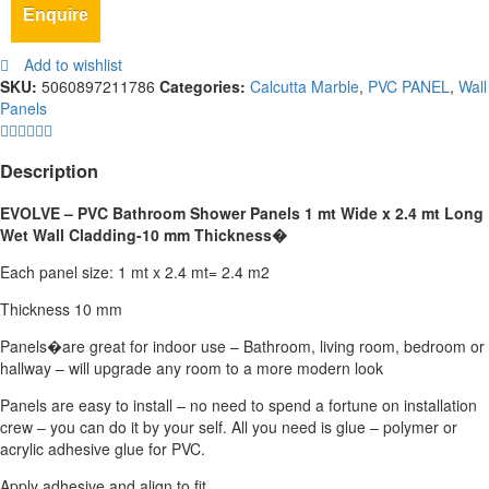
Enquire
Add to wishlist
SKU:
5060897211786
Categories:
Calcutta Marble
,
PVC PANEL
,
Wall
Panels
Description
EVOLVE – PVC Bathroom Shower Panels 1 mt Wide x 2.4 mt Long
Wet Wall Cladding-10 mm Thickness
�
Each panel size: 1 mt x 2.4 mt= 2.4 m2
Thickness 10 mm
Panels�are great for indoor use – Bathroom, living room, bedroom or
hallway – will upgrade any room to a more modern look
Panels are easy to install – no need to spend a fortune on installation
crew – you can do it by your self. All you need is glue – polymer or
acrylic adhesive glue for PVC.
Apply adhesive and align to fit.