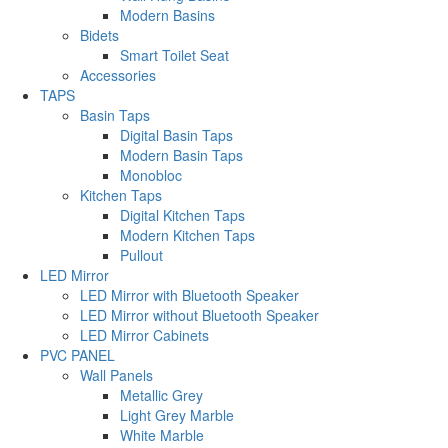
Modern Basins
Bidets
Smart Toilet Seat
Accessories
TAPS
Basin Taps
Digital Basin Taps
Modern Basin Taps
Monobloc
Kitchen Taps
Digital Kitchen Taps
Modern Kitchen Taps
Pullout
LED Mirror
LED Mirror with Bluetooth Speaker
LED Mirror without Bluetooth Speaker
LED Mirror Cabinets
PVC PANEL
Wall Panels
Metallic Grey
Light Grey Marble
White Marble