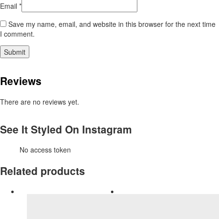
Email
*
Save my name, email, and website in this browser for the next time
I comment.
Reviews
There are no reviews yet.
See It Styled On Instagram
No access token
Related products