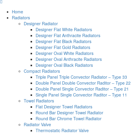
Home
Radiators
Designer Radiator
Designer Flat White Radiators
Designer Flat Anthracite Radiators
Designer Flat Black Radiators
Designer Flat Gold Radiators
Designer Oval White Radiators
Designer Oval Anthracite Radiators
Designer Oval Black Radiators
Compact Radiators
Triple Panel Triple Convector Radiator – Type 33
Double Panel Double Convector Raditor – Type 22
Double Panel Single Convector Raditor – Type 21
Single Panel Single Convector Raditor – Type 11
Towel Radiators
Flat Designer Towel Radiators
Round Bar Designer Towel Radiator
Round Bar Chrome Towel Radiator
Radiator Valve
Thermostatic Radiator Valve