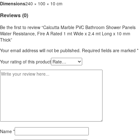
Dimensions
240 × 100 × 10 cm
Reviews (0)
Be the first to review “Calcutta Marble PVC Bathroom Shower Panels
Water Resistance, Fire A Rated 1 mt Wide x 2.4 mt Long x 10 mm
Thick”
Your email address will not be published.
Required fields are marked
*
Your rating of this product
Name
*