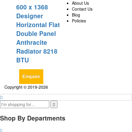
About Us
600 x 1368
Contact Us
Designer
Blog
Policies
Horizontal Flat
Double Panel
Anthracite
Radiator 8218
BTU
Enquire
Copyright © 2019-2026
Shop By Departments