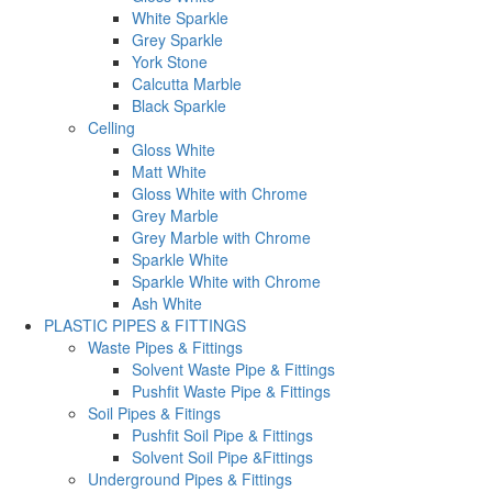
White Sparkle
Grey Sparkle
York Stone
Calcutta Marble
Black Sparkle
Celling
Gloss White
Matt White
Gloss White with Chrome
Grey Marble
Grey Marble with Chrome
Sparkle White
Sparkle White with Chrome
Ash White
PLASTIC PIPES & FITTINGS
Waste Pipes & Fittings
Solvent Waste Pipe & Fittings
Pushfit Waste Pipe & Fittings
Soil Pipes & Fitings
Pushfit Soil Pipe & Fittings
Solvent Soil Pipe &Fittings
Underground Pipes & Fittings