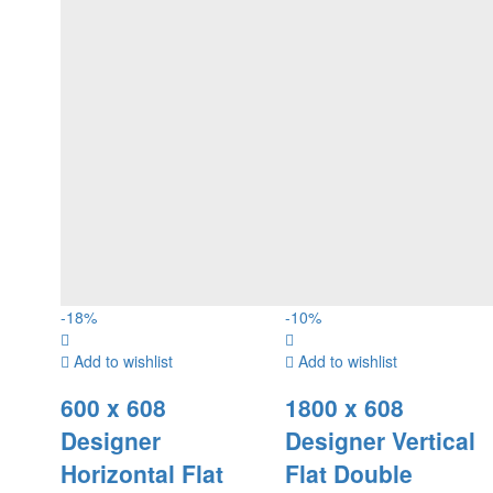
-
18
%
-
10
%
Add to wishlist
Add to wishlist
600 x 608
1800 x 608
Designer
Designer Vertical
Horizontal Flat
Flat Double