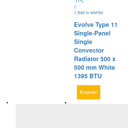
-
11
%
Add to wishlist
Evolve Type 11
Single-Panel
Single
Convector
Radiator 500 x
500 mm White
1395 BTU
Enquire