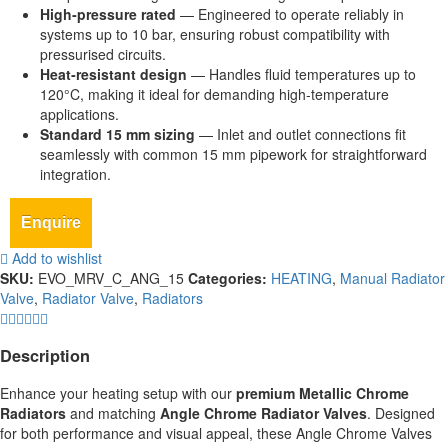
High‑pressure rated
— Engineered to operate reliably in
systems up to 10 bar, ensuring robust compatibility with
pressurised circuits.
Heat‑resistant design
— Handles fluid temperatures up to
120°C, making it ideal for demanding high‑temperature
applications.
Standard 15 mm sizing
— Inlet and outlet connections fit
seamlessly with common 15 mm pipework for straightforward
integration.
Enquire
Add to wishlist
SKU:
EVO_MRV_C_ANG_15
Categories:
HEATING
,
Manual Radiator
Valve
,
Radiator Valve
,
Radiators
Description
Enhance your heating setup with our
premium Metallic Chrome
Radiators
and matching
Angle Chrome Radiator Valves
. Designed
for both performance and visual appeal, these Angle Chrome Valves