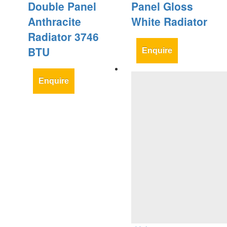
Double Panel
Panel Gloss
Anthracite
White Radiator
Radiator 3746
BTU
Enquire
Enquire