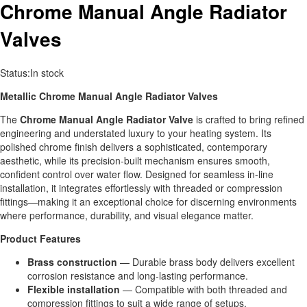
Chrome Manual Angle Radiator
Valves
Status:
In stock
Metallic Chrome Manual Angle Radiator Valves
The
Chrome
Manual Angle Radiator Valve
is crafted to bring refined
engineering and understated luxury to your heating system. Its
polished chrome finish delivers a sophisticated, contemporary
aesthetic, while its precision‑built mechanism ensures smooth,
confident control over water flow. Designed for seamless in‑line
installation, it integrates effortlessly with threaded or compression
fittings—making it an exceptional choice for discerning environments
where performance, durability, and visual elegance matter.
Product Features
Brass construction
— Durable brass body delivers excellent
corrosion resistance and long‑lasting performance.
Flexible installation
— Compatible with both threaded and
compression fittings to suit a wide range of setups.