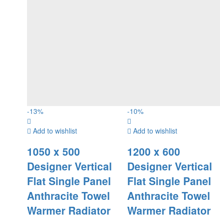
-
13
%
-
10
%
Add to wishlist
Add to wishlist
1050 x 500
1200 x 600
Designer Vertical
Designer Vertical
Flat Single Panel
Flat Single Panel
Anthracite Towel
Anthracite Towel
Warmer Radiator
Warmer Radiator