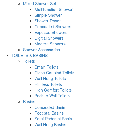
Mixed Shower Set
Multifunction Shower
Simple Shower
Shower Tower
Concealed Showers
Exposed Showers
Digitial Showers
Modern Showers
Shower Accessories
TOILETS & BASINS
Toilets
Smart Toilets
Close Coupled Toilets
Wall Hung Toilets
Rimless Toilets
High Comfort Toilets
Back to Wall Toilets
Basins
Concealed Basin
Pedestal Basins
Semi Pedestal Basin
Wall Hung Basins