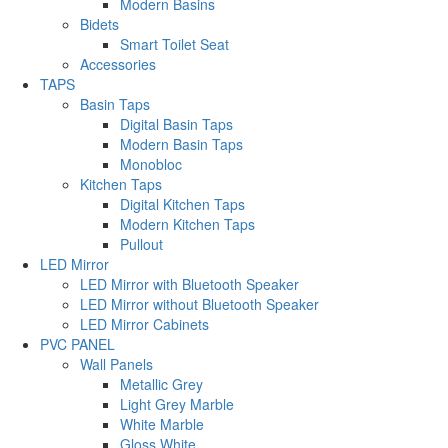
Modern Basins
Bidets
Smart Toilet Seat
Accessories
TAPS
Basin Taps
Digital Basin Taps
Modern Basin Taps
Monobloc
Kitchen Taps
Digital Kitchen Taps
Modern Kitchen Taps
Pullout
LED Mirror
LED Mirror with Bluetooth Speaker
LED Mirror without Bluetooth Speaker
LED Mirror Cabinets
PVC PANEL
Wall Panels
Metallic Grey
Light Grey Marble
White Marble
Gloss White