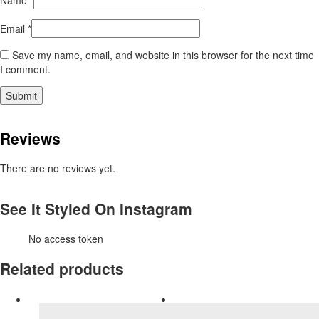
Name
*
Email
*
Save my name, email, and website in this browser for the next time
I comment.
Reviews
There are no reviews yet.
See It Styled On Instagram
No access token
Related products