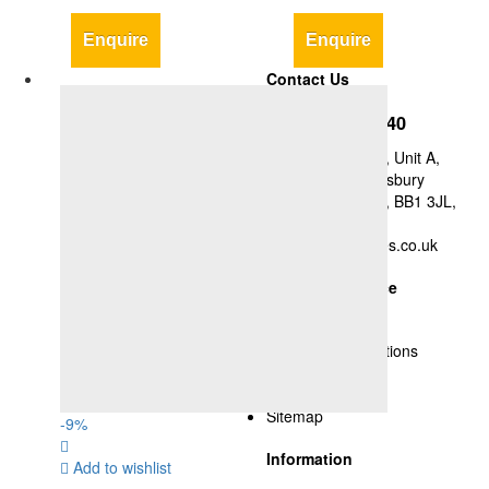
Enquire
Enquire
Contact Us
+44-1254-427840
Y&A Supplies Ltd, Unit A,
Britannia Mill, Didsbury
Street, Blackburn, BB1 3JL,
UK
nsyed@yasupplies.co.uk
Customer Service
Delivery Policy
Terms and Conditions
Privacy Policy
Cookies
Sitemap
-
9
%
Information
Add to wishlist