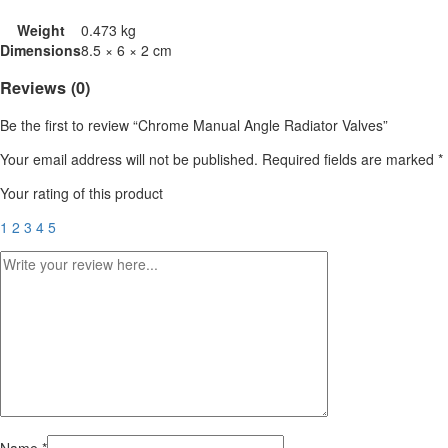
Weight
0.473 kg
Dimensions
8.5 × 6 × 2 cm
Reviews (0)
Be the first to review “Chrome Manual Angle Radiator Valves”
Your email address will not be published.
Required fields are marked
*
Your rating of this product
1
2
3
4
5