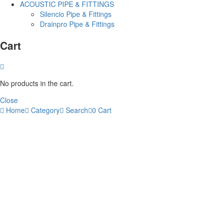
ACOUSTIC PIPE & FITTINGS
Silencio Pipe & Fittings
Drainpro Pipe & Fittings
Cart
No products in the cart.
Close
Home
Category
Search
0
Cart