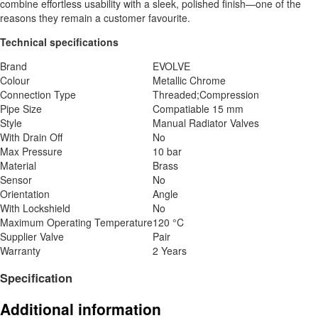
combine effortless usability with a sleek, polished finish—one of the
reasons they remain a customer favourite.
Technical specifications
Brand
EVOLVE
Colour
Metallic Chrome
Connection Type
Threaded;Compression
Pipe Size
Compatiable 15 mm
Style
Manual Radiator Valves
With Drain Off
No
Max Pressure
10 bar
Material
Brass
Sensor
No
Orientation
Angle
With Lockshield
No
Maximum Operating Temperature
120 °C
Supplier Valve
Pair
Warranty
2 Years
Specification
Additional information