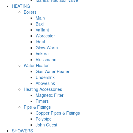
Manual Radiator Valve
HEATING
Boilers
Main
Baxi
Vaillant
Worcester
Ideal
Glow-Worm
Vokera
Viessmann
Water Heater
Gas Water Heater
Undersink
Abovesink
Heating Accessories
Magnetic Filter
Timers
Pipe & Fittings
Copper Pipes & Fittings
Polypipe
John Guest
SHOWERS