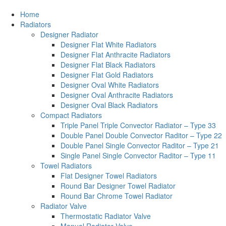
Home
Radiators
Designer Radiator
Designer Flat White Radiators
Designer Flat Anthracite Radiators
Designer Flat Black Radiators
Designer Flat Gold Radiators
Designer Oval White Radiators
Designer Oval Anthracite Radiators
Designer Oval Black Radiators
Compact Radiators
Triple Panel Triple Convector Radiator – Type 33
Double Panel Double Convector Raditor – Type 22
Double Panel Single Convector Raditor – Type 21
Single Panel Single Convector Raditor – Type 11
Towel Radiators
Flat Designer Towel Radiators
Round Bar Designer Towel Radiator
Round Bar Chrome Towel Radiator
Radiator Valve
Thermostatic Radiator Valve