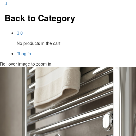
Back to
Category
0
No products in the cart.
Log in
Roll over image to zoom in