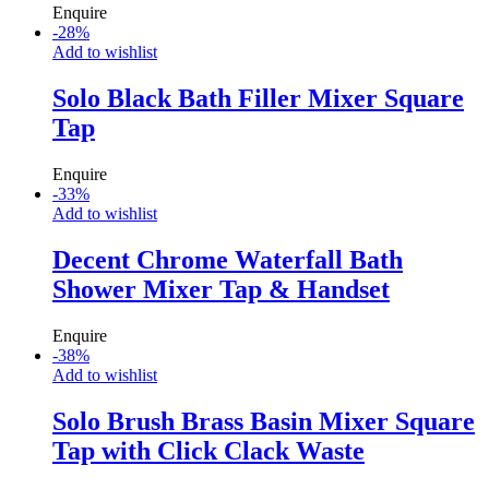
Enquire
-
28
%
Add to wishlist
Solo Black Bath Filler Mixer Square
Tap
Enquire
-
33
%
Add to wishlist
Decent Chrome Waterfall Bath
Shower Mixer Tap & Handset
Enquire
-
38
%
Add to wishlist
Solo Brush Brass Basin Mixer Square
Tap with Click Clack Waste