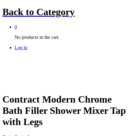
Back to
Category
0
No products in the cart.
Log in
Contract Modern Chrome
Bath Filler Shower Mixer Tap
with Legs