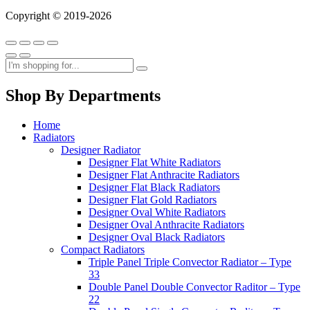
Copyright © 2019-2026
Shop By Departments
Home
Radiators
Designer Radiator
Designer Flat White Radiators
Designer Flat Anthracite Radiators
Designer Flat Black Radiators
Designer Flat Gold Radiators
Designer Oval White Radiators
Designer Oval Anthracite Radiators
Designer Oval Black Radiators
Compact Radiators
Triple Panel Triple Convector Radiator – Type
33
Double Panel Double Convector Raditor – Type
22