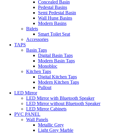
Concealed Basin
Pedestal Basins
Semi Pedestal Basin
Wall Hung Basins
Modern Basins
Bidets
Smart Toilet Seat
Accessories
TAPS
Basin Taps
Digital Basin Taps
Modern Basin Taps
Monobloc
Kitchen Taps
Digital Kitchen Taps
Modern Kitchen Taps
Pullout
LED Mirror
LED Mirror with Bluetooth Speaker
LED Mirror without Bluetooth Speaker
LED Mirror Cabinets
PVC PANEL
Wall Panels
Metallic Grey
Light Grey Marble