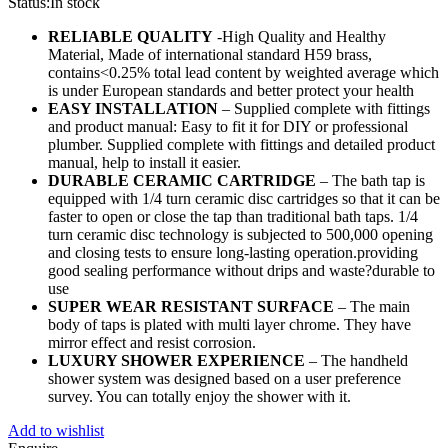
Status:
In stock
RELIABLE QUALITY
-High Quality and Healthy
Material, Made of international standard H59 brass,
contains<0.25% total lead content by weighted average which
is under European standards and better protect your health
EASY INSTALLATION
– Supplied complete with fittings
and product manual: Easy to fit it for DIY or professional
plumber. Supplied complete with fittings and detailed product
manual, help to install it easier.
DURABLE CERAMIC CARTRIDGE
– The bath tap is
equipped with 1/4 turn ceramic disc cartridges so that it can be
faster to open or close the tap than traditional bath taps. 1/4
turn ceramic disc technology is subjected to 500,000 opening
and closing tests to ensure long-lasting operation.providing
good sealing performance without drips and waste?durable to
use
SUPER WEAR RESISTANT SURFACE
– The main
body of taps is plated with multi layer chrome. They have
mirror effect and resist corrosion.
LUXURY SHOWER EXPERIENCE
– The handheld
shower system was designed based on a user preference
survey. You can totally enjoy the shower with it.
Add to wishlist