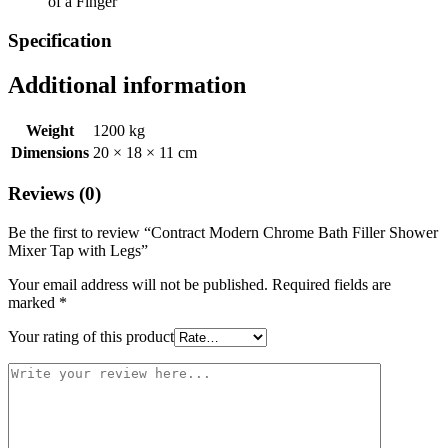
of a Finger
Specification
Additional information
Weight
1200 kg
Dimensions
20 × 18 × 11 cm
Reviews (0)
Be the first to review “Contract Modern Chrome Bath Filler Shower
Mixer Tap with Legs”
Your email address will not be published.
Required fields are
marked
*
Your rating of this product