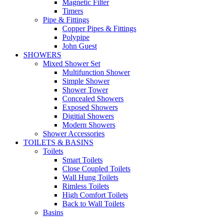
Magnetic Filter
Timers
Pipe & Fittings
Copper Pipes & Fittings
Polypipe
John Guest
SHOWERS
Mixed Shower Set
Multifunction Shower
Simple Shower
Shower Tower
Concealed Showers
Exposed Showers
Digitial Showers
Modern Showers
Shower Accessories
TOILETS & BASINS
Toilets
Smart Toilets
Close Coupled Toilets
Wall Hung Toilets
Rimless Toilets
High Comfort Toilets
Back to Wall Toilets
Basins