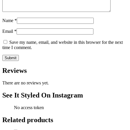
Name
*
Email
*
Save my name, email, and website in this browser for the next
time I comment.
Reviews
There are no reviews yet.
See It Styled On Instagram
No access token
Related products