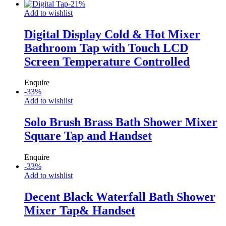
-
21
%
Add to wishlist
Digital Display Cold & Hot Mixer
Bathroom Tap with Touch LCD
Screen Temperature Controlled
Enquire
-
33
%
Add to wishlist
Solo Brush Brass Bath Shower Mixer
Square Tap and Handset
Enquire
-
33
%
Add to wishlist
Decent Black Waterfall Bath Shower
Mixer Tap& Handset