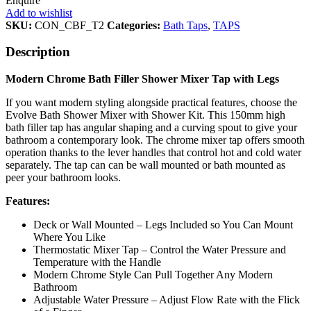
Enquire
Add to wishlist
SKU:
CON_CBF_T2
Categories:
Bath Taps
,
TAPS
Description
Modern Chrome Bath Filler Shower Mixer Tap with Legs
If you want modern styling alongside practical features, choose the
Evolve Bath Shower Mixer with Shower Kit. This 150mm high
bath filler tap has angular shaping and a curving spout to give your
bathroom a contemporary look. The chrome mixer tap offers smooth
operation thanks to the lever handles that control hot and cold water
separately. The tap can can be wall mounted or bath mounted as
peer your bathroom looks.
Features:
Deck or Wall Mounted – Legs Included so You Can Mount
Where You Like
Thermostatic Mixer Tap – Control the Water Pressure and
Temperature with the Handle
Modern Chrome Style Can Pull Together Any Modern
Bathroom
Adjustable Water Pressure – Adjust Flow Rate with the Flick