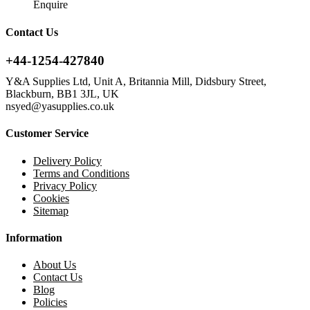
Enquire
Contact Us
+44-1254-427840
Y&A Supplies Ltd, Unit A, Britannia Mill, Didsbury Street,
Blackburn, BB1 3JL, UK
nsyed@yasupplies.co.uk
Customer Service
Delivery Policy
Terms and Conditions
Privacy Policy
Cookies
Sitemap
Information
About Us
Contact Us
Blog
Policies