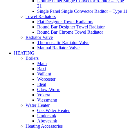
Double Panel Single Convector Raditor – Type
21
Single Panel Single Convector Raditor – Type 11
Towel Radiators
Flat Designer Towel Radiators
Round Bar Designer Towel Radiator
Round Bar Chrome Towel Radiator
Radiator Valve
Thermostatic Radiator Valve
Manual Radiator Valve
HEATING
Boilers
Main
Baxi
Vaillant
Worcester
Ideal
Glow-Worm
Vokera
Viessmann
Water Heater
Gas Water Heater
Undersink
Abovesink
Heating Accessories