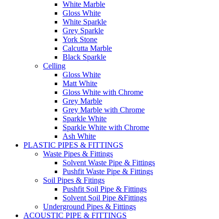
White Marble
Gloss White
White Sparkle
Grey Sparkle
York Stone
Calcutta Marble
Black Sparkle
Celling
Gloss White
Matt White
Gloss White with Chrome
Grey Marble
Grey Marble with Chrome
Sparkle White
Sparkle White with Chrome
Ash White
PLASTIC PIPES & FITTINGS
Waste Pipes & Fittings
Solvent Waste Pipe & Fittings
Pushfit Waste Pipe & Fittings
Soil Pipes & Fitings
Pushfit Soil Pipe & Fittings
Solvent Soil Pipe &Fittings
Underground Pipes & Fittings
ACOUSTIC PIPE & FITTINGS