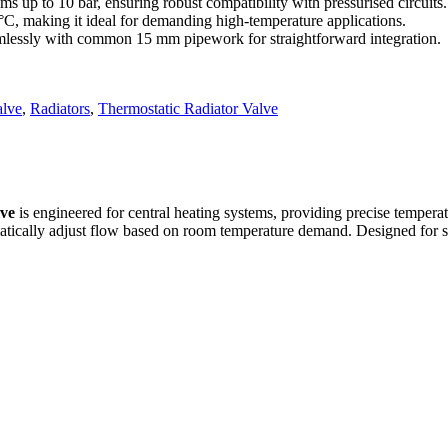
s up to 10 bar, ensuring robust compatibility with pressurised circuits.
C, making it ideal for demanding high‑temperature applications.
amlessly with common 15 mm pipework for straightforward integration.
alve
,
Radiators
,
Thermostatic Radiator Valve
lve
is engineered for central heating systems, providing precise temperatu
matically adjust flow based on room temperature demand. Designed for str