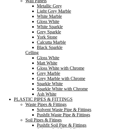
Wall Panels
Metallic Grey
Light Grey Marble
White Marble
Gloss White
White Sparkle
Grey Sparkle
York Stone
Calcutta Marble
Black Sparkle
Celling
Gloss White
Matt White
Gloss White with Chrome
Grey Marble
Grey Marble with Chrome
Sparkle White
Sparkle White with Chrome
Ash White
PLASTIC PIPES & FITTINGS
Waste Pipes & Fittings
Solvent Waste Pipe & Fittings
Pushfit Waste Pipe & Fittings
Soil Pipes & Fitings
Pushfit Soil Pipe & Fittings