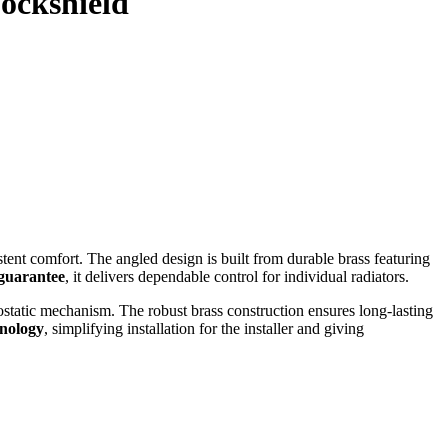
Lockshield
ent comfort. The angled design is built from durable brass featuring
 guarantee
, it delivers dependable control for individual radiators.
ostatic mechanism. The robust brass construction ensures long‑lasting
hnology
, simplifying installation for the installer and giving