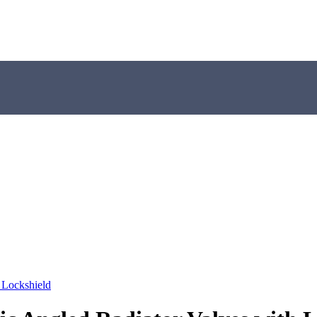
 Lockshield