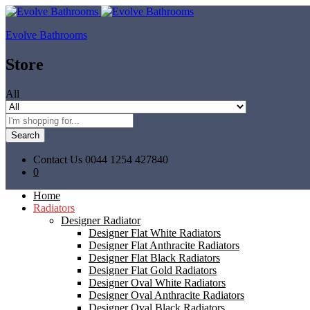
Evolve Bathrooms
Store
All
Search
Contact Us
0044 1254 427840
0
Home
Radiators
Designer Radiator
Designer Flat White Radiators
Designer Flat Anthracite Radiators
Designer Flat Black Radiators
Designer Flat Gold Radiators
Designer Oval White Radiators
Designer Oval Anthracite Radiators
Designer Oval Black Radiators