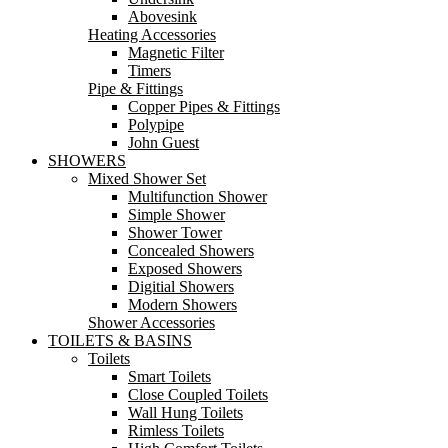
Abovesink
Heating Accessories
Magnetic Filter
Timers
Pipe & Fittings
Copper Pipes & Fittings
Polypipe
John Guest
SHOWERS
Mixed Shower Set
Multifunction Shower
Simple Shower
Shower Tower
Concealed Showers
Exposed Showers
Digitial Showers
Modern Showers
Shower Accessories
TOILETS & BASINS
Toilets
Smart Toilets
Close Coupled Toilets
Wall Hung Toilets
Rimless Toilets