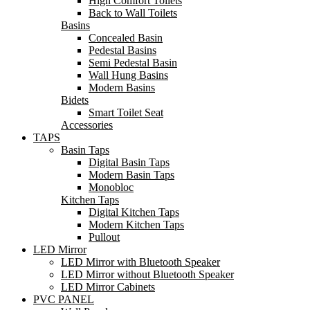
High Comfort Toilets
Back to Wall Toilets
Basins
Concealed Basin
Pedestal Basins
Semi Pedestal Basin
Wall Hung Basins
Modern Basins
Bidets
Smart Toilet Seat
Accessories
TAPS
Basin Taps
Digital Basin Taps
Modern Basin Taps
Monobloc
Kitchen Taps
Digital Kitchen Taps
Modern Kitchen Taps
Pullout
LED Mirror
LED Mirror with Bluetooth Speaker
LED Mirror without Bluetooth Speaker
LED Mirror Cabinets
PVC PANEL