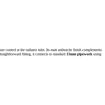
re control at the radiator inlet. Its matt anthracite finish complements
aightforward fitting, it connects to standard
15mm pipework
using