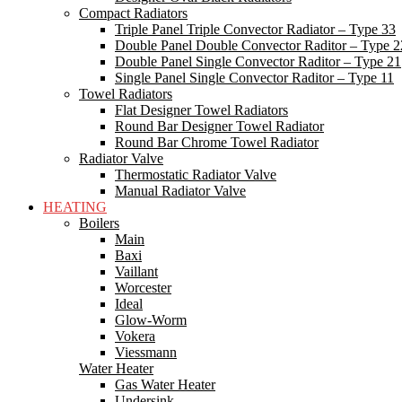
Compact Radiators
Triple Panel Triple Convector Radiator – Type 33
Double Panel Double Convector Raditor – Type 2
Double Panel Single Convector Raditor – Type 21
Single Panel Single Convector Raditor – Type 11
Towel Radiators
Flat Designer Towel Radiators
Round Bar Designer Towel Radiator
Round Bar Chrome Towel Radiator
Radiator Valve
Thermostatic Radiator Valve
Manual Radiator Valve
HEATING
Boilers
Main
Baxi
Vaillant
Worcester
Ideal
Glow-Worm
Vokera
Viessmann
Water Heater
Gas Water Heater
Undersink