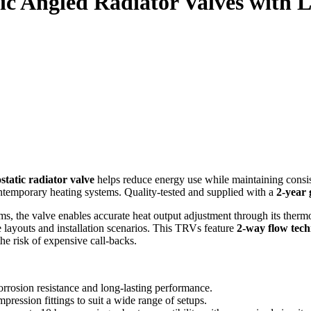
ic Angled Radiator Valves with 
static radiator valve
helps reduce energy use while maintaining consist
ntemporary heating systems. Quality‑tested and supplied with a
2‑year
ms, the valve enables accurate heat output adjustment through its therm
e layouts and installation scenarios. This TRVs feature
2‑way flow tec
he risk of expensive call‑backs.
rrosion resistance and long‑lasting performance.
ession fittings to suit a wide range of setups.