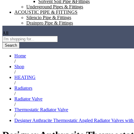
Solvent Soil Pipe &Fittings
Underground Pipes & Fittings
ACOUSTIC PIPE & FITTINGS
Silencio Pipe & Fittings
Drainpro Pipe & Fittings
All
Search
Home
/
Shop
/
HEATING
/
Radiators
/
Radiator Valve
/
Thermostatic Radiator Valve
/
Designer Anthracite Thermostatic Angled Radiator Valves with