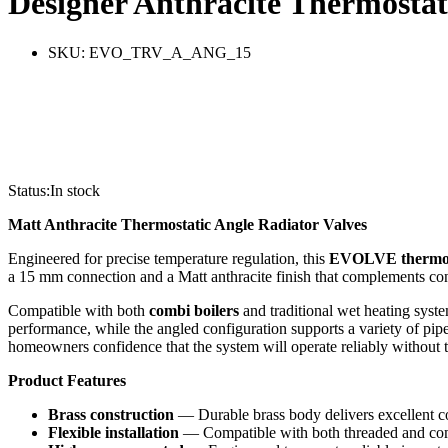
Designer Anthracite Thermostat
SKU:
EVO_TRV_A_ANG_15
Status:
In stock
Matt Anthracite Thermostatic Angle Radiator Valves
Engineered for precise temperature regulation, this
EVOLVE
thermo
a 15 mm connection and a Matt anthracite finish that complements co
Compatible with both
combi boilers
and traditional wet heating syste
performance, while the angled configuration supports a variety of pip
homeowners confidence that the system will operate reliably without t
Product Features
Brass construction
— Durable brass body delivers excellent co
Flexible installation
— Compatible with both threaded and compr