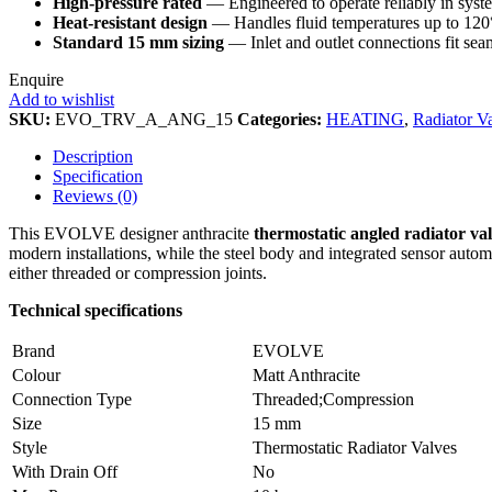
High‑pressure rated
— Engineered to operate reliably in system
Heat‑resistant design
— Handles fluid temperatures up to 120°
Standard 15 mm sizing
— Inlet and outlet connections fit se
Enquire
Add to wishlist
SKU:
EVO_TRV_A_ANG_15
Categories:
HEATING
,
Radiator V
Description
Specification
Reviews (0)
This EVOLVE designer anthracite
thermostatic angled radiator va
modern installations, while the steel body and integrated sensor auto
either threaded or compression joints.
Technical specifications
Brand
EVOLVE
Colour
Matt Anthracite
Connection Type
Threaded;Compression
Size
15 mm
Style
Thermostatic Radiator Valves
With Drain Off
No