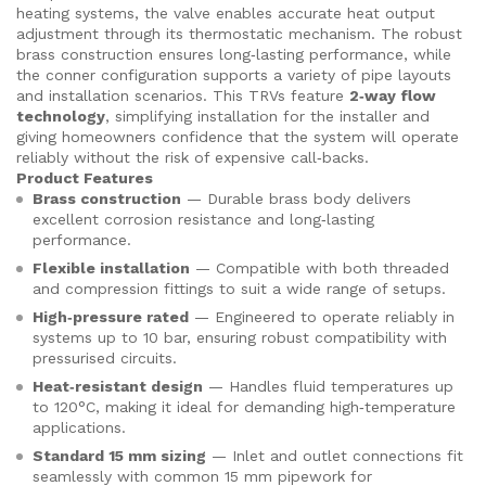
heating systems, the valve enables accurate heat output
adjustment through its thermostatic mechanism. The robust
brass construction ensures long‑lasting performance, while
the conner configuration supports a variety of pipe layouts
and installation scenarios. This TRVs feature
2‑way flow
technology
, simplifying installation for the installer and
giving homeowners confidence that the system will operate
reliably without the risk of expensive call‑backs.
Product Features
Brass construction
— Durable brass body delivers
excellent corrosion resistance and long‑lasting
performance.
Flexible installation
— Compatible with both threaded
and compression fittings to suit a wide range of setups.
High‑pressure rated
— Engineered to operate reliably in
systems up to 10 bar, ensuring robust compatibility with
pressurised circuits.
Heat‑resistant design
— Handles fluid temperatures up
to 120°C, making it ideal for demanding high‑temperature
applications.
Standard 15 mm sizing
— Inlet and outlet connections fit
seamlessly with common 15 mm pipework for