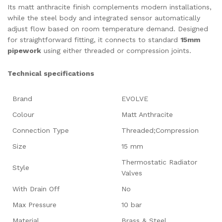
Its matt anthracite finish complements modern installations,
while the steel body and integrated sensor automatically
adjust flow based on room temperature demand. Designed
for straightforward fitting, it connects to standard
15mm
pipework
using either threaded or compression joints.
Technical specifications
Brand
EVOLVE
Colour
Matt Anthracite
Connection Type
Threaded;Compression
Size
15 mm
Thermostatic Radiator
Style
Valves
With Drain Off
No
Max Pressure
10 bar
Material
Brass & Steel