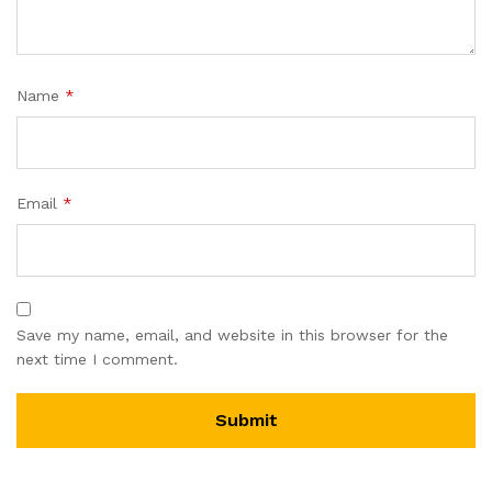
Name
*
Email
*
Save my name, email, and website in this browser for the
next time I comment.