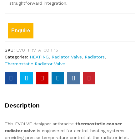
straightforward integration.
Enquire
SKU:
EVO_TRV_A_COR_15
Categories:
HEATING
,
Radiator Valve
,
Radiators
,
Thermostatic Radiator Valve
Description
This EVOLVE designer anthracite
thermostatic conner
radiator valve
is engineered for central heating systems,
providing precise temperature control at the radiator inlet.