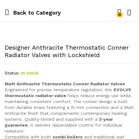
Back to
Category
0
Designer Anthracite Thermostatic Conner
Radiator Valves with Lockshield
Status:
In stock
Matt Anthracite Thermostatic Conner Radiator Valves
Engineered for precise temperature regulation, this
EVOLVE
thermostatic radiator valve
helps reduce energy use while
maintaining consistent comfort. The conner design is built
from durable brass featuring a 15 mm connection and a Matt
Anthracite finish that complements contemporary heating
systems. Quality‑tested and supplied with a
2‑year
guarantee
, it delivers dependable control for individual
radiators.
Compatible with both
combi boilers
and traditional wet