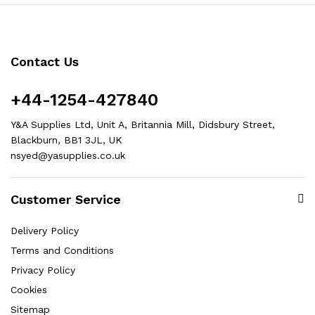
Contact Us
+44-1254-427840
Y&A Supplies Ltd, Unit A, Britannia Mill, Didsbury Street,
Blackburn, BB1 3JL, UK
nsyed@yasupplies.co.uk
Customer Service
Delivery Policy
Terms and Conditions
Privacy Policy
Cookies
Sitemap