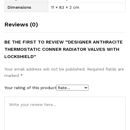
Dimensions
11 × 83 × 2 cm
Reviews (0)
BE THE FIRST TO REVIEW “DESIGNER ANTHRACITE
THERMOSTATIC CONNER RADIATOR VALVES WITH
LOCKSHIELD”
Your email address will not be published.
Required fields are
marked
*
Your rating of this product