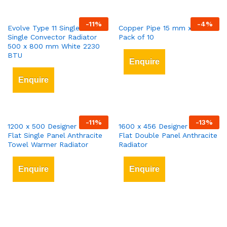
-
11
%
-
4
%
Evolve Type 11 Single-Panel
Copper Pipe 15 mm x 3 mt
Single Convector Radiator
Pack of 10
500 x 800 mm White 2230
BTU
Enquire
Enquire
-
11
%
-
13
%
1200 x 500 Designer Vertical
1600 x 456 Designer Vertical
Flat Single Panel Anthracite
Flat Double Panel Anthracite
Towel Warmer Radiator
Radiator
Enquire
Enquire