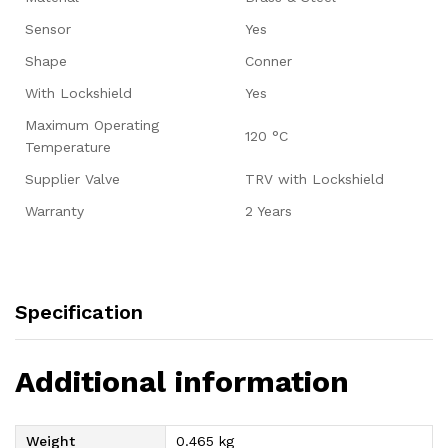
Sensor
Yes
Shape
Conner
With Lockshield
Yes
Maximum Operating
120 °C
Temperature
Supplier Valve
TRV with Lockshield
Warranty
2 Years
Specification
Additional information
Weight
0.465 kg