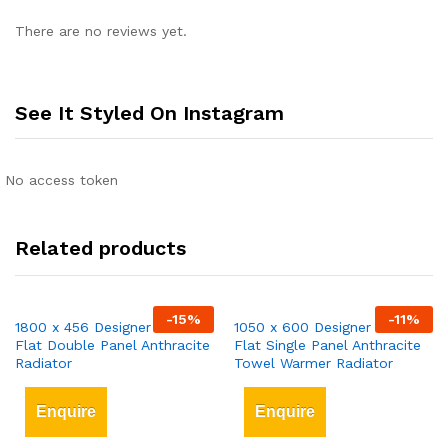
There are no reviews yet.
See It Styled On Instagram
No access token
Related products
-
15
%
-
11
%
1800 x 456 Designer Vertical
1050 x 600 Designer Vertical
Flat Double Panel Anthracite
Flat Single Panel Anthracite
Radiator
Towel Warmer Radiator
Enquire
Enquire