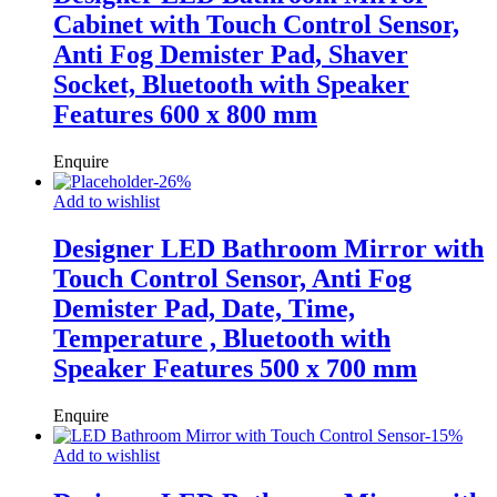
Cabinet with Touch Control Sensor,
Anti Fog Demister Pad, Shaver
Socket, Bluetooth with Speaker
Features 600 x 800 mm
Enquire
-
26
%
Add to wishlist
Designer LED Bathroom Mirror with
Touch Control Sensor, Anti Fog
Demister Pad, Date, Time,
Temperature , Bluetooth with
Speaker Features 500 x 700 mm
Enquire
-
15
%
Add to wishlist