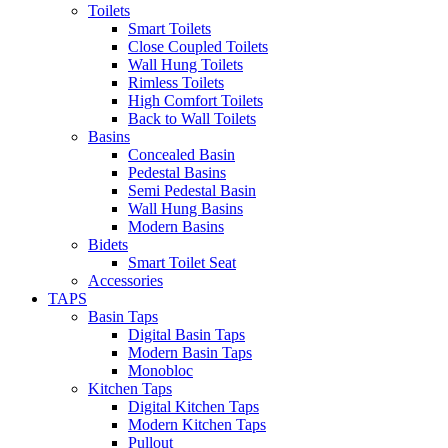
Toilets
Smart Toilets
Close Coupled Toilets
Wall Hung Toilets
Rimless Toilets
High Comfort Toilets
Back to Wall Toilets
Basins
Concealed Basin
Pedestal Basins
Semi Pedestal Basin
Wall Hung Basins
Modern Basins
Bidets
Smart Toilet Seat
Accessories
TAPS
Basin Taps
Digital Basin Taps
Modern Basin Taps
Monobloc
Kitchen Taps
Digital Kitchen Taps
Modern Kitchen Taps
Pullout