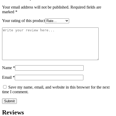
Your email address will not be published.
Required fields are
marked
*
Your rating of this product
Name
*
Email
*
Save my name, email, and website in this browser for the next
time I comment.
Reviews