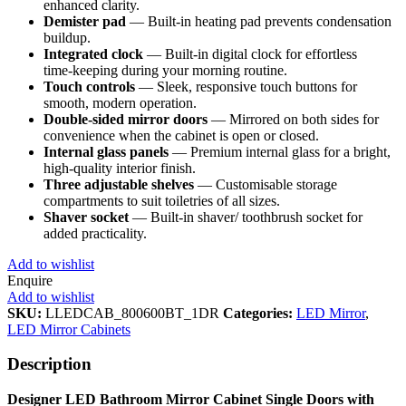
enhanced clarity.
Demister pad
— Built‑in heating pad prevents condensation
buildup.
Integrated clock
— Built‑in digital clock for effortless
time‑keeping during your morning routine.
Touch controls
— Sleek, responsive touch buttons for
smooth, modern operation.
Double‑sided mirror doors
— Mirrored on both sides for
convenience when the cabinet is open or closed.
Internal glass panels
— Premium internal glass for a bright,
high‑quality interior finish.
Three adjustable shelves
— Customisable storage
compartments to suit toiletries of all sizes.
Shaver socket
— Built‑in shaver/ toothbrush socket for
added practicality.
Add to wishlist
Enquire
Add to wishlist
SKU:
LLEDCAB_800600BT_1DR
Categories:
LED Mirror
,
LED Mirror Cabinets
Description
Designer LED Bathroom Mirror Cabinet Single Doors with