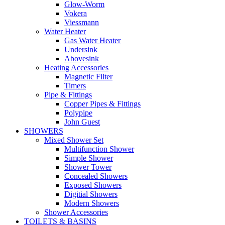
Glow-Worm
Vokera
Viessmann
Water Heater
Gas Water Heater
Undersink
Abovesink
Heating Accessories
Magnetic Filter
Timers
Pipe & Fittings
Copper Pipes & Fittings
Polypipe
John Guest
SHOWERS
Mixed Shower Set
Multifunction Shower
Simple Shower
Shower Tower
Concealed Showers
Exposed Showers
Digitial Showers
Modern Showers
Shower Accessories
TOILETS & BASINS