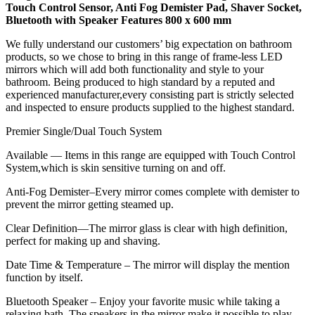
Touch Control Sensor, Anti Fog Demister Pad, Shaver Socket,
Bluetooth with Speaker Features 800 x 600 mm
We fully understand our customers’ big expectation on bathroom
products, so we chose to bring in this range of frame-less LED
mirrors which will add both functionality and style to your
bathroom. Being produced to high standard by a reputed and
experienced manufacturer,every consisting part is strictly selected
and inspected to ensure products supplied to the highest standard.
Premier Single/Dual Touch System
Available — Items in this range are equipped with Touch Control
System,which is skin sensitive turning on and off.
Anti-Fog Demister–Every mirror comes complete with demister to
prevent the mirror getting steamed up.
Clear Definition—The mirror glass is clear with high definition,
perfect for making up and shaving.
Date Time & Temperature – The mirror will display the mention
function by itself.
Bluetooth Speaker – Enjoy your favorite music while taking a
relaxing bath. The speakers in the mirror make it possible to play