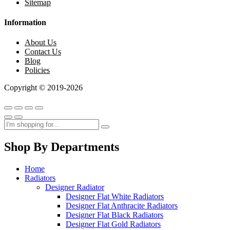
Sitemap
Information
About Us
Contact Us
Blog
Policies
Copyright © 2019-2026
Shop By Departments
Home
Radiators
Designer Radiator
Designer Flat White Radiators
Designer Flat Anthracite Radiators
Designer Flat Black Radiators
Designer Flat Gold Radiators