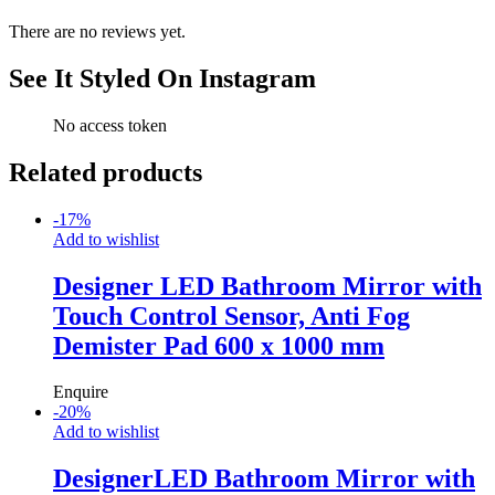
There are no reviews yet.
See It Styled On Instagram
No access token
Related products
-
17
%
Add to wishlist
Designer LED Bathroom Mirror with
Touch Control Sensor, Anti Fog
Demister Pad 600 x 1000 mm
Enquire
-
20
%
Add to wishlist
DesignerLED Bathroom Mirror with