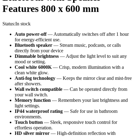
Features 800 x 600 mm
Status:
In stock
Auto power‑off
— Automatically switches off after 1 hour
for energy‑efficient use.
Bluetooth speaker
— Stream music, podcasts, or calls
directly from your device
Dimmable brightness
— Adjust the light level to suit any
mood or setting.
Cool white 6000K
— Crisp, modern illumination with a
clean white glow.
Anti‑fog technology
— Keeps the mirror clear and mist‑free
after showers.
Wall switch compatible
— Can be operated directly from
your wall switch.
Memory function
— Remembers your last brightness and
light settings.
IP44 waterproof rating
— Safe for use in bathroom
environments.
Touch button
— Sleek, responsive touch control for
effortless operation.
HD silver mirror
— High‑definition reflection with