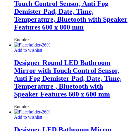
Touch Control Sensor, Anti Fog
Demister Pad, Date, Time,
Temperature, Bluetooth with Speaker
Features 600 x 800 mm
Enquire
-
26
%
Add to wishlist
Designer Round LED Bathroom
Mirror with Touch Control Sensor,
Anti Fog Demister Pad, Date, Time,
Temperature , Bluetooth with
Speaker Features 600 x 600 mm
Enquire
-
26
%
Add to wishlist
Designer LED Bathroom Mirror