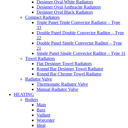
Designer Oval White Radiators
Designer Oval Anthracite Radiators
Designer Oval Black Radiators
Compact Radiators
Triple Panel Triple Convector Radiator – Type
33
Double Panel Double Convector Raditor – Type
22
Double Panel Single Convector Raditor – Type
21
Single Panel Single Convector Raditor – Type 11
Towel Radiators
Flat Designer Towel Radiators
Round Bar Designer Towel Radiator
Round Bar Chrome Towel Radiator
Radiator Valve
Thermostatic Radiator Valve
Manual Radiator Valve
HEATING
Boilers
Main
Baxi
Vaillant
Worcester
Ideal