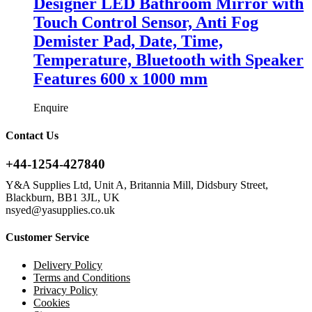
Designer LED Bathroom Mirror with
Touch Control Sensor, Anti Fog
Demister Pad, Date, Time,
Temperature, Bluetooth with Speaker
Features 600 x 1000 mm
Enquire
Contact Us
+44-1254-427840
Y&A Supplies Ltd, Unit A, Britannia Mill, Didsbury Street,
Blackburn, BB1 3JL, UK
nsyed@yasupplies.co.uk
Customer Service
Delivery Policy
Terms and Conditions
Privacy Policy
Cookies