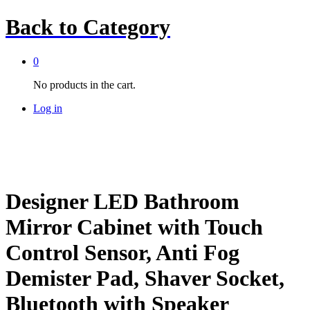
Back to
Category
0
No products in the cart.
Log in
Designer LED Bathroom
Mirror Cabinet with Touch
Control Sensor, Anti Fog
Demister Pad, Shaver Socket,
Bluetooth with Speaker