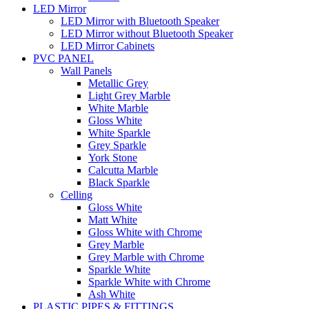
LED Mirror
LED Mirror with Bluetooth Speaker
LED Mirror without Bluetooth Speaker
LED Mirror Cabinets
PVC PANEL
Wall Panels
Metallic Grey
Light Grey Marble
White Marble
Gloss White
White Sparkle
Grey Sparkle
York Stone
Calcutta Marble
Black Sparkle
Celling
Gloss White
Matt White
Gloss White with Chrome
Grey Marble
Grey Marble with Chrome
Sparkle White
Sparkle White with Chrome
Ash White
PLASTIC PIPES & FITTINGS