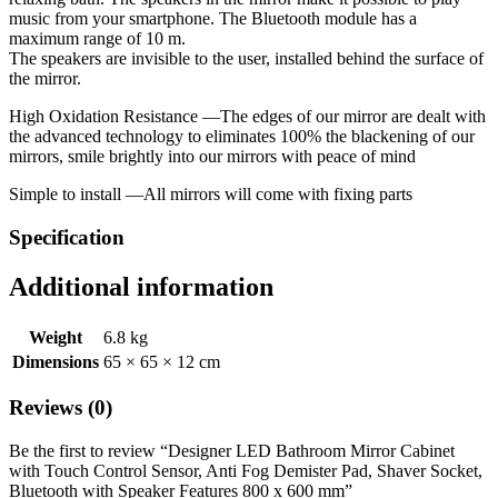
music from your smartphone. The Bluetooth module has a
maximum range of 10 m.
The speakers are invisible to the user, installed behind the surface of
the mirror.
High Oxidation Resistance —The edges of our mirror are dealt with
the advanced technology to eliminates 100% the blackening of our
mirrors, smile brightly into our mirrors with peace of mind
Simple to install —All mirrors will come with fixing parts
Specification
Additional information
Weight
6.8 kg
Dimensions
65 × 65 × 12 cm
Reviews (0)
Be the first to review “Designer LED Bathroom Mirror Cabinet
with Touch Control Sensor, Anti Fog Demister Pad, Shaver Socket,
Bluetooth with Speaker Features 800 x 600 mm”