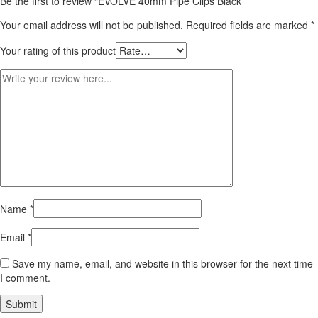
Be the first to review “EVOLVE 40mm Pipe Clips Black”
Your email address will not be published.
Required fields are marked
*
Your rating of this product
Name
*
Email
*
Save my name, email, and website in this browser for the next time
I comment.