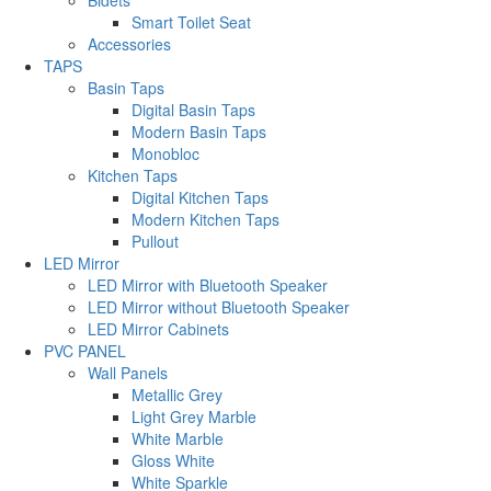
Smart Toilet Seat
Accessories
TAPS
Basin Taps
Digital Basin Taps
Modern Basin Taps
Monobloc
Kitchen Taps
Digital Kitchen Taps
Modern Kitchen Taps
Pullout
LED Mirror
LED Mirror with Bluetooth Speaker
LED Mirror without Bluetooth Speaker
LED Mirror Cabinets
PVC PANEL
Wall Panels
Metallic Grey
Light Grey Marble
White Marble
Gloss White
White Sparkle