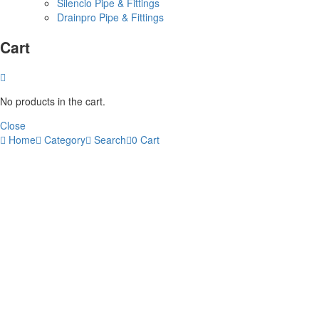
Silencio Pipe & Fittings
Drainpro Pipe & Fittings
Cart
No products in the cart.
Close
Home
Category
Search
0
Cart