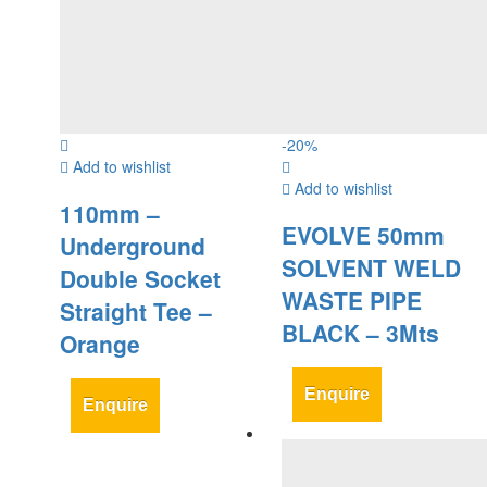
-
20
%
Add to wishlist
Add to wishlist
110mm –
EVOLVE 50mm
Underground
SOLVENT WELD
Double Socket
WASTE PIPE
Straight Tee –
BLACK – 3Mts
Orange
Enquire
Enquire