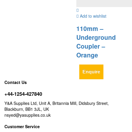
Add to wishlist
110mm –
Underground
Coupler –
Orange
Enquire
Contact Us
+44-1254-427840
Y&A Supplies Ltd, Unit A, Britannia Mill, Didsbury Street,
Blackburn, BB1 3JL, UK
nsyed@yasupplies.co.uk
Customer Service