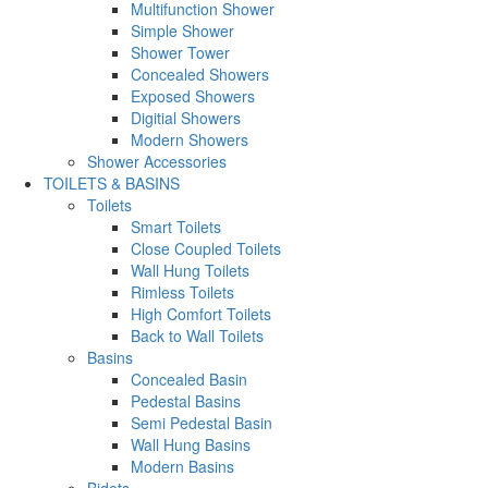
Multifunction Shower
Simple Shower
Shower Tower
Concealed Showers
Exposed Showers
Digitial Showers
Modern Showers
Shower Accessories
TOILETS & BASINS
Toilets
Smart Toilets
Close Coupled Toilets
Wall Hung Toilets
Rimless Toilets
High Comfort Toilets
Back to Wall Toilets
Basins
Concealed Basin
Pedestal Basins
Semi Pedestal Basin
Wall Hung Basins
Modern Basins
Bidets