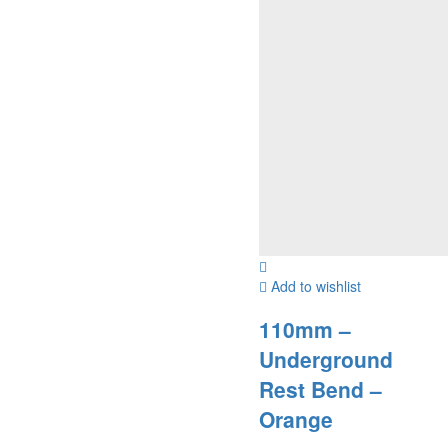
Add to wishlist
110mm –
Underground
Rest Bend –
Orange