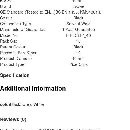
B Size
40 mm
Brand
Evolve
CE Standard (Tested to EN…)
BS EN 1455, KM548614.
Colour
Black
Connection Type
Solvent Weld
Manufacturer Guarantee
1 Year Guarantee
Model No
PIPECLIP_40
Pack Size
10
Parent Colour
Black
Pieces in Pack/Case
10
Product Diameter
40 mm
Product Type
Pipe Clips
Specification
Additional information
color
Black, Grey, White
Reviews (0)