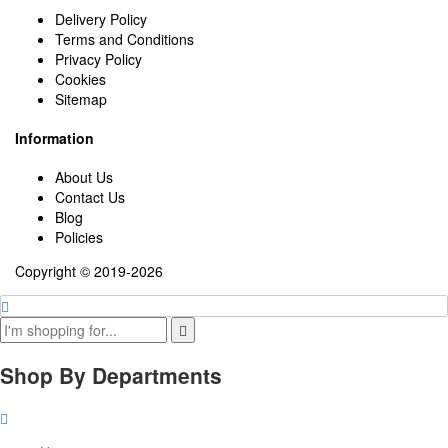
Delivery Policy
Terms and Conditions
Privacy Policy
Cookies
Sitemap
Information
About Us
Contact Us
Blog
Policies
Copyright © 2019-2026
Shop By Departments