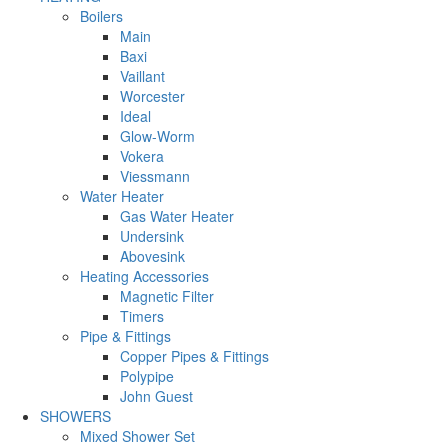
Boilers
Main
Baxi
Vaillant
Worcester
Ideal
Glow-Worm
Vokera
Viessmann
Water Heater
Gas Water Heater
Undersink
Abovesink
Heating Accessories
Magnetic Filter
Timers
Pipe & Fittings
Copper Pipes & Fittings
Polypipe
John Guest
SHOWERS
Mixed Shower Set