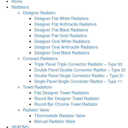
Home
Radiators
Designer Radiator
Designer Flat White Radiators
Designer Flat Anthracite Radiators
Designer Flat Black Radiators
Designer Flat Gold Radiators
Designer Oval White Radiators
Designer Oval Anthracite Radiators
Designer Oval Black Radiators
Compact Radiators
Triple Panel Triple Convector Radiator – Type 33
Double Panel Double Convector Raditor – Type 22
Double Panel Single Convector Raditor – Type 21
Single Panel Single Convector Raditor – Type 11
Towel Radiators
Flat Designer Towel Radiators
Round Bar Designer Towel Radiator
Round Bar Chrome Towel Radiator
Radiator Valve
Thermostatic Radiator Valve
Manual Radiator Valve
HEATING