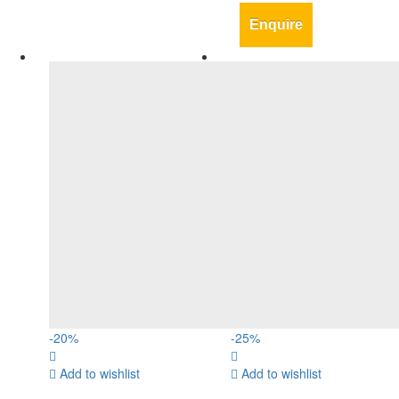
Enquire
-
20
%
-
25
%
Add to wishlist
Add to wishlist