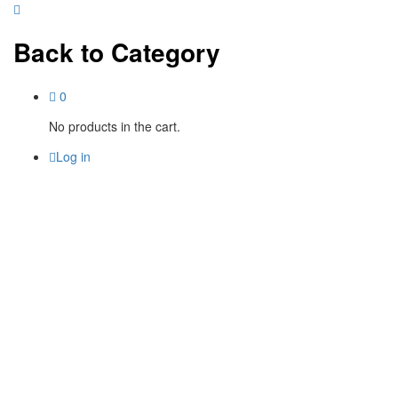
Back to
Category
0
No products in the cart.
Log in