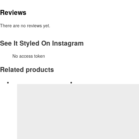
Reviews
There are no reviews yet.
See It Styled On Instagram
No access token
Related products