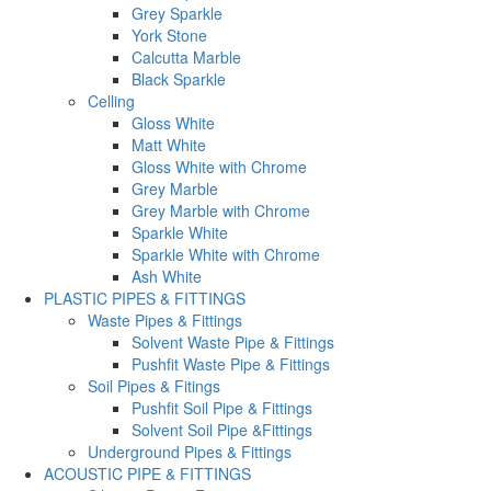
Grey Sparkle
York Stone
Calcutta Marble
Black Sparkle
Celling
Gloss White
Matt White
Gloss White with Chrome
Grey Marble
Grey Marble with Chrome
Sparkle White
Sparkle White with Chrome
Ash White
PLASTIC PIPES & FITTINGS
Waste Pipes & Fittings
Solvent Waste Pipe & Fittings
Pushfit Waste Pipe & Fittings
Soil Pipes & Fitings
Pushfit Soil Pipe & Fittings
Solvent Soil Pipe &Fittings
Underground Pipes & Fittings
ACOUSTIC PIPE & FITTINGS