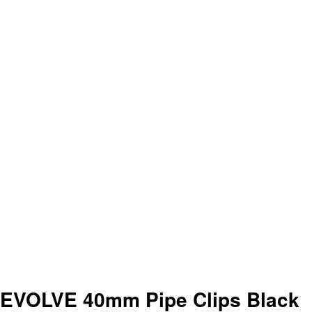
EVOLVE 40mm Pipe Clips Black