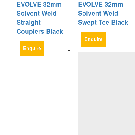
EVOLVE 32mm
EVOLVE 32mm
Solvent Weld
Solvent Weld
Straight
Swept Tee Black
Couplers Black
Enquire
Enquire