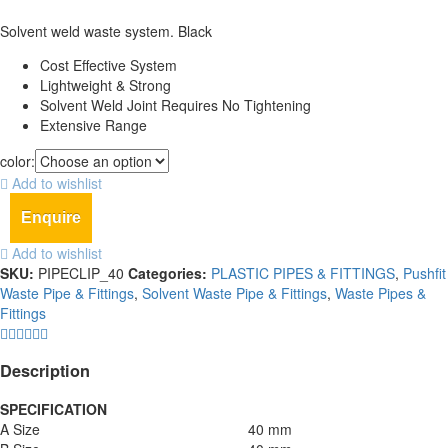
Solvent weld waste system. Black
Cost Effective System
Lightweight & Strong
Solvent Weld Joint Requires No Tightening
Extensive Range
color:
Add to wishlist
Enquire
Add to wishlist
SKU:
PIPECLIP_40
Categories:
PLASTIC PIPES & FITTINGS
,
Pushfit
Waste Pipe & Fittings
,
Solvent Waste Pipe & Fittings
,
Waste Pipes &
Fittings
Description
SPECIFICATION
A Size
40 mm