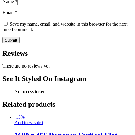
Name
*
Email
*
Save my name, email, and website in this browser for the next
time I comment.
Reviews
There are no reviews yet.
See It Styled On Instagram
No access token
Related products
-
13
%
Add to wishlist