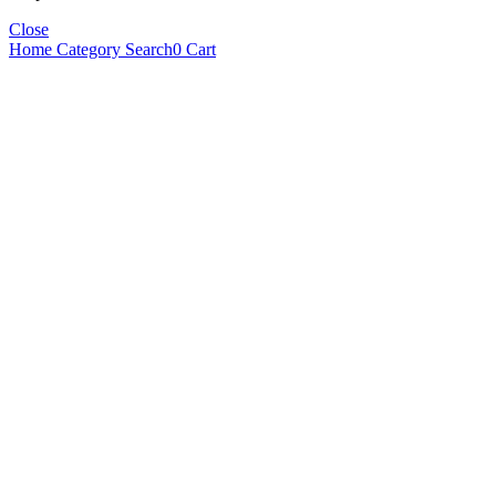
Close
Home
Category
Search
0
Cart