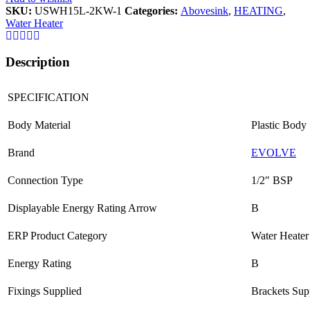
SKU:
USWH15L-2KW-1
Categories:
Abovesink
,
HEATING
,
Water Heater
Description
SPECIFICATION
Body Material
Plastic Body
Brand
EVOLVE
Connection Type
1/2″ BSP
Displayable Energy Rating Arrow
B
ERP Product Category
Water Heater
Energy Rating
B
Fixings Supplied
Brackets Sup