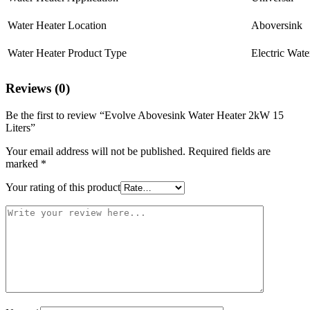
Water Heater Location
Aboversink
Water Heater Product Type
Electric Wate
Reviews (0)
Be the first to review “Evolve Abovesink Water Heater 2kW 15
Liters”
Your email address will not be published.
Required fields are
marked
*
Your rating of this product