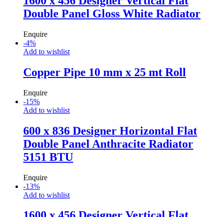
1600 x 456 Designer Vertical Flat
Double Panel Gloss White Radiator
Enquire
-
4
%
Add to wishlist
Copper Pipe 10 mm x 25 mt Roll
Enquire
-
15
%
Add to wishlist
600 x 836 Designer Horizontal Flat
Double Panel Anthracite Radiator
5151 BTU
Enquire
-
13
%
Add to wishlist
1600 x 456 Designer Vertical Flat