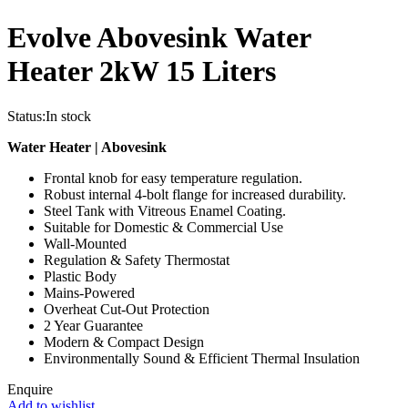
Evolve Abovesink Water
Heater 2kW 15 Liters
Status:
In stock
Water Heater | Abovesink
Frontal knob for easy temperature regulation.
Robust internal 4-bolt flange for increased durability.
Steel Tank with Vitreous Enamel Coating.
Suitable for Domestic & Commercial Use
Wall-Mounted
Regulation & Safety Thermostat
Plastic Body
Mains-Powered
Overheat Cut-Out Protection
2 Year Guarantee
Modern & Compact Design
Environmentally Sound & Efficient Thermal Insulation
Enquire
Add to wishlist