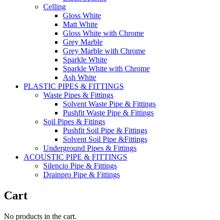
Celling
Gloss White
Matt White
Gloss White with Chrome
Grey Marble
Grey Marble with Chrome
Sparkle White
Sparkle White with Chrome
Ash White
PLASTIC PIPES & FITTINGS
Waste Pipes & Fittings
Solvent Waste Pipe & Fittings
Pushfit Waste Pipe & Fittings
Soil Pipes & Fitings
Pushfit Soil Pipe & Fittings
Solvent Soil Pipe &Fittings
Underground Pipes & Fittings
ACOUSTIC PIPE & FITTINGS
Silencio Pipe & Fittings
Drainpro Pipe & Fittings
Cart
No products in the cart.