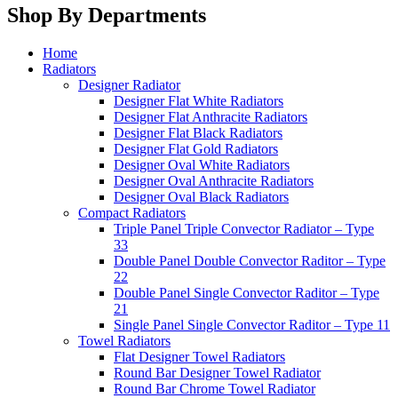
Shop By Departments
Home
Radiators
Designer Radiator
Designer Flat White Radiators
Designer Flat Anthracite Radiators
Designer Flat Black Radiators
Designer Flat Gold Radiators
Designer Oval White Radiators
Designer Oval Anthracite Radiators
Designer Oval Black Radiators
Compact Radiators
Triple Panel Triple Convector Radiator – Type
33
Double Panel Double Convector Raditor – Type
22
Double Panel Single Convector Raditor – Type
21
Single Panel Single Convector Raditor – Type 11
Towel Radiators
Flat Designer Towel Radiators
Round Bar Designer Towel Radiator
Round Bar Chrome Towel Radiator