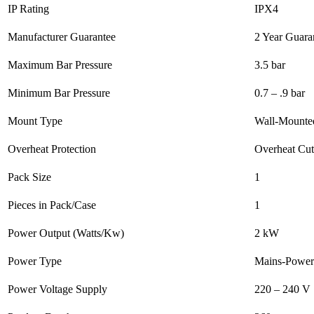
IP Rating
IPX4
Manufacturer Guarantee
2 Year Guara
Maximum Bar Pressure
3.5 bar
Minimum Bar Pressure
0.7 – .9 bar
Mount Type
Wall-Mounte
Overheat Protection
Overheat Cut
Pack Size
1
Pieces in Pack/Case
1
Power Output (Watts/Kw)
2 kW
Power Type
Mains-Power
Power Voltage Supply
220 – 240 V