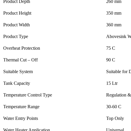
Product Depth
260 mm
Product Height
350 mm
Product Width
360 mm
Product Type
Abovesink W
Overheat Protection
75 C
Thermal Cut – Off
90 C
Suitable System
Suitable for
Tank Capacity
15 Ltr
Temperature Control Type
Regulation &
Temperature Range
30-60 C
Water Entry Points
Top Only
Water Heater Application
Universal