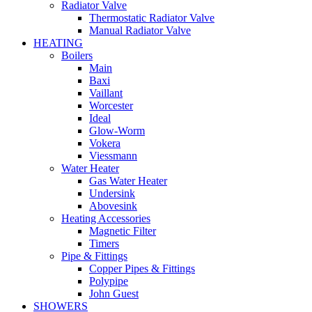
Radiator Valve
Thermostatic Radiator Valve
Manual Radiator Valve
HEATING
Boilers
Main
Baxi
Vaillant
Worcester
Ideal
Glow-Worm
Vokera
Viessmann
Water Heater
Gas Water Heater
Undersink
Abovesink
Heating Accessories
Magnetic Filter
Timers
Pipe & Fittings
Copper Pipes & Fittings
Polypipe
John Guest
SHOWERS