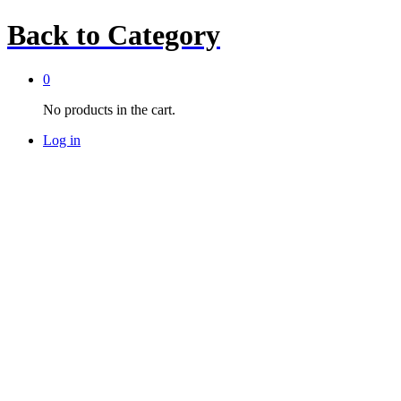
Back to
Category
0
No products in the cart.
Log in