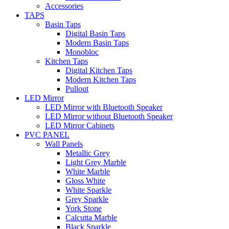
Accessories
TAPS
Basin Taps
Digital Basin Taps
Modern Basin Taps
Monobloc
Kitchen Taps
Digital Kitchen Taps
Modern Kitchen Taps
Pullout
LED Mirror
LED Mirror with Bluetooth Speaker
LED Mirror without Bluetooth Speaker
LED Mirror Cabinets
PVC PANEL
Wall Panels
Metallic Grey
Light Grey Marble
White Marble
Gloss White
White Sparkle
Grey Sparkle
York Stone
Calcutta Marble
Black Sparkle