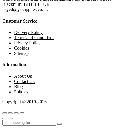
Blackburn, BB1 3JL, UK
nsyed@yasupplies.co.uk
Customer Service
Delivery Policy
Terms and Conditions
Privacy Policy
Cookies
Sitemap
Information
About Us
Contact Us
Blog
Policies
Copyright © 2019-2026