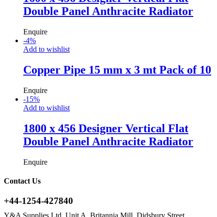
Double Panel Anthracite Radiator
Enquire
-
4
%
Add to wishlist
Copper Pipe 15 mm x 3 mt Pack of 10
Enquire
-
15
%
Add to wishlist
1800 x 456 Designer Vertical Flat
Double Panel Anthracite Radiator
Enquire
Contact Us
+44-1254-427840
Y&A Supplies Ltd, Unit A, Britannia Mill, Didsbury Street,