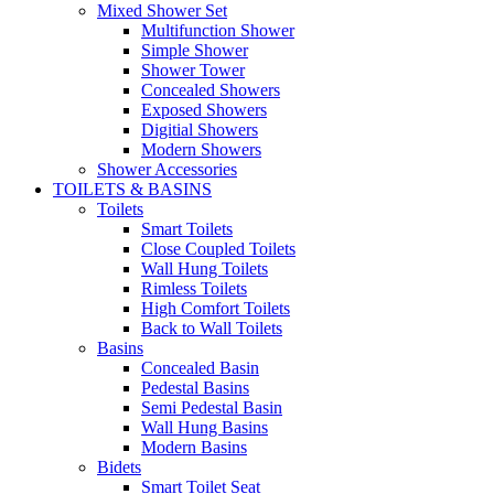
Mixed Shower Set
Multifunction Shower
Simple Shower
Shower Tower
Concealed Showers
Exposed Showers
Digitial Showers
Modern Showers
Shower Accessories
TOILETS & BASINS
Toilets
Smart Toilets
Close Coupled Toilets
Wall Hung Toilets
Rimless Toilets
High Comfort Toilets
Back to Wall Toilets
Basins
Concealed Basin
Pedestal Basins
Semi Pedestal Basin
Wall Hung Basins
Modern Basins
Bidets
Smart Toilet Seat