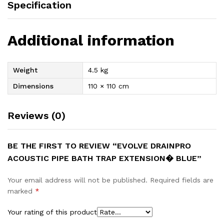
Specification
Additional information
Weight
4.5 kg
Dimensions
110 × 110 cm
Reviews (0)
BE THE FIRST TO REVIEW “EVOLVE DRAINPRO
ACOUSTIC PIPE BATH TRAP EXTENSION� BLUE”
Your email address will not be published.
Required fields are
marked
*
Your rating of this product