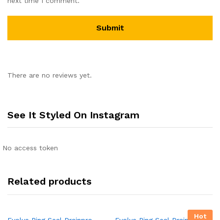
next time I comment.
There are no reviews yet.
See It Styled On Instagram
No access token
Related products
Hot