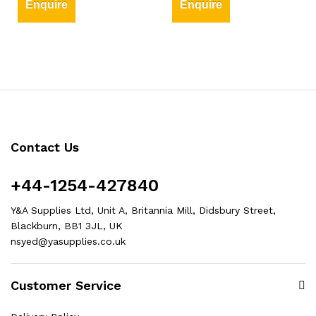
Enquire
Enquire
Contact Us
+44-1254-427840
Y&A Supplies Ltd, Unit A, Britannia Mill, Didsbury Street,
Blackburn, BB1 3JL, UK
nsyed@yasupplies.co.uk
Customer Service