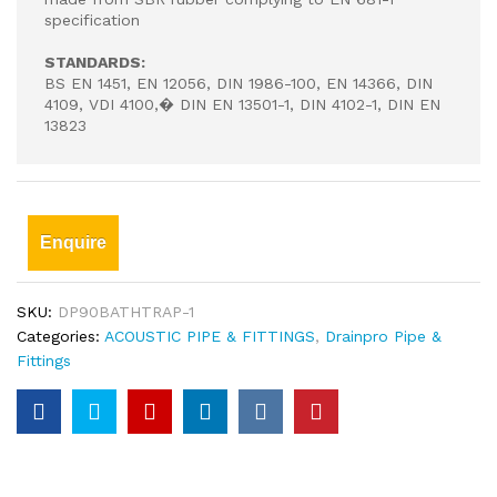
specification
STANDARDS:
BS EN 1451, EN 12056, DIN 1986-100, EN 14366, DIN
4109, VDI 4100,� DIN EN 13501-1, DIN 4102-1, DIN EN
13823
Enquire
SKU:
DP90BATHTRAP-1
Categories:
ACOUSTIC PIPE & FITTINGS
,
Drainpro Pipe &
Fittings