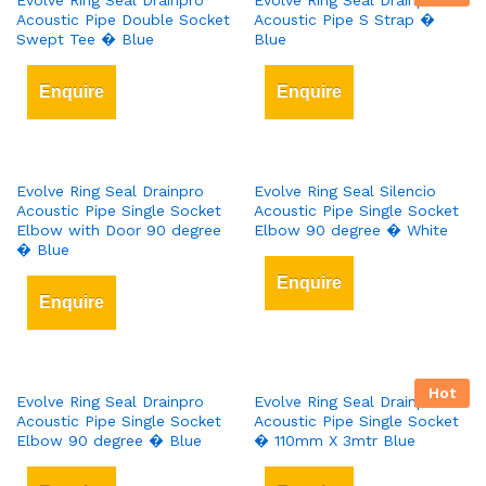
Evolve Ring Seal Drainpro
Evolve Ring Seal Drainpro
Acoustic Pipe Double Socket
Acoustic Pipe S Strap �
Swept Tee � Blue
Blue
Enquire
Enquire
Evolve Ring Seal Drainpro
Evolve Ring Seal Silencio
Acoustic Pipe Single Socket
Acoustic Pipe Single Socket
Elbow with Door 90 degree
Elbow 90 degree � White
� Blue
Enquire
Enquire
Hot
Evolve Ring Seal Drainpro
Evolve Ring Seal Drainpro
Acoustic Pipe Single Socket
Acoustic Pipe Single Socket
Elbow 90 degree � Blue
� 110mm X 3mtr Blue