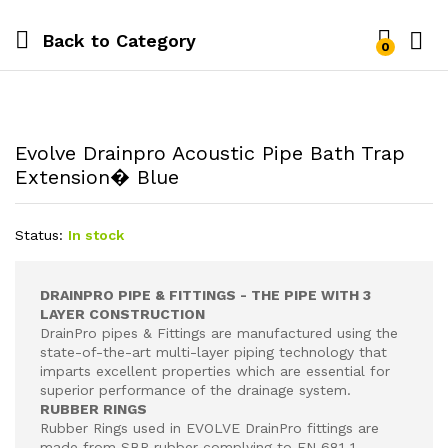
Back to
Category
0
Evolve Drainpro Acoustic Pipe Bath Trap
Extension� Blue
Status:
In stock
DRAINPRO PIPE & FITTINGS - THE PIPE WITH 3
LAYER CONSTRUCTION
DrainPro pipes & Fittings are manufactured using the
state-of-the-art multi-layer piping technology that
imparts excellent properties which are essential for
superior performance of the drainage system.
RUBBER RINGS
Rubber Rings used in EVOLVE DrainPro fittings are
made from SBR rubber complying to EN 681-1