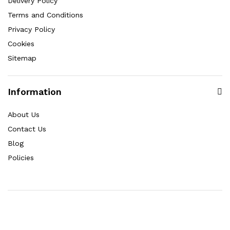
Delivery Policy
Terms and Conditions
Privacy Policy
Cookies
Sitemap
Information
About Us
Contact Us
Blog
Policies