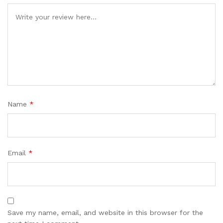
Name
*
Email
*
Save my name, email, and website in this browser for the