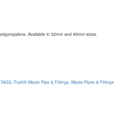
h polypropylene. Available in 32mm and 40mm sizes.
TINGS
,
Pushfit Waste Pipe & Fittings
,
Waste Pipes & Fittings