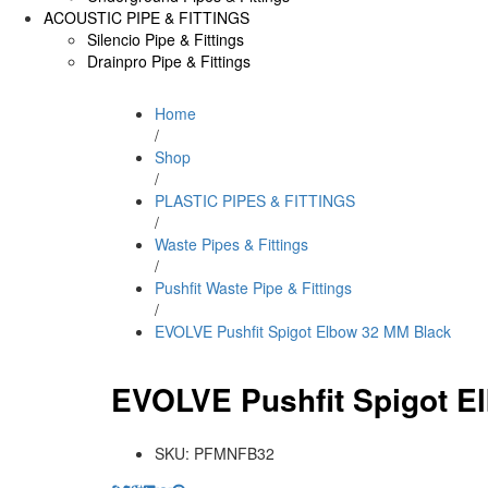
ACOUSTIC PIPE & FITTINGS
Silencio Pipe & Fittings
Drainpro Pipe & Fittings
Home
/
Shop
/
PLASTIC PIPES & FITTINGS
/
Waste Pipes & Fittings
/
Pushfit Waste Pipe & Fittings
/
EVOLVE Pushfit Spigot Elbow 32 MM Black
EVOLVE Pushfit Spigot E
SKU:
PFMNFB32