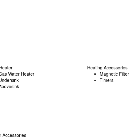
Heater
Heating Accessories
Gas Water Heater
Magnetic Filter
Undersink
Timers
Abovesink
 Accessories