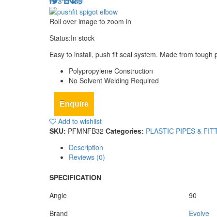
Roll over image to zoom in
Status:
In stock
Easy to install, push fit seal system. Made from toug
Polypropylene Construction
No Solvent Welding Required
Enquire
Add to wishlist
SKU:
PFMNFB32
Categories:
PLASTIC PIPES & FIT
Description
Reviews (0)
SPECIFICATION
Angle
90
Brand
Evolve