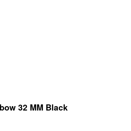
lbow 32 MM Black