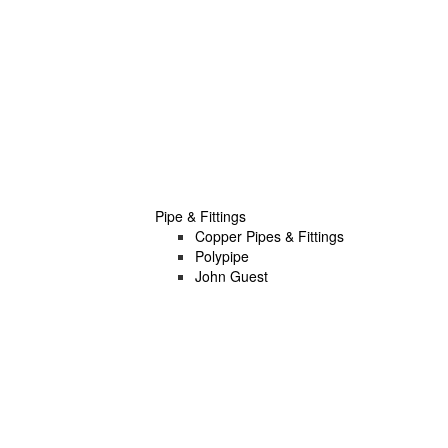
Pipe & Fittings
Copper Pipes & Fittings
Polypipe
John Guest