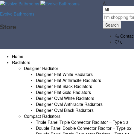
All
Evolve Bathrooms
Search
Store
Contac
0
Home
Radiators
Designer Radiator
Designer Flat White Radiators
Designer Flat Anthracite Radiators
Designer Flat Black Radiators
Designer Flat Gold Radiators
Designer Oval White Radiators
Designer Oval Anthracite Radiators
Designer Oval Black Radiators
Compact Radiators
Triple Panel Triple Convector Radiator – Type 33
Double Panel Double Convector Raditor – Type 22