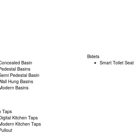
Bidets
Concealed Basin
Smart Toilet Seat
Pedestal Basins
Semi Pedestal Basin
Wall Hung Basins
Modern Basins
n Taps
Digital Kitchen Taps
Modern Kitchen Taps
Pullout