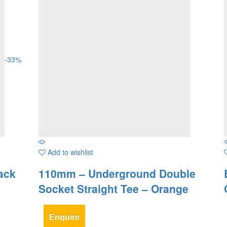
-
33
%
Add to wishlist
ack
110mm – Underground Double
Socket Straight Tee – Orange
Enquire