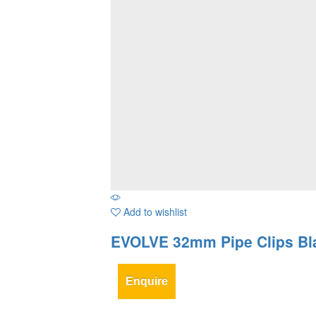
Add to wishlist
EVOLVE 32mm Pipe Clips Bl
Enquire