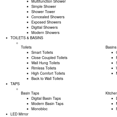
Multifunction Shower
Simple Shower
Shower Tower
Concealed Showers
Exposed Showers
Digitial Showers
Modern Showers
TOILETS & BASINS
Toilets
Basins
Smart Toilets
Close Coupled Toilets
Wall Hung Toilets
Rimless Toilets
High Comfort Toilets
Back to Wall Toilets
TAPS
Basin Taps
Kitche
Digital Basin Taps
Modern Basin Taps
Monobloc
LED Mirror