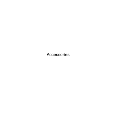
Accessories