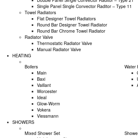
Double Panel Single Convector Raditor – Type 21
Single Panel Single Convector Raditor – Type 11
Towel Radiators
Flat Designer Towel Radiators
Round Bar Designer Towel Radiator
Round Bar Chrome Towel Radiator
Radiator Valve
Thermostatic Radiator Valve
Manual Radiator Valve
HEATING
Boilers
Water 
Main
Baxi
Vaillant
Worcester
Ideal
Glow-Worm
Vokera
Viessmann
SHOWERS
Mixed Shower Set
Shower