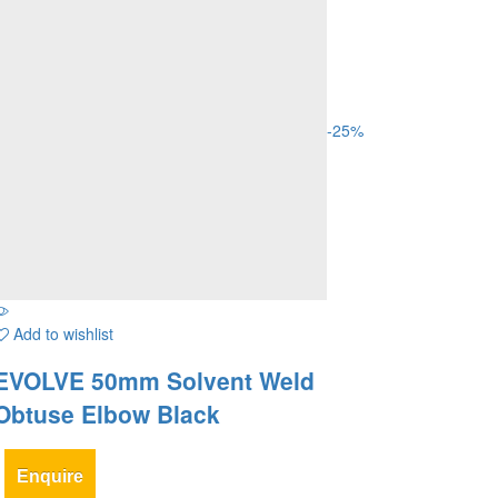
-
25
%
Add to wishlist
EVOLVE 50mm Solvent Weld
Obtuse Elbow Black
Enquire