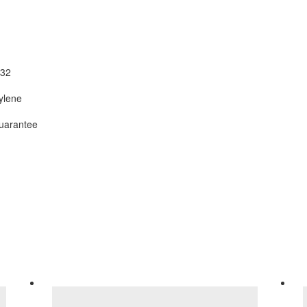
32
ylene
uarantee