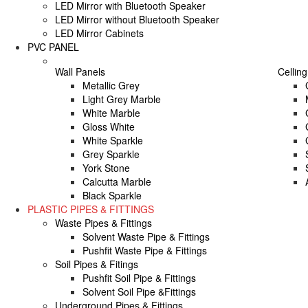
LED Mirror with Bluetooth Speaker
LED Mirror without Bluetooth Speaker
LED Mirror Cabinets
PVC PANEL
Wall Panels
Celling
Metallic Grey
Light Grey Marble
White Marble
Gloss White
White Sparkle
Grey Sparkle
York Stone
Calcutta Marble
Black Sparkle
PLASTIC PIPES & FITTINGS
Waste Pipes & Fittings
Solvent Waste Pipe & Fittings
Pushfit Waste Pipe & Fittings
Soil Pipes & Fitings
Pushfit Soil Pipe & Fittings
Solvent Soil Pipe &Fittings
Underground Pipes & Fittings