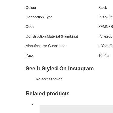
Colour
Black
Connection Type
Push-Fit
Code
PFMNFB
Construction Material (Plumbing)
Polyprop
Manufacturer Guarantee
2 Year G
Pack
10 Pcs
See It Styled On Instagram
No access token
Related products