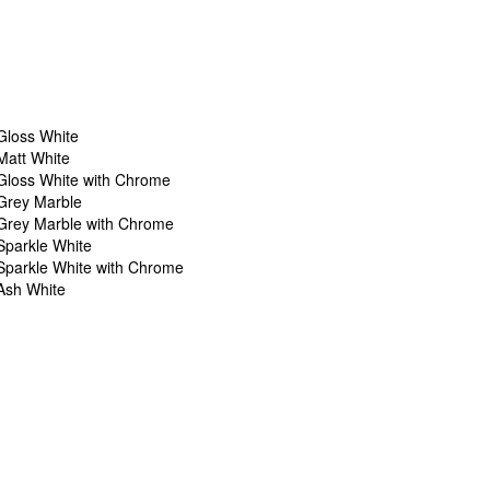
Gloss White
Matt White
Gloss White with Chrome
Grey Marble
Grey Marble with Chrome
Sparkle White
Sparkle White with Chrome
Ash White