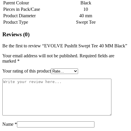
Parent Colour
Black
Pieces in Pack/Case
10
Product Diameter
40 mm
Product Type
Swept Tee
Reviews (0)
Be the first to review “EVOLVE Pushfit Swept Tee 40 MM Black”
Your email address will not be published.
Required fields are
marked
*
Your rating of this product
Name
*