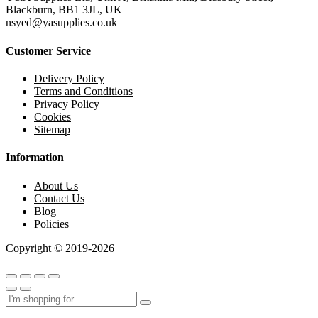
Blackburn, BB1 3JL, UK
nsyed@yasupplies.co.uk
Customer Service
Delivery Policy
Terms and Conditions
Privacy Policy
Cookies
Sitemap
Information
About Us
Contact Us
Blog
Policies
Copyright © 2019-2026