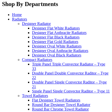
Shop By Departments
Home
Radiators
Designer Radiator
Designer Flat White Radiators
Designer Flat Anthracite Radiators
Designer Flat Black Radiators
Designer Flat Gold Radiators
Designer Oval White Radiators
Designer Oval Anthracite Radiators
Designer Oval Black Radiators
Compact Radiators
Triple Panel Triple Convector Radiator – Type
33
Double Panel Double Convector Raditor – Type
22
Double Panel Single Convector Raditor – Type
21
Single Panel Single Convector Raditor – Type 11
Towel Radiators
Flat Designer Towel Radiators
Round Bar Designer Towel Radiator
Round Bar Chrome Towel Radiator