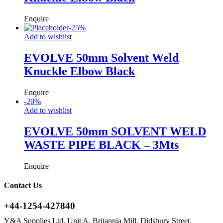
Enquire
-
25
%
Add to wishlist
EVOLVE 50mm Solvent Weld
Knuckle Elbow Black
Enquire
-
20
%
Add to wishlist
EVOLVE 50mm SOLVENT WELD
WASTE PIPE BLACK – 3Mts
Enquire
Contact Us
+44-1254-427840
Y&A Supplies Ltd, Unit A, Britannia Mill, Didsbury Street,