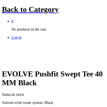
Back to
Category
0
No products in the cart.
Log in
EVOLVE Pushfit Swept Tee 40
MM Black
Status:
In stock
Solvent weld waste system. Black