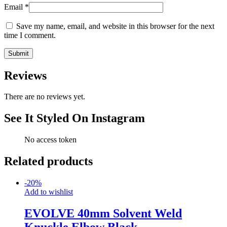
Email
*
Save my name, email, and website in this browser for the next
time I comment.
Reviews
There are no reviews yet.
See It Styled On Instagram
No access token
Related products
-
20
%
Add to wishlist
EVOLVE 40mm Solvent Weld
Knuckle Elbow Black