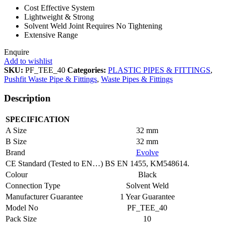
Cost Effective System
Lightweight & Strong
Solvent Weld Joint Requires No Tightening
Extensive Range
Enquire
Add to wishlist
SKU:
PF_TEE_40
Categories:
PLASTIC PIPES & FITTINGS
,
Pushfit Waste Pipe & Fittings
,
Waste Pipes & Fittings
Description
SPECIFICATION
A Size
32 mm
B Size
32 mm
Brand
Evolve
CE Standard (Tested to EN…)
BS EN 1455, KM548614.
Colour
Black
Connection Type
Solvent Weld
Manufacturer Guarantee
1 Year Guarantee
Model No
PF_TEE_40
Pack Size
10