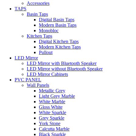
Accessories
TAPS
Basin Taps
Digital Basin Taps
Modern Basin Taps
Monobloc
Kitchen Taps
Digital Kitchen Taps
Modern Kitchen Taps
Pullout
LED Mirror
LED Mirror with Bluetooth Speaker
LED Mirror without Bluetooth Speaker
LED Mirror Cabinets
PVC PANEL
Wall Panels
Metallic Grey
Light Grey Marble
White Marble
Gloss White
White Sparkle
Grey Sparkle
York Stone
Calcutta Marble
Black Sparkle