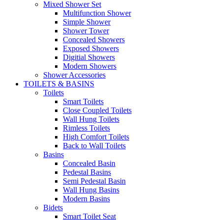
Mixed Shower Set
Multifunction Shower
Simple Shower
Shower Tower
Concealed Showers
Exposed Showers
Digitial Showers
Modern Showers
Shower Accessories
TOILETS & BASINS
Toilets
Smart Toilets
Close Coupled Toilets
Wall Hung Toilets
Rimless Toilets
High Comfort Toilets
Back to Wall Toilets
Basins
Concealed Basin
Pedestal Basins
Semi Pedestal Basin
Wall Hung Basins
Modern Basins
Bidets
Smart Toilet Seat