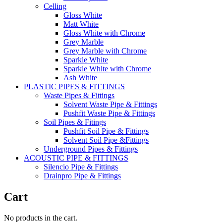
Celling
Gloss White
Matt White
Gloss White with Chrome
Grey Marble
Grey Marble with Chrome
Sparkle White
Sparkle White with Chrome
Ash White
PLASTIC PIPES & FITTINGS
Waste Pipes & Fittings
Solvent Waste Pipe & Fittings
Pushfit Waste Pipe & Fittings
Soil Pipes & Fitings
Pushfit Soil Pipe & Fittings
Solvent Soil Pipe &Fittings
Underground Pipes & Fittings
ACOUSTIC PIPE & FITTINGS
Silencio Pipe & Fittings
Drainpro Pipe & Fittings
Cart
No products in the cart.