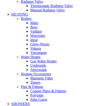
Radiator Valve
Thermostatic Radiator Valve
Manual Radiator Valve
HEATING
Boilers
Main
Baxi
Vaillant
Worcester
Ideal
Glow-Worm
Vokera
Viessmann
Water Heater
Gas Water Heater
Undersink
Abovesink
Heating Accessories
Magnetic Filter
Timers
Pipe & Fittings
Copper Pipes & Fittings
Polypipe
John Guest
SHOWERS