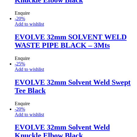
Enquire
-
20
%
Add to wishlist
EVOLVE 32mm SOLVENT WELD
WASTE PIPE BLACK – 3Mts
Enquire
-
25
%
Add to wishlist
EVOLVE 32mm Solvent Weld Swept
Tee Black
Enquire
-
20
%
Add to wishlist
EVOLVE 32mm Solvent Weld
Knuckle Elbow Black