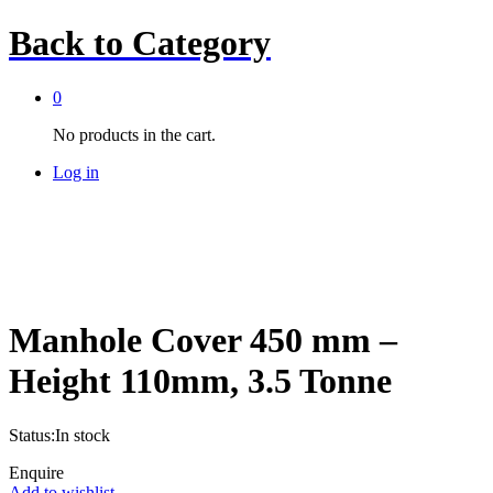
Back to
Category
0
No products in the cart.
Log in
Manhole Cover 450 mm –
Height 110mm, 3.5 Tonne
Status:
In stock
Enquire
Add to wishlist