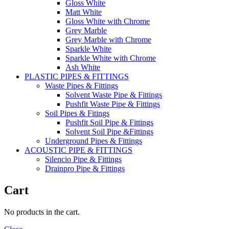
Gloss White
Matt White
Gloss White with Chrome
Grey Marble
Grey Marble with Chrome
Sparkle White
Sparkle White with Chrome
Ash White
PLASTIC PIPES & FITTINGS
Waste Pipes & Fittings
Solvent Waste Pipe & Fittings
Pushfit Waste Pipe & Fittings
Soil Pipes & Fitings
Pushfit Soil Pipe & Fittings
Solvent Soil Pipe &Fittings
Underground Pipes & Fittings
ACOUSTIC PIPE & FITTINGS
Silencio Pipe & Fittings
Drainpro Pipe & Fittings
Cart
No products in the cart.