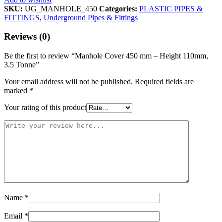
SKU:
UG_MANHOLE_450
Categories:
PLASTIC PIPES &
FITTINGS
,
Underground Pipes & Fittings
Reviews (0)
Be the first to review “Manhole Cover 450 mm – Height 110mm,
3.5 Tonne”
Your email address will not be published.
Required fields are
marked
*
Your rating of this product
Name
*
Email
*