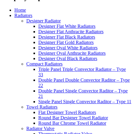
Home
Radiators
Designer Radiator
Designer Flat White Radiators
Designer Flat Anthracite Radiators
Designer Flat Black Radiators
Designer Flat Gold Radiators
Designer Oval White Radiators
Designer Oval Anthracite Radiators
Designer Oval Black Radiators
Compact Radiators
Triple Panel Triple Convector Radiator – Type
33
Double Panel Double Convector Raditor – Type
22
Double Panel Single Convector Raditor – Type
21
Single Panel Single Convector Raditor – Type 11
Towel Radiators
Flat Designer Towel Radiators
Round Bar Designer Towel Radiator
Round Bar Chrome Towel Radiator
Radiator Valve
Thermostatic Radiator Valve