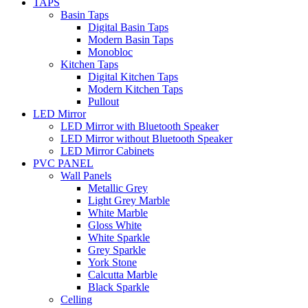
TAPS
Basin Taps
Digital Basin Taps
Modern Basin Taps
Monobloc
Kitchen Taps
Digital Kitchen Taps
Modern Kitchen Taps
Pullout
LED Mirror
LED Mirror with Bluetooth Speaker
LED Mirror without Bluetooth Speaker
LED Mirror Cabinets
PVC PANEL
Wall Panels
Metallic Grey
Light Grey Marble
White Marble
Gloss White
White Sparkle
Grey Sparkle
York Stone
Calcutta Marble
Black Sparkle
Celling