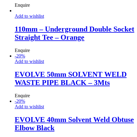
Enquire
Add to wishlist
110mm – Underground Double Socket
Straight Tee – Orange
Enquire
-
20
%
Add to wishlist
EVOLVE 50mm SOLVENT WELD
WASTE PIPE BLACK – 3Mts
Enquire
-
20
%
Add to wishlist
EVOLVE 40mm Solvent Weld Obtuse
Elbow Black