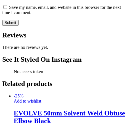
Save my name, email, and website in this browser for the next
time I comment.
Reviews
There are no reviews yet.
See It Styled On Instagram
No access token
Related products
-
25
%
Add to wishlist
EVOLVE 50mm Solvent Weld Obtuse
Elbow Black