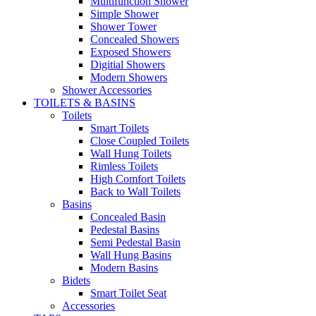
Multifunction Shower
Simple Shower
Shower Tower
Concealed Showers
Exposed Showers
Digitial Showers
Modern Showers
Shower Accessories
TOILETS & BASINS
Toilets
Smart Toilets
Close Coupled Toilets
Wall Hung Toilets
Rimless Toilets
High Comfort Toilets
Back to Wall Toilets
Basins
Concealed Basin
Pedestal Basins
Semi Pedestal Basin
Wall Hung Basins
Modern Basins
Bidets
Smart Toilet Seat
Accessories