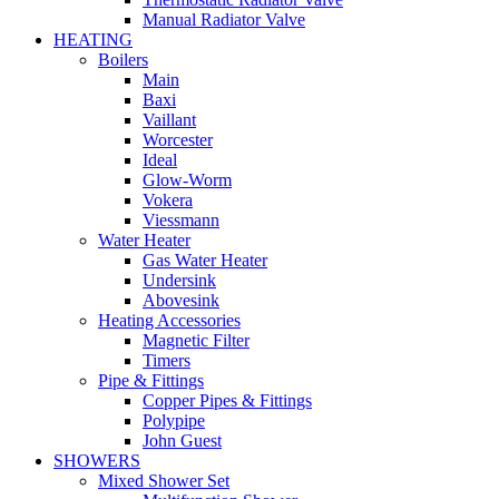
Manual Radiator Valve
HEATING
Boilers
Main
Baxi
Vaillant
Worcester
Ideal
Glow-Worm
Vokera
Viessmann
Water Heater
Gas Water Heater
Undersink
Abovesink
Heating Accessories
Magnetic Filter
Timers
Pipe & Fittings
Copper Pipes & Fittings
Polypipe
John Guest
SHOWERS
Mixed Shower Set