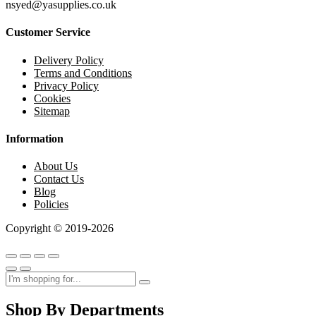
nsyed@yasupplies.co.uk
Customer Service
Delivery Policy
Terms and Conditions
Privacy Policy
Cookies
Sitemap
Information
About Us
Contact Us
Blog
Policies
Copyright © 2019-2026
Shop By Departments