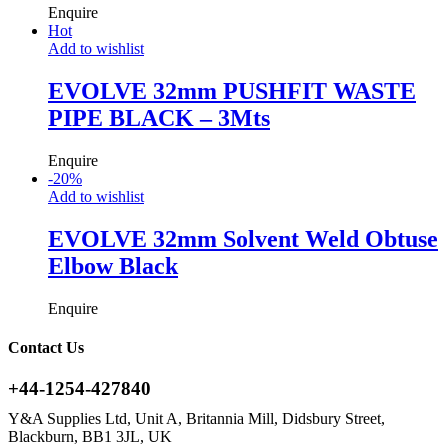
Enquire
Hot
Add to wishlist
EVOLVE 32mm PUSHFIT WASTE
PIPE BLACK – 3Mts
Enquire
-
20
%
Add to wishlist
EVOLVE 32mm Solvent Weld Obtuse
Elbow Black
Enquire
Contact Us
+44-1254-427840
Y&A Supplies Ltd, Unit A, Britannia Mill, Didsbury Street,
Blackburn, BB1 3JL, UK