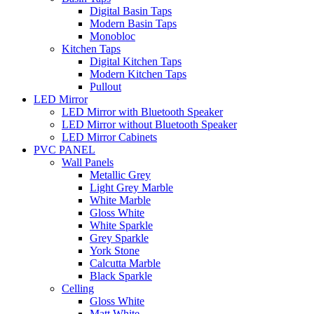
Digital Basin Taps
Modern Basin Taps
Monobloc
Kitchen Taps
Digital Kitchen Taps
Modern Kitchen Taps
Pullout
LED Mirror
LED Mirror with Bluetooth Speaker
LED Mirror without Bluetooth Speaker
LED Mirror Cabinets
PVC PANEL
Wall Panels
Metallic Grey
Light Grey Marble
White Marble
Gloss White
White Sparkle
Grey Sparkle
York Stone
Calcutta Marble
Black Sparkle
Celling
Gloss White
Matt White