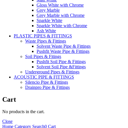
Gloss White with Chrome
Grey Marble
Grey Marble with Chrome
Sparkle White
Sparkle White with Chrome
Ash White
PLASTIC PIPES & FITTINGS
Waste Pipes & Fittings
Solvent Waste Pipe & Fittings
Pushfit Waste Pipe & Fittings
Soil Pipes & Fitings
Pushfit Soil Pipe & Fittings
Solvent Soil Pipe &Fittings
Underground Pipes & Fittings
ACOUSTIC PIPE & FITTINGS
Silencio Pipe & Fittings
Drainpro Pipe & Fittings
Cart
No products in the cart.
Close
Home
Category
Search
0
Cart