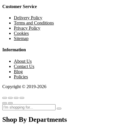
Customer Service
Delivery Policy
Terms and Conditions
Privacy Policy
Cookies
Sitemap
Information
About Us
Contact Us
Blog
Policies
Copyright © 2019-2026
Shop By Departments