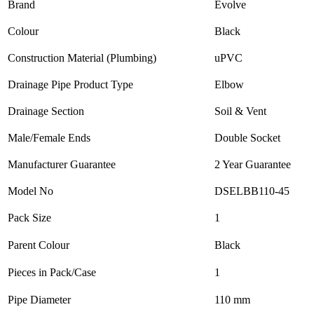
Brand
Evolve
Colour
Black
Construction Material (Plumbing)
uPVC
Drainage Pipe Product Type
Elbow
Drainage Section
Soil & Vent
Male/Female Ends
Double Socket
Manufacturer Guarantee
2 Year Guarantee
Model No
DSELBB110-45
Pack Size
1
Parent Colour
Black
Pieces in Pack/Case
1
Pipe Diameter
110 mm