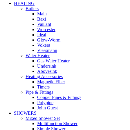
HEATING
Boilers
Main
Baxi
Vaillant
Worcester
Ideal
Glow-Worm
Vokera
Viessmann
Water Heater
Gas Water Heater
Undersink
Abovesink
Heating Accessories
Magnetic Filter
Timers
Pipe & Fittings
Copper Pipes & Fittings
Polypipe
John Guest
SHOWERS
Mixed Shower Set
Multifunction Shower
Simple Shower