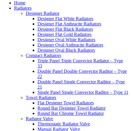
Home
Radiators
Designer Radiator
Designer Flat White Radiators
Designer Flat Anthracite Radiators
Designer Flat Black Radiators
Designer Flat Gold Radiators
Designer Oval White Radiators
Designer Oval Anthracite Radiators
Designer Oval Black Radiators
Compact Radiators
Triple Panel Triple Convector Radiator – Type
33
Double Panel Double Convector Raditor – Type
22
Double Panel Single Convector Raditor – Type
21
Single Panel Single Convector Raditor – Type 11
Towel Radiators
Flat Designer Towel Radiators
Round Bar Designer Towel Radiator
Round Bar Chrome Towel Radiator
Radiator Valve
Thermostatic Radiator Valve
Manual Radiator Valve