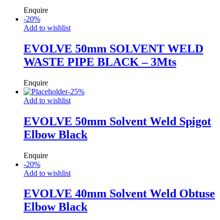
Enquire
-
20
%
Add to wishlist
EVOLVE 50mm SOLVENT WELD
WASTE PIPE BLACK – 3Mts
Enquire
-
25
%
Add to wishlist
EVOLVE 50mm Solvent Weld Spigot
Elbow Black
Enquire
-
20
%
Add to wishlist
EVOLVE 40mm Solvent Weld Obtuse
Elbow Black