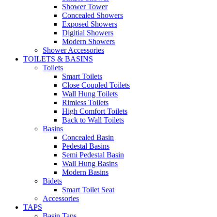
Shower Tower
Concealed Showers
Exposed Showers
Digitial Showers
Modern Showers
Shower Accessories
TOILETS & BASINS
Toilets
Smart Toilets
Close Coupled Toilets
Wall Hung Toilets
Rimless Toilets
High Comfort Toilets
Back to Wall Toilets
Basins
Concealed Basin
Pedestal Basins
Semi Pedestal Basin
Wall Hung Basins
Modern Basins
Bidets
Smart Toilet Seat
Accessories
TAPS
Basin Taps