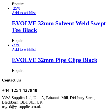
Enquire
-
25
%
Add to wishlist
EVOLVE 32mm Solvent Weld Swept
Tee Black
Enquire
-
33
%
Add to wishlist
EVOLVE 32mm Pipe Clips Black
Enquire
Contact Us
+44-1254-427840
Y&A Supplies Ltd, Unit A, Britannia Mill, Didsbury Street,
Blackburn, BB1 3JL, UK
nsyed@yasupplies.co.uk