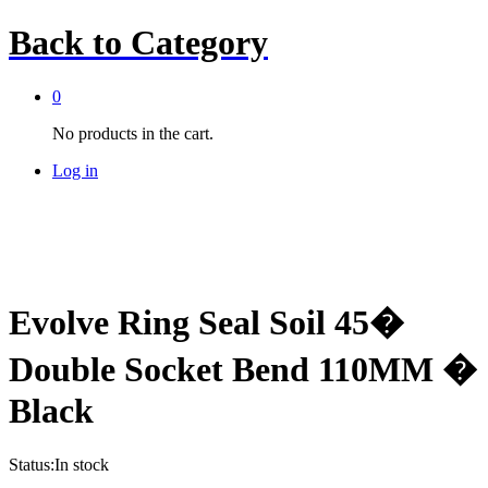
Back to
Category
0
No products in the cart.
Log in
Evolve Ring Seal Soil 45�
Double Socket Bend 110MM �
Black
Status:
In stock