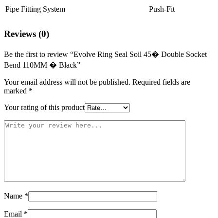
Pipe Fitting System
Push-Fit
Reviews (0)
Be the first to review “Evolve Ring Seal Soil 45� Double Socket
Bend 110MM � Black”
Your email address will not be published.
Required fields are
marked
*
Your rating of this product
Name
*
Email
*