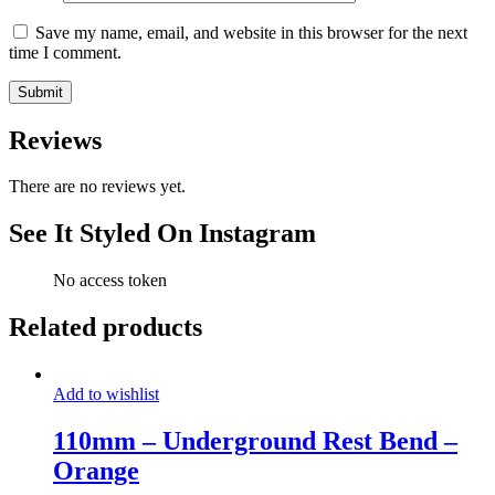
Save my name, email, and website in this browser for the next
time I comment.
Reviews
There are no reviews yet.
See It Styled On Instagram
No access token
Related products
Add to wishlist
110mm – Underground Rest Bend –
Orange