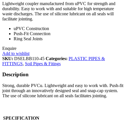
Lightweight coupler manufactured from uPVC for strength and
durability. Easy to work with and suitable for high temperature
waste discharges. The use of silicone lubricant on all seals will
facilitate jointing.
uPVC Construction
Push-Fit Connection
Ring Seal Joints
Enquire
Add to wishlist
SKU:
DSELBB110-45
Categories:
PLASTIC PIPES &
FITTINGS
,
Soil Pipes & Fitings
Description
Strong, durable PVCu. Lightweight and easy to work with. Push-fit
joint through an innovatively designed seal and snap-cap system.
The use of silicone lubricant on all seals facilitates jointing.
SPECIFICATION