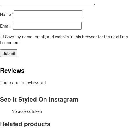
Name
*
Email
*
Save my name, email, and website in this browser for the next time
I comment.
Reviews
There are no reviews yet.
See It Styled On Instagram
No access token
Related products