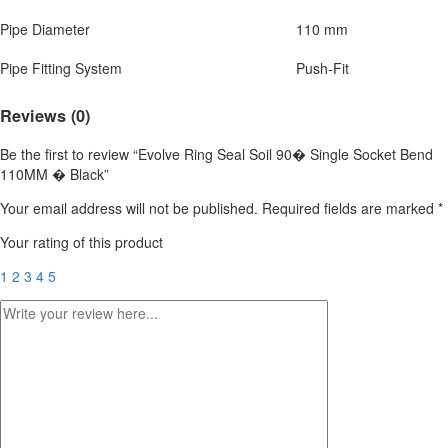
Pipe Diameter
110 mm
Pipe Fitting System
Push-Fit
Reviews (0)
Be the first to review “Evolve Ring Seal Soil 90� Single Socket Bend
110MM � Black”
Your email address will not be published.
Required fields are marked
*
Your rating of this product
1
2
3
4
5