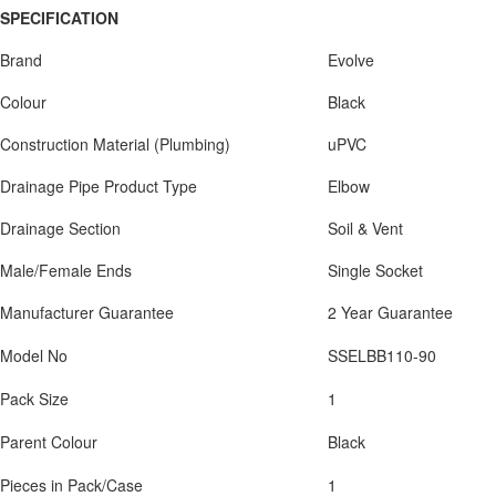
SPECIFICATION
Brand
Evolve
Colour
Black
Construction Material (Plumbing)
uPVC
Drainage Pipe Product Type
Elbow
Drainage Section
Soil & Vent
Male/Female Ends
Single Socket
Manufacturer Guarantee
2 Year Guarantee
Model No
SSELBB110-90
Pack Size
1
Parent Colour
Black
Pieces in Pack/Case
1