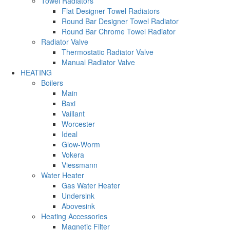
Towel Radiators
Flat Designer Towel Radiators
Round Bar Designer Towel Radiator
Round Bar Chrome Towel Radiator
Radiator Valve
Thermostatic Radiator Valve
Manual Radiator Valve
HEATING
Boilers
Main
Baxi
Vaillant
Worcester
Ideal
Glow-Worm
Vokera
Viessmann
Water Heater
Gas Water Heater
Undersink
Abovesink
Heating Accessories
Magnetic Filter