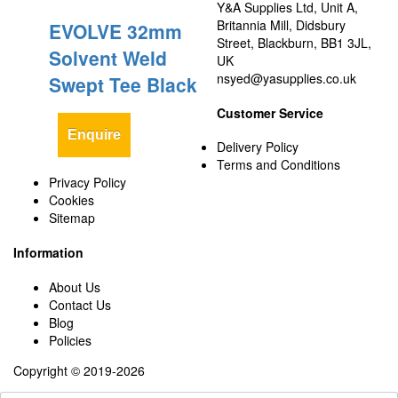
Y&A Supplies Ltd, Unit A,
Britannia Mill, Didsbury
EVOLVE 32mm
Street, Blackburn, BB1 3JL,
Solvent Weld
UK
nsyed@yasupplies.co.uk
Swept Tee Black
Customer Service
Enquire
Delivery Policy
Terms and Conditions
Privacy Policy
Cookies
Sitemap
Information
About Us
Contact Us
Blog
Policies
Copyright © 2019-2026