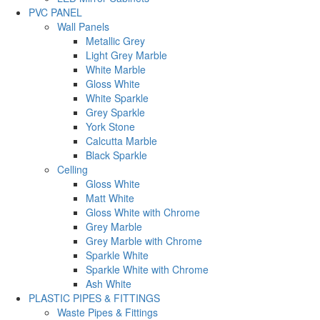
PVC PANEL
Wall Panels
Metallic Grey
Light Grey Marble
White Marble
Gloss White
White Sparkle
Grey Sparkle
York Stone
Calcutta Marble
Black Sparkle
Celling
Gloss White
Matt White
Gloss White with Chrome
Grey Marble
Grey Marble with Chrome
Sparkle White
Sparkle White with Chrome
Ash White
PLASTIC PIPES & FITTINGS
Waste Pipes & Fittings