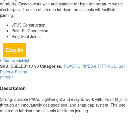
durability. Easy to work with and suitable for high temperature waste
discharges. The use of silicone lubricant on all seals will facilitate
jointing.
uPVC Construction
Push-Fit Connection
Ring Seal Joints
Enquire
Add to wishlist
SKU:
SSELBB110-90
Categories:
PLASTIC PIPES & FITTINGS
,
Soil
Pipes & Fitings
Description
Strong, durable PVCu. Lightweight and easy to work with. Push-fit joint
through an innovatively designed seal and snap-cap system. The use
of silicone lubricant on all seals facilitates jointing.