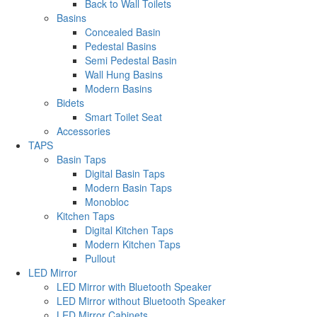
Back to Wall Toilets
Basins
Concealed Basin
Pedestal Basins
Semi Pedestal Basin
Wall Hung Basins
Modern Basins
Bidets
Smart Toilet Seat
Accessories
TAPS
Basin Taps
Digital Basin Taps
Modern Basin Taps
Monobloc
Kitchen Taps
Digital Kitchen Taps
Modern Kitchen Taps
Pullout
LED Mirror
LED Mirror with Bluetooth Speaker
LED Mirror without Bluetooth Speaker
LED Mirror Cabinets