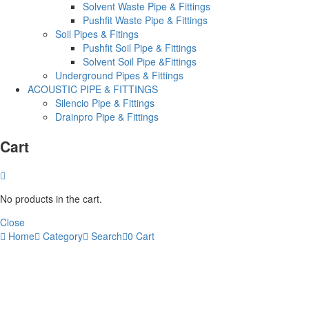
Solvent Waste Pipe & Fittings
Pushfit Waste Pipe & Fittings
Soil Pipes & Fitings
Pushfit Soil Pipe & Fittings
Solvent Soil Pipe &Fittings
Underground Pipes & Fittings
ACOUSTIC PIPE & FITTINGS
Silencio Pipe & Fittings
Drainpro Pipe & Fittings
Cart
No products in the cart.
Close
Home
Category
Search
0
Cart