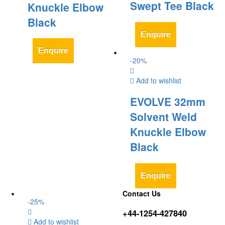
Swept Tee Black
Knuckle Elbow
Black
Enquire
Enquire
-
20
%
Add to wishlist
EVOLVE 32mm
Solvent Weld
Knuckle Elbow
Black
Enquire
Contact Us
-
25
%
+44-1254-427840
Add to wishlist