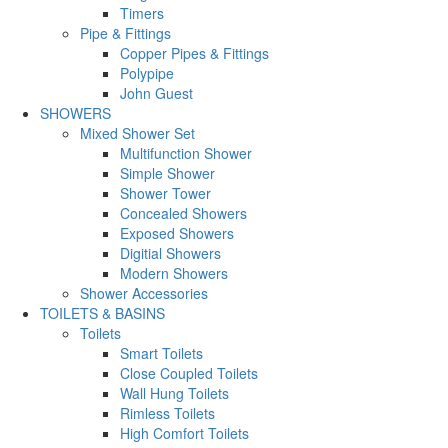
Timers
Pipe & Fittings
Copper Pipes & Fittings
Polypipe
John Guest
SHOWERS
Mixed Shower Set
Multifunction Shower
Simple Shower
Shower Tower
Concealed Showers
Exposed Showers
Digitial Showers
Modern Showers
Shower Accessories
TOILETS & BASINS
Toilets
Smart Toilets
Close Coupled Toilets
Wall Hung Toilets
Rimless Toilets
High Comfort Toilets