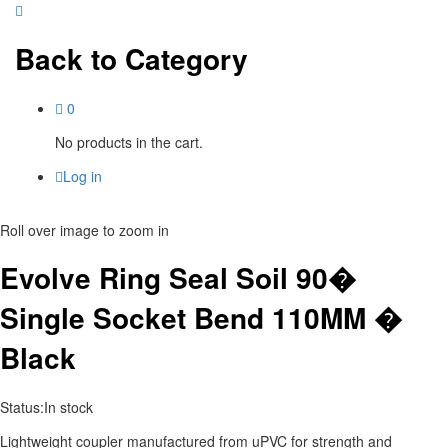
Back to
Category
0
No products in the cart.
Log in
Roll over image to zoom in
Evolve Ring Seal Soil 90�
Single Socket Bend 110MM �
Black
Status:
In stock
Lightweight coupler manufactured from uPVC for strength and