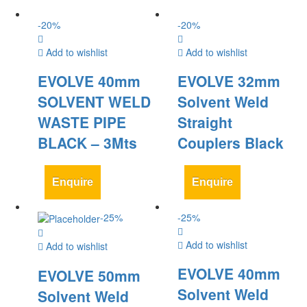
-
20
%
-
20
%
Add to wishlist
Add to wishlist
EVOLVE 40mm
EVOLVE 32mm
SOLVENT WELD
Solvent Weld
WASTE PIPE
Straight
BLACK – 3Mts
Couplers Black
Enquire
Enquire
-
25
%
-
25
%
Add to wishlist
Add to wishlist
EVOLVE 40mm
EVOLVE 50mm
Solvent Weld
Solvent Weld