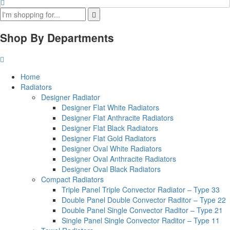
Shop By Departments
Home
Radiators
Designer Radiator
Designer Flat White Radiators
Designer Flat Anthracite Radiators
Designer Flat Black Radiators
Designer Flat Gold Radiators
Designer Oval White Radiators
Designer Oval Anthracite Radiators
Designer Oval Black Radiators
Compact Radiators
Triple Panel Triple Convector Radiator – Type 33
Double Panel Double Convector Raditor – Type 22
Double Panel Single Convector Raditor – Type 21
Single Panel Single Convector Raditor – Type 11