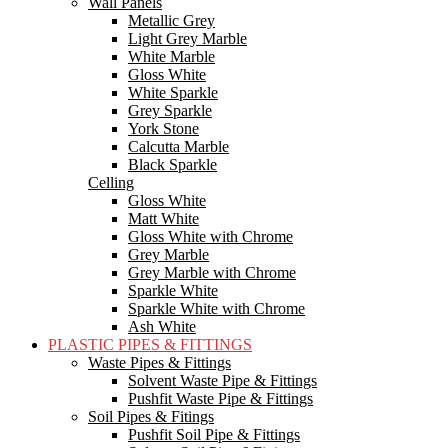
Wall Panels
Metallic Grey
Light Grey Marble
White Marble
Gloss White
White Sparkle
Grey Sparkle
York Stone
Calcutta Marble
Black Sparkle
Celling
Gloss White
Matt White
Gloss White with Chrome
Grey Marble
Grey Marble with Chrome
Sparkle White
Sparkle White with Chrome
Ash White
PLASTIC PIPES & FITTINGS
Waste Pipes & Fittings
Solvent Waste Pipe & Fittings
Pushfit Waste Pipe & Fittings
Soil Pipes & Fitings
Pushfit Soil Pipe & Fittings