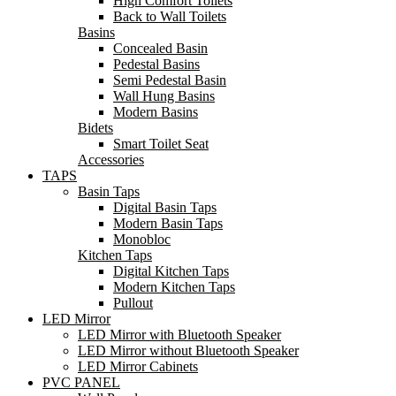
High Comfort Toilets
Back to Wall Toilets
Basins
Concealed Basin
Pedestal Basins
Semi Pedestal Basin
Wall Hung Basins
Modern Basins
Bidets
Smart Toilet Seat
Accessories
TAPS
Basin Taps
Digital Basin Taps
Modern Basin Taps
Monobloc
Kitchen Taps
Digital Kitchen Taps
Modern Kitchen Taps
Pullout
LED Mirror
LED Mirror with Bluetooth Speaker
LED Mirror without Bluetooth Speaker
LED Mirror Cabinets
PVC PANEL