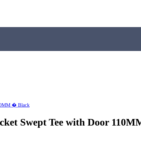
 110MM � Black
Socket Swept Tee with Door 110