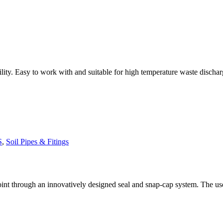
. Easy to work with and suitable for high temperature waste discharges. 
S
,
Soil Pipes & Fitings
t through an innovatively designed seal and snap-cap system. The use of 