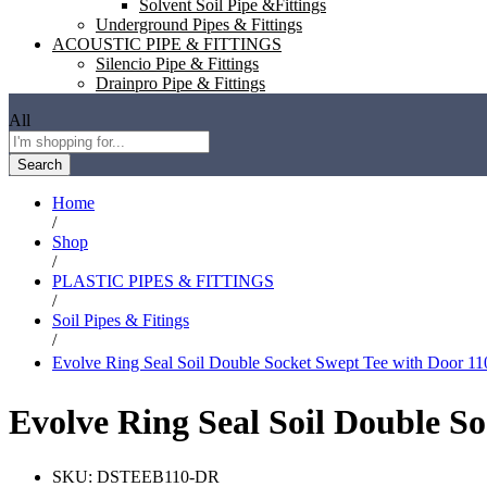
Solvent Soil Pipe &Fittings
Underground Pipes & Fittings
ACOUSTIC PIPE & FITTINGS
Silencio Pipe & Fittings
Drainpro Pipe & Fittings
All
Search
Home
/
Shop
/
PLASTIC PIPES & FITTINGS
/
Soil Pipes & Fitings
/
Evolve Ring Seal Soil Double Socket Swept Tee with Door
Evolve Ring Seal Soil Double 
SKU:
DSTEEB110-DR