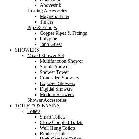
Abovesink
Heating Accessories
Magnetic Filter
Timers
Pipe & Fittings
Copper Pipes & Fittings
Polypipe
John Guest
SHOWERS
Mixed Shower Set
Multifunction Shower
Simple Shower
Shower Tower
Concealed Showers
Exposed Showers
Digitial Showers
Modern Showers
Shower Accessories
TOILETS & BASINS
Toilets
Smart Toilets
Close Coupled Toilets
Wall Hung Toilets
Rimless Toilets