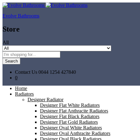
Evolve Bathrooms
Store
All
Search
Contact Us
0044 1254 427840
0
Home
Radiators
Designer Radiator
Designer Flat White Radiators
Designer Flat Anthracite Radiators
Designer Flat Black Radiators
Designer Flat Gold Radiators
Designer Oval White Radiators
Designer Oval Anthracite Radiators
Designer Oval Black Radiators