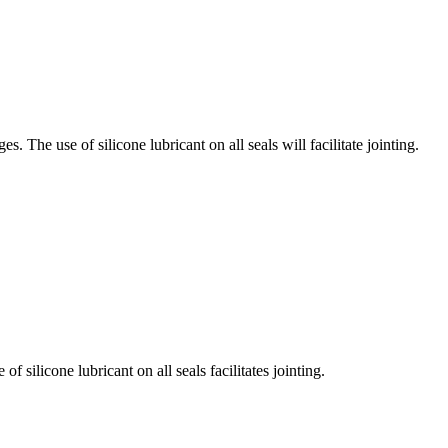
The use of silicone lubricant on all seals will facilitate jointing.
silicone lubricant on all seals facilitates jointing.