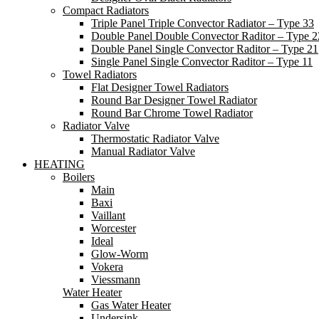
Compact Radiators
Triple Panel Triple Convector Radiator – Type 33
Double Panel Double Convector Raditor – Type 2
Double Panel Single Convector Raditor – Type 21
Single Panel Single Convector Raditor – Type 11
Towel Radiators
Flat Designer Towel Radiators
Round Bar Designer Towel Radiator
Round Bar Chrome Towel Radiator
Radiator Valve
Thermostatic Radiator Valve
Manual Radiator Valve
HEATING
Boilers
Main
Baxi
Vaillant
Worcester
Ideal
Glow-Worm
Vokera
Viessmann
Water Heater
Gas Water Heater
Undersink