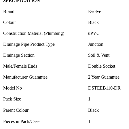
SPECIFICATION
Brand
Evolve
Colour
Black
Construction Material (Plumbing)
uPVC
Drainage Pipe Product Type
Junction
Drainage Section
Soil & Vent
Male/Female Ends
Double Socket
Manufacturer Guarantee
2 Year Guarantee
Model No
DSTEEB110-DR
Pack Size
1
Parent Colour
Black
Pieces in Pack/Case
1