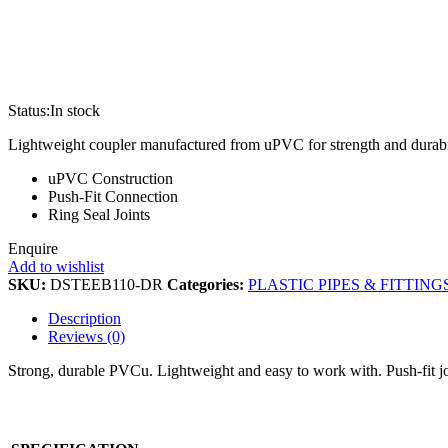
Status:
In stock
Lightweight coupler manufactured from uPVC for strength and durability
uPVC Construction
Push-Fit Connection
Ring Seal Joints
Enquire
Add to wishlist
SKU:
DSTEEB110-DR
Categories:
PLASTIC PIPES & FITTING
Description
Reviews (0)
Strong, durable PVCu. Lightweight and easy to work with. Push-fit join