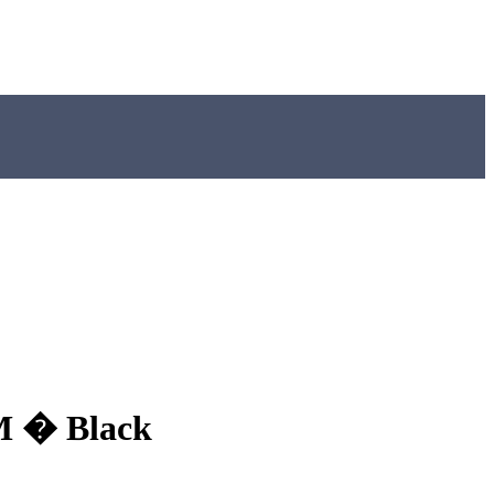
MM � Black