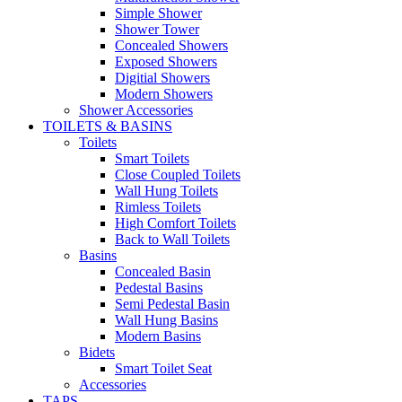
Simple Shower
Shower Tower
Concealed Showers
Exposed Showers
Digitial Showers
Modern Showers
Shower Accessories
TOILETS & BASINS
Toilets
Smart Toilets
Close Coupled Toilets
Wall Hung Toilets
Rimless Toilets
High Comfort Toilets
Back to Wall Toilets
Basins
Concealed Basin
Pedestal Basins
Semi Pedestal Basin
Wall Hung Basins
Modern Basins
Bidets
Smart Toilet Seat
Accessories
TAPS