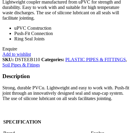
Lightweight coupler manufactured from uPVC for strength and
durability. Easy to work with and suitable for high temperature
waste discharges. The use of silicone lubricant on all seals will
facilitate jointing.
uPVC Construction
Push-Fit Connection
Ring Seal Joints
Enquire
Add to wishlist
SKU:
DSTEEB110
Categories:
PLASTIC PIPES & FITTINGS
,
Soil Pipes & Fitings
Description
Strong, durable PVCu. Lightweight and easy to work with. Push-fit
joint through an innovatively designed seal and snap-cap system.
The use of silicone lubricant on all seals facilitates jointing.
SPECIFICATION