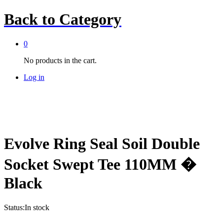
Back to
Category
0
No products in the cart.
Log in
Evolve Ring Seal Soil Double
Socket Swept Tee 110MM �
Black
Status:
In stock