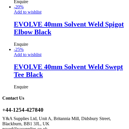
Enquire
-
20
%
Add to wishlist
EVOLVE 40mm Solvent Weld Spigot
Elbow Black
Enquire
-
25
%
Add to wishlist
EVOLVE 40mm Solvent Weld Swept
Tee Black
Enquire
Contact Us
+44-1254-427840
Y&A Supplies Ltd, Unit A, Britannia Mill, Didsbury Street,
Blackburn, BB1 3JL, UK
nsyed@yasupplies.co.uk