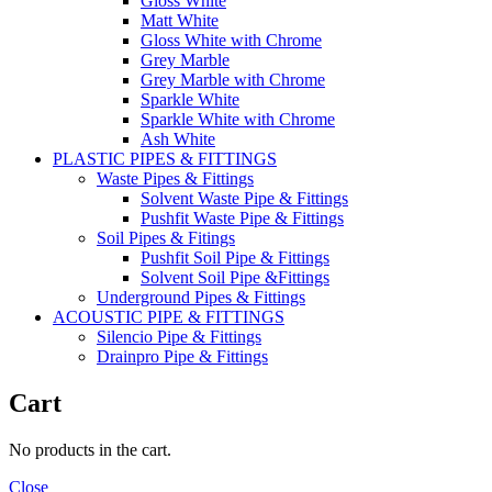
Gloss White
Matt White
Gloss White with Chrome
Grey Marble
Grey Marble with Chrome
Sparkle White
Sparkle White with Chrome
Ash White
PLASTIC PIPES & FITTINGS
Waste Pipes & Fittings
Solvent Waste Pipe & Fittings
Pushfit Waste Pipe & Fittings
Soil Pipes & Fitings
Pushfit Soil Pipe & Fittings
Solvent Soil Pipe &Fittings
Underground Pipes & Fittings
ACOUSTIC PIPE & FITTINGS
Silencio Pipe & Fittings
Drainpro Pipe & Fittings
Cart
No products in the cart.
Close