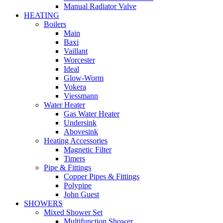
Manual Radiator Valve
HEATING
Boilers
Main
Baxi
Vaillant
Worcester
Ideal
Glow-Worm
Vokera
Viessmann
Water Heater
Gas Water Heater
Undersink
Abovesink
Heating Accessories
Magnetic Filter
Timers
Pipe & Fittings
Copper Pipes & Fittings
Polypipe
John Guest
SHOWERS
Mixed Shower Set
Multifunction Shower