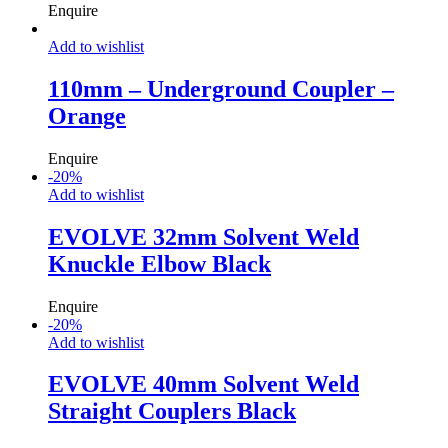
Enquire
Add to wishlist
110mm – Underground Coupler –
Orange
Enquire
-
20
%
Add to wishlist
EVOLVE 32mm Solvent Weld
Knuckle Elbow Black
Enquire
-
20
%
Add to wishlist
EVOLVE 40mm Solvent Weld
Straight Couplers Black