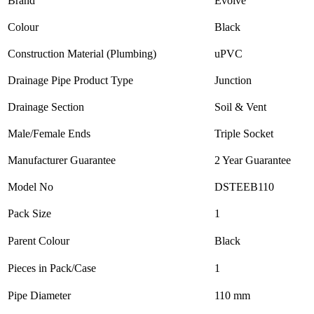
Brand
Evolve
Colour
Black
Construction Material (Plumbing)
uPVC
Drainage Pipe Product Type
Junction
Drainage Section
Soil & Vent
Male/Female Ends
Triple Socket
Manufacturer Guarantee
2 Year Guarantee
Model No
DSTEEB110
Pack Size
1
Parent Colour
Black
Pieces in Pack/Case
1
Pipe Diameter
110 mm