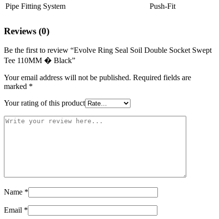
Pipe Fitting System
Push-Fit
Reviews (0)
Be the first to review “Evolve Ring Seal Soil Double Socket Swept
Tee 110MM � Black”
Your email address will not be published.
Required fields are
marked
*
Your rating of this product
Name
*
Email
*