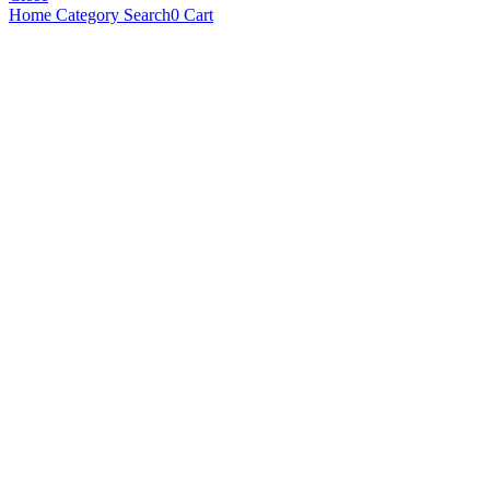
Home
Category
Search
0
Cart