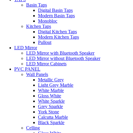
Basin Taps
Digital Basin Taps
Modern Basin Taps
Monobloc
Kitchen Taps
Digital Kitchen Taps
Modern Kitchen Taps
Pullout
LED Mirror
LED Mirror with Bluetooth Speaker
LED Mirror without Bluetooth Speaker
LED Mirror Cabinets
PVC PANEL
Wall Panels
Metallic Grey
Light Grey Marble
White Marble
Gloss White
White Sparkle
Grey Sparkle
York Stone
Calcutta Marble
Black Sparkle
Celling