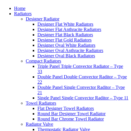
Home
Radiators
Designer Radiator
Designer Flat White Radiators
Designer Flat Anthracite Radiators
Designer Flat Black Radiators
Designer Flat Gold Radiators
Designer Oval White Radiators
Designer Oval Anthracite Radiators
Designer Oval Black Radiators
Compact Radiators
Triple Panel Triple Convector Radiator – Type
33
Double Panel Double Convector Raditor – Type
22
Double Panel Single Convector Raditor – Type
21
Single Panel Single Convector Raditor – Type 11
Towel Radiators
Flat Designer Towel Radiators
Round Bar Designer Towel Radiator
Round Bar Chrome Towel Radiator
Radiator Valve
Thermostatic Radiator Valve