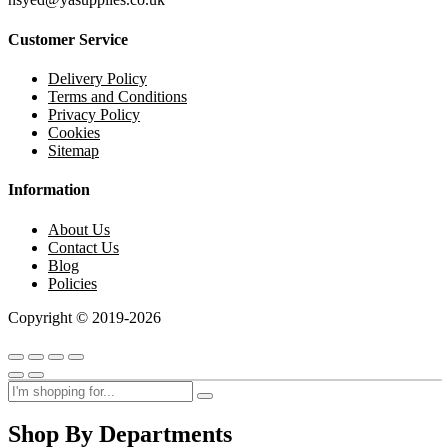
Customer Service
Delivery Policy
Terms and Conditions
Privacy Policy
Cookies
Sitemap
Information
About Us
Contact Us
Blog
Policies
Copyright © 2019-2026
Shop By Departments