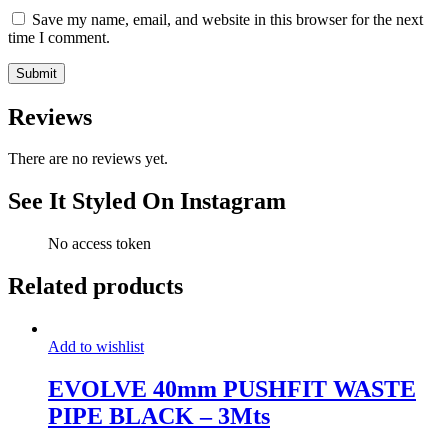
Save my name, email, and website in this browser for the next
time I comment.
Reviews
There are no reviews yet.
See It Styled On Instagram
No access token
Related products
Add to wishlist
EVOLVE 40mm PUSHFIT WASTE
PIPE BLACK – 3Mts