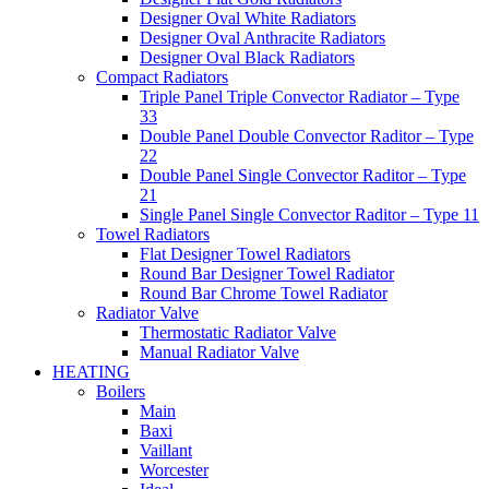
Designer Oval White Radiators
Designer Oval Anthracite Radiators
Designer Oval Black Radiators
Compact Radiators
Triple Panel Triple Convector Radiator – Type
33
Double Panel Double Convector Raditor – Type
22
Double Panel Single Convector Raditor – Type
21
Single Panel Single Convector Raditor – Type 11
Towel Radiators
Flat Designer Towel Radiators
Round Bar Designer Towel Radiator
Round Bar Chrome Towel Radiator
Radiator Valve
Thermostatic Radiator Valve
Manual Radiator Valve
HEATING
Boilers
Main
Baxi
Vaillant
Worcester