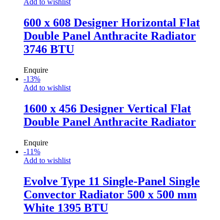
Add to wishlist
600 x 608 Designer Horizontal Flat
Double Panel Anthracite Radiator
3746 BTU
Enquire
-
13
%
Add to wishlist
1600 x 456 Designer Vertical Flat
Double Panel Anthracite Radiator
Enquire
-
11
%
Add to wishlist
Evolve Type 11 Single-Panel Single
Convector Radiator 500 x 500 mm
White 1395 BTU