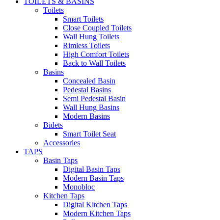
TOILETS & BASINS
Toilets
Smart Toilets
Close Coupled Toilets
Wall Hung Toilets
Rimless Toilets
High Comfort Toilets
Back to Wall Toilets
Basins
Concealed Basin
Pedestal Basins
Semi Pedestal Basin
Wall Hung Basins
Modern Basins
Bidets
Smart Toilet Seat
Accessories
TAPS
Basin Taps
Digital Basin Taps
Modern Basin Taps
Monobloc
Kitchen Taps
Digital Kitchen Taps
Modern Kitchen Taps