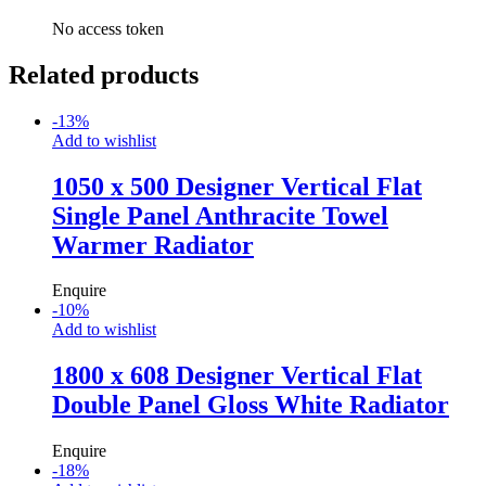
No access token
Related products
-
13
%
Add to wishlist
1050 x 500 Designer Vertical Flat
Single Panel Anthracite Towel
Warmer Radiator
Enquire
-
10
%
Add to wishlist
1800 x 608 Designer Vertical Flat
Double Panel Gloss White Radiator
Enquire
-
18
%