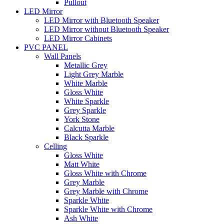
Pullout
LED Mirror
LED Mirror with Bluetooth Speaker
LED Mirror without Bluetooth Speaker
LED Mirror Cabinets
PVC PANEL
Wall Panels
Metallic Grey
Light Grey Marble
White Marble
Gloss White
White Sparkle
Grey Sparkle
York Stone
Calcutta Marble
Black Sparkle
Celling
Gloss White
Matt White
Gloss White with Chrome
Grey Marble
Grey Marble with Chrome
Sparkle White
Sparkle White with Chrome
Ash White