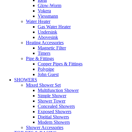
Ideal
Glow-Worm
Vokera
Viessmann
Water Heater
Gas Water Heater
Undersink
Abovesink
Heating Accessories
Magnetic Filter
Timers
Pipe & Fittings
Copper Pipes & Fittings
Polypipe
John Guest
SHOWERS
Mixed Shower Set
Multifunction Shower
Simple Shower
Shower Tower
Concealed Showers
Exposed Showers
Digitial Showers
Modern Showers
Shower Accessories