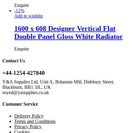
Enquire
-
11
%
Add to wishlist
1600 x 608 Designer Vertical Flat
Double Panel Gloss White Radiator
Enquire
Contact Us
+44-1254-427840
Y&A Supplies Ltd, Unit A, Britannia Mill, Didsbury Street,
Blackburn, BB1 3JL, UK
nsyed@yasupplies.co.uk
Customer Service
Delivery Policy
Terms and Conditions
Privacy Policy
Cookies