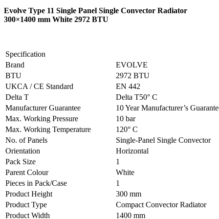
Evolve Type 11 Single Panel Single Convector Radiator
300×1400 mm White 2972 BTU
Specification
Brand
EVOLVE
BTU
2972 BTU
UKCA / CE Standard
EN 442
Delta T
Delta T50° C
Manufacturer Guarantee
10 Year Manufacturer’s Guarant
Max. Working Pressure
10 bar
Max. Working Temperature
120° C
No. of Panels
Single-Panel Single Convector
Orientation
Horizontal
Pack Size
1
Parent Colour
White
Pieces in Pack/Case
1
Product Height
300 mm
Product Type
Compact Convector Radiator
Product Width
1400 mm