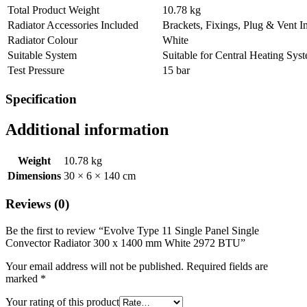
Total Product Weight
10.78 kg
Radiator Accessories Included
Brackets, Fixings, Plug & Vent I
Radiator Colour
White
Suitable System
Suitable for Central Heating Sys
Test Pressure
15 bar
Specification
Additional information
Weight
10.78 kg
Dimensions
30 × 6 × 140 cm
Reviews (0)
Be the first to review “Evolve Type 11 Single Panel Single
Convector Radiator 300 x 1400 mm White 2972 BTU”
Your email address will not be published.
Required fields are
marked
*
Your rating of this product