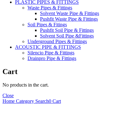
PLASTIC PIPES & FITTINGS
Waste Pipes & Fittings
Solvent Waste Pipe & Fittings
Pushfit Waste Pipe & Fittings
Soil Pipes & Fitings
Pushfit Soil Pipe & Fittings
Solvent Soil Pipe &Fittings
Underground Pipes & Fittings
ACOUSTIC PIPE & FITTINGS
Silencio Pipe & Fittings
Drainpro Pipe & Fittings
Cart
No products in the cart.
Close
Home
Category
Search
0
Cart