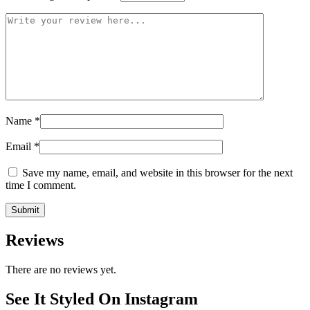
Name
*
Email
*
Save my name, email, and website in this browser for the next
time I comment.
Reviews
There are no reviews yet.
See It Styled On Instagram