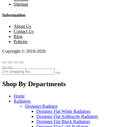
Sitemap
Information
About Us
Contact Us
Blog
Policies
Copyright © 2019-2026
Shop By Departments
Home
Radiators
Designer Radiator
Designer Flat White Radiators
Designer Flat Anthracite Radiators
Designer Flat Black Radiators
Designer Flat Gold Radiators