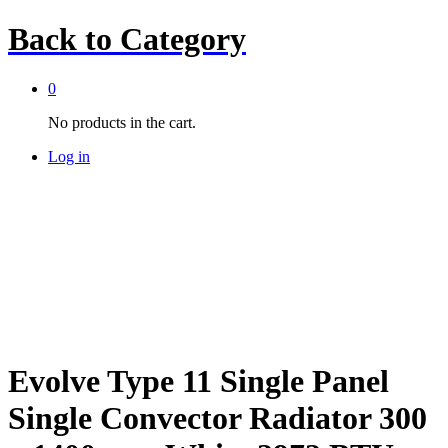
Back to
Category
0
No products in the cart.
Log in
Evolve Type 11 Single Panel
Single Convector Radiator 300