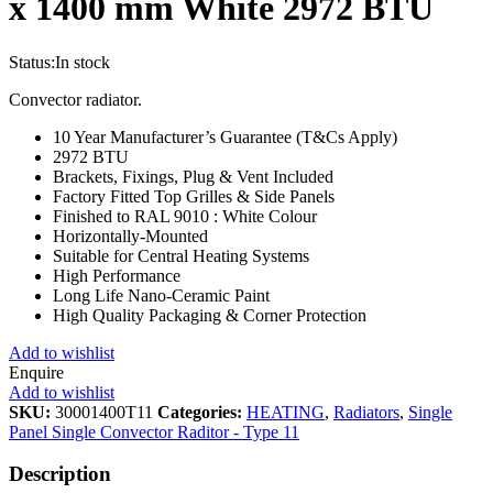
x 1400 mm White 2972 BTU
Status:
In stock
Convector radiator.
10 Year Manufacturer’s Guarantee (T&Cs Apply)
2972 BTU
Brackets, Fixings, Plug & Vent Included
Factory Fitted Top Grilles & Side Panels
Finished to RAL 9010 : White Colour
Horizontally-Mounted
Suitable for Central Heating Systems
High Performance
Long Life Nano-Ceramic Paint
High Quality Packaging & Corner Protection
Add to wishlist
Enquire
Add to wishlist
SKU:
30001400T11
Categories:
HEATING
,
Radiators
,
Single
Panel Single Convector Raditor - Type 11
Description