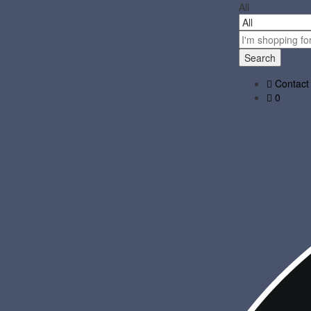
All
Search
Contact
0