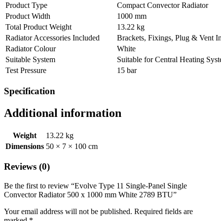
Product Type
Compact Convector Radiator
Product Width
1000 mm
Total Product Weight
13.22 kg
Radiator Accessories Included
Brackets, Fixings, Plug & Vent I
Radiator Colour
White
Suitable System
Suitable for Central Heating Sys
Test Pressure
15 bar
Specification
Additional information
Weight
13.22 kg
Dimensions
50 × 7 × 100 cm
Reviews (0)
Be the first to review “Evolve Type 11 Single-Panel Single
Convector Radiator 500 x 1000 mm White 2789 BTU”
Your email address will not be published.
Required fields are
marked
*