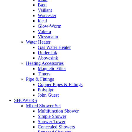
Baxi
Vaillant
Worcester
Ideal
Glow-Worm
Vokera
Viessmann
Water Heater
Gas Water Heater
Undersink
Abovesink
Heating Accessories
Magnetic Filter
Timers
Pipe & Fittings
Copper Pipes & Fittings
Polypipe
John Guest
SHOWERS
Mixed Shower Set
Multifunction Shower
Simple Shower
Shower Tower
Concealed Showers