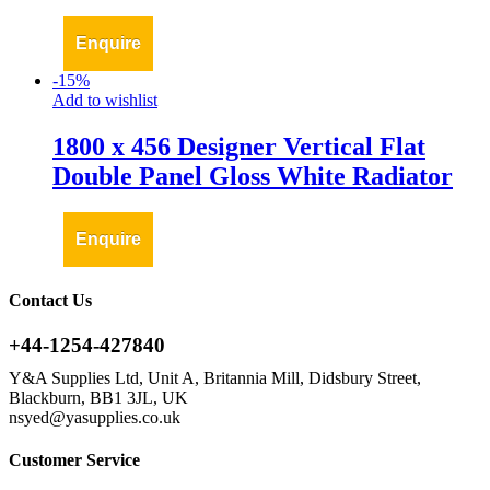
Enquire
-
15
%
Add to wishlist
1800 x 456 Designer Vertical Flat
Double Panel Gloss White Radiator
Enquire
Contact Us
+44-1254-427840
Y&A Supplies Ltd, Unit A, Britannia Mill, Didsbury Street,
Blackburn, BB1 3JL, UK
nsyed@yasupplies.co.uk
Customer Service