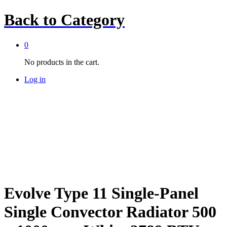
Back to
Category
0
No products in the cart.
Log in
Evolve Type 11 Single-Panel
Single Convector Radiator 500