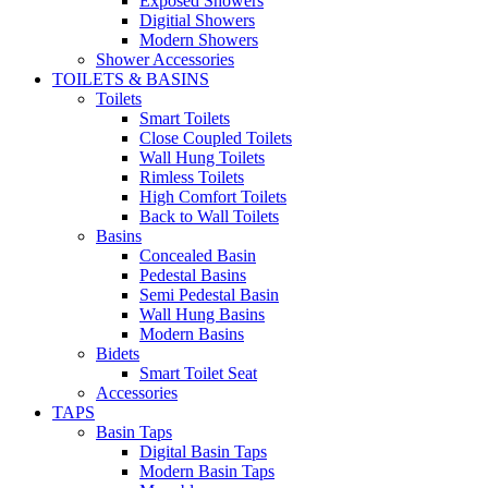
Exposed Showers
Digitial Showers
Modern Showers
Shower Accessories
TOILETS & BASINS
Toilets
Smart Toilets
Close Coupled Toilets
Wall Hung Toilets
Rimless Toilets
High Comfort Toilets
Back to Wall Toilets
Basins
Concealed Basin
Pedestal Basins
Semi Pedestal Basin
Wall Hung Basins
Modern Basins
Bidets
Smart Toilet Seat
Accessories
TAPS
Basin Taps
Digital Basin Taps
Modern Basin Taps