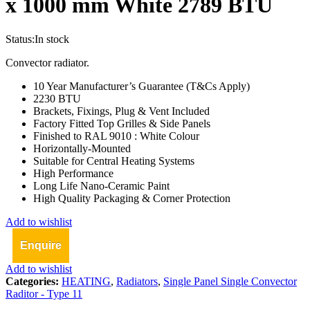
x 1000 mm White 2789 BTU
Status:
In stock
Convector radiator.
10 Year Manufacturer’s Guarantee (T&Cs Apply)
2230 BTU
Brackets, Fixings, Plug & Vent Included
Factory Fitted Top Grilles & Side Panels
Finished to RAL 9010 : White Colour
Horizontally-Mounted
Suitable for Central Heating Systems
High Performance
Long Life Nano-Ceramic Paint
High Quality Packaging & Corner Protection
Add to wishlist
Enquire
Add to wishlist
Categories:
HEATING
,
Radiators
,
Single Panel Single Convector
Raditor - Type 11