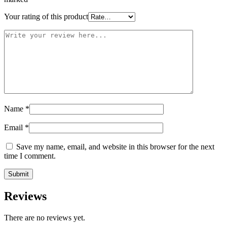
Your rating of this product
Name
*
Email
*
Save my name, email, and website in this browser for the next
time I comment.
Reviews
There are no reviews yet.