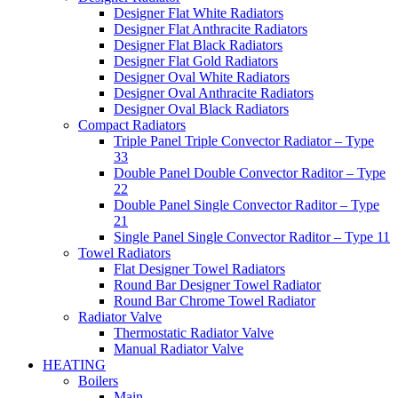
Designer Flat White Radiators
Designer Flat Anthracite Radiators
Designer Flat Black Radiators
Designer Flat Gold Radiators
Designer Oval White Radiators
Designer Oval Anthracite Radiators
Designer Oval Black Radiators
Compact Radiators
Triple Panel Triple Convector Radiator – Type
33
Double Panel Double Convector Raditor – Type
22
Double Panel Single Convector Raditor – Type
21
Single Panel Single Convector Raditor – Type 11
Towel Radiators
Flat Designer Towel Radiators
Round Bar Designer Towel Radiator
Round Bar Chrome Towel Radiator
Radiator Valve
Thermostatic Radiator Valve
Manual Radiator Valve
HEATING
Boilers
Main