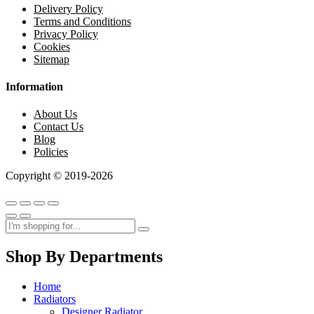
Delivery Policy
Terms and Conditions
Privacy Policy
Cookies
Sitemap
Information
About Us
Contact Us
Blog
Policies
Copyright © 2019-2026
Shop By Departments
Home
Radiators
Designer Radiator