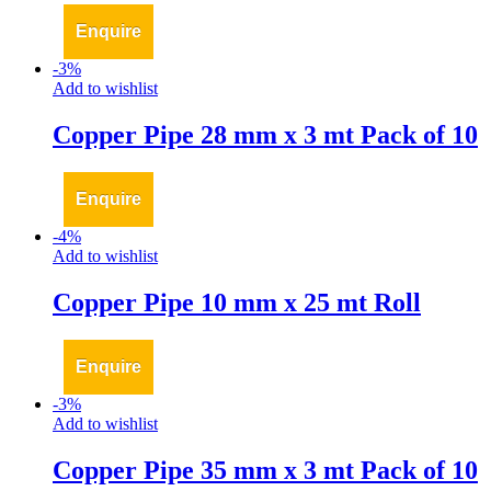
Enquire
-
3
%
Add to wishlist
Copper Pipe 28 mm x 3 mt Pack of 10
Enquire
-
4
%
Add to wishlist
Copper Pipe 10 mm x 25 mt Roll
Enquire
-
3
%
Add to wishlist
Copper Pipe 35 mm x 3 mt Pack of 10