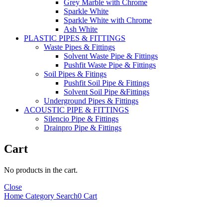
Grey Marble with Chrome
Sparkle White
Sparkle White with Chrome
Ash White
PLASTIC PIPES & FITTINGS
Waste Pipes & Fittings
Solvent Waste Pipe & Fittings
Pushfit Waste Pipe & Fittings
Soil Pipes & Fitings
Pushfit Soil Pipe & Fittings
Solvent Soil Pipe &Fittings
Underground Pipes & Fittings
ACOUSTIC PIPE & FITTINGS
Silencio Pipe & Fittings
Drainpro Pipe & Fittings
Cart
No products in the cart.
Close
Home
Category
Search
0
Cart