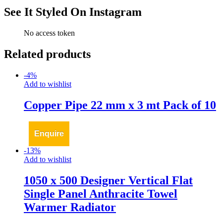
See It Styled On Instagram
No access token
Related products
-
4
%
Add to wishlist
Copper Pipe 22 mm x 3 mt Pack of 10
Enquire
-
13
%
Add to wishlist
1050 x 500 Designer Vertical Flat
Single Panel Anthracite Towel
Warmer Radiator