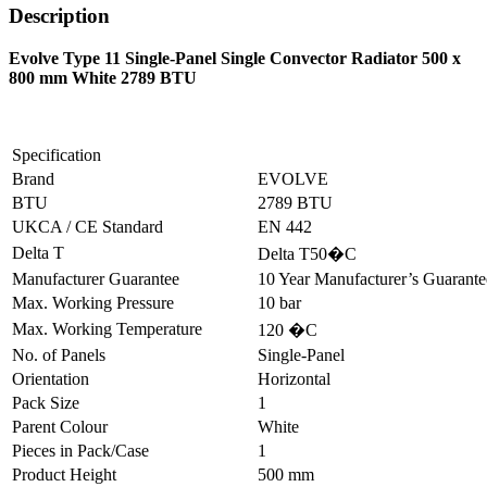
Description
Evolve Type 11 Single-Panel Single Convector Radiator 500 x
800 mm White 2789 BTU
Specification
Brand
EVOLVE
BTU
2789 BTU
UKCA / CE Standard
EN 442
Delta T
Delta T50�C
Manufacturer Guarantee
10 Year Manufacturer’s Guarant
Max. Working Pressure
10 bar
Max. Working Temperature
120 �C
No. of Panels
Single-Panel
Orientation
Horizontal
Pack Size
1
Parent Colour
White
Pieces in Pack/Case
1
Product Height
500 mm