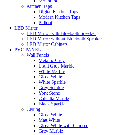
Monobloc
Kitchen Taps
Digital Kitchen Taps
Modern Kitchen Taps
Pullout
LED Mirror
LED Mirror with Bluetooth Speaker
LED Mirror without Bluetooth Speaker
LED Mirror Cabinets
PVC PANEL
Wall Panels
Metallic Grey
Light Grey Marble
White Marble
Gloss White
White Sparkle
Grey Sparkle
York Stone
Calcutta Marble
Black Sparkle
Celling
Gloss White
Matt White
Gloss White with Chrome
Grey Marble