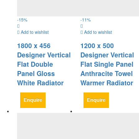
-
15
%
-
11
%
Add to wishlist
Add to wishlist
1800 x 456
1200 x 500
Designer Vertical
Designer Vertical
Flat Double
Flat Single Panel
Panel Gloss
Anthracite Towel
White Radiator
Warmer Radiator
Enquire
Enquire