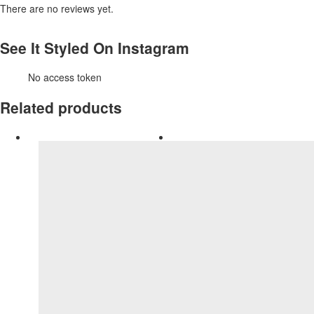
There are no reviews yet.
See It Styled On Instagram
No access token
Related products