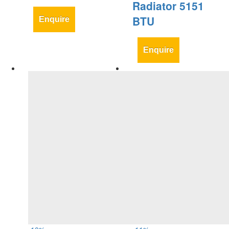
Radiator 5151
BTU
Enquire
Enquire