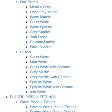
Wall Panels
Metallic Grey
Light Grey Marble
White Marble
Gloss White
White Sparkle
Grey Sparkle
York Stone
Calcutta Marble
Black Sparkle
Celling
Gloss White
Matt White
Gloss White with Chrome
Grey Marble
Grey Marble with Chrome
Sparkle White
Sparkle White with Chrome
Ash White
PLASTIC PIPES & FITTINGS
Waste Pipes & Fittings
Solvent Waste Pipe & Fittings
Pushfit Waste Pipe & Fittings