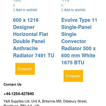
-
10
%
-
11
%
Add to wishlist
Add to wishlist
600 x 1216
Evolve Type 11
Designer
Single-Panel
Horizontal Flat
Single
Double Panel
Convector
Anthracite
Radiator 500 x
Radiator 7491 TU
600 mm White
1675 BTU
Enquire
Enquire
Contact Us
+44-1254-427840
Y&A Supplies Ltd, Unit A, Britannia Mill, Didsbury Street,
Blackburn, BB1 3JL, UK