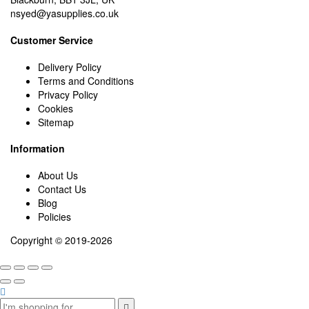
nsyed@yasupplies.co.uk
Customer Service
Delivery Policy
Terms and Conditions
Privacy Policy
Cookies
Sitemap
Information
About Us
Contact Us
Blog
Policies
Copyright © 2019-2026