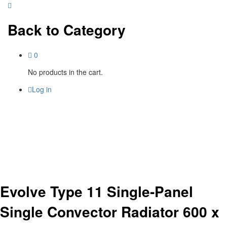
Back to
Category
0
No products in the cart.
Log in
Evolve Type 11 Single-Panel
Single Convector Radiator 600 x