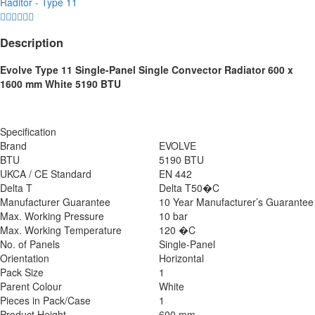
Raditor - Type 11
Description
Evolve Type 11 Single-Panel Single Convector Radiator 600 x
1600 mm White 5190 BTU
Specification
Brand
EVOLVE
BTU
5190 BTU
UKCA / CE Standard
EN 442
Delta T
Delta T50�C
Manufacturer Guarantee
10 Year Manufacturer’s Guarantee
Max. Working Pressure
10 bar
Max. Working Temperature
120 �C
No. of Panels
Single-Panel
Orientation
Horizontal
Pack Size
1
Parent Colour
White
Pieces in Pack/Case
1
Product Height
600 mm