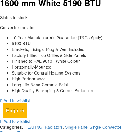
1600 mm White 5190 BTU
Status:
In stock
Convector radiator.
10 Year Manufacturer’s Guarantee (T&Cs Apply)
5190 BTU
Brackets, Fixings, Plug & Vent Included
Factory Fitted Top Grilles & Side Panels
Finished to RAL 9010 : White Colour
Horizontally-Mounted
Suitable for Central Heating Systems
High Performance
Long Life Nano-Ceramic Paint
High Quality Packaging & Corner Protection
Add to wishlist
Enquire
Add to wishlist
Categories:
HEATING
,
Radiators
,
Single Panel Single Convector