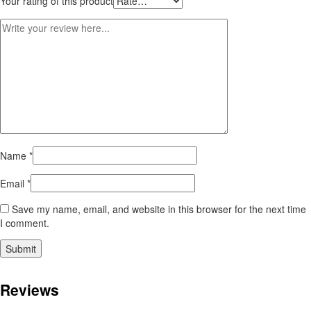
Your rating of this product
Name
*
Email
*
Save my name, email, and website in this browser for the next time
I comment.
Reviews