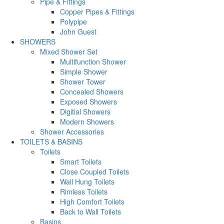
Pipe & Fittings
Copper Pipes & Fittings
Polypipe
John Guest
SHOWERS
Mixed Shower Set
Multifunction Shower
Simple Shower
Shower Tower
Concealed Showers
Exposed Showers
Digitial Showers
Modern Showers
Shower Accessories
TOILETS & BASINS
Toilets
Smart Toilets
Close Coupled Toilets
Wall Hung Toilets
Rimless Toilets
High Comfort Toilets
Back to Wall Toilets
Basins