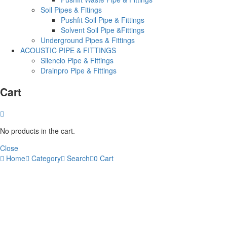
Soil Pipes & Fitings
Pushfit Soil Pipe & Fittings
Solvent Soil Pipe &Fittings
Underground Pipes & Fittings
ACOUSTIC PIPE & FITTINGS
Silencio Pipe & Fittings
Drainpro Pipe & Fittings
Cart
No products in the cart.
Close
Home
Category
Search
0
Cart