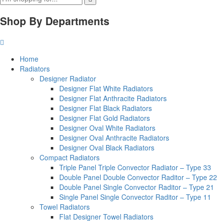
Shop By Departments
Home
Radiators
Designer Radiator
Designer Flat White Radiators
Designer Flat Anthracite Radiators
Designer Flat Black Radiators
Designer Flat Gold Radiators
Designer Oval White Radiators
Designer Oval Anthracite Radiators
Designer Oval Black Radiators
Compact Radiators
Triple Panel Triple Convector Radiator – Type 33
Double Panel Double Convector Raditor – Type 22
Double Panel Single Convector Raditor – Type 21
Single Panel Single Convector Raditor – Type 11
Towel Radiators
Flat Designer Towel Radiators