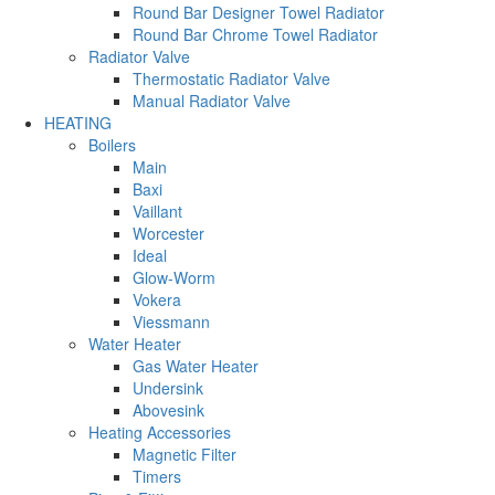
Round Bar Designer Towel Radiator
Round Bar Chrome Towel Radiator
Radiator Valve
Thermostatic Radiator Valve
Manual Radiator Valve
HEATING
Boilers
Main
Baxi
Vaillant
Worcester
Ideal
Glow-Worm
Vokera
Viessmann
Water Heater
Gas Water Heater
Undersink
Abovesink
Heating Accessories
Magnetic Filter
Timers