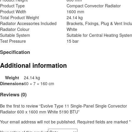
Product Type
Compact Convector Radiator
Product Width
1600 mm
Total Product Weight
24.14 kg
Radiator Accessories Included
Brackets, Fixings, Plug & Vent Incl
Radiator Colour
White
Suitable System
Suitable for Central Heating Syste
Test Pressure
15 bar
Specification
Additional information
Weight
24.14 kg
Dimensions
60 × 7 × 160 cm
Reviews (0)
Be the first to review “Evolve Type 11 Single-Panel Single Convector
Radiator 600 x 1600 mm White 5190 BTU”
Your email address will not be published.
Required fields are marked
*