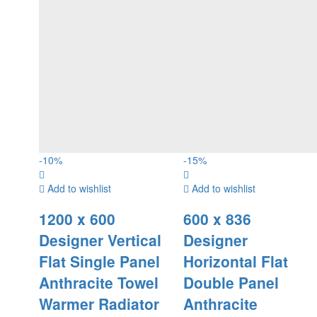
-
10
%
-
15
%
Add to wishlist
Add to wishlist
1200 x 600
600 x 836
Designer Vertical
Designer
Flat Single Panel
Horizontal Flat
Anthracite Towel
Double Panel
Warmer Radiator
Anthracite