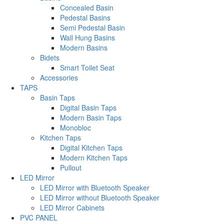
Concealed Basin
Pedestal Basins
Semi Pedestal Basin
Wall Hung Basins
Modern Basins
Bidets
Smart Toilet Seat
Accessories
TAPS
Basin Taps
Digital Basin Taps
Modern Basin Taps
Monobloc
Kitchen Taps
Digital Kitchen Taps
Modern Kitchen Taps
Pullout
LED Mirror
LED Mirror with Bluetooth Speaker
LED Mirror without Bluetooth Speaker
LED Mirror Cabinets
PVC PANEL