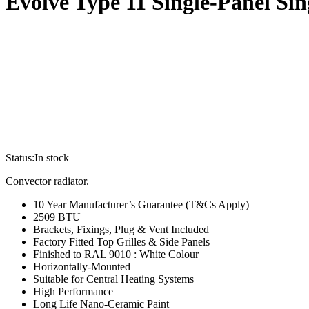
Evolve Type 11 Single-Panel S
Status:
In stock
Convector radiator.
10 Year Manufacturer’s Guarantee (T&Cs Apply)
2509 BTU
Brackets, Fixings, Plug & Vent Included
Factory Fitted Top Grilles & Side Panels
Finished to RAL 9010 : White Colour
Horizontally-Mounted
Suitable for Central Heating Systems
High Performance
Long Life Nano-Ceramic Paint