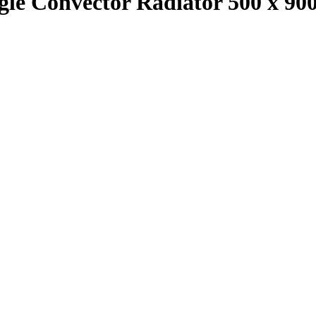
ingle Convector Radiator 500 x 