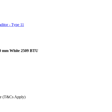
ditor - Type 11
900 mm White 2509 BTU
ee (T&Cs Apply)