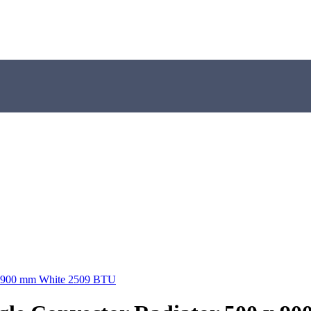
 x 900 mm White 2509 BTU