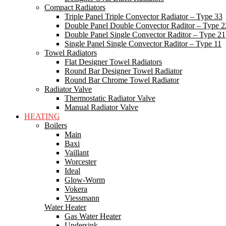
Compact Radiators
Triple Panel Triple Convector Radiator – Type 33
Double Panel Double Convector Raditor – Type 2
Double Panel Single Convector Raditor – Type 21
Single Panel Single Convector Raditor – Type 11
Towel Radiators
Flat Designer Towel Radiators
Round Bar Designer Towel Radiator
Round Bar Chrome Towel Radiator
Radiator Valve
Thermostatic Radiator Valve
Manual Radiator Valve
HEATING
Boilers
Main
Baxi
Vaillant
Worcester
Ideal
Glow-Worm
Vokera
Viessmann
Water Heater
Gas Water Heater
Undersink