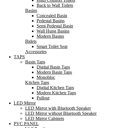
High Comfort Toilets
Back to Wall Toilets
Basins
Concealed Basin
Pedestal Basins
Semi Pedestal Basin
Wall Hung Basins
Modern Basins
Bidets
Smart Toilet Seat
Accessories
TAPS
Basin Taps
Digital Basin Taps
Modern Basin Taps
Monobloc
Kitchen Taps
Digital Kitchen Taps
Modern Kitchen Taps
Pullout
LED Mirror
LED Mirror with Bluetooth Speaker
LED Mirror without Bluetooth Speaker
LED Mirror Cabinets
PVC PANEL