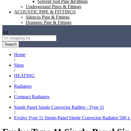
Solvent Soil Pipe &Fittings
Underground Pipes & Fittings
ACOUSTIC PIPE & FITTINGS
Silencio Pipe & Fittings
Drainpro Pipe & Fittings
All
Search
Home
/
Shop
/
HEATING
/
Radiators
/
Compact Radiators
/
Single Panel Single Convector Raditor - Type 11
/
Evolve Type 11 Single-Panel Single Convector Radiator 500