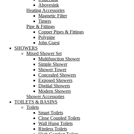
Abovesink
Heating Accessories
Magnetic Filter
Timers
Pipe & Fittings
Copper Pipes & Fittings
Polypipe
John Guest
SHOWERS
Mixed Shower Set
Multifunction Shower
Simple Shower
Shower Tower
Concealed Showers
Exposed Showers
Digitial Showers
Modern Showers
Shower Accessories
TOILETS & BASINS
Toilets
Smart Toilets
Close Coupled Toilets
Wall Hung Toilets
Rimless Toilets