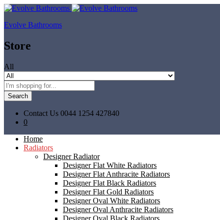
Evolve Bathrooms
Store
All
Search
Contact Us
0044 1254 427840
0
Home
Radiators
Designer Radiator
Designer Flat White Radiators
Designer Flat Anthracite Radiators
Designer Flat Black Radiators
Designer Flat Gold Radiators
Designer Oval White Radiators
Designer Oval Anthracite Radiators
Designer Oval Black Radiators