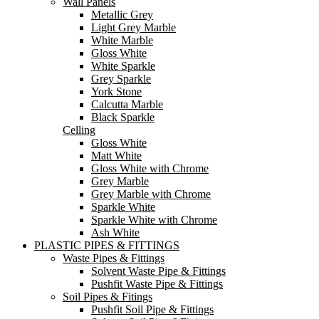
Wall Panels
Metallic Grey
Light Grey Marble
White Marble
Gloss White
White Sparkle
Grey Sparkle
York Stone
Calcutta Marble
Black Sparkle
Celling
Gloss White
Matt White
Gloss White with Chrome
Grey Marble
Grey Marble with Chrome
Sparkle White
Sparkle White with Chrome
Ash White
PLASTIC PIPES & FITTINGS
Waste Pipes & Fittings
Solvent Waste Pipe & Fittings
Pushfit Waste Pipe & Fittings
Soil Pipes & Fitings
Pushfit Soil Pipe & Fittings