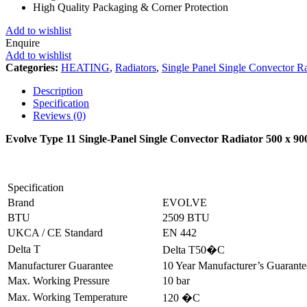
High Quality Packaging & Corner Protection
Add to wishlist
Enquire
Add to wishlist
Categories:
HEATING
,
Radiators
,
Single Panel Single Convector Ra
Description
Specification
Reviews (0)
Evolve Type 11 Single-Panel Single Convector Radiator 500 x 
Specification
Brand
EVOLVE
BTU
2509 BTU
UKCA / CE Standard
EN 442
Delta T
Delta T50�C
Manufacturer Guarantee
10 Year Manufacturer’s Guarant
Max. Working Pressure
10 bar
Max. Working Temperature
120 �C