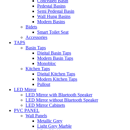
Concealed Basin
Pedestal Basins
Semi Pedestal Basin
Wall Hung Basins
Modern Basins
Bidets
Smart Toilet Seat
Accessories
TAPS
Basin Taps
Digital Basin Taps
Modern Basin Taps
Monobloc
Kitchen Taps
Digital Kitchen Taps
Modern Kitchen Taps
Pullout
LED Mirror
LED Mirror with Bluetooth Speaker
LED Mirror without Bluetooth Speaker
LED Mirror Cabinets
PVC PANEL
Wall Panels
Metallic Grey
Light Grey Marble