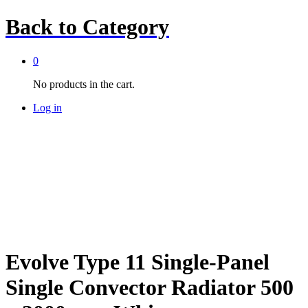
Back to
Category
0
No products in the cart.
Log in
Evolve Type 11 Single-Panel
Single Convector Radiator 500