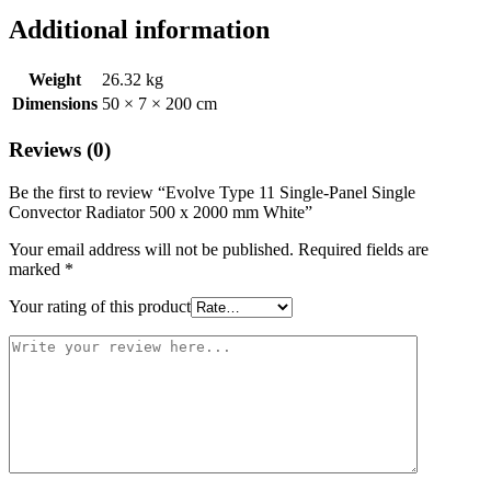
Additional information
Weight
26.32 kg
Dimensions
50 × 7 × 200 cm
Reviews (0)
Be the first to review “Evolve Type 11 Single-Panel Single
Convector Radiator 500 x 2000 mm White”
Your email address will not be published.
Required fields are
marked
*
Your rating of this product