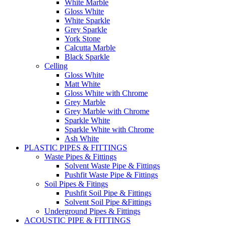
White Marble
Gloss White
White Sparkle
Grey Sparkle
York Stone
Calcutta Marble
Black Sparkle
Celling
Gloss White
Matt White
Gloss White with Chrome
Grey Marble
Grey Marble with Chrome
Sparkle White
Sparkle White with Chrome
Ash White
PLASTIC PIPES & FITTINGS
Waste Pipes & Fittings
Solvent Waste Pipe & Fittings
Pushfit Waste Pipe & Fittings
Soil Pipes & Fitings
Pushfit Soil Pipe & Fittings
Solvent Soil Pipe &Fittings
Underground Pipes & Fittings
ACOUSTIC PIPE & FITTINGS