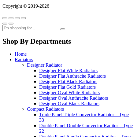
Copyright © 2019-2026
Shop By Departments
Home
Radiators
Designer Radiator
Designer Flat White Radiators
Designer Flat Anthracite Radiators
Designer Flat Black Radiators
Designer Flat Gold Radiators
Designer Oval White Radiators
Designer Oval Anthracite Radiators
Designer Oval Black Radiators
Compact Radiators
Triple Panel Triple Convector Radiator – Type
33
Double Panel Double Convector Raditor – Type
22
Double Panel Single Convector Raditor – Type