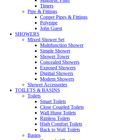
Magnetic Filter
Timers
Pipe & Fittings
Copper Pipes & Fittings
Polypipe
John Guest
SHOWERS
Mixed Shower Set
Multifunction Shower
Simple Shower
Shower Tower
Concealed Showers
Exposed Showers
Digitial Showers
Modern Showers
Shower Accessories
TOILETS & BASINS
Toilets
Smart Toilets
Close Coupled Toilets
Wall Hung Toilets
Rimless Toilets
High Comfort Toilets
Back to Wall Toilets
Basins