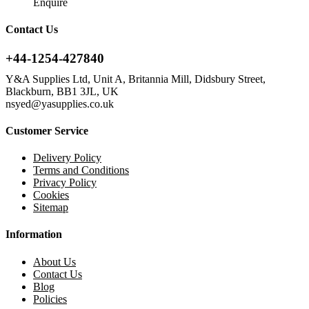
Enquire
Contact Us
+44-1254-427840
Y&A Supplies Ltd, Unit A, Britannia Mill, Didsbury Street,
Blackburn, BB1 3JL, UK
nsyed@yasupplies.co.uk
Customer Service
Delivery Policy
Terms and Conditions
Privacy Policy
Cookies
Sitemap
Information
About Us
Contact Us
Blog
Policies