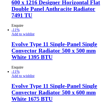
600 x 1216 Designer Horizontal Flat
Double Panel Anthracite Radiator
7491 TU
Enquire
-
11
%
Add to wishlist
Evolve Type 11 Single-Panel Single
Convector Radiator 500 x 500 mm
White 1395 BTU
Enquire
-
11
%
Add to wishlist
Evolve Type 11 Single-Panel Single
Convector Radiator 500 x 600 mm
White 1675 BTU