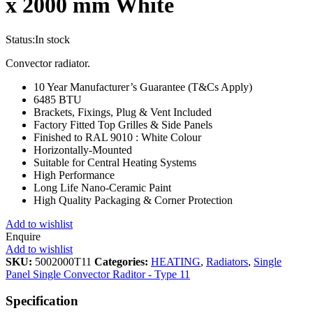
x 2000 mm White
Status:
In stock
Convector radiator.
10 Year Manufacturer’s Guarantee (T&Cs Apply)
6485 BTU
Brackets, Fixings, Plug & Vent Included
Factory Fitted Top Grilles & Side Panels
Finished to RAL 9010 : White Colour
Horizontally-Mounted
Suitable for Central Heating Systems
High Performance
Long Life Nano-Ceramic Paint
High Quality Packaging & Corner Protection
Add to wishlist
Enquire
Add to wishlist
SKU:
5002000T11
Categories:
HEATING
,
Radiators
,
Single
Panel Single Convector Raditor - Type 11
Specification