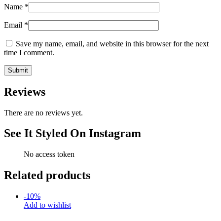
Name
*
Email
*
Save my name, email, and website in this browser for the next
time I comment.
Reviews
There are no reviews yet.
See It Styled On Instagram
No access token
Related products
-
10
%
Add to wishlist