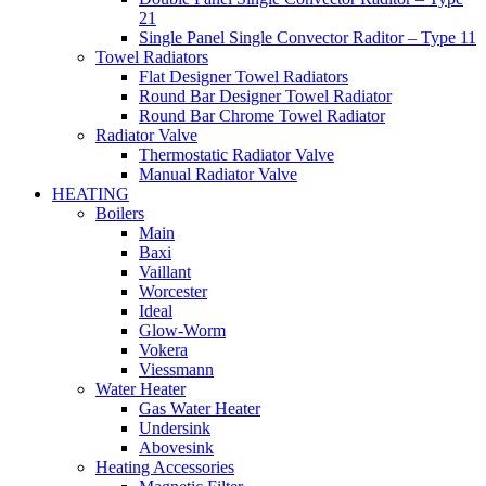
21
Single Panel Single Convector Raditor – Type 11
Towel Radiators
Flat Designer Towel Radiators
Round Bar Designer Towel Radiator
Round Bar Chrome Towel Radiator
Radiator Valve
Thermostatic Radiator Valve
Manual Radiator Valve
HEATING
Boilers
Main
Baxi
Vaillant
Worcester
Ideal
Glow-Worm
Vokera
Viessmann
Water Heater
Gas Water Heater
Undersink
Abovesink
Heating Accessories