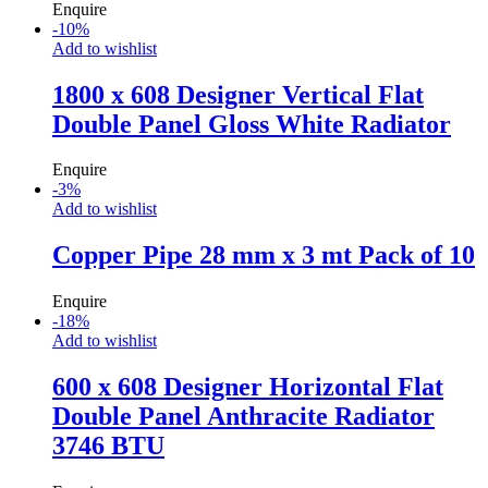
Enquire
-
10
%
Add to wishlist
1800 x 608 Designer Vertical Flat
Double Panel Gloss White Radiator
Enquire
-
3
%
Add to wishlist
Copper Pipe 28 mm x 3 mt Pack of 10
Enquire
-
18
%
Add to wishlist
600 x 608 Designer Horizontal Flat
Double Panel Anthracite Radiator
3746 BTU