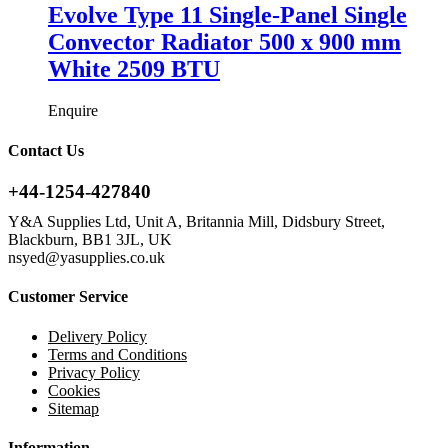
Evolve Type 11 Single-Panel Single
Convector Radiator 500 x 900 mm
White 2509 BTU
Enquire
Contact Us
+44-1254-427840
Y&A Supplies Ltd, Unit A, Britannia Mill, Didsbury Street,
Blackburn, BB1 3JL, UK
nsyed@yasupplies.co.uk
Customer Service
Delivery Policy
Terms and Conditions
Privacy Policy
Cookies
Sitemap
Information