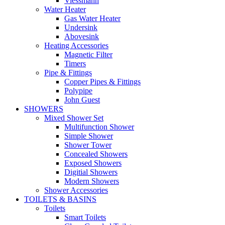
Viessmann
Water Heater
Gas Water Heater
Undersink
Abovesink
Heating Accessories
Magnetic Filter
Timers
Pipe & Fittings
Copper Pipes & Fittings
Polypipe
John Guest
SHOWERS
Mixed Shower Set
Multifunction Shower
Simple Shower
Shower Tower
Concealed Showers
Exposed Showers
Digitial Showers
Modern Showers
Shower Accessories
TOILETS & BASINS
Toilets
Smart Toilets