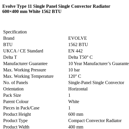
Evolve Type 11 Single Panel Single Convector Radiator
600×400 mm White 1562 BTU
Specification
Brand
EVOLVE
BTU
1562 BTU
UKCA / CE Standard
EN 442
Delta T
Delta T50° C
Manufacturer Guarantee
10 Year Manufacturer’s Guarant
Max. Working Pressure
10 bar
Max. Working Temperature
120° C
No. of Panels
Single-Panel Single Convector
Orientation
Horizontal
Pack Size
1
Parent Colour
White
Pieces in Pack/Case
1
Product Height
600 mm
Product Type
Compact Convector Radiator
Product Width
400 mm