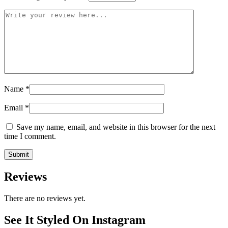
Name
*
Email
*
Save my name, email, and website in this browser for the next
time I comment.
Reviews
There are no reviews yet.
See It Styled On Instagram