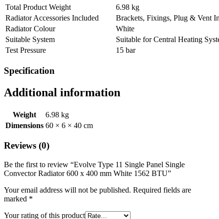
Total Product Weight
6.98 kg
Radiator Accessories Included
Brackets, Fixings, Plug & Vent I
Radiator Colour
White
Suitable System
Suitable for Central Heating Sys
Test Pressure
15 bar
Specification
Additional information
Weight
6.98 kg
Dimensions
60 × 6 × 40 cm
Reviews (0)
Be the first to review “Evolve Type 11 Single Panel Single
Convector Radiator 600 x 400 mm White 1562 BTU”
Your email address will not be published.
Required fields are
marked
*
Your rating of this product