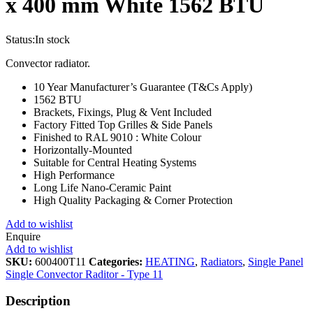
x 400 mm White 1562 BTU
Status:
In stock
Convector radiator.
10 Year Manufacturer’s Guarantee (T&Cs Apply)
1562 BTU
Brackets, Fixings, Plug & Vent Included
Factory Fitted Top Grilles & Side Panels
Finished to RAL 9010 : White Colour
Horizontally-Mounted
Suitable for Central Heating Systems
High Performance
Long Life Nano-Ceramic Paint
High Quality Packaging & Corner Protection
Add to wishlist
Enquire
Add to wishlist
SKU:
600400T11
Categories:
HEATING
,
Radiators
,
Single Panel
Single Convector Raditor - Type 11
Description