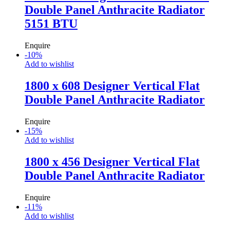
Double Panel Anthracite Radiator
5151 BTU
Enquire
-
10
%
Add to wishlist
1800 x 608 Designer Vertical Flat
Double Panel Anthracite Radiator
Enquire
-
15
%
Add to wishlist
1800 x 456 Designer Vertical Flat
Double Panel Anthracite Radiator
Enquire
-
11
%
Add to wishlist