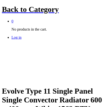
Back to
Category
0
No products in the cart.
Log in
Evolve Type 11 Single Panel
Single Convector Radiator 600