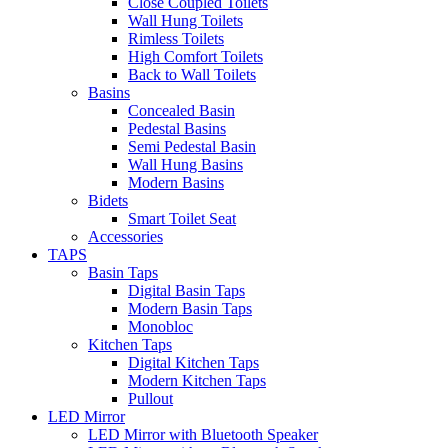
Close Coupled Toilets
Wall Hung Toilets
Rimless Toilets
High Comfort Toilets
Back to Wall Toilets
Basins
Concealed Basin
Pedestal Basins
Semi Pedestal Basin
Wall Hung Basins
Modern Basins
Bidets
Smart Toilet Seat
Accessories
TAPS
Basin Taps
Digital Basin Taps
Modern Basin Taps
Monobloc
Kitchen Taps
Digital Kitchen Taps
Modern Kitchen Taps
Pullout
LED Mirror
LED Mirror with Bluetooth Speaker