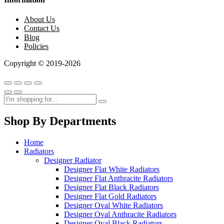
About Us
Contact Us
Blog
Policies
Copyright © 2019-2026
Shop By Departments
Home
Radiators
Designer Radiator
Designer Flat White Radiators
Designer Flat Anthracite Radiators
Designer Flat Black Radiators
Designer Flat Gold Radiators
Designer Oval White Radiators
Designer Oval Anthracite Radiators
Designer Oval Black Radiators