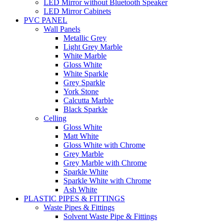
LED Mirror without Bluetooth Speaker
LED Mirror Cabinets
PVC PANEL
Wall Panels
Metallic Grey
Light Grey Marble
White Marble
Gloss White
White Sparkle
Grey Sparkle
York Stone
Calcutta Marble
Black Sparkle
Celling
Gloss White
Matt White
Gloss White with Chrome
Grey Marble
Grey Marble with Chrome
Sparkle White
Sparkle White with Chrome
Ash White
PLASTIC PIPES & FITTINGS
Waste Pipes & Fittings
Solvent Waste Pipe & Fittings