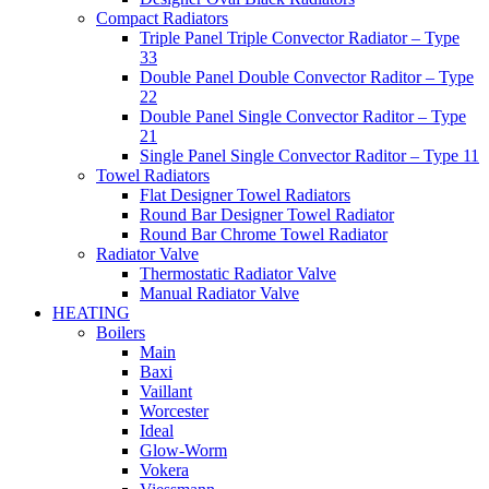
Compact Radiators
Triple Panel Triple Convector Radiator – Type
33
Double Panel Double Convector Raditor – Type
22
Double Panel Single Convector Raditor – Type
21
Single Panel Single Convector Raditor – Type 11
Towel Radiators
Flat Designer Towel Radiators
Round Bar Designer Towel Radiator
Round Bar Chrome Towel Radiator
Radiator Valve
Thermostatic Radiator Valve
Manual Radiator Valve
HEATING
Boilers
Main
Baxi
Vaillant
Worcester
Ideal
Glow-Worm
Vokera