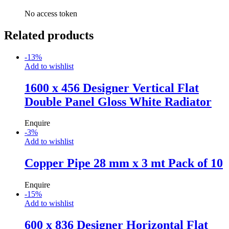
No access token
Related products
-
13
%
Add to wishlist
1600 x 456 Designer Vertical Flat
Double Panel Gloss White Radiator
Enquire
-
3
%
Add to wishlist
Copper Pipe 28 mm x 3 mt Pack of 10
Enquire
-
15
%
Add to wishlist
600 x 836 Designer Horizontal Flat