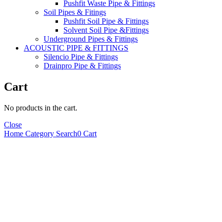
Pushfit Waste Pipe & Fittings
Soil Pipes & Fitings
Pushfit Soil Pipe & Fittings
Solvent Soil Pipe &Fittings
Underground Pipes & Fittings
ACOUSTIC PIPE & FITTINGS
Silencio Pipe & Fittings
Drainpro Pipe & Fittings
Cart
No products in the cart.
Close
Home
Category
Search
0
Cart