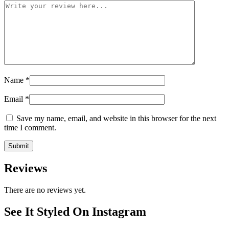
Name
*
Email
*
Save my name, email, and website in this browser for the next
time I comment.
Reviews
There are no reviews yet.
See It Styled On Instagram