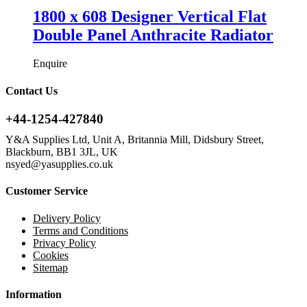
1800 x 608 Designer Vertical Flat
Double Panel Anthracite Radiator
Enquire
Contact Us
+44-1254-427840
Y&A Supplies Ltd, Unit A, Britannia Mill, Didsbury Street,
Blackburn, BB1 3JL, UK
nsyed@yasupplies.co.uk
Customer Service
Delivery Policy
Terms and Conditions
Privacy Policy
Cookies
Sitemap
Information