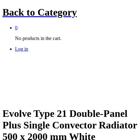
Back to
Category
0
No products in the cart.
Log in
Evolve Type 21 Double-Panel
Plus Single Convector Radiator
500 x 2000 mm White