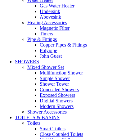
Water Heater
Gas Water Heater
Undersink
Abovesink
Heating Accessories
Magnetic Filter
Timers
Pipe & Fittings
Copper Pipes & Fittings
Polypipe
John Guest
SHOWERS
Mixed Shower Set
Multifunction Shower
Simple Shower
Shower Tower
Concealed Showers
Exposed Showers
Digitial Showers
Modern Showers
Shower Accessories
TOILETS & BASINS
Toilets
Smart Toilets
Close Coupled Toilets