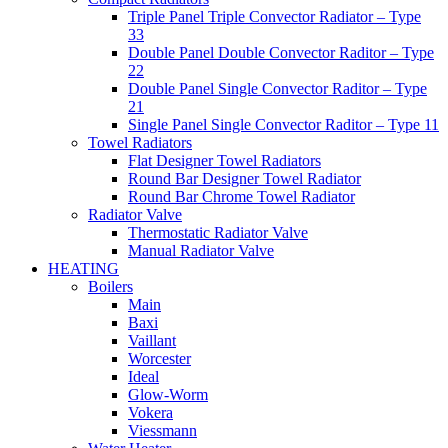
Triple Panel Triple Convector Radiator – Type
33
Double Panel Double Convector Raditor – Type
22
Double Panel Single Convector Raditor – Type
21
Single Panel Single Convector Raditor – Type 11
Towel Radiators
Flat Designer Towel Radiators
Round Bar Designer Towel Radiator
Round Bar Chrome Towel Radiator
Radiator Valve
Thermostatic Radiator Valve
Manual Radiator Valve
HEATING
Boilers
Main
Baxi
Vaillant
Worcester
Ideal
Glow-Worm
Vokera
Viessmann