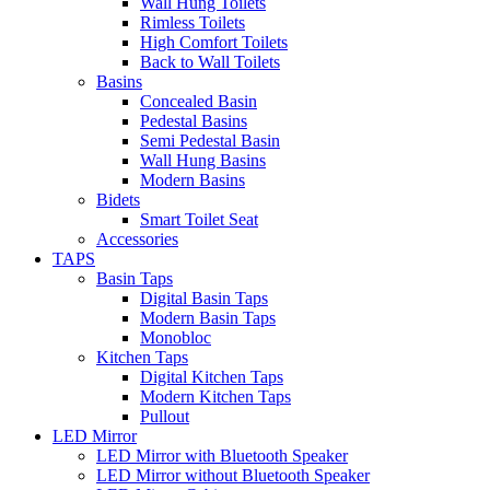
Wall Hung Toilets
Rimless Toilets
High Comfort Toilets
Back to Wall Toilets
Basins
Concealed Basin
Pedestal Basins
Semi Pedestal Basin
Wall Hung Basins
Modern Basins
Bidets
Smart Toilet Seat
Accessories
TAPS
Basin Taps
Digital Basin Taps
Modern Basin Taps
Monobloc
Kitchen Taps
Digital Kitchen Taps
Modern Kitchen Taps
Pullout
LED Mirror
LED Mirror with Bluetooth Speaker
LED Mirror without Bluetooth Speaker