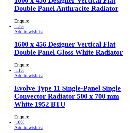
1600 x 456 Designer Vertical Flat
Double Panel Anthracite Radiator
Enquire
-
13
%
Add to wishlist
1600 x 456 Designer Vertical Flat
Double Panel Gloss White Radiator
Enquire
-
11
%
Add to wishlist
Evolve Type 11 Single-Panel Single
Convector Radiator 500 x 700 mm
White 1952 BTU
Enquire
-
10
%
Add to wishlist