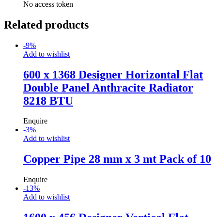
No access token
Related products
-
9
%
Add to wishlist
600 x 1368 Designer Horizontal Flat
Double Panel Anthracite Radiator
8218 BTU
Enquire
-
3
%
Add to wishlist
Copper Pipe 28 mm x 3 mt Pack of 10
Enquire
-
13
%
Add to wishlist