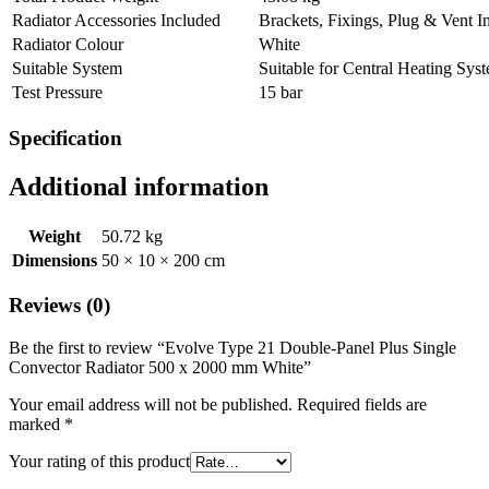
Radiator Accessories Included
Brackets, Fixings, Plug & Vent I
Radiator Colour
White
Suitable System
Suitable for Central Heating Sys
Test Pressure
15 bar
Specification
Additional information
Weight
50.72 kg
Dimensions
50 × 10 × 200 cm
Reviews (0)
Be the first to review “Evolve Type 21 Double-Panel Plus Single
Convector Radiator 500 x 2000 mm White”
Your email address will not be published.
Required fields are
marked
*
Your rating of this product