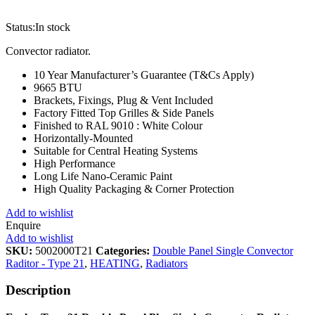
Status:
In stock
Convector radiator.
10 Year Manufacturer’s Guarantee (T&Cs Apply)
9665 BTU
Brackets, Fixings, Plug & Vent Included
Factory Fitted Top Grilles & Side Panels
Finished to RAL 9010 : White Colour
Horizontally-Mounted
Suitable for Central Heating Systems
High Performance
Long Life Nano-Ceramic Paint
High Quality Packaging & Corner Protection
Add to wishlist
Enquire
Add to wishlist
SKU:
5002000T21
Categories:
Double Panel Single Convector
Raditor - Type 21
,
HEATING
,
Radiators
Description