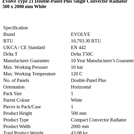
Evolve Type 21 Double-Panel Plus Single Convector Radiator
500 x 2000 mm White
Specification
Brand
EVOLVE
BTU
10,793.30 BTU
UKCA / CE Standard
EN 442
Delta T
Delta T50C
Manufacturer Guarantee
10 Year Manufacturer’s Guarant
Max. Working Pressure
10 bar
Max. Working Temperature
120 C
No. of Panels
Double-Panel Plus
Orientation
Horizontal
Pack Size
1
Parent Colour
White
Pieces in Pack/Case
1
Product Height
500 mm
Product Type
Compact Convector Radiator
Product Width
2000 mm
Total Product Weight
43.08 kg