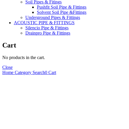
Soil Pipes & Fitings
Pushfit Soil Pipe & Fittings
Solvent Soil Pipe &Fittings
Underground Pipes & Fittings
ACOUSTIC PIPE & FITTINGS
Silencio Pipe & Fittings
Drainpro Pipe & Fittings
Cart
No products in the cart.
Close
Home
Category
Search
0
Cart