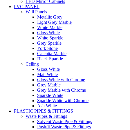
LED Mirror Cabinets
PVC PANEL
Wall Panels
Metallic Grey
Light Grey Marble
White Marble
Gloss White
White Sparkle
Grey Sparkle
York Stone
Calcutta Marble
Black Sparkle
Celling
Gloss White
Matt White
Gloss White with Chrome
Grey Marble
Grey Marble with Chrome
Sparkle White
Sparkle White with Chrome
Ash White
PLASTIC PIPES & FITTINGS
Waste Pipes & Fittings
Solvent Waste Pipe & Fittings
Pushfit Waste Pipe & Fittings