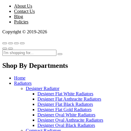
About Us
Contact Us
Blog
Policies
Copyright © 2019-2026
Shop By Departments
Home
Radiators
Designer Radiator
Designer Flat White Radiators
Designer Flat Anthracite Radiators
Designer Flat Black Radiators
Designer Flat Gold Radiators
Designer Oval White Radiators
Designer Oval Anthracite Radiators
Designer Oval Black Radiators
Compact Radiators