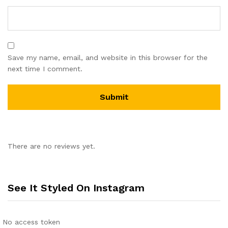
Save my name, email, and website in this browser for the
next time I comment.
There are no reviews yet.
See It Styled On Instagram
No access token