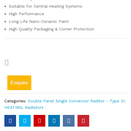
Suitable for Central Heating Systems
High Performance
Long Life Nano-Ceramic Paint
High Quality Packaging & Corner Protection
Enquire
Categories:
Double Panel Single Convector Raditor - Type 21
,
HEATING
,
Radiators