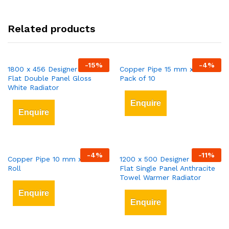
Related products
-
15
%
-
4
%
1800 x 456 Designer Vertical
Copper Pipe 15 mm x 3 mt
Flat Double Panel Gloss
Pack of 10
White Radiator
Enquire
Enquire
-
4
%
-
11
%
Copper Pipe 10 mm x 25 mt
1200 x 500 Designer Vertical
Roll
Flat Single Panel Anthracite
Towel Warmer Radiator
Enquire
Enquire