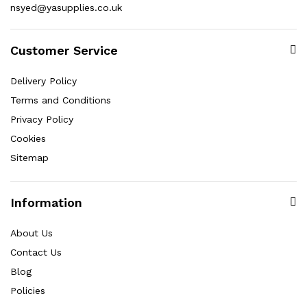
nsyed@yasupplies.co.uk
Customer Service
Delivery Policy
Terms and Conditions
Privacy Policy
Cookies
Sitemap
Information
About Us
Contact Us
Blog
Policies