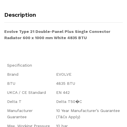
Description
Evolve Type 21 Double-Panel Plus Single Convector
Radiator 600 x 1000 mm White 4835 BTU
Specification
Brand
EVOLVE
BTU
4835 BTU
UKCA / CE Standard
EN 442
Delta T
Delta T50�C
Manufacturer
10 Year Manufacturer’s Guarantee
Guarantee
(T&Cs Apply)
Max. Working Pressure
10 bar