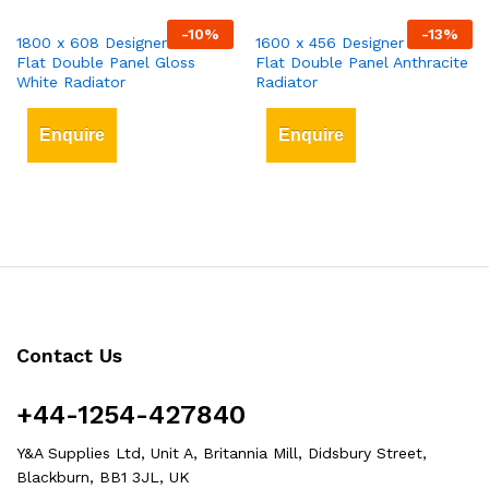
-
10
%
-
13
%
1800 x 608 Designer Vertical
1600 x 456 Designer Vertical
Flat Double Panel Gloss
Flat Double Panel Anthracite
White Radiator
Radiator
Enquire
Enquire
Contact Us
+44-1254-427840
Y&A Supplies Ltd, Unit A, Britannia Mill, Didsbury Street,
Blackburn, BB1 3JL, UK