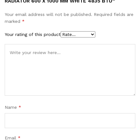
RADIATOR 600 X 1000 MM WHITE 4835 BTU”
Your email address will not be published.
Required fields are
marked
*
Your rating of this product
Name
*
Email
*