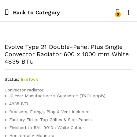
Back to
Category
0
Evolve Type 21 Double-Panel Plus Single
Convector Radiator 600 x 1000 mm White
4835 BTU
Status:
In stock
Convector radiator.
10 Year Manufacturer’s Guarantee (T&Cs Apply)
4835 BTU
Brackets, Fixings, Plug & Vent Included
Factory Fitted Top Grilles & Side Panels
Finished to RAL 9010 : White Colour
Horizontally-Mounted