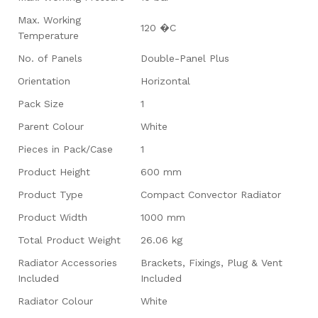
Max. Working
120 �C
Temperature
No. of Panels
Double-Panel Plus
Orientation
Horizontal
Pack Size
1
Parent Colour
White
Pieces in Pack/Case
1
Product Height
600 mm
Product Type
Compact Convector Radiator
Product Width
1000 mm
Total Product Weight
26.06 kg
Radiator Accessories
Brackets, Fixings, Plug & Vent
Included
Included
Radiator Colour
White