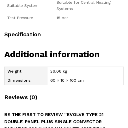
Suitable for Central Heating
Suitable System
Systems
Test Pressure
15 bar
Specification
Additional information
Weight
26.06 kg
Dimensions
60 × 10 × 100 cm
Reviews (0)
BE THE FIRST TO REVIEW “EVOLVE TYPE 21
DOUBLE-PANEL PLUS SINGLE CONVECTOR