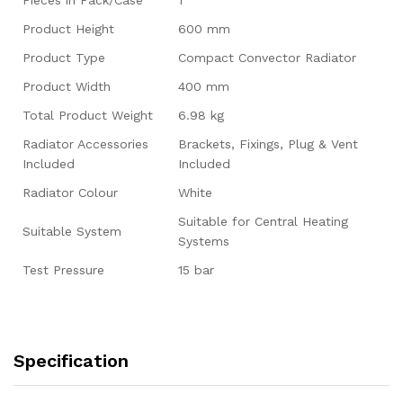
Product Height
600 mm
Product Type
Compact Convector Radiator
Product Width
400 mm
Total Product Weight
6.98 kg
Radiator Accessories
Brackets, Fixings, Plug & Vent
Included
Included
Radiator Colour
White
Suitable for Central Heating
Suitable System
Systems
Test Pressure
15 bar
Specification