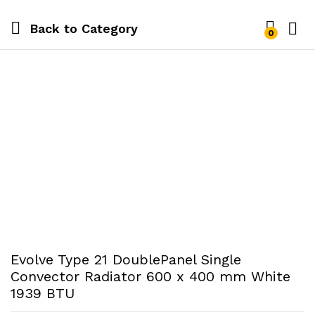
Back to
Category
0
Evolve Type 21 DoublePanel Single
Convector Radiator 600 x 400 mm White
1939 BTU