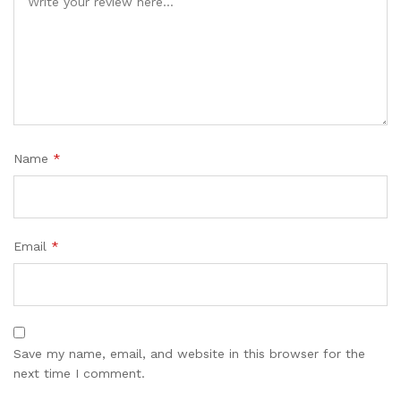
Name
*
Email
*
Save my name, email, and website in this browser for the
next time I comment.