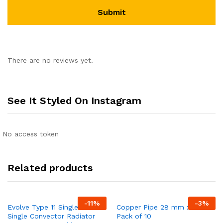
There are no reviews yet.
See It Styled On Instagram
No access token
Related products
-
11
%
-
3
%
Evolve Type 11 Single-Panel
Copper Pipe 28 mm x 3 mt
Single Convector Radiator
Pack of 10