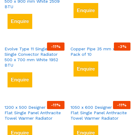
500 x 900 mm White 2509
BTU
Enquire
Enquire
-
11
%
-
3
%
Evolve Type 11 Single-Panel
Copper Pipe 35 mm x 3 mt
Single Convector Radiator
Pack of 10
500 x 700 mm White 1952
BTU
Enquire
Enquire
-
11
%
-
11
%
1200 x 500 Designer Vertical
1050 x 600 Designer Vertical
Flat Single Panel Anthracite
Flat Single Panel Anthracite
Towel Warmer Radiator
Towel Warmer Radiator
Enquire
Enquire