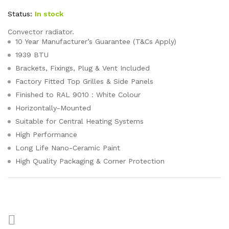
Status:
In stock
Convector radiator.
10 Year Manufacturer’s Guarantee (T&Cs Apply)
1939 BTU
Brackets, Fixings, Plug & Vent Included
Factory Fitted Top Grilles & Side Panels
Finished to RAL 9010 : White Colour
Horizontally-Mounted
Suitable for Central Heating Systems
High Performance
Long Life Nano-Ceramic Paint
High Quality Packaging & Corner Protection