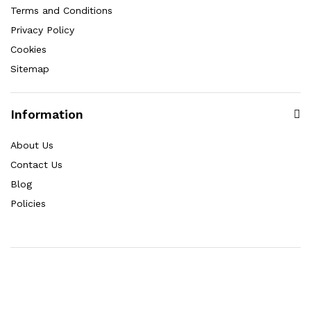
Terms and Conditions
Privacy Policy
Cookies
Sitemap
Information
About Us
Contact Us
Blog
Policies