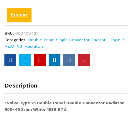
Enquire
SKU:
600400T21
Categories:
Double Panel Single Convector Raditor - Type 21
,
HEATING
,
Radiators
Description
Evolve Type 21 Double Panel Double Convector Radiator
600×400 mm White 1939 BTU