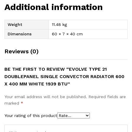
Additional information
Weight
11.48 kg
Dimensions
60 × 7 × 40 cm
Reviews (0)
BE THE FIRST TO REVIEW “EVOLVE TYPE 21
DOUBLEPANEL SINGLE CONVECTOR RADIATOR 600
X 400 MM WHITE 1939 BTU”
Your email address will not be published.
Required fields are
marked
*
Your rating of this product