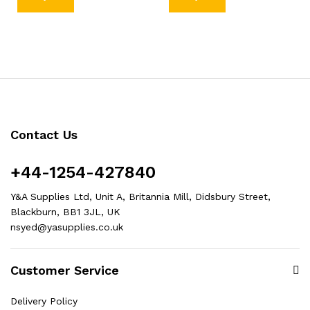
Contact Us
+44-1254-427840
Y&A Supplies Ltd, Unit A, Britannia Mill, Didsbury Street,
Blackburn, BB1 3JL, UK
nsyed@yasupplies.co.uk
Customer Service
Delivery Policy