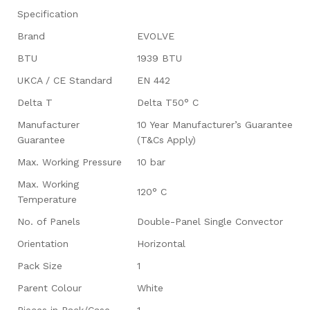
Specification
Brand
EVOLVE
BTU
1939 BTU
UKCA / CE Standard
EN 442
Delta T
Delta T50° C
Manufacturer
10 Year Manufacturer’s Guarantee
Guarantee
(T&Cs Apply)
Max. Working Pressure
10 bar
Max. Working
120° C
Temperature
No. of Panels
Double-Panel Single Convector
Orientation
Horizontal
Pack Size
1
Parent Colour
White
Pieces in Pack/Case
1