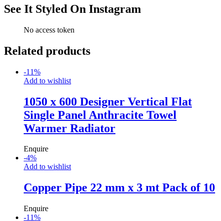
See It Styled On Instagram
No access token
Related products
-
11
%
Add to wishlist
1050 x 600 Designer Vertical Flat
Single Panel Anthracite Towel
Warmer Radiator
Enquire
-
4
%
Add to wishlist
Copper Pipe 22 mm x 3 mt Pack of 10
Enquire
-
11
%