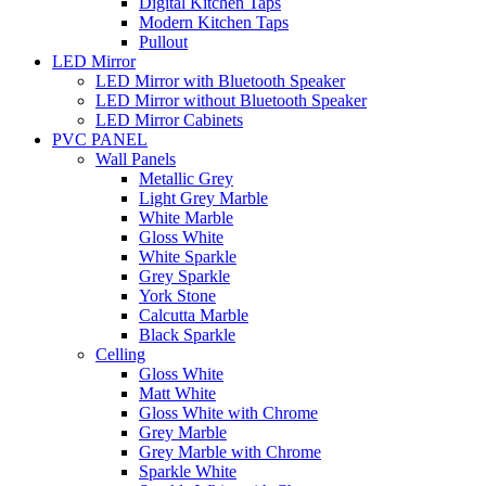
Digital Kitchen Taps
Modern Kitchen Taps
Pullout
LED Mirror
LED Mirror with Bluetooth Speaker
LED Mirror without Bluetooth Speaker
LED Mirror Cabinets
PVC PANEL
Wall Panels
Metallic Grey
Light Grey Marble
White Marble
Gloss White
White Sparkle
Grey Sparkle
York Stone
Calcutta Marble
Black Sparkle
Celling
Gloss White
Matt White
Gloss White with Chrome
Grey Marble
Grey Marble with Chrome
Sparkle White