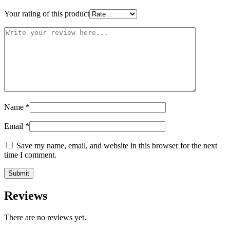
Your rating of this product
Name
*
Email
*
Save my name, email, and website in this browser for the next
time I comment.
Reviews
There are no reviews yet.