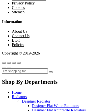
Privacy Policy
Cookies
Sitemap
Information
About Us
Contact Us
Blog
Policies
Copyright © 2019-2026
Shop By Departments
Home
Radiators
Designer Radiator
Designer Flat White Radiators
Designer Flat Anthracite Radiators