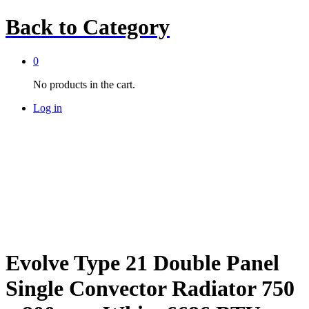
Back to
Category
0
No products in the cart.
Log in
Evolve Type 21 Double Panel
Single Convector Radiator 750