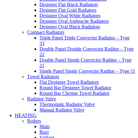
Designer Flat Black Radiators
Designer Flat Gold Radiators
Designer Oval White Radiators
Designer Oval Anthracite Radiators
Designer Oval Black Radiators
Compact Radiators
Triple Panel Triple Convector Radiator – Type
33
Double Panel Double Convector Raditor – Type
22
Double Panel Single Convector Raditor – Type
21
Single Panel Single Convector Raditor – Type 11
Towel Radiators
Flat Designer Towel Radiators
Round Bar Designer Towel Radiator
Round Bar Chrome Towel Radiator
Radiator Valve
Thermostatic Radiator Valve
Manual Radiator Valve
HEATING
Boilers
Main
Baxi
Vaillant