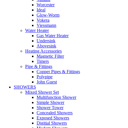
Worcester
Ideal
Glow-Worm
Vokera
Viessmann
Water Heater
Gas Water Heater
Undersink
Abovesink
Heating Accessories
Magnetic Filter
Timers
Pipe & Fittings
Copper Pipes & Fittings
Polypipe
John Guest
SHOWERS
Mixed Shower Set
Multifunction Shower
Simple Shower
Shower Tower
Concealed Showers
Exposed Showers
Digitial Showers