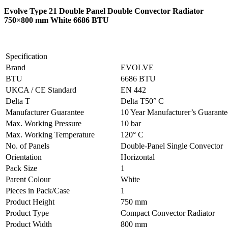
Evolve Type 21 Double Panel Double Convector Radiator
750×800 mm White 6686 BTU
Specification
Brand
EVOLVE
BTU
6686 BTU
UKCA / CE Standard
EN 442
Delta T
Delta T50° C
Manufacturer Guarantee
10 Year Manufacturer’s Guarant
Max. Working Pressure
10 bar
Max. Working Temperature
120° C
No. of Panels
Double-Panel Single Convector
Orientation
Horizontal
Pack Size
1
Parent Colour
White
Pieces in Pack/Case
1
Product Height
750 mm
Product Type
Compact Convector Radiator
Product Width
800 mm