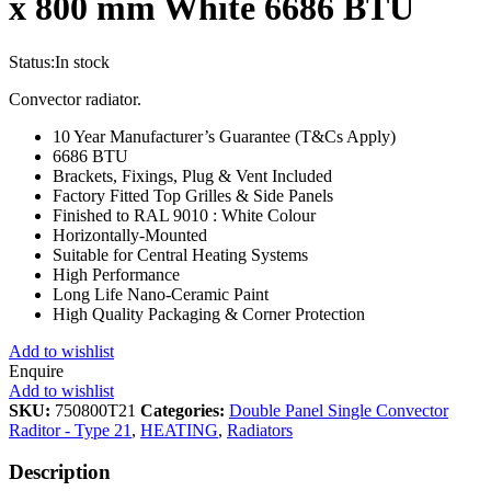
x 800 mm White 6686 BTU
Status:
In stock
Convector radiator.
10 Year Manufacturer’s Guarantee (T&Cs Apply)
6686 BTU
Brackets, Fixings, Plug & Vent Included
Factory Fitted Top Grilles & Side Panels
Finished to RAL 9010 : White Colour
Horizontally-Mounted
Suitable for Central Heating Systems
High Performance
Long Life Nano-Ceramic Paint
High Quality Packaging & Corner Protection
Add to wishlist
Enquire
Add to wishlist
SKU:
750800T21
Categories:
Double Panel Single Convector
Raditor - Type 21
,
HEATING
,
Radiators
Description