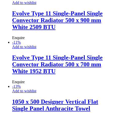
Add to wishlist
Evolve Type 11 Single-Panel Single
Convector Radiator 500 x 900 mm
White 2509 BTU
Enquire
-
11
%
Add to wishlist
Evolve Type 11 Single-Panel Single
Convector Radiator 500 x 700 mm
White 1952 BTU
Enquire
-
13
%
Add to wishlist
1050 x 500 Designer Vertical Flat
Single Panel Anthracite Towel