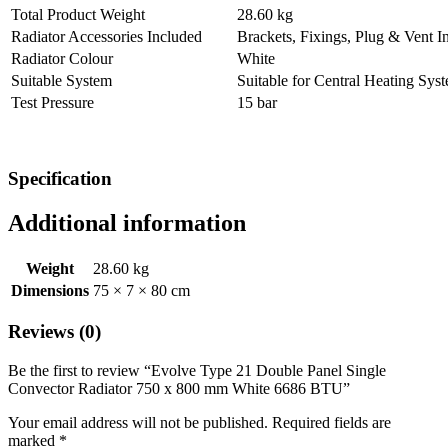
Total Product Weight
28.60 kg
Radiator Accessories Included
Brackets, Fixings, Plug & Vent I
Radiator Colour
White
Suitable System
Suitable for Central Heating Sys
Test Pressure
15 bar
Specification
Additional information
Weight
28.60 kg
Dimensions
75 × 7 × 80 cm
Reviews (0)
Be the first to review “Evolve Type 21 Double Panel Single
Convector Radiator 750 x 800 mm White 6686 BTU”
Your email address will not be published.
Required fields are
marked
*