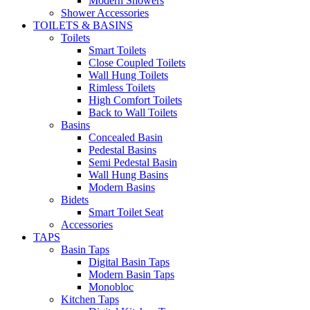
Modern Showers
Shower Accessories
TOILETS & BASINS
Toilets
Smart Toilets
Close Coupled Toilets
Wall Hung Toilets
Rimless Toilets
High Comfort Toilets
Back to Wall Toilets
Basins
Concealed Basin
Pedestal Basins
Semi Pedestal Basin
Wall Hung Basins
Modern Basins
Bidets
Smart Toilet Seat
Accessories
TAPS
Basin Taps
Digital Basin Taps
Modern Basin Taps
Monobloc
Kitchen Taps