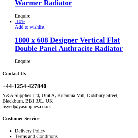
Warmer Radiator
Enquire
-
10
%
Add to wishlist
1800 x 608 Designer Vertical Flat
Double Panel Anthracite Radiator
Enquire
Contact Us
+44-1254-427840
Y&A Supplies Ltd, Unit A, Britannia Mill, Didsbury Street,
Blackburn, BB1 3JL, UK
nsyed@yasupplies.co.uk
Customer Service
Delivery Policy
Terms and Conditions