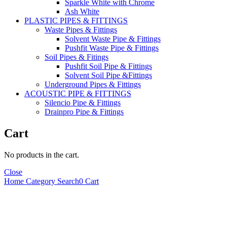
Sparkle White with Chrome
Ash White
PLASTIC PIPES & FITTINGS
Waste Pipes & Fittings
Solvent Waste Pipe & Fittings
Pushfit Waste Pipe & Fittings
Soil Pipes & Fitings
Pushfit Soil Pipe & Fittings
Solvent Soil Pipe &Fittings
Underground Pipes & Fittings
ACOUSTIC PIPE & FITTINGS
Silencio Pipe & Fittings
Drainpro Pipe & Fittings
Cart
No products in the cart.
Close
Home
Category
Search
0
Cart