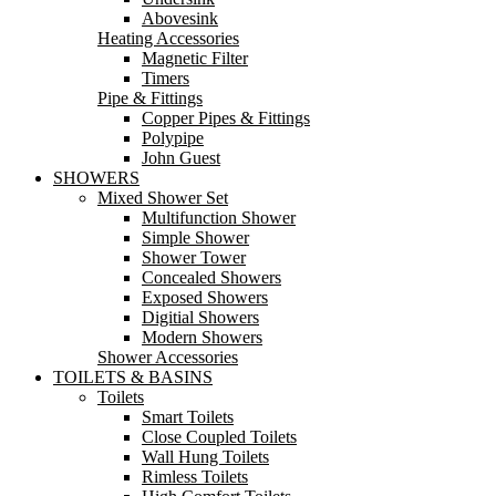
Abovesink
Heating Accessories
Magnetic Filter
Timers
Pipe & Fittings
Copper Pipes & Fittings
Polypipe
John Guest
SHOWERS
Mixed Shower Set
Multifunction Shower
Simple Shower
Shower Tower
Concealed Showers
Exposed Showers
Digitial Showers
Modern Showers
Shower Accessories
TOILETS & BASINS
Toilets
Smart Toilets
Close Coupled Toilets
Wall Hung Toilets
Rimless Toilets