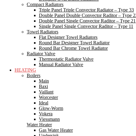
Compact Radiators
Triple Panel Triple Convector Radiator – Type 33
Double Panel Double Convector Raditor – Type 2
Double Panel Single Convector Raditor – Type 21
Single Panel Single Convector Raditor – Type 11
Towel Radiators
Flat Designer Towel Radiators
Round Bar Designer Towel Radiator
Round Bar Chrome Towel Radiator
Radiator Valve
Thermostatic Radiator Valve
Manual Radiator Valve
HEATING
Boilers
Main
Baxi
Vaillant
Worcester
Ideal
Glow-Worm
Vokera
Viessmann
Water Heater
Gas Water Heater
Undersink