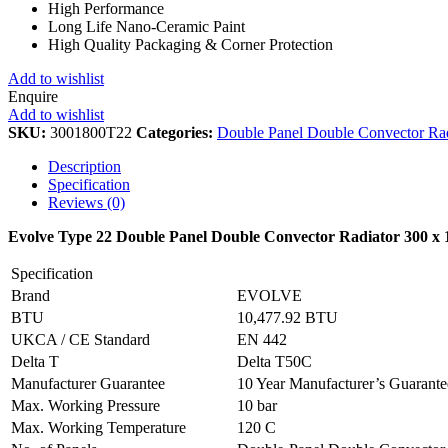
High Performance
Long Life Nano-Ceramic Paint
High Quality Packaging & Corner Protection
Add to wishlist
Enquire
Add to wishlist
SKU:
3001800T22
Categories:
Double Panel Double Convector Rad
Description
Specification
Reviews (0)
Evolve Type 22 Double Panel Double Convector Radiator 300 x
Specification
Brand
EVOLVE
BTU
10,477.92 BTU
UKCA / CE Standard
EN 442
Delta T
Delta T50C
Manufacturer Guarantee
10 Year Manufacturer’s Guarant
Max. Working Pressure
10 bar
Max. Working Temperature
120 C