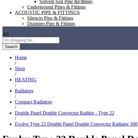
Solvent Soil Pipe &Fittings
Underground Pipes & Fittings
ACOUSTIC PIPE & FITTINGS
Silencio Pipe & Fittings
Drainpro Pipe & Fittings
All
Search
Home
/
Shop
/
HEATING
/
Radiators
/
Compact Radiators
/
Double Panel Double Convector Raditor - Type 22
/
Evolve Type 22 Double Panel Double Convector Radiator 30