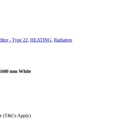
itor - Type 22
,
HEATING
,
Radiators
 1600 mm White
ee (T&Cs Apply)