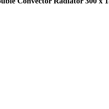
ouble Convector Radiator 300 x