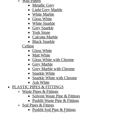
Wall Panels
Metallic Grey
Light Grey Marble
White Marble
Gloss White
White Sparkle
Grey Sparkle
York Stone
Calcutta Marble
Black Sparkle
Celling
Gloss White
Matt White
Gloss White with Chrome
Grey Marble
Grey Marble with Chrome
Sparkle White
Sparkle White with Chrome
Ash White
PLASTIC PIPES & FITTINGS
Waste Pipes & Fittings
Solvent Waste Pipe & Fittings
Pushfit Waste Pipe & Fittings
Soil Pipes & Fitings
Pushfit Soil Pipe & Fittings