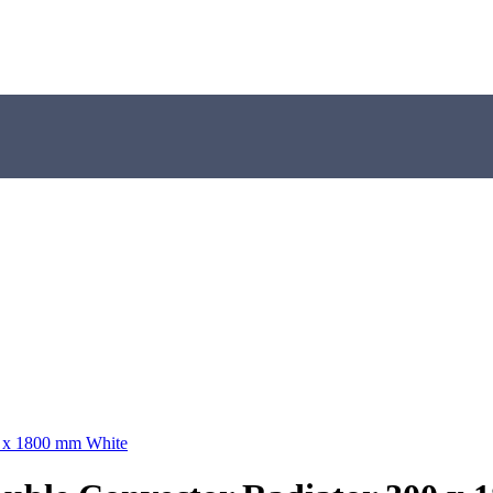
0 x 1800 mm White