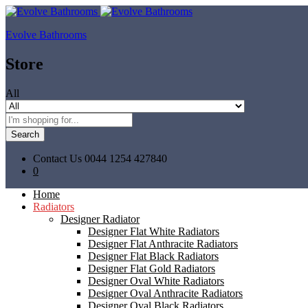
Evolve Bathrooms
Store
All
Search
Contact Us
0044 1254 427840
0
Home
Radiators
Designer Radiator
Designer Flat White Radiators
Designer Flat Anthracite Radiators
Designer Flat Black Radiators
Designer Flat Gold Radiators
Designer Oval White Radiators
Designer Oval Anthracite Radiators
Designer Oval Black Radiators