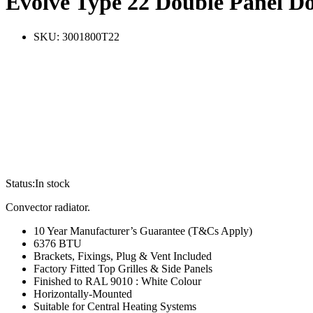
Evolve Type 22 Double Panel D
SKU:
3001800T22
Status:
In stock
Convector radiator.
10 Year Manufacturer’s Guarantee (T&Cs Apply)
6376 BTU
Brackets, Fixings, Plug & Vent Included
Factory Fitted Top Grilles & Side Panels
Finished to RAL 9010 : White Colour
Horizontally-Mounted
Suitable for Central Heating Systems