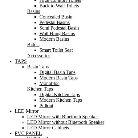
High Comfort Toilets
Back to Wall Toilets
Basins
Concealed Basin
Pedestal Basins
Semi Pedestal Basin
Wall Hung Basins
Modern Basins
Bidets
Smart Toilet Seat
Accessories
TAPS
Basin Taps
Digital Basin Taps
Modern Basin Taps
Monobloc
Kitchen Taps
Digital Kitchen Taps
Modern Kitchen Taps
Pullout
LED Mirror
LED Mirror with Bluetooth Speaker
LED Mirror without Bluetooth Speaker
LED Mirror Cabinets
PVC PANEL