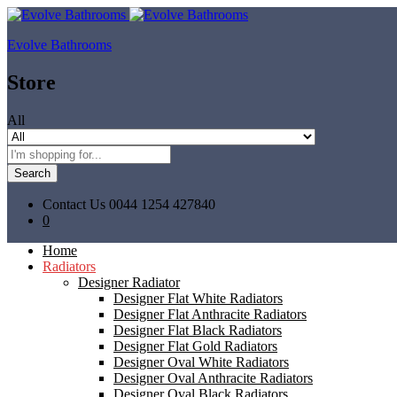
Evolve Bathrooms
Store
All
Search
Contact Us
0044 1254 427840
0
Home
Radiators
Designer Radiator
Designer Flat White Radiators
Designer Flat Anthracite Radiators
Designer Flat Black Radiators
Designer Flat Gold Radiators
Designer Oval White Radiators
Designer Oval Anthracite Radiators
Designer Oval Black Radiators