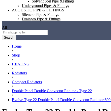
Solvent Soil Pipe &Fittings
Underground Pipes & Fittings
ACOUSTIC PIPE & FITTINGS
Silencio Pipe & Fittings
Drainpro Pipe & Fittings
All
Search
Home
/
Shop
/
HEATING
/
Radiators
/
Compact Radiators
/
Double Panel Double Convector Raditor - Type 22
/
Evolve Type 22 Double Panel Double Convector Radiator 6