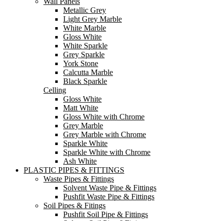
Wall Panels
Metallic Grey
Light Grey Marble
White Marble
Gloss White
White Sparkle
Grey Sparkle
York Stone
Calcutta Marble
Black Sparkle
Celling
Gloss White
Matt White
Gloss White with Chrome
Grey Marble
Grey Marble with Chrome
Sparkle White
Sparkle White with Chrome
Ash White
PLASTIC PIPES & FITTINGS
Waste Pipes & Fittings
Solvent Waste Pipe & Fittings
Pushfit Waste Pipe & Fittings
Soil Pipes & Fitings
Pushfit Soil Pipe & Fittings