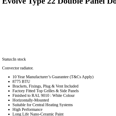
Evolve Type 22 Double Panel D
Status:
In stock
Convector radiator.
10 Year Manufacturer’s Guarantee (T&Cs Apply)
8775 BTU
Brackets, Fixings, Plug & Vent Included
Factory Fitted Top Grilles & Side Panels
Finished to RAL 9010 : White Colour
Horizontally-Mounted
Suitable for Central Heating Systems
High Performance
Long Life Nano-Ceramic Paint