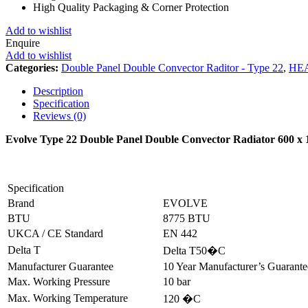
High Quality Packaging & Corner Protection
Add to wishlist
Enquire
Add to wishlist
Categories:
Double Panel Double Convector Raditor - Type 22
,
HE
Description
Specification
Reviews (0)
Evolve Type 22 Double Panel Double Convector Radiator 600 
Specification
Brand
EVOLVE
BTU
8775 BTU
UKCA / CE Standard
EN 442
Delta T
Delta T50�C
Manufacturer Guarantee
10 Year Manufacturer’s Guarant
Max. Working Pressure
10 bar
Max. Working Temperature
120 �C