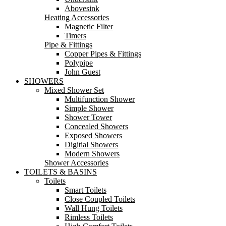
Abovesink
Heating Accessories
Magnetic Filter
Timers
Pipe & Fittings
Copper Pipes & Fittings
Polypipe
John Guest
SHOWERS
Mixed Shower Set
Multifunction Shower
Simple Shower
Shower Tower
Concealed Showers
Exposed Showers
Digitial Showers
Modern Showers
Shower Accessories
TOILETS & BASINS
Toilets
Smart Toilets
Close Coupled Toilets
Wall Hung Toilets
Rimless Toilets