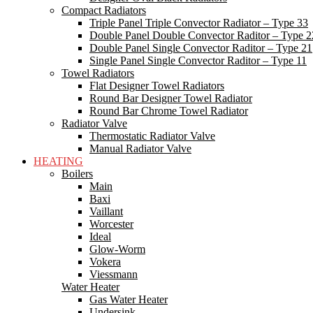
Compact Radiators
Triple Panel Triple Convector Radiator – Type 33
Double Panel Double Convector Raditor – Type 2
Double Panel Single Convector Raditor – Type 21
Single Panel Single Convector Raditor – Type 11
Towel Radiators
Flat Designer Towel Radiators
Round Bar Designer Towel Radiator
Round Bar Chrome Towel Radiator
Radiator Valve
Thermostatic Radiator Valve
Manual Radiator Valve
HEATING
Boilers
Main
Baxi
Vaillant
Worcester
Ideal
Glow-Worm
Vokera
Viessmann
Water Heater
Gas Water Heater
Undersink