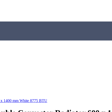
00 x 1400 mm White 8775 BTU