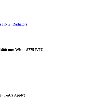
ATING
,
Radiators
x 1400 mm White 8775 BTU
ee (T&Cs Apply)