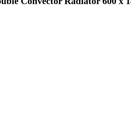
ouble Convector Radiator 600 x