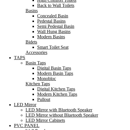
High Comfort Toilets
Back to Wall Toilets
Basins
Concealed Basin
Pedestal Basins
Semi Pedestal Basin
Wall Hung Basins
Modern Basins
Bidets
Smart Toilet Seat
Accessories
TAPS
Basin Taps
Digital Basin Taps
Modern Basin Taps
Monobloc
Kitchen Taps
Digital Kitchen Taps
Modern Kitchen Taps
Pullout
LED Mirror
LED Mirror with Bluetooth Speaker
LED Mirror without Bluetooth Speaker
LED Mirror Cabinets
PVC PANEL