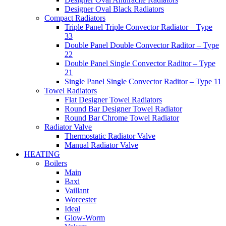
Designer Oval Black Radiators
Compact Radiators
Triple Panel Triple Convector Radiator – Type
33
Double Panel Double Convector Raditor – Type
22
Double Panel Single Convector Raditor – Type
21
Single Panel Single Convector Raditor – Type 11
Towel Radiators
Flat Designer Towel Radiators
Round Bar Designer Towel Radiator
Round Bar Chrome Towel Radiator
Radiator Valve
Thermostatic Radiator Valve
Manual Radiator Valve
HEATING
Boilers
Main
Baxi
Vaillant
Worcester
Ideal
Glow-Worm