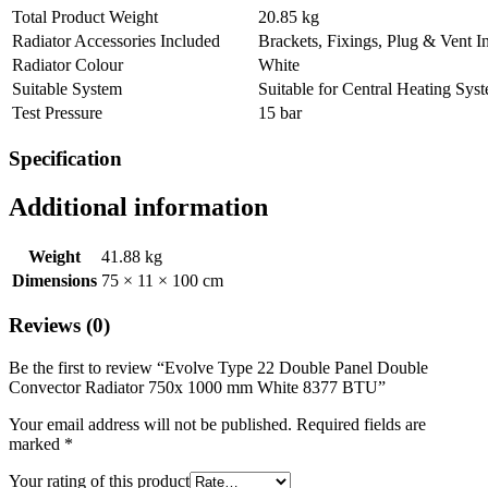
Total Product Weight
20.85 kg
Radiator Accessories Included
Brackets, Fixings, Plug & Vent I
Radiator Colour
White
Suitable System
Suitable for Central Heating Sys
Test Pressure
15 bar
Specification
Additional information
Weight
41.88 kg
Dimensions
75 × 11 × 100 cm
Reviews (0)
Be the first to review “Evolve Type 22 Double Panel Double
Convector Radiator 750x 1000 mm White 8377 BTU”
Your email address will not be published.
Required fields are
marked
*
Your rating of this product