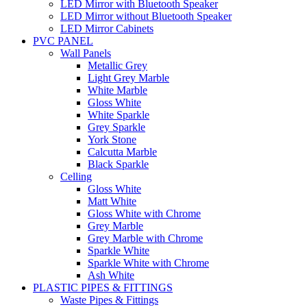
LED Mirror with Bluetooth Speaker
LED Mirror without Bluetooth Speaker
LED Mirror Cabinets
PVC PANEL
Wall Panels
Metallic Grey
Light Grey Marble
White Marble
Gloss White
White Sparkle
Grey Sparkle
York Stone
Calcutta Marble
Black Sparkle
Celling
Gloss White
Matt White
Gloss White with Chrome
Grey Marble
Grey Marble with Chrome
Sparkle White
Sparkle White with Chrome
Ash White
PLASTIC PIPES & FITTINGS
Waste Pipes & Fittings