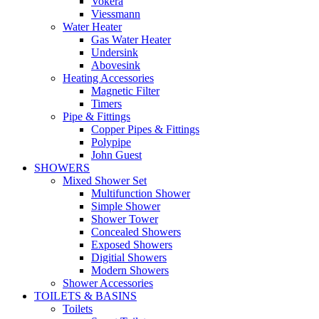
Vokera
Viessmann
Water Heater
Gas Water Heater
Undersink
Abovesink
Heating Accessories
Magnetic Filter
Timers
Pipe & Fittings
Copper Pipes & Fittings
Polypipe
John Guest
SHOWERS
Mixed Shower Set
Multifunction Shower
Simple Shower
Shower Tower
Concealed Showers
Exposed Showers
Digitial Showers
Modern Showers
Shower Accessories
TOILETS & BASINS
Toilets