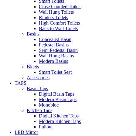
Smart Toilets
Close Coupled Toilets
Wall Hung Toilets
Rimless Toilets
High Comfort Toilets
Back to Wall Toilets
Basins
Concealed Basin
Pedestal Basins
Semi Pedestal Basin
Wall Hung Basins
Modern Basins
Bidets
Smart Toilet Seat
Accessories
TAPS
Basin Taps
Digital Basin Taps
Modern Basin Taps
Monobloc
Kitchen Taps
Digital Kitchen Taps
Modern Kitchen Taps
Pullout
LED Mirror