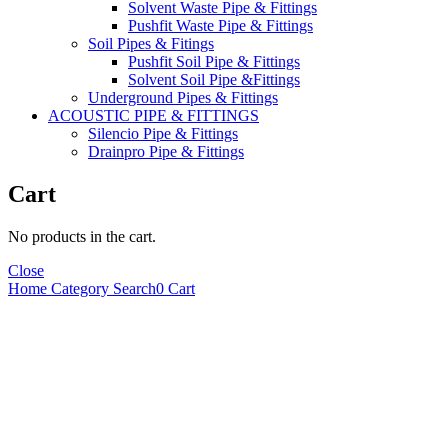
Solvent Waste Pipe & Fittings
Pushfit Waste Pipe & Fittings
Soil Pipes & Fitings
Pushfit Soil Pipe & Fittings
Solvent Soil Pipe &Fittings
Underground Pipes & Fittings
ACOUSTIC PIPE & FITTINGS
Silencio Pipe & Fittings
Drainpro Pipe & Fittings
Cart
No products in the cart.
Close
Home
Category
Search
0
Cart