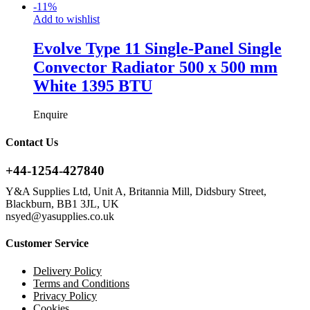
-
11
%
Add to wishlist
Evolve Type 11 Single-Panel Single
Convector Radiator 500 x 500 mm
White 1395 BTU
Enquire
Contact Us
+44-1254-427840
Y&A Supplies Ltd, Unit A, Britannia Mill, Didsbury Street,
Blackburn, BB1 3JL, UK
nsyed@yasupplies.co.uk
Customer Service
Delivery Policy
Terms and Conditions
Privacy Policy
Cookies