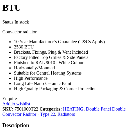
BTU
Status:
In stock
Convector radiator.
10 Year Manufacturer’s Guarantee (T&Cs Apply)
2530 BTU
Brackets, Fixings, Plug & Vent Included
Factory Fitted Top Grilles & Side Panels
Finished to RAL 9010 : White Colour
Horizontally-Mounted
Suitable for Central Heating Systems
High Performance
Long Life Nano-Ceramic Paint
High Quality Packaging & Corner Protection
Enquire
Add to wishlist
SKU:
7501000T22
Categories:
HEATING
,
Double Panel Double
Convector Raditor - Type 22
,
Radiators
Description