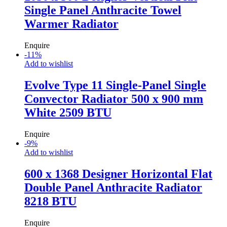
Single Panel Anthracite Towel
Warmer Radiator
Enquire
-
11
%
Add to wishlist
Evolve Type 11 Single-Panel Single
Convector Radiator 500 x 900 mm
White 2509 BTU
Enquire
-
9
%
Add to wishlist
600 x 1368 Designer Horizontal Flat
Double Panel Anthracite Radiator
8218 BTU
Enquire