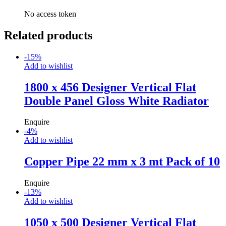
No access token
Related products
-
15
%
Add to wishlist
1800 x 456 Designer Vertical Flat
Double Panel Gloss White Radiator
Enquire
-
4
%
Add to wishlist
Copper Pipe 22 mm x 3 mt Pack of 10
Enquire
-
13
%
Add to wishlist
1050 x 500 Designer Vertical Flat