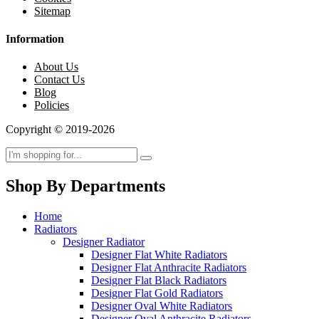
Sitemap
Information
About Us
Contact Us
Blog
Policies
Copyright © 2019-2026
Shop By Departments
Home
Radiators
Designer Radiator
Designer Flat White Radiators
Designer Flat Anthracite Radiators
Designer Flat Black Radiators
Designer Flat Gold Radiators
Designer Oval White Radiators
Designer Oval Anthracite Radiators