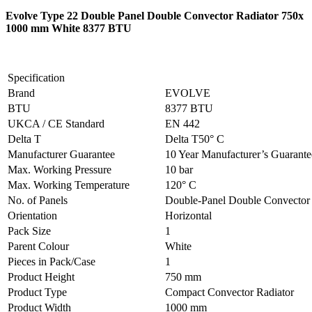
Evolve Type 22 Double Panel Double Convector Radiator 750x
1000 mm White 8377 BTU
Specification
Brand
EVOLVE
BTU
8377 BTU
UKCA / CE Standard
EN 442
Delta T
Delta T50° C
Manufacturer Guarantee
10 Year Manufacturer’s Guarant
Max. Working Pressure
10 bar
Max. Working Temperature
120° C
No. of Panels
Double-Panel Double Convector
Orientation
Horizontal
Pack Size
1
Parent Colour
White
Pieces in Pack/Case
1
Product Height
750 mm
Product Type
Compact Convector Radiator
Product Width
1000 mm