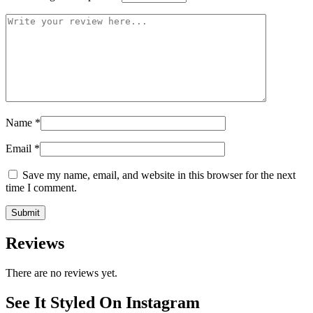
Name
*
Email
*
Save my name, email, and website in this browser for the next
time I comment.
Reviews
There are no reviews yet.
See It Styled On Instagram