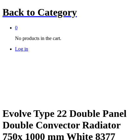
Back to
Category
0
No products in the cart.
Log in
Evolve Type 22 Double Panel
Double Convector Radiator
750x 1000 mm White 8377