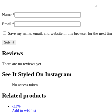
Name
*
Email
*
Save my name, email, and website in this browser for the next ti
Reviews
There are no reviews yet.
See It Styled On Instagram
No access token
Related products
-
33
%
Add to wishlist