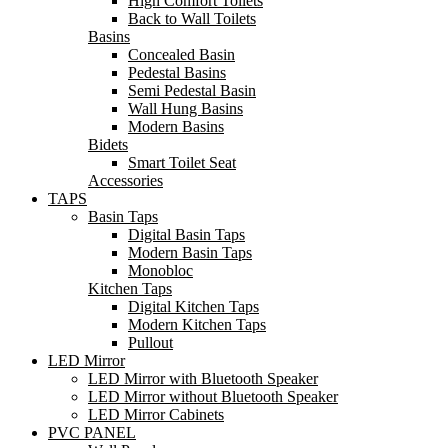
High Comfort Toilets
Back to Wall Toilets
Basins
Concealed Basin
Pedestal Basins
Semi Pedestal Basin
Wall Hung Basins
Modern Basins
Bidets
Smart Toilet Seat
Accessories
TAPS
Basin Taps
Digital Basin Taps
Modern Basin Taps
Monobloc
Kitchen Taps
Digital Kitchen Taps
Modern Kitchen Taps
Pullout
LED Mirror
LED Mirror with Bluetooth Speaker
LED Mirror without Bluetooth Speaker
LED Mirror Cabinets
PVC PANEL