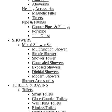
Abovesink
Heating Accessories
Magnetic Filter
Timers
Pipe & Fittings
Copper Pipes & Fittings
Polypipe
John Guest
SHOWERS
Mixed Shower Set
Multifunction Shower
Simple Shower
Shower Tower
Concealed Showers
Exposed Showers
Digitial Showers
Modern Showers
Shower Accessories
TOILETS & BASINS
Toilets
Smart Toilets
Close Coupled Toilets
Wall Hung Toilets
Rimless Toilets