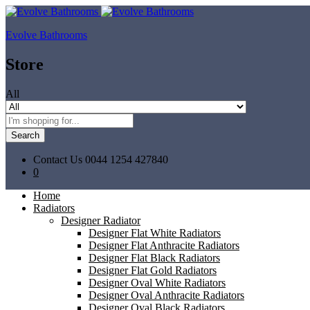
Evolve Bathrooms
Store
All
Search
Contact Us
0044 1254 427840
0
Home
Radiators
Designer Radiator
Designer Flat White Radiators
Designer Flat Anthracite Radiators
Designer Flat Black Radiators
Designer Flat Gold Radiators
Designer Oval White Radiators
Designer Oval Anthracite Radiators
Designer Oval Black Radiators