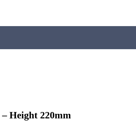
 – Height 220mm