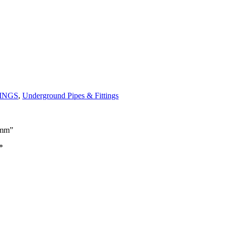
TINGS
,
Underground Pipes & Fittings
0mm”
*