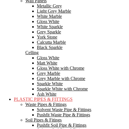
Wall Panels
Metallic Grey
Light Grey Marble
White Marble
Gloss White
White Sparkle
Grey Sparkle
York Stone
Calcutta Marble
Black Sparkle
Celling
Gloss White
Matt White
Gloss White with Chrome
Grey Marble
Grey Marble with Chrome
Sparkle White
Sparkle White with Chrome
Ash White
PLASTIC PIPES & FITTINGS
Waste Pipes & Fittings
Solvent Waste Pipe & Fittings
Pushfit Waste Pipe & Fittings
Soil Pipes & Fitings
Pushfit Soil Pipe & Fittings