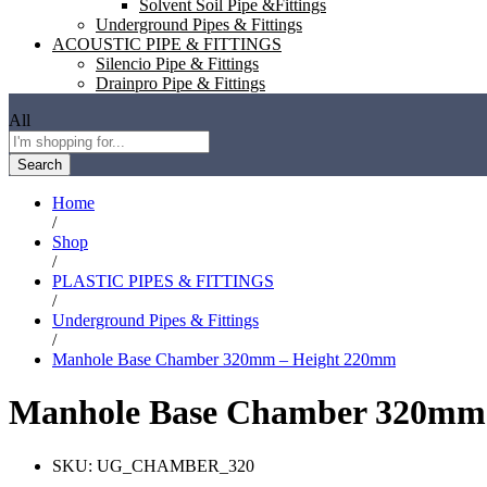
Solvent Soil Pipe &Fittings
Underground Pipes & Fittings
ACOUSTIC PIPE & FITTINGS
Silencio Pipe & Fittings
Drainpro Pipe & Fittings
All
Search
Home
/
Shop
/
PLASTIC PIPES & FITTINGS
/
Underground Pipes & Fittings
/
Manhole Base Chamber 320mm – Height 220mm
Manhole Base Chamber 320mm
SKU:
UG_CHAMBER_320