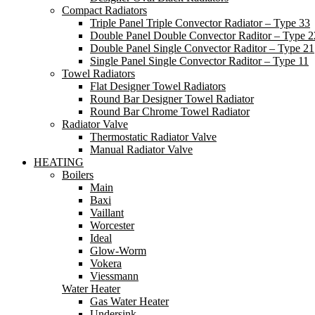
Compact Radiators
Triple Panel Triple Convector Radiator – Type 33
Double Panel Double Convector Raditor – Type 2
Double Panel Single Convector Raditor – Type 21
Single Panel Single Convector Raditor – Type 11
Towel Radiators
Flat Designer Towel Radiators
Round Bar Designer Towel Radiator
Round Bar Chrome Towel Radiator
Radiator Valve
Thermostatic Radiator Valve
Manual Radiator Valve
HEATING
Boilers
Main
Baxi
Vaillant
Worcester
Ideal
Glow-Worm
Vokera
Viessmann
Water Heater
Gas Water Heater
Undersink