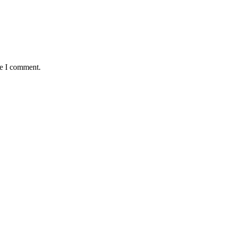
me I comment.