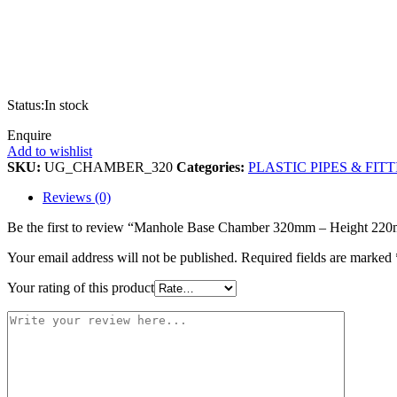
Status:
In stock
Enquire
Add to wishlist
SKU:
UG_CHAMBER_320
Categories:
PLASTIC PIPES & FIT
Reviews (0)
Be the first to review “Manhole Base Chamber 320mm – Height 22
Your email address will not be published.
Required fields are marked
Your rating of this product