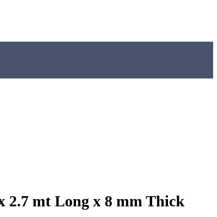
x 2.7 mt Long x 8 mm Thick