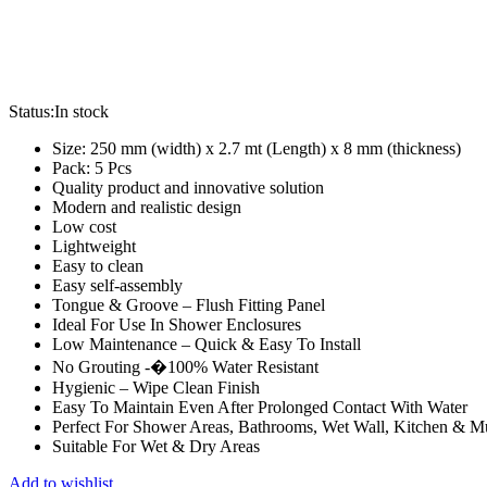
Status:
In stock
Size: 250 mm (width) x 2.7 mt (Length) x 8 mm (thickness)
Pack: 5 Pcs
Quality product and innovative solution
Modern and realistic design
Low cost
Lightweight
Easy to clean
Easy self-assembly
Tongue & Groove – Flush Fitting Panel
Ideal For Use In Shower Enclosures
Low Maintenance – Quick & Easy To Install
No Grouting -�100% Water Resistant
Hygienic – Wipe Clean Finish
Easy To Maintain Even After Prolonged Contact With Water
Perfect For Shower Areas, Bathrooms, Wet Wall, Kitchen & 
Suitable For Wet & Dry Areas
Add to wishlist