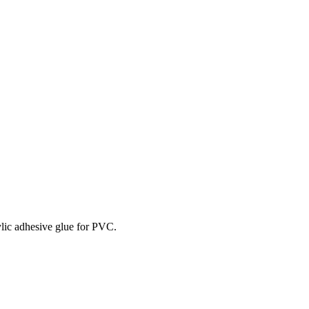
rylic adhesive glue for PVC.