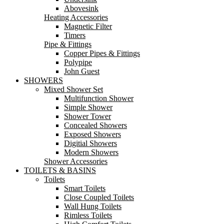
Abovesink
Heating Accessories
Magnetic Filter
Timers
Pipe & Fittings
Copper Pipes & Fittings
Polypipe
John Guest
SHOWERS
Mixed Shower Set
Multifunction Shower
Simple Shower
Shower Tower
Concealed Showers
Exposed Showers
Digitial Showers
Modern Showers
Shower Accessories
TOILETS & BASINS
Toilets
Smart Toilets
Close Coupled Toilets
Wall Hung Toilets
Rimless Toilets