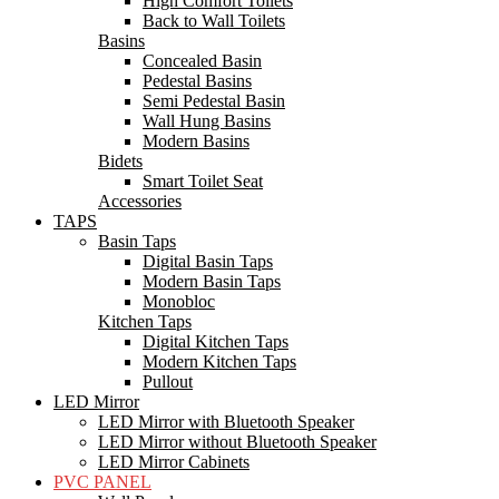
High Comfort Toilets
Back to Wall Toilets
Basins
Concealed Basin
Pedestal Basins
Semi Pedestal Basin
Wall Hung Basins
Modern Basins
Bidets
Smart Toilet Seat
Accessories
TAPS
Basin Taps
Digital Basin Taps
Modern Basin Taps
Monobloc
Kitchen Taps
Digital Kitchen Taps
Modern Kitchen Taps
Pullout
LED Mirror
LED Mirror with Bluetooth Speaker
LED Mirror without Bluetooth Speaker
LED Mirror Cabinets
PVC PANEL