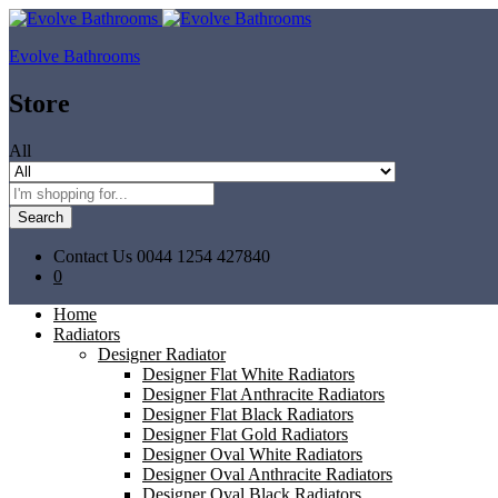
Evolve Bathrooms
Store
All
Search
Contact Us
0044 1254 427840
0
Home
Radiators
Designer Radiator
Designer Flat White Radiators
Designer Flat Anthracite Radiators
Designer Flat Black Radiators
Designer Flat Gold Radiators
Designer Oval White Radiators
Designer Oval Anthracite Radiators
Designer Oval Black Radiators