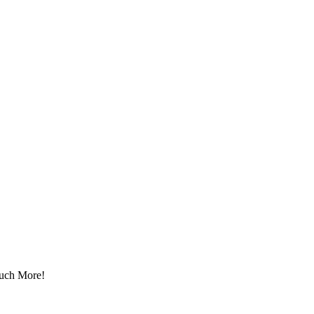
Much More!