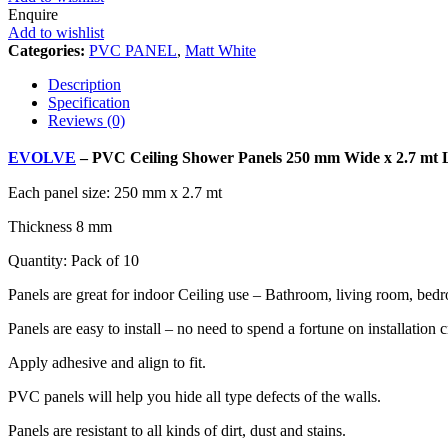
Enquire
Add to wishlist
Categories:
PVC PANEL
,
Matt White
Description
Specification
Reviews (0)
EVOLVE
– PVC Ceiling Shower Panels 250 mm Wide x 2.7 mt 
Each panel size: 250 mm x 2.7 mt
Thickness 8 mm
Quantity: Pack of 10
Panels are great for indoor Ceiling use – Bathroom, living room, be
Panels are easy to install – no need to spend a fortune on installation
Apply adhesive and align to fit.
PVC panels will help you hide all type defects of the walls.
Panels are resistant to all kinds of dirt, dust and stains.