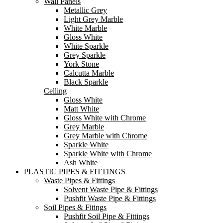
Wall Panels
Metallic Grey
Light Grey Marble
White Marble
Gloss White
White Sparkle
Grey Sparkle
York Stone
Calcutta Marble
Black Sparkle
Celling
Gloss White
Matt White
Gloss White with Chrome
Grey Marble
Grey Marble with Chrome
Sparkle White
Sparkle White with Chrome
Ash White
PLASTIC PIPES & FITTINGS
Waste Pipes & Fittings
Solvent Waste Pipe & Fittings
Pushfit Waste Pipe & Fittings
Soil Pipes & Fitings
Pushfit Soil Pipe & Fittings