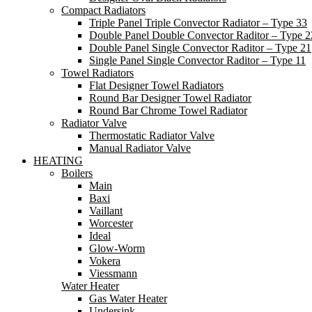
Compact Radiators
Triple Panel Triple Convector Radiator – Type 33
Double Panel Double Convector Raditor – Type 2
Double Panel Single Convector Raditor – Type 21
Single Panel Single Convector Raditor – Type 11
Towel Radiators
Flat Designer Towel Radiators
Round Bar Designer Towel Radiator
Round Bar Chrome Towel Radiator
Radiator Valve
Thermostatic Radiator Valve
Manual Radiator Valve
HEATING
Boilers
Main
Baxi
Vaillant
Worcester
Ideal
Glow-Worm
Vokera
Viessmann
Water Heater
Gas Water Heater
Undersink