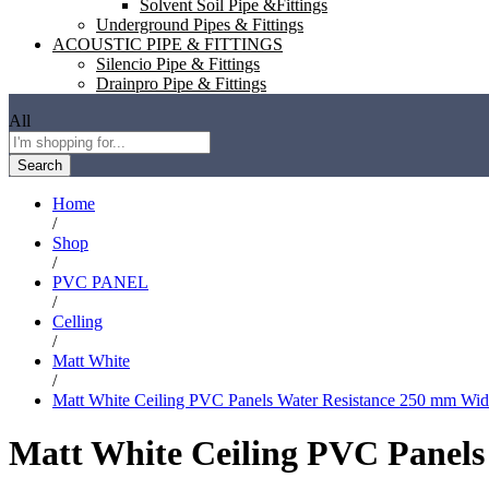
Solvent Soil Pipe &Fittings
Underground Pipes & Fittings
ACOUSTIC PIPE & FITTINGS
Silencio Pipe & Fittings
Drainpro Pipe & Fittings
All
Search
Home
/
Shop
/
PVC PANEL
/
Celling
/
Matt White
/
Matt White Ceiling PVC Panels Water Resistance 250 mm Wid
Matt White Ceiling PVC Panels