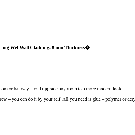
Long Wet Wall Cladding- 8 mm Thickness
�
droom or hallway – will upgrade any room to a more modern look
 crew – you can do it by your self. All you need is glue – polymer or ac