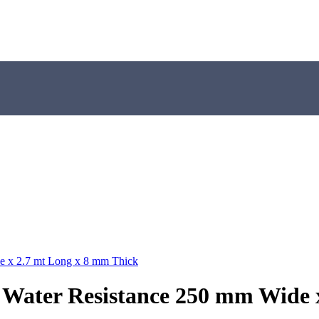
e x 2.7 mt Long x 8 mm Thick
 Water Resistance 250 mm Wide 