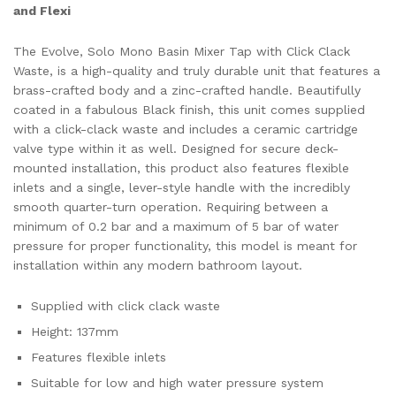
and Flexi
The Evolve, Solo Mono Basin Mixer Tap with Click Clack
Waste, is a high-quality and truly durable unit that features a
brass-crafted body and a zinc-crafted handle. Beautifully
coated in a fabulous Black finish, this unit comes supplied
with a click-clack waste and includes a ceramic cartridge
valve type within it as well. Designed for secure deck-
mounted installation, this product also features flexible
inlets and a single, lever-style handle with the incredibly
smooth quarter-turn operation. Requiring between a
minimum of 0.2 bar and a maximum of 5 bar of water
pressure for proper functionality, this model is meant for
installation within any modern bathroom layout.
Supplied with click clack waste
Height: 137mm
Features flexible inlets
Suitable for low and high water pressure system