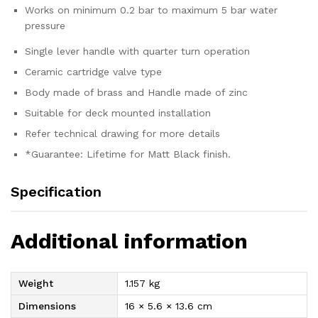
Works on minimum 0.2 bar to maximum 5 bar water
pressure
Single lever handle with quarter turn operation
Ceramic cartridge valve type
Body made of brass and Handle made of zinc
Suitable for deck mounted installation
Refer technical drawing for more details
*Guarantee: Lifetime for Matt Black finish.
Specification
Additional information
Weight
1.157 kg
Dimensions
16 × 5.6 × 13.6 cm