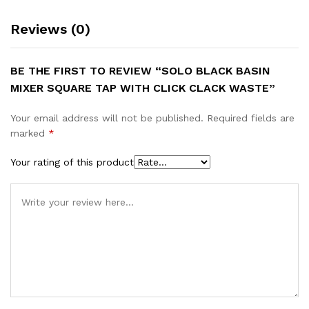
Reviews (0)
BE THE FIRST TO REVIEW “SOLO BLACK BASIN
MIXER SQUARE TAP WITH CLICK CLACK WASTE”
Your email address will not be published.
Required fields are
marked
*
Your rating of this product