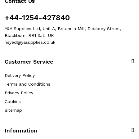
Contact Us
+44-1254-427840
Y&A Supplies Ltd, Unit A, Britannia Mill, Didsbury Street,
Blackburn, BB1 3JL, UK
nsyed@yasupplies.co.uk
Customer Service
Delivery Policy
Terms and Conditions
Privacy Policy
Cookies
Sitemap
Information