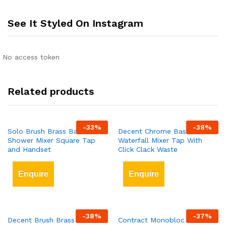
See It Styled On Instagram
No access token
Related products
-
33
%
-
38
%
Solo Brush Brass Bath
Decent Chrome Basin
Shower Mixer Square Tap
Waterfall Mixer Tap With
and Handset
Click Clack Waste
Enquire
Enquire
-
38
%
-
37
%
Decent Brush Brass Waterfall
Contract Monobloc Chrome