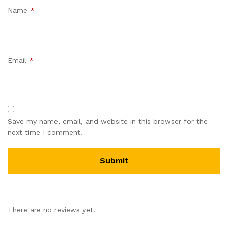
Name
*
Email
*
Save my name, email, and website in this browser for the
next time I comment.
There are no reviews yet.