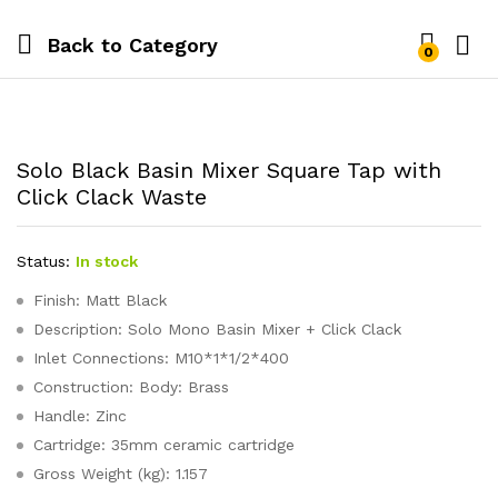
Back to
Category
0
Solo Black Basin Mixer Square Tap with
Click Clack Waste
Status:
In stock
Finish: Matt Black
Description: Solo Mono Basin Mixer + Click Clack
Inlet Connections: M10*1*1/2*400
Construction: Body: Brass
Handle: Zinc
Cartridge: 35mm ceramic cartridge
Gross Weight (kg): 1.157