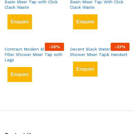
Basin Mixer Tap with Click
Basin Mixer Tap With Click
Clack Waste
Clack Waste
Enquire
Enquire
-
38
%
-
33
%
Contract Modern Black Bath
Decent Black Waterfall Bath
Filler Shower Mixer Tap with
Shower Mixer Tap& Handset
Legs
Enquire
Enquire