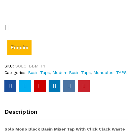
Enquire
SKU:
SOLO_BBM_T1
Categories:
Basin Taps
,
Modern Basin Taps
,
Monobloc
,
TAPS
Description
Solo Mono Black Basin Mixer Tap With Click Clack Waste