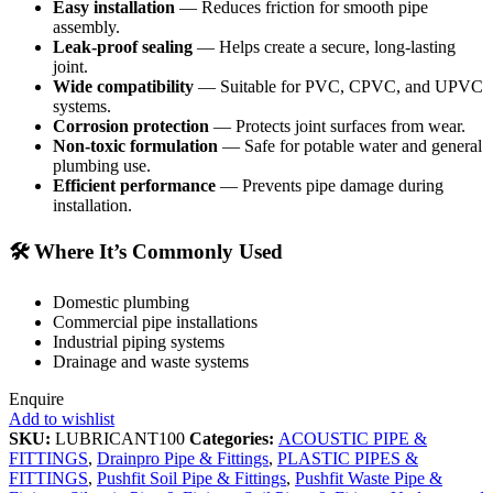
Easy installation
— Reduces friction for smooth pipe
assembly.
Leak‑proof sealing
— Helps create a secure, long‑lasting
joint.
Wide compatibility
— Suitable for PVC, CPVC, and UPVC
systems.
Corrosion protection
— Protects joint surfaces from wear.
Non‑toxic formulation
— Safe for potable water and general
plumbing use.
Efficient performance
— Prevents pipe damage during
installation.
🛠️
Where It’s Commonly Used
Domestic plumbing
Commercial pipe installations
Industrial piping systems
Drainage and waste systems
Enquire
Add to wishlist
SKU:
LUBRICANT100
Categories:
ACOUSTIC PIPE &
FITTINGS
,
Drainpro Pipe & Fittings
,
PLASTIC PIPES &
FITTINGS
,
Pushfit Soil Pipe & Fittings
,
Pushfit Waste Pipe &