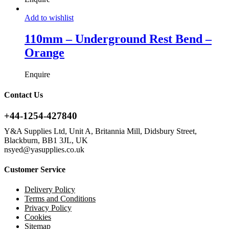
Add to wishlist
110mm – Underground Rest Bend –
Orange
Enquire
Contact Us
+44-1254-427840
Y&A Supplies Ltd, Unit A, Britannia Mill, Didsbury Street,
Blackburn, BB1 3JL, UK
nsyed@yasupplies.co.uk
Customer Service
Delivery Policy
Terms and Conditions
Privacy Policy
Cookies
Sitemap