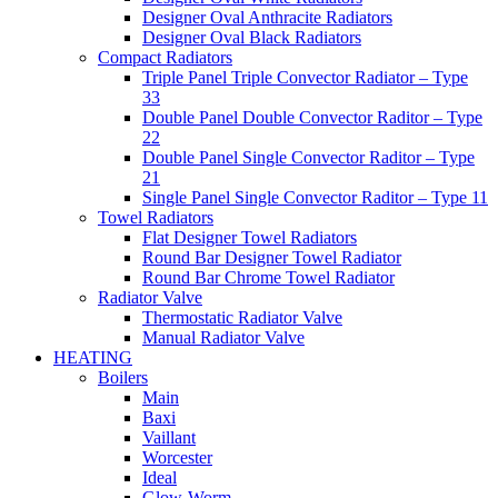
Designer Oval Anthracite Radiators
Designer Oval Black Radiators
Compact Radiators
Triple Panel Triple Convector Radiator – Type
33
Double Panel Double Convector Raditor – Type
22
Double Panel Single Convector Raditor – Type
21
Single Panel Single Convector Raditor – Type 11
Towel Radiators
Flat Designer Towel Radiators
Round Bar Designer Towel Radiator
Round Bar Chrome Towel Radiator
Radiator Valve
Thermostatic Radiator Valve
Manual Radiator Valve
HEATING
Boilers
Main
Baxi
Vaillant
Worcester
Ideal
Glow-Worm