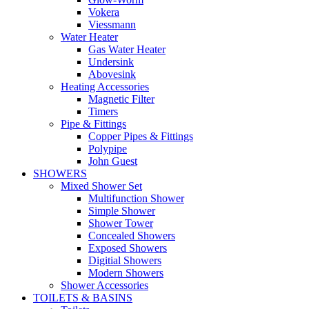
Vokera
Viessmann
Water Heater
Gas Water Heater
Undersink
Abovesink
Heating Accessories
Magnetic Filter
Timers
Pipe & Fittings
Copper Pipes & Fittings
Polypipe
John Guest
SHOWERS
Mixed Shower Set
Multifunction Shower
Simple Shower
Shower Tower
Concealed Showers
Exposed Showers
Digitial Showers
Modern Showers
Shower Accessories
TOILETS & BASINS