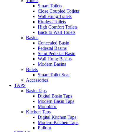
Toilets
Smart Toilets
Close Coupled Toilets
Wall Hung Toilets
Rimless Toilets
High Comfort Toilets
Back to Wall Toilets
Basins
Concealed Basin
Pedestal Basins
Semi Pedestal Basin
Wall Hung Basins
Modern Basins
Bidets
Smart Toilet Seat
Accessories
TAPS
Basin Taps
Digital Basin Taps
Modern Basin Taps
Monobloc
Kitchen Taps
Digital Kitchen Taps
Modern Kitchen Taps
Pullout