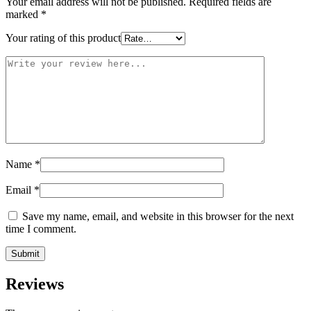
Your email address will not be published.
Required fields are
marked
*
Your rating of this product
Name
*
Email
*
Save my name, email, and website in this browser for the next
time I comment.
Reviews