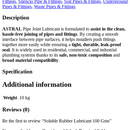
Fittings
,
Silencio Pipe & Fittings
,
Soil Pipes & Fitings
,
Underground
Pipes & Fittings
,
Waste Pipes & Fittings
Description
ASTRAL
Pipe Joint Lubricant is formulated to
assist in the clean,
hassle‑free joining of pipes and fittings
. By creating a smooth
interface between pipe surfaces, it helps installers push fittings
together more easily while ensuring a
tight, durable, leak‑proof
seal
. It is widely used in residential, commercial, and industrial
plumbing systems thanks to its
safe, non‑toxic composition
and
broad material compatibility
.
Specification
Additional information
Weight
.10 kg
Reviews (0)
Be the first to review “Soluble Rubber Lubricant 100 Gms”