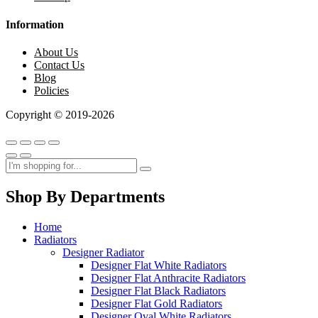
Information
About Us
Contact Us
Blog
Policies
Copyright © 2019-2026
Shop By Departments
Home
Radiators
Designer Radiator
Designer Flat White Radiators
Designer Flat Anthracite Radiators
Designer Flat Black Radiators
Designer Flat Gold Radiators
Designer Oval White Radiators