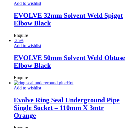
Add to wishlist
EVOLVE 32mm Solvent Weld Spigot
Elbow Black
Enquire
-
25
%
Add to wishlist
EVOLVE 50mm Solvent Weld Obtuse
Elbow Black
Enquire
Hot
Add to wishlist
Evolve Ring Seal Underground Pipe
Single Socket – 110mm X 3mtr
Orange
Enquire