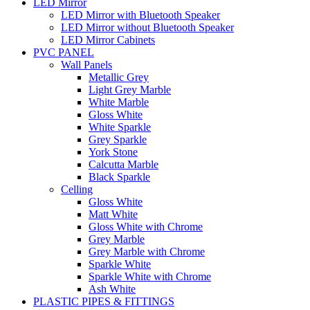
LED Mirror
LED Mirror with Bluetooth Speaker
LED Mirror without Bluetooth Speaker
LED Mirror Cabinets
PVC PANEL
Wall Panels
Metallic Grey
Light Grey Marble
White Marble
Gloss White
White Sparkle
Grey Sparkle
York Stone
Calcutta Marble
Black Sparkle
Celling
Gloss White
Matt White
Gloss White with Chrome
Grey Marble
Grey Marble with Chrome
Sparkle White
Sparkle White with Chrome
Ash White
PLASTIC PIPES & FITTINGS