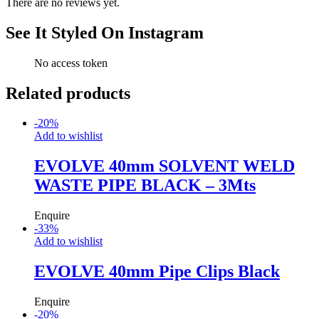
There are no reviews yet.
See It Styled On Instagram
No access token
Related products
-
20
%
Add to wishlist
EVOLVE 40mm SOLVENT WELD
WASTE PIPE BLACK – 3Mts
Enquire
-
33
%
Add to wishlist
EVOLVE 40mm Pipe Clips Black
Enquire
-
20
%