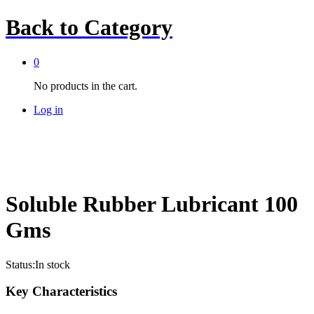
Back to
Category
0
No products in the cart.
Log in
Soluble Rubber Lubricant 100
Gms
Status:
In stock
Key Characteristics