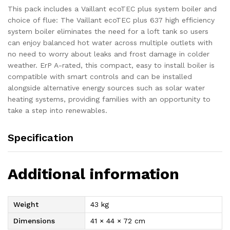
This pack includes a Vaillant ecoTEC plus system boiler and
choice of flue: The Vaillant ecoTEC plus 637 high efficiency
system boiler eliminates the need for a loft tank so users
can enjoy balanced hot water across multiple outlets with
no need to worry about leaks and frost damage in colder
weather. ErP A-rated, this compact, easy to install boiler is
compatible with smart controls and can be installed
alongside alternative energy sources such as solar water
heating systems, providing families with an opportunity to
take a step into renewables.
Specification
Additional information
Weight
43 kg
Dimensions
41 × 44 × 72 cm