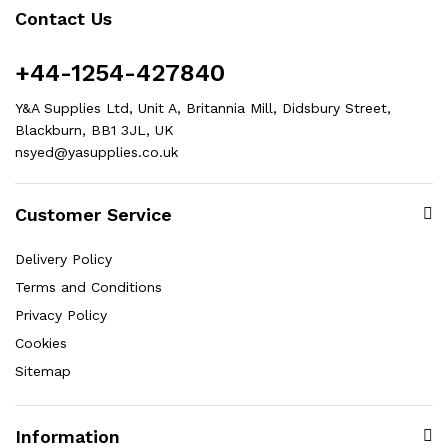
Contact Us
+44-1254-427840
Y&A Supplies Ltd, Unit A, Britannia Mill, Didsbury Street,
Blackburn, BB1 3JL, UK
nsyed@yasupplies.co.uk
Customer Service
Delivery Policy
Terms and Conditions
Privacy Policy
Cookies
Sitemap
Information