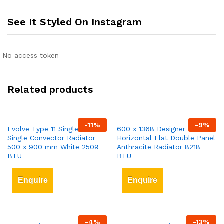
See It Styled On Instagram
No access token
Related products
-
11
%
-
9
%
Evolve Type 11 Single-Panel
600 x 1368 Designer
Single Convector Radiator
Horizontal Flat Double Panel
500 x 900 mm White 2509
Anthracite Radiator 8218
BTU
BTU
Enquire
Enquire
-
4
%
-
13
%