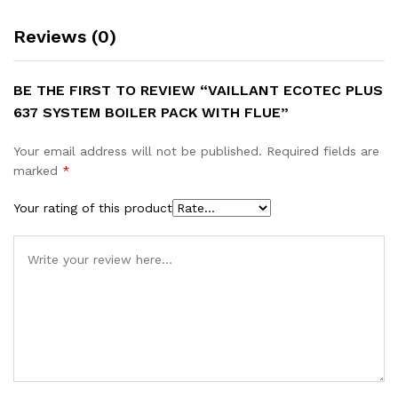
Reviews (0)
BE THE FIRST TO REVIEW “VAILLANT ECOTEC PLUS
637 SYSTEM BOILER PACK WITH FLUE”
Your email address will not be published.
Required fields are
marked
*
Your rating of this product