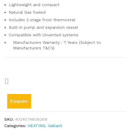
Lightweight and compact
Natural Gas fueled
Includes 2 stage frost thermostat
Built in pump and expansion vessel
Compatible with Unvented systems
Manufacturers Warranty : 7 Years (Subject to
Manufacturers T&C’s)
Enquire
SKU:
4024074808269
Categories:
HEATING
,
Vaillant