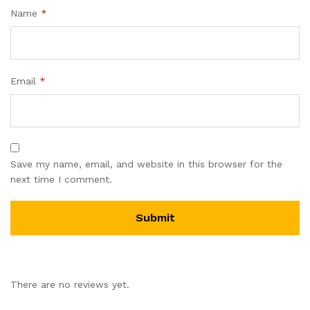
Name
*
Email
*
Save my name, email, and website in this browser for the
next time I comment.
There are no reviews yet.