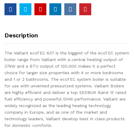
Description
The Vaillant ecoTEC 637 is the biggest of the ecoTEC system
boiler range from Vaillant with a central heating output of
37kW and a BTU output of 130,000 makes it a perfect
choice for larger size properties with 4 or more bedrooms
and 1 or 2 bathrooms. The ecoTEC system boiler is suitable
for use with unvented pressurized systems. Vaillant Boilers
are highly efficient and deliver a top SEDBUK Band ‘A’ rated
fuel efficiency and powerful DHW performance. Vaillant are
widely recognized as the leading heating technology
company in Europe, and as one of the market and
technology leaders, Vaillant develop best in class products
for domestic comforts.