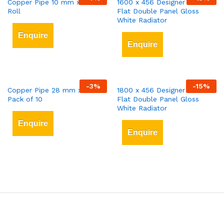
Copper Pipe 10 mm x 25 mt
1600 x 456 Designer Vertical
Roll
Flat Double Panel Gloss
White Radiator
Enquire
Enquire
-
3
%
-
15
%
Copper Pipe 28 mm x 3 mt
1800 x 456 Designer Vertical
Pack of 10
Flat Double Panel Gloss
White Radiator
Enquire
Enquire