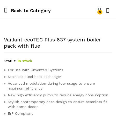
Back to
Category
0
Vaillant ecoTEC Plus 637 system boiler
pack with flue
Status:
In stock
For use with Unvented Systems.
Stainless steel heat exchanger
Advanced modulation during low usage to ensure
maximum efficiency
New high efficiency pump to reduce energy consumption
Stylish contemporary case design to ensure seamless fit
with home decor
ErP Compliant