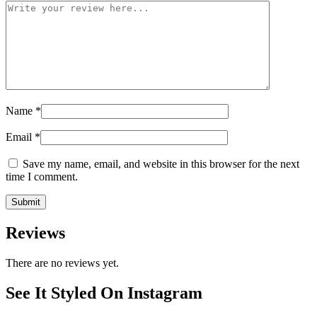
Name
*
Email
*
Save my name, email, and website in this browser for the next
time I comment.
Reviews
There are no reviews yet.
See It Styled On Instagram