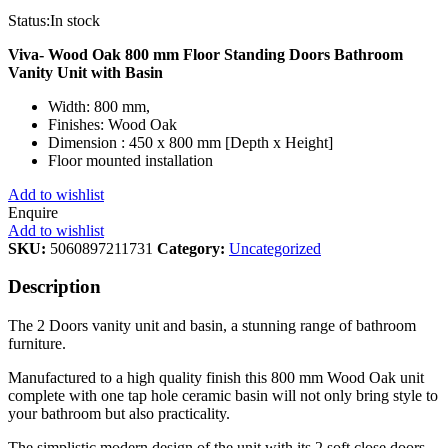
Status:
In stock
Viva- Wood Oak 800 mm Floor Standing Doors Bathroom
Vanity Unit with Basin
Width: 800 mm,
Finishes: Wood Oak
Dimension : 450 x 800 mm [Depth x Height]
Floor mounted installation
Add to wishlist
Enquire
Add to wishlist
SKU:
5060897211731
Category:
Uncategorized
Description
The 2 Doors vanity unit and basin, a stunning range of bathroom
furniture.
Manufactured to a high quality finish this 800 mm Wood Oak unit
complete with one tap hole ceramic basin will not only bring style to
your bathroom but also practicality.
The simplistic modern design of the unit with its 2 soft close doors