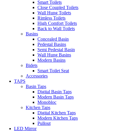
Smart Toilets
Close Coupled Toilets
Wall Hung Toilets
Rimless Toilets
High Comfort Toilets
Back to Wall Toilets
Basins
Concealed Basin
Pedestal Basins
Semi Pedestal Basin
Wall Hung Basins
Modern Basins
Bidets
Smart Toilet Seat
Accessories
TAPS
Basin Taps
Digital Basin Taps
Modern Basin Taps
Monobloc
Kitchen Taps
Digital Kitchen Taps
Modern Kitchen Taps
Pullout
LED Mirror