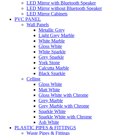
LED Mirror with Bluetooth Speaker
LED Mirror without Bluetooth Speaker
LED Mirror Cabinets
PVC PANEL
Wall Panels
Metallic Grey
Light Grey Marble
White Marble
Gloss White
White Sparkle
Grey Sparkle
York Stone
Calcutta Marble
Black Sparkle
Celling
Gloss White
Matt White
Gloss White with Chrome
Grey Marble
Grey Marble with Chrome
Sparkle White
Sparkle White with Chrome
Ash White
PLASTIC PIPES & FITTINGS
Waste Pipes & Fittings