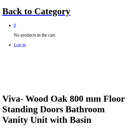
Back to
Category
0
No products in the cart.
Log in
Viva- Wood Oak 800 mm Floor
Standing Doors Bathroom
Vanity Unit with Basin