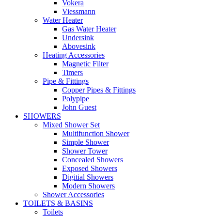
Vokera
Viessmann
Water Heater
Gas Water Heater
Undersink
Abovesink
Heating Accessories
Magnetic Filter
Timers
Pipe & Fittings
Copper Pipes & Fittings
Polypipe
John Guest
SHOWERS
Mixed Shower Set
Multifunction Shower
Simple Shower
Shower Tower
Concealed Showers
Exposed Showers
Digitial Showers
Modern Showers
Shower Accessories
TOILETS & BASINS
Toilets