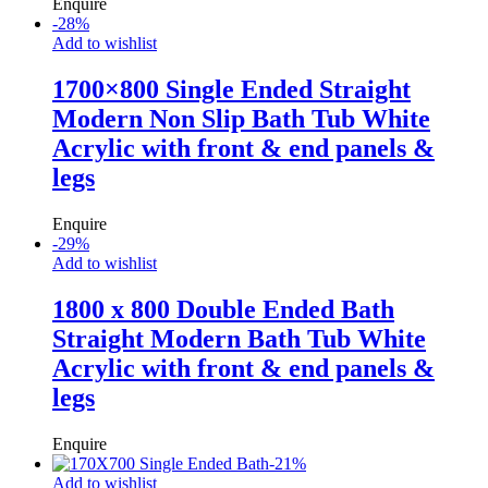
Enquire
-
28
%
Add to wishlist
1700×800 Single Ended Straight
Modern Non Slip Bath Tub White
Acrylic with front & end panels &
legs
Enquire
-
29
%
Add to wishlist
1800 x 800 Double Ended Bath
Straight Modern Bath Tub White
Acrylic with front & end panels &
legs
Enquire
-
21
%
Add to wishlist