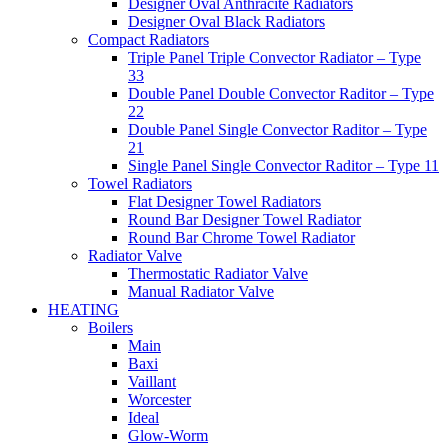
Designer Oval Anthracite Radiators
Designer Oval Black Radiators
Compact Radiators
Triple Panel Triple Convector Radiator – Type
33
Double Panel Double Convector Raditor – Type
22
Double Panel Single Convector Raditor – Type
21
Single Panel Single Convector Raditor – Type 11
Towel Radiators
Flat Designer Towel Radiators
Round Bar Designer Towel Radiator
Round Bar Chrome Towel Radiator
Radiator Valve
Thermostatic Radiator Valve
Manual Radiator Valve
HEATING
Boilers
Main
Baxi
Vaillant
Worcester
Ideal
Glow-Worm