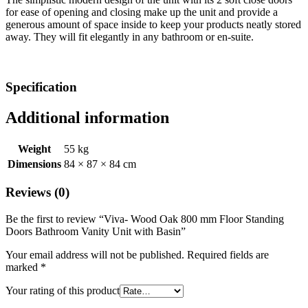
for ease of opening and closing make up the unit and provide a
generous amount of space inside to keep your products neatly stored
away. They will fit elegantly in any bathroom or en-suite.
Specification
Additional information
Weight
55 kg
Dimensions
84 × 87 × 84 cm
Reviews (0)
Be the first to review “Viva- Wood Oak 800 mm Floor Standing
Doors Bathroom Vanity Unit with Basin”
Your email address will not be published.
Required fields are
marked
*
Your rating of this product