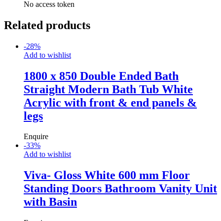
No access token
Related products
-
28
%
Add to wishlist
1800 x 850 Double Ended Bath
Straight Modern Bath Tub White
Acrylic with front & end panels &
legs
Enquire
-
33
%
Add to wishlist
Viva- Gloss White 600 mm Floor
Standing Doors Bathroom Vanity Unit
with Basin