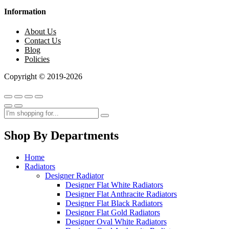
Information
About Us
Contact Us
Blog
Policies
Copyright © 2019-2026
Shop By Departments
Home
Radiators
Designer Radiator
Designer Flat White Radiators
Designer Flat Anthracite Radiators
Designer Flat Black Radiators
Designer Flat Gold Radiators
Designer Oval White Radiators