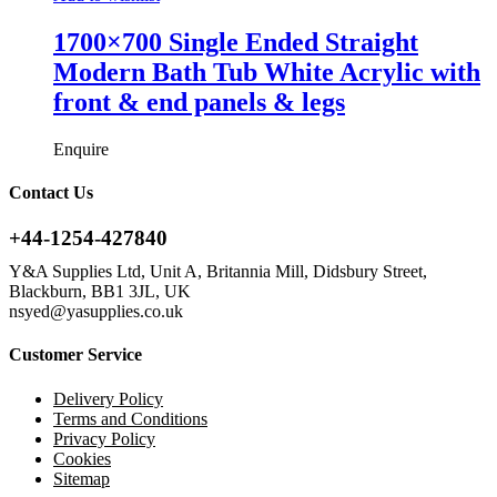
1700×700 Single Ended Straight
Modern Bath Tub White Acrylic with
front & end panels & legs
Enquire
Contact Us
+44-1254-427840
Y&A Supplies Ltd, Unit A, Britannia Mill, Didsbury Street,
Blackburn, BB1 3JL, UK
nsyed@yasupplies.co.uk
Customer Service
Delivery Policy
Terms and Conditions
Privacy Policy
Cookies
Sitemap