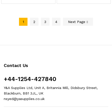
1
2
3
4
Next Page
Contact Us
+44-1254-427840
Y&A Supplies Ltd, Unit A, Britannia Mill, Didsbury Street,
Blackburn, BB1 3JL, UK
nsyed@yasupplies.co.uk