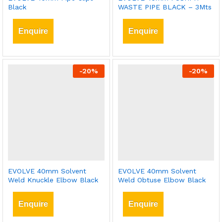
Black
WASTE PIPE BLACK – 3Mts
Enquire
Enquire
-
20
%
-
20
%
EVOLVE 40mm Solvent
EVOLVE 40mm Solvent
Weld Knuckle Elbow Black
Weld Obtuse Elbow Black
Enquire
Enquire