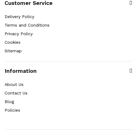
Customer Service
Delivery Policy
Terms and Conditions
Privacy Policy
Cookies
Sitemap
Information
About Us
Contact Us
Blog
Policies