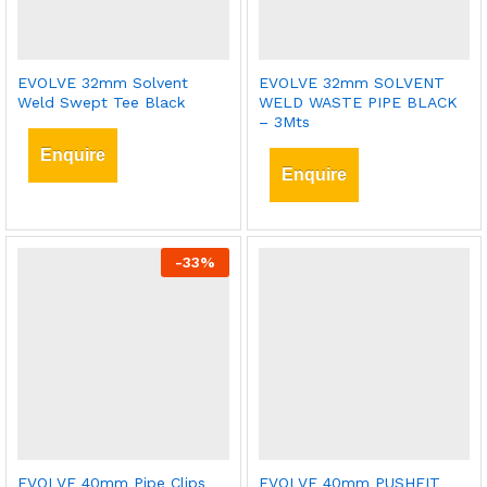
EVOLVE 32mm Solvent
EVOLVE 32mm SOLVENT
Weld Swept Tee Black
WELD WASTE PIPE BLACK
– 3Mts
Enquire
Enquire
-
33
%
EVOLVE 40mm Pipe Clips
EVOLVE 40mm PUSHFIT