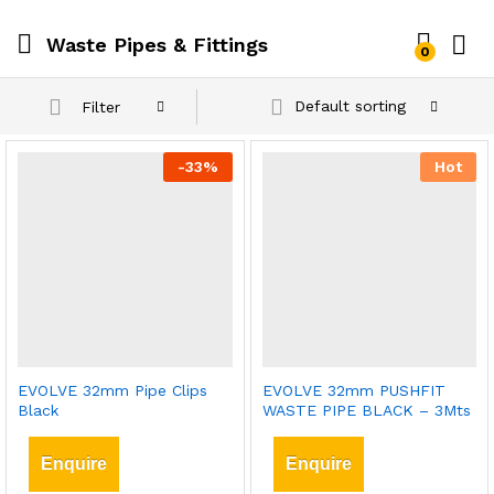
Waste Pipes & Fittings
0
Default sorting
Filter
-
33
%
Hot
EVOLVE 32mm Pipe Clips
EVOLVE 32mm PUSHFIT
Black
WASTE PIPE BLACK – 3Mts
Enquire
Enquire