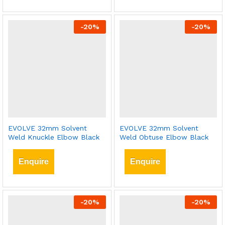
-
20
%
-
20
%
EVOLVE 32mm Solvent
EVOLVE 32mm Solvent
Weld Knuckle Elbow Black
Weld Obtuse Elbow Black
Enquire
Enquire
-
20
%
-
20
%