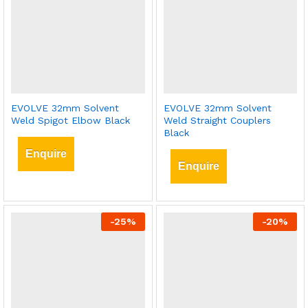
EVOLVE 32mm Solvent
EVOLVE 32mm Solvent
Weld Spigot Elbow Black
Weld Straight Couplers
Black
Enquire
Enquire
-
25
%
-
20
%