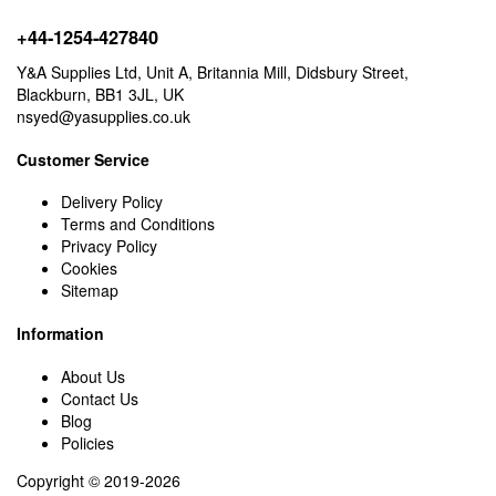
+44-1254-427840
Y&A Supplies Ltd, Unit A, Britannia Mill, Didsbury Street,
Blackburn, BB1 3JL, UK
nsyed@yasupplies.co.uk
Customer Service
Delivery Policy
Terms and Conditions
Privacy Policy
Cookies
Sitemap
Information
About Us
Contact Us
Blog
Policies
Copyright © 2019-2026