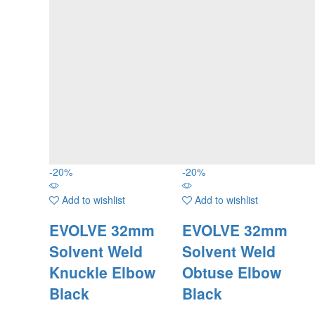
-
20
%
-
20
%
Add to wishlist
Add to wishlist
EVOLVE 32mm
EVOLVE 32mm
Solvent Weld
Solvent Weld
Knuckle Elbow
Obtuse Elbow
Black
Black