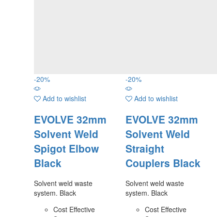
-
20
%
-
20
%
Add to wishlist
Add to wishlist
EVOLVE 32mm
EVOLVE 32mm
Solvent Weld
Solvent Weld
Spigot Elbow
Straight
Black
Couplers Black
Solvent weld waste
Solvent weld waste
system. Black
system. Black
Cost Effective
Cost Effective