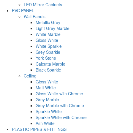
LED Mirror Cabinets
PVC PANEL
Wall Panels
Metallic Grey
Light Grey Marble
White Marble
Gloss White
White Sparkle
Grey Sparkle
York Stone
Calcutta Marble
Black Sparkle
Celling
Gloss White
Matt White
Gloss White with Chrome
Grey Marble
Grey Marble with Chrome
Sparkle White
Sparkle White with Chrome
Ash White
PLASTIC PIPES & FITTINGS