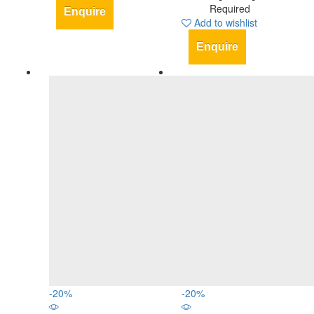
Required
Enquire
Add to wishlist
Enquire
-
20
%
-
20
%