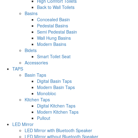
High Comfort Toilets
Back to Wall Toilets
Basins
Concealed Basin
Pedestal Basins
Semi Pedestal Basin
Wall Hung Basins
Modern Basins
Bidets
Smart Toilet Seat
Accessories
TAPS
Basin Taps
Digital Basin Taps
Modern Basin Taps
Monobloc
Kitchen Taps
Digital Kitchen Taps
Modern Kitchen Taps
Pullout
LED Mirror
LED Mirror with Bluetooth Speaker
LED Mirror without Bluetooth Speaker