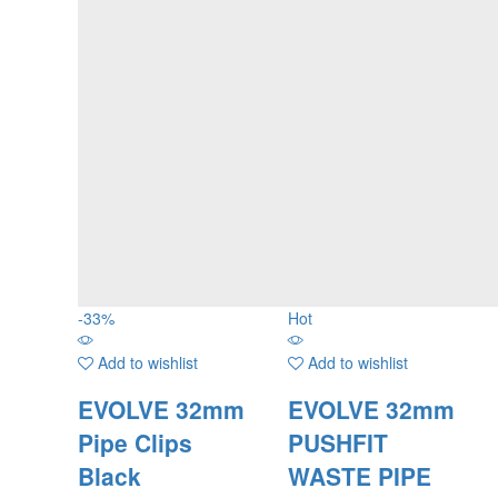
-
33
%
Hot
Add to wishlist
Add to wishlist
EVOLVE 32mm
EVOLVE 32mm
Pipe Clips
PUSHFIT
Black
WASTE PIPE