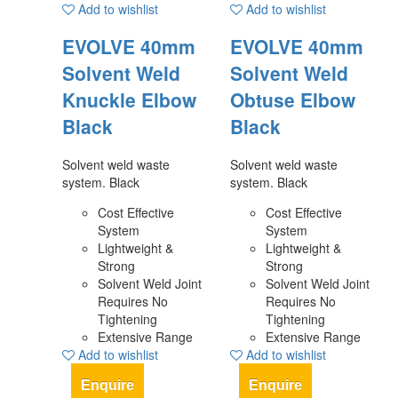
Add to wishlist
Add to wishlist
EVOLVE 40mm
EVOLVE 40mm
Solvent Weld
Solvent Weld
Knuckle Elbow
Obtuse Elbow
Black
Black
Solvent weld waste
Solvent weld waste
system. Black
system. Black
Cost Effective
Cost Effective
System
System
Lightweight &
Lightweight &
Strong
Strong
Solvent Weld Joint
Solvent Weld Joint
Requires No
Requires No
Tightening
Tightening
Extensive Range
Extensive Range
Add to wishlist
Add to wishlist
Enquire
Enquire