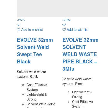
-
25
%
-
20
%
Add to wishlist
Add to wishlist
EVOLVE 32mm
EVOLVE 32mm
Solvent Weld
SOLVENT
Swept Tee
WELD WASTE
Black
PIPE BLACK –
3Mts
Solvent weld waste
system. Black
Solvent weld waste
system. Black
Cost Effective
System
Lightweight &
Lightweight &
Strong
Strong
Cost Effective
Solvent Weld Joint
System