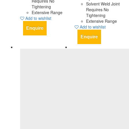
Requires No
Solvent Weld Joint
Tightening
Requires No
Extensive Range
Tightening
Add to wishlist
Extensive Range
Add to wishlist
Enquire
Enquire