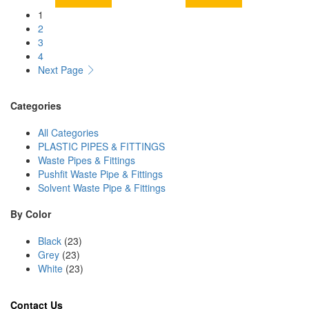
1
2
3
4
Next Page
Categories
All Categories
PLASTIC PIPES & FITTINGS
Waste Pipes & Fittings
Pushfit Waste Pipe & Fittings
Solvent Waste Pipe & Fittings
By Color
Black
(23)
Grey
(23)
White
(23)
Contact Us