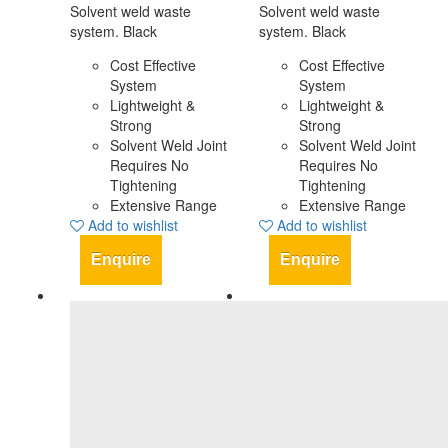
Solvent weld waste
Solvent weld waste
system. Black
system. Black
Cost Effective
Cost Effective
System
System
Lightweight &
Lightweight &
Strong
Strong
Solvent Weld Joint
Solvent Weld Joint
Requires No
Requires No
Tightening
Tightening
Extensive Range
Extensive Range
Add to wishlist
Add to wishlist
Enquire
Enquire