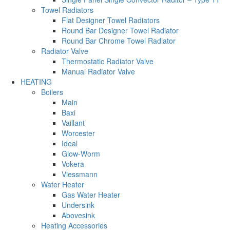
Towel Radiators
Flat Designer Towel Radiators
Round Bar Designer Towel Radiator
Round Bar Chrome Towel Radiator
Radiator Valve
Thermostatic Radiator Valve
Manual Radiator Valve
HEATING
Boilers
Main
Baxi
Vaillant
Worcester
Ideal
Glow-Worm
Vokera
Viessmann
Water Heater
Gas Water Heater
Undersink
Abovesink
Heating Accessories