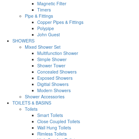
Magnetic Filter
Timers
Pipe & Fittings
Copper Pipes & Fittings
Polypipe
John Guest
SHOWERS
Mixed Shower Set
Multifunction Shower
Simple Shower
Shower Tower
Concealed Showers
Exposed Showers
Digitial Showers
Modern Showers
Shower Accessories
TOILETS & BASINS
Toilets
Smart Toilets
Close Coupled Toilets
Wall Hung Toilets
Rimless Toilets