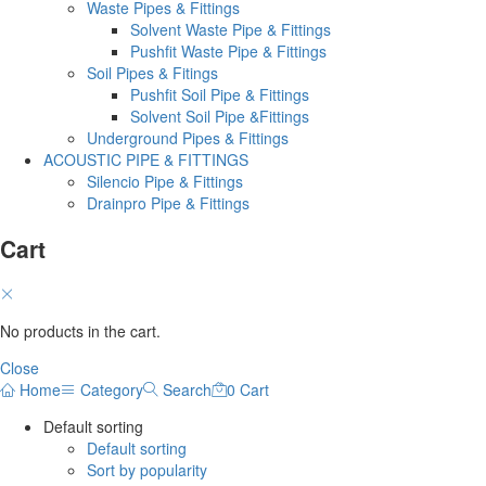
Waste Pipes & Fittings
Solvent Waste Pipe & Fittings
Pushfit Waste Pipe & Fittings
Soil Pipes & Fitings
Pushfit Soil Pipe & Fittings
Solvent Soil Pipe &Fittings
Underground Pipes & Fittings
ACOUSTIC PIPE & FITTINGS
Silencio Pipe & Fittings
Drainpro Pipe & Fittings
Cart
No products in the cart.
Close
Home
Category
Search
0
Cart
Default sorting
Default sorting
Sort by popularity