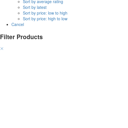
Sort by average rating
Sort by latest
Sort by price: low to high
Sort by price: high to low
Cancel
Filter Products