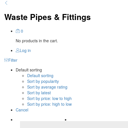
Waste Pipes & Fittings
0
No products in the cart.
Log in
Filter
Default sorting
Default sorting
Sort by popularity
Sort by average rating
Sort by latest
Sort by price: low to high
Sort by price: high to low
Cancel