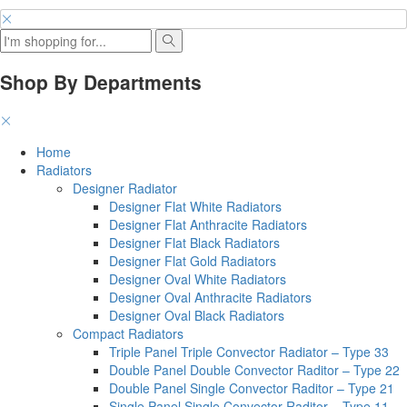
Shop By Departments
Home
Radiators
Designer Radiator
Designer Flat White Radiators
Designer Flat Anthracite Radiators
Designer Flat Black Radiators
Designer Flat Gold Radiators
Designer Oval White Radiators
Designer Oval Anthracite Radiators
Designer Oval Black Radiators
Compact Radiators
Triple Panel Triple Convector Radiator – Type 33
Double Panel Double Convector Raditor – Type 22
Double Panel Single Convector Raditor – Type 21
Single Panel Single Convector Raditor – Type 11