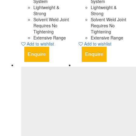
System
System
Lightweight &
Lightweight &
Strong
Strong
Solvent Weld Joint
Solvent Weld Joint
Requires No
Requires No
Tightening
Tightening
Extensive Range
Extensive Range
Add to wishlist
Add to wishlist
Enquire
Enquire