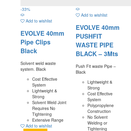
-
33
%
Add to wishlist
Add to wishlist
EVOLVE 40mm
EVOLVE 40mm
PUSHFIT
Pipe Clips
WASTE PIPE
Black
BLACK – 3Mts
Solvent weld waste
Push Fit waste Pipe –
system. Black
Black
Cost Effective
Lightweight &
System
Strong
Lightweight &
Cost Effective
Strong
System
Solvent Weld Joint
Polypropylene
Requires No
Construction
Tightening
No Solvent
Extensive Range
Welding or
Add to wishlist
Tightening