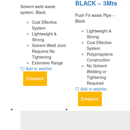
BLACK – 3Mts
Solvent weld waste
system. Black
Push Fit waste Pipe –
Black
Cost Effective
System
Lightweight &
Lightweight &
Strong
Strong
Cost Effective
Solvent Weld Joint
System
Requires No
Polypropylene
Tightening
Construction
Extensive Range
No Solvent
Add to wishlist
Welding or
Tightening
Enquire
Required
Add to wishlist
Enquire