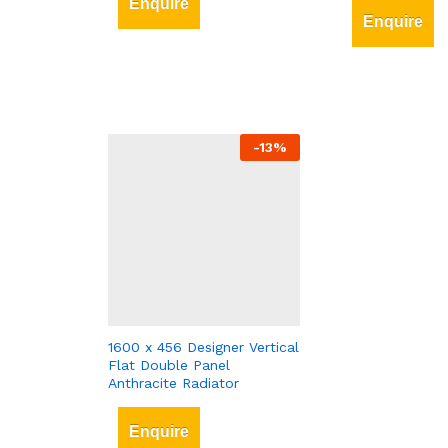
Enquire
Enquire
-
13
%
1600 x 456 Designer Vertical
Flat Double Panel
Anthracite Radiator
Enquire