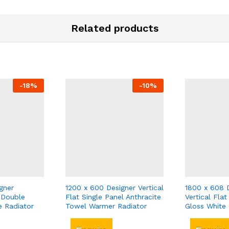
Related products
-
18
%
-
10
%
gner
1200 x 600 Designer Vertical
1800 x 608 
 Double
Flat Single Panel Anthracite
Vertical Fla
e Radiator
Towel Warmer Radiator
Gloss White 