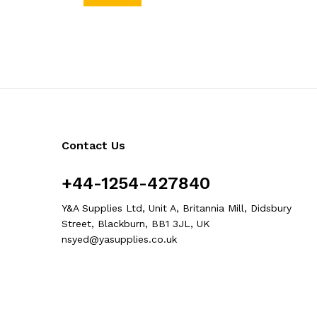
Contact Us
+44-1254-427840
Y&A Supplies Ltd, Unit A, Britannia Mill, Didsbury
Street, Blackburn, BB1 3JL, UK
nsyed@yasupplies.co.uk