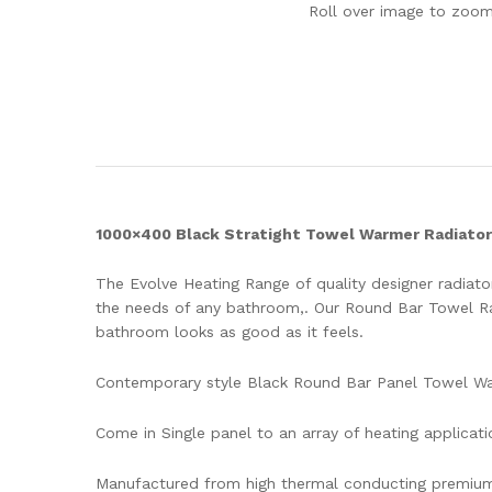
Roll over image to zoom
1000×400 Black Stratight Towel Warmer Radiator
The Evolve Heating Range of quality designer radiator
the needs of any bathroom,. Our Round Bar Towel Rad
bathroom looks as good as it feels.
Contemporary style Black Round Bar Panel Towel W
Come in Single panel to an array of heating applicati
Manufactured from high thermal conducting premium