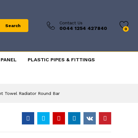
Contact Us
Search
0044 1254 427840
0
 PANEL
PLASTIC PIPES & FITTINGS
ht Towel Radiator Round Bar