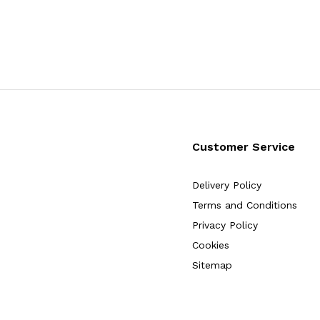
Customer Service
Delivery Policy
Terms and Conditions
Privacy Policy
Cookies
Sitemap