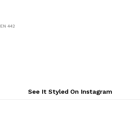
 EN 442
See It Styled On Instagram