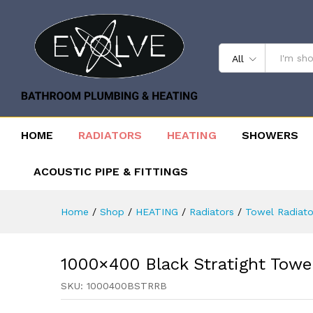
All
HOME
RADIATORS
HEATING
SHOWERS
ACOUSTIC PIPE & FITTINGS
Home
/
Shop
/
HEATING
/
Radiators
/
Towel Radiato
1000×400 Black Stratight Towe
SKU:
1000400BSTRRB