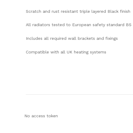
Scratch and rust resistant triple layered Black finish
All radiators tested to European safety standard BS
Includes all required wall brackets and fixings
Compatible with all UK heating systems
No access token