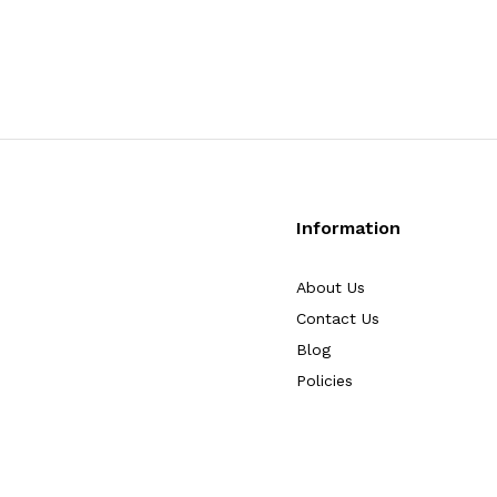
Information
About Us
Contact Us
Blog
Policies