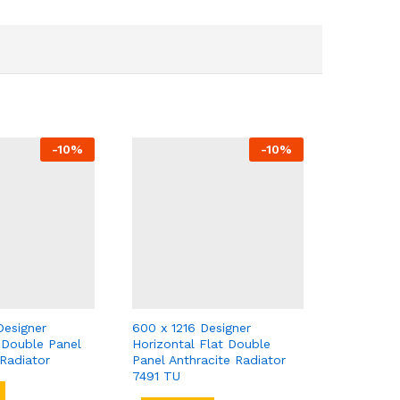
-
10
%
-
10
%
Designer
600 x 1216 Designer
t Double Panel
Horizontal Flat Double
Radiator
Panel Anthracite Radiator
7491 TU