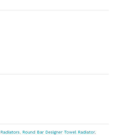
,
Radiators
,
Round Bar Designer Towel Radiator
,