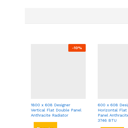
-
10
%
1800 x 608 Designer
600 x 608 Desi
Vertical Flat Double Panel
Horizontal Flat
Anthracite Radiator
Panel Anthracit
3746 BTU