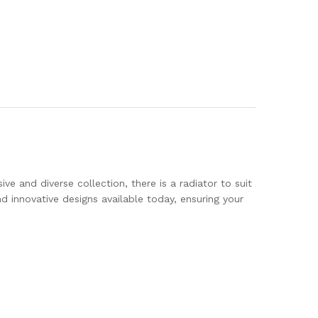
ve and diverse collection, there is a radiator to suit
innovative designs available today, ensuring your