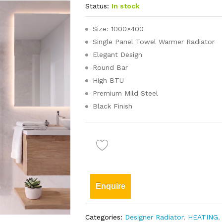
Status:
In stock
Size: 1000×400
Single Panel Towel Warmer Radiator
Elegant Design
Round Bar
High BTU
Premium Mild Steel
Black Finish
Enquire
Categories:
Designer Radiator
,
HEATING