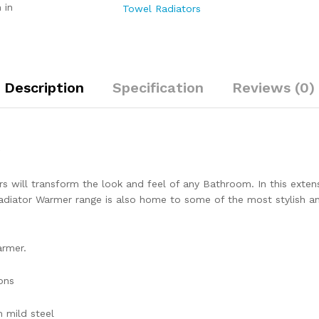
 in
Towel Radiators
Description
Specification
Reviews (0)
s will transform the look and feel of any Bathroom. In this extensi
iator Warmer range is also home to some of the most stylish and 
armer.
ons
 mild steel