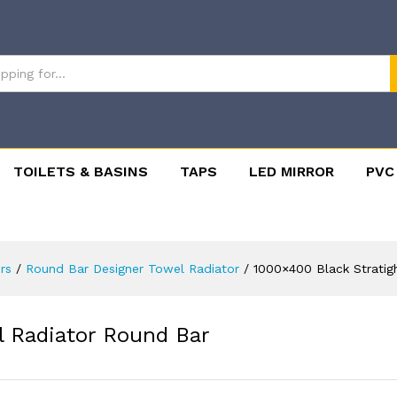
TOILETS & BASINS
TAPS
LED MIRROR
PVC
rs
/
Round Bar Designer Towel Radiator
/
1000×400 Black Stratig
l Radiator Round Bar