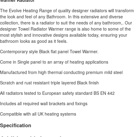
The Evolve Heating Range of quality designer radiators will transform
the look and feel of any Bathroom. In this extensive and diverse
collection, there is a radiator to suit the needs of any bathroom,. Our
designer Towel Radiator Warmer range is also home to some of the
most stylish and innovative designs available today, ensuring your
bathroom looks as good as it feels.
Contemporary style Black flat panel Towel Warmer.
Come in Single panel to an array of heating applications
Manufactured from high thermal conducting premium mild steel
Scratch and rust resistant triple layered Black finish
All radiators tested to European safety standard BS EN 442
Includes all required wall brackets and fixings
Compatible with all UK heating systems
Specification