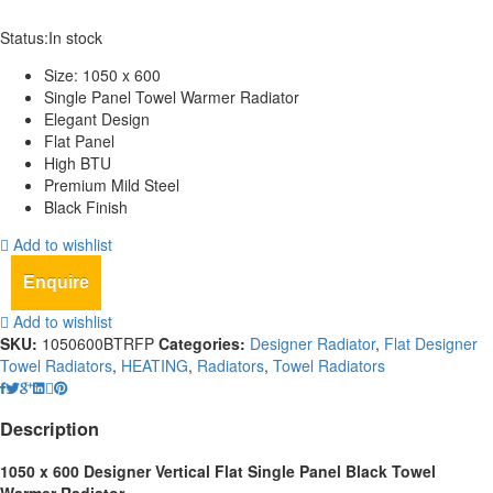
Status:
In stock
Size: 1050 x 600
Single Panel Towel Warmer Radiator
Elegant Design
Flat Panel
High BTU
Premium Mild Steel
Black Finish
Add to wishlist
Enquire
Add to wishlist
SKU:
1050600BTRFP
Categories:
Designer Radiator
,
Flat Designer
Towel Radiators
,
HEATING
,
Radiators
,
Towel Radiators
Description
1050 x 600 Designer Vertical Flat Single Panel Black Towel
Warmer Radiator