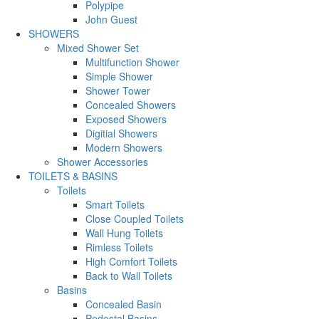
Polypipe
John Guest
SHOWERS
Mixed Shower Set
Multifunction Shower
Simple Shower
Shower Tower
Concealed Showers
Exposed Showers
Digitial Showers
Modern Showers
Shower Accessories
TOILETS & BASINS
Toilets
Smart Toilets
Close Coupled Toilets
Wall Hung Toilets
Rimless Toilets
High Comfort Toilets
Back to Wall Toilets
Basins
Concealed Basin
Pedestal Basins