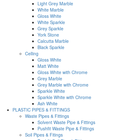
Light Grey Marble
White Marble
Gloss White
White Sparkle
Grey Sparkle
York Stone
Calcutta Marble
Black Sparkle
Celling
Gloss White
Matt White
Gloss White with Chrome
Grey Marble
Grey Marble with Chrome
Sparkle White
Sparkle White with Chrome
Ash White
PLASTIC PIPES & FITTINGS
Waste Pipes & Fittings
Solvent Waste Pipe & Fittings
Pushfit Waste Pipe & Fittings
Soil Pipes & Fitings