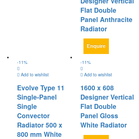
Designer Vertical
Flat Double
Panel Anthracite
Radiator
Enquire
-
11
%
-
11
%
Add to wishlist
Add to wishlist
Evolve Type 11
1600 x 608
Single-Panel
Designer Vertical
Single
Flat Double
Convector
Panel Gloss
Radiator 500 x
White Radiator
800 mm White