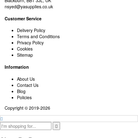
Blackburn, BB1 3JL, UK
nsyed@yasupplies.co.uk
Customer Service
Delivery Policy
Terms and Conditions
Privacy Policy
Cookies
Sitemap
Information
About Us
Contact Us
Blog
Policies
Copyright © 2019-2026