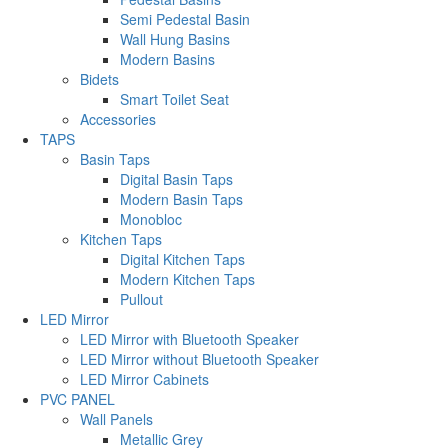
Semi Pedestal Basin
Wall Hung Basins
Modern Basins
Bidets
Smart Toilet Seat
Accessories
TAPS
Basin Taps
Digital Basin Taps
Modern Basin Taps
Monobloc
Kitchen Taps
Digital Kitchen Taps
Modern Kitchen Taps
Pullout
LED Mirror
LED Mirror with Bluetooth Speaker
LED Mirror without Bluetooth Speaker
LED Mirror Cabinets
PVC PANEL
Wall Panels
Metallic Grey