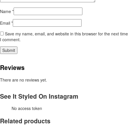
Name
*
Email
*
Save my name, email, and website in this browser for the next time
I comment.
Reviews
There are no reviews yet.
See It Styled On Instagram
No access token
Related products