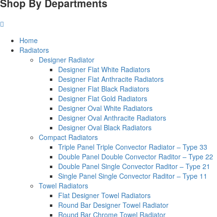
Shop By Departments
Home
Radiators
Designer Radiator
Designer Flat White Radiators
Designer Flat Anthracite Radiators
Designer Flat Black Radiators
Designer Flat Gold Radiators
Designer Oval White Radiators
Designer Oval Anthracite Radiators
Designer Oval Black Radiators
Compact Radiators
Triple Panel Triple Convector Radiator – Type 33
Double Panel Double Convector Raditor – Type 22
Double Panel Single Convector Raditor – Type 21
Single Panel Single Convector Raditor – Type 11
Towel Radiators
Flat Designer Towel Radiators
Round Bar Designer Towel Radiator
Round Bar Chrome Towel Radiator