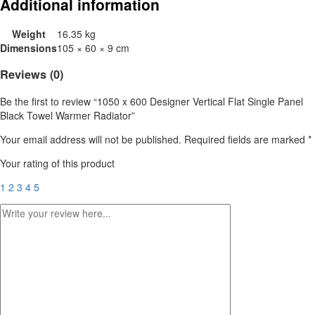
Additional information
Weight
16.35 kg
Dimensions
105 × 60 × 9 cm
Reviews (0)
Be the first to review “1050 x 600 Designer Vertical Flat Single Panel
Black Towel Warmer Radiator”
Your email address will not be published.
Required fields are marked
*
Your rating of this product
1
2
3
4
5