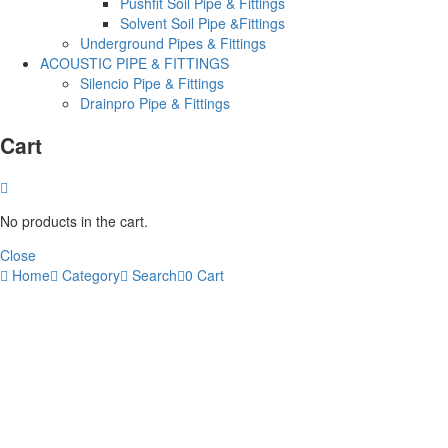
Pushfit Soil Pipe & Fittings
Solvent Soil Pipe &Fittings
Underground Pipes & Fittings
ACOUSTIC PIPE & FITTINGS
Silencio Pipe & Fittings
Drainpro Pipe & Fittings
Cart
No products in the cart.
Close
Home
Category
Search
0
Cart