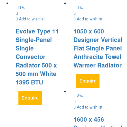
-
11
%
-
11
%
Add to wishlist
Add to wishlist
Evolve Type 11
1050 x 600
Single-Panel
Designer Vertical
Single
Flat Single Panel
Convector
Anthracite Towel
Radiator 500 x
Warmer Radiator
500 mm White
1395 BTU
Enquire
-
13
%
Enquire
Add to wishlist
1600 x 456