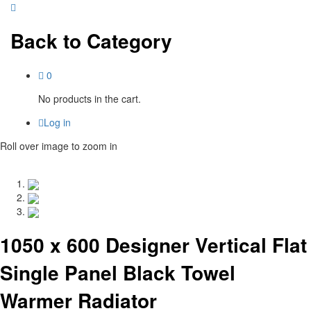
Back to
Category
0
No products in the cart.
Log in
Roll over image to zoom in
1050 x 600 Designer Vertical Flat
Single Panel Black Towel
Warmer Radiator