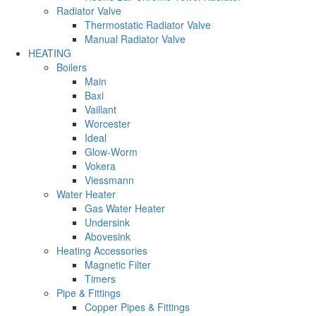
Radiator Valve
Thermostatic Radiator Valve
Manual Radiator Valve
HEATING
Boilers
Main
Baxi
Vaillant
Worcester
Ideal
Glow-Worm
Vokera
Viessmann
Water Heater
Gas Water Heater
Undersink
Abovesink
Heating Accessories
Magnetic Filter
Timers
Pipe & Fittings
Copper Pipes & Fittings