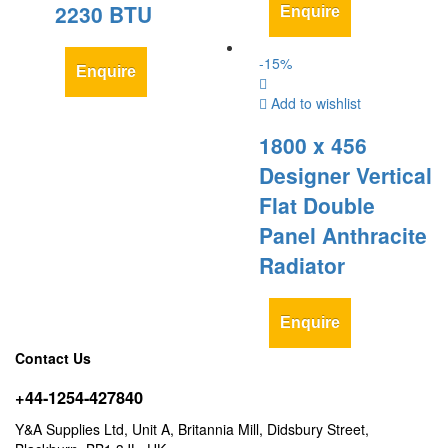
2230 BTU
Enquire
-
15
%
Enquire
Add to wishlist
1800 x 456
Designer Vertical
Flat Double
Panel Anthracite
Radiator
Enquire
Contact Us
+44-1254-427840
Y&A Supplies Ltd, Unit A, Britannia Mill, Didsbury Street,