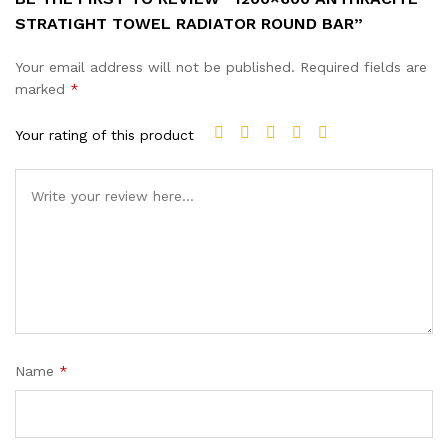
STRATIGHT TOWEL RADIATOR ROUND BAR”
Your email address will not be published.
Required fields are
marked
*
Your rating of this product
Name
*