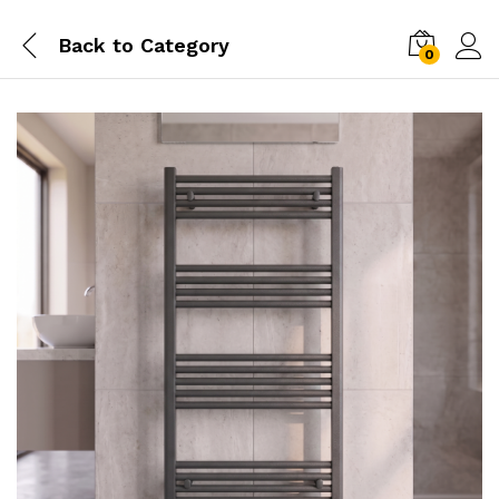
Back to
Category
0