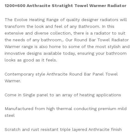
1200×600 Anthracite Stratight Towel Warmer Radiator
The Evolve Heating Range of quality designer radiators will
transform the look and feel of any Bathroom. In this
extensive and diverse collection, there is a radiator to suit
the needs of any bathroom,. Our Round Bar Towel Radiator
Warmer range is also home to some of the most stylish and
innovative designs available today, ensuring your bathroom
looks as good as it feels.
Contemporary style Anthracite Round Bar Panel Towel
Warmer.
Come in Single panel to an array of heating applications
Manufactured from high thermal conducting premium mild
steel
Scratch and rust resistant triple layered Anthracite finish