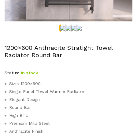
1200×600 Anthracite Stratight Towel
Radiator Round Bar
Status:
In stock
Size: 1200×600
Single Panel Towel Warmer Radiator
Elegant Design
Round Bar
High BTU
Premium Mild Steel
Anthracite Finish