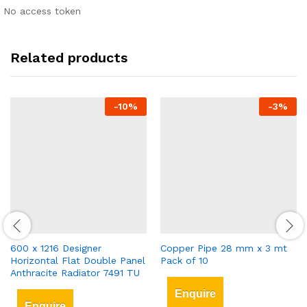
No access token
Related products
-
10
%
-
3
%
600 x 1216 Designer
Copper Pipe 28 mm x 3 mt
Horizontal Flat Double Panel
Pack of 10
Anthracite Radiator 7491 TU
Enquire
Enquire