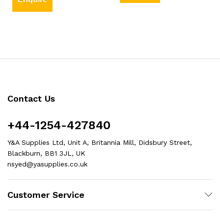
Contact Us
+44-1254-427840
Y&A Supplies Ltd, Unit A, Britannia Mill, Didsbury Street,
Blackburn, BB1 3JL, UK
nsyed@yasupplies.co.uk
Customer Service