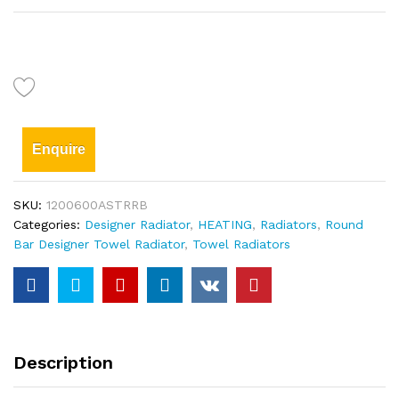
Enquire
SKU:
1200600ASTRRB
Categories:
Designer Radiator
,
HEATING
,
Radiators
,
Round
Bar Designer Towel Radiator
,
Towel Radiators
Description