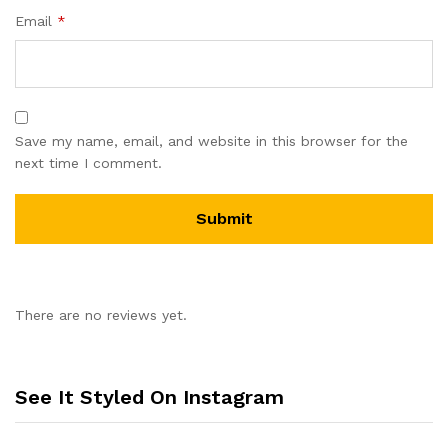
Email
*
Save my name, email, and website in this browser for the
next time I comment.
There are no reviews yet.
See It Styled On Instagram