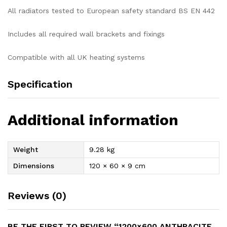
All radiators tested to European safety standard BS EN 442
Includes all required wall brackets and fixings
Compatible with all UK heating systems
Specification
Additional information
Weight
9.28 kg
Dimensions
120 × 60 × 9 cm
Reviews (0)
BE THE FIRST TO REVIEW “1200×600 ANTHRACITE