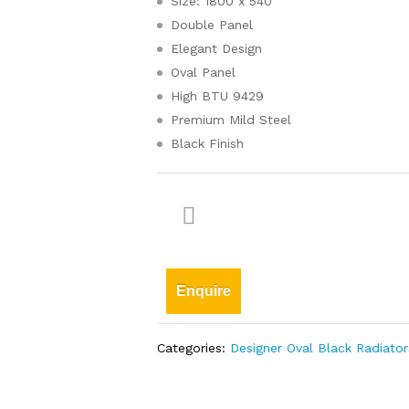
Size: 1800 x 540
Double Panel
Elegant Design
Oval Panel
High BTU 9429
Premium Mild Steel
Black Finish
Enquire
Categories:
Designer Oval Black Radiator