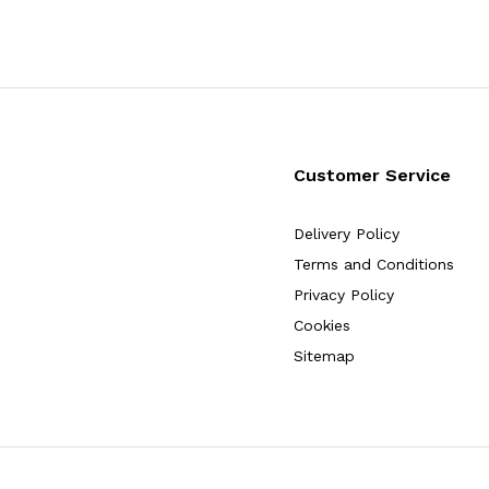
Customer Service
Delivery Policy
Terms and Conditions
Privacy Policy
Cookies
Sitemap