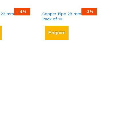
-
4
%
-
3
%
 22 mm x 3 mt
Copper Pipe 28 mm x 3 mt
Pack of 10
Enquire