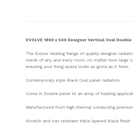
EVOLVE 1800 x 540 Designer Vertical Oval Double 
The Evolve Heating Range of quality designer radiators
needs of any and every room, no matter how large or 
ensuring your living space looks as good as it feels.
Contemporary style Black Oval panel radiators
Come in Double panel to an array of heating applica
Manufactured from high thermal conducting premium
Scratch and rust resistant triple layered Black finish