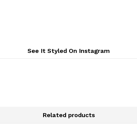
See It Styled On Instagram
Related products