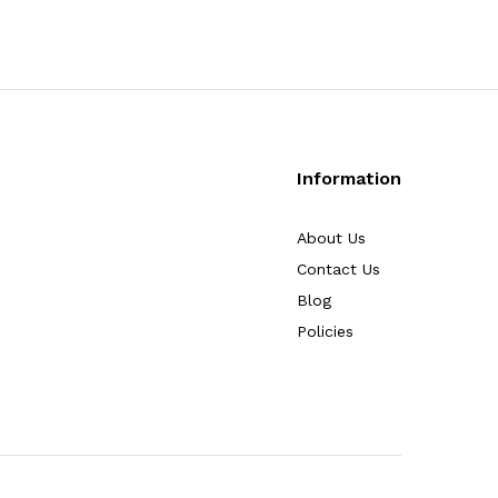
Information
About Us
Contact Us
Blog
Policies