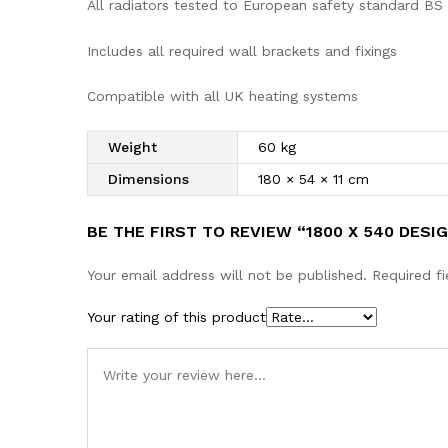
All radiators tested to European safety standard BS
Includes all required wall brackets and fixings
Compatible with all UK heating systems
Weight
60 kg
Dimensions
180 × 54 × 11 cm
BE THE FIRST TO REVIEW “1800 X 540 DES
Your email address will not be published.
Required f
Your rating of this product