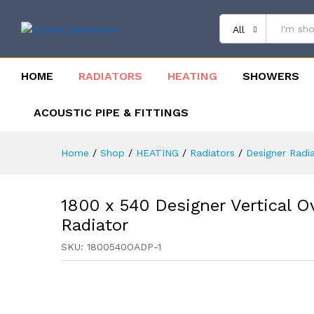
All
HOME
RADIATORS
HEATING
SHOWERS
ACOUSTIC PIPE & FITTINGS
Home
/
Shop
/
HEATING
/
Radiators
/
Designer Radi
1800 x 540 Designer Vertical O
Radiator
SKU:
1800540OADP-1