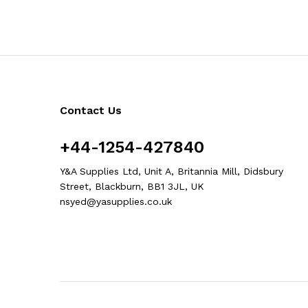
Contact Us
+44-1254-427840
Y&A Supplies Ltd, Unit A, Britannia Mill, Didsbury
Street, Blackburn, BB1 3JL, UK
nsyed@yasupplies.co.uk