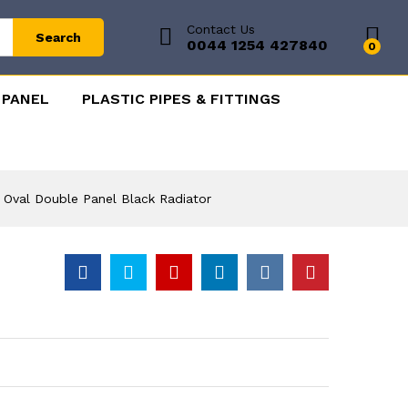
Contact Us
Search
0044 1254 427840
0
 PANEL
PLASTIC PIPES & FITTINGS
l Oval Double Panel Black Radiator