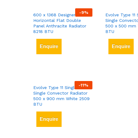
-
9
%
600 x 1368 Designer
Evolve Type 11 
Horizontal Flat Double
Single Convecto
Panel Anthracite Radiator
500 x 500 mm 
8218 BTU
BTU
Enquire
Enquire
-
11
%
Evolve Type 11 Single-Panel
Single Convector Radiator
500 x 900 mm White 2509
BTU
Enquire