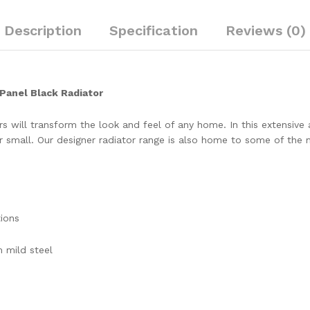
Description
Specification
Reviews (0)
Panel Black Radiator
 will transform the look and feel of any home. In this extensive an
small. Our designer radiator range is also home to some of the mo
tions
 mild steel