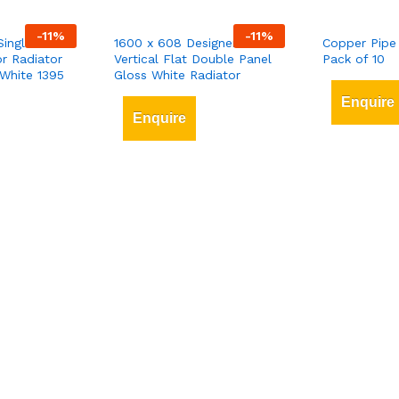
-
11
%
-
11
%
Single-Panel
1600 x 608 Designer
Copper Pipe
r Radiator
Vertical Flat Double Panel
Pack of 10
White 1395
Gloss White Radiator
Enquire
Enquire