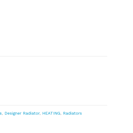
s
,
Designer Radiator
,
HEATING
,
Radiators