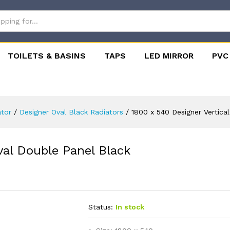
TOILETS & BASINS
TAPS
LED MIRROR
PVC
ator
/
Designer Oval Black Radiators
/
1800 x 540 Designer Vertica
val Double Panel Black
Status:
In stock