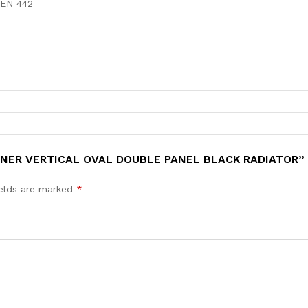
 EN 442
IGNER VERTICAL OVAL DOUBLE PANEL BLACK RADIATOR”
ields are marked
*