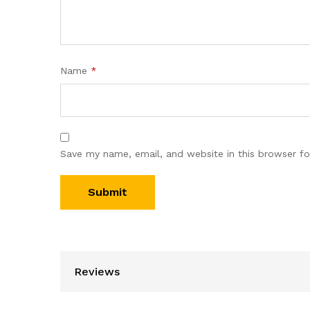
Name
*
Save my name, email, and website in this browser fo
Reviews