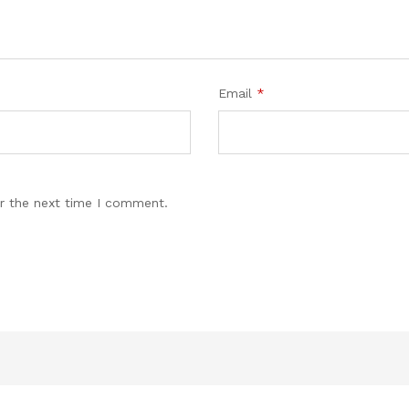
Email
*
r the next time I comment.