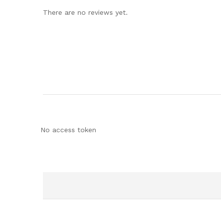
There are no reviews yet.
No access token