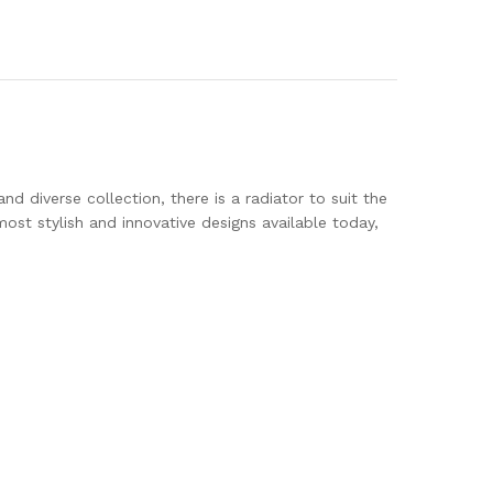
d diverse collection, there is a radiator to suit the
st stylish and innovative designs available today,