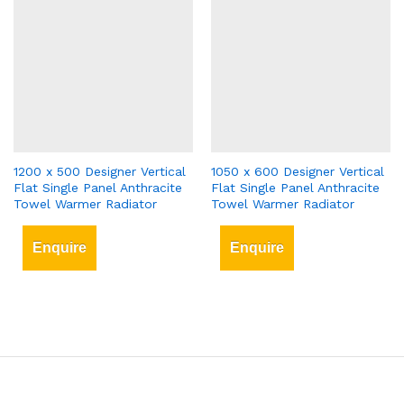
1200 x 500 Designer Vertical
1050 x 600 Designer Vertical
Flat Single Panel Anthracite
Flat Single Panel Anthracite
Towel Warmer Radiator
Towel Warmer Radiator
Enquire
Enquire