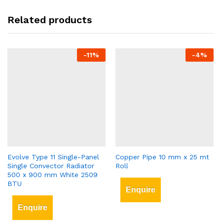
Related products
-
11
%
-
4
%
Evolve Type 11 Single-Panel
Copper Pipe 10 mm x 25 mt
Single Convector Radiator
Roll
500 x 900 mm White 2509
BTU
Enquire
Enquire