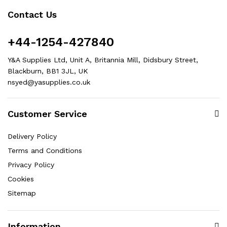
Contact Us
+44-1254-427840
Y&A Supplies Ltd, Unit A, Britannia Mill, Didsbury Street,
Blackburn, BB1 3JL, UK
nsyed@yasupplies.co.uk
Customer Service
Delivery Policy
Terms and Conditions
Privacy Policy
Cookies
Sitemap
Information