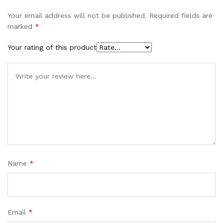
Your email address will not be published.
Required fields are
marked
*
Your rating of this product
Name
*
Email
*