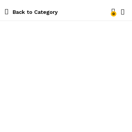
Back to
Category
0