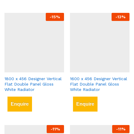
-
15
%
-
13
%
1800 x 456 Designer Vertical
1600 x 456 Designer Vertical
Flat Double Panel Gloss
Flat Double Panel Gloss
White Radiator
White Radiator
Enquire
Enquire
-
11
%
-
11
%