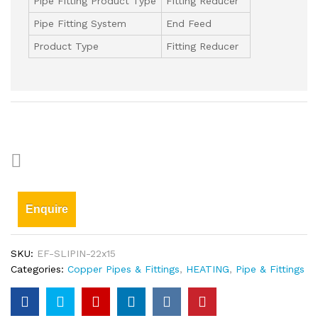
Pipe Fitting Product Type
Fitting Reducer
Pipe Fitting System
End Feed
Product Type
Fitting Reducer
Enquire
SKU:
EF-SLIPIN-22x15
Categories:
Copper Pipes & Fittings
,
HEATING
,
Pipe & Fittings