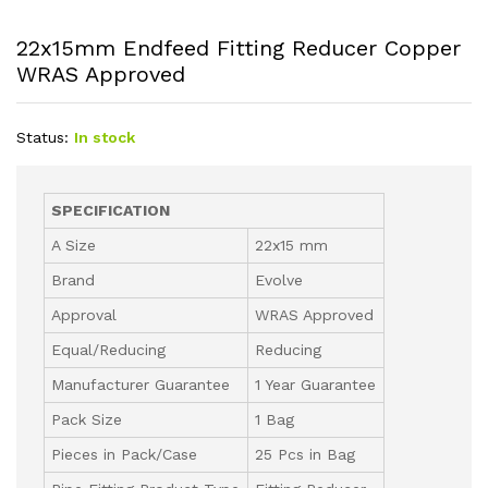
22x15mm Endfeed Fitting Reducer Copper
WRAS Approved
Status:
In stock
SPECIFICATION
A Size
22x15 mm
Brand
Evolve
Approval
WRAS Approved
Equal/Reducing
Reducing
Manufacturer Guarantee
1 Year Guarantee
Pack Size
1 Bag
Pieces in Pack/Case
25 Pcs in Bag