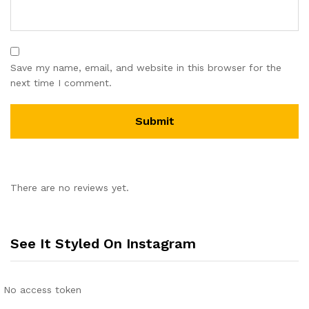
Save my name, email, and website in this browser for the
next time I comment.
There are no reviews yet.
See It Styled On Instagram
No access token