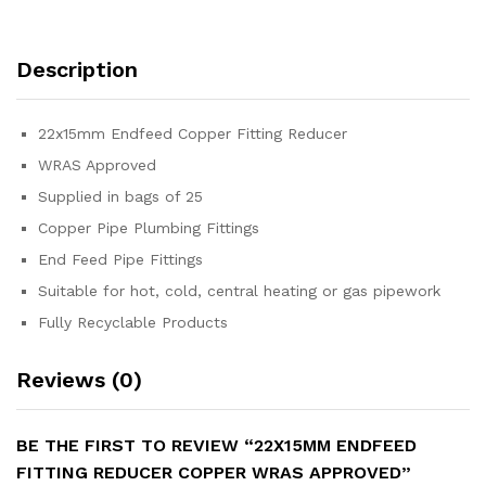
Description
22x15mm Endfeed Copper Fitting Reducer
WRAS Approved
Supplied in bags of 25
Copper Pipe Plumbing Fittings
End Feed Pipe Fittings
Suitable for hot, cold, central heating or gas pipework
Fully Recyclable Products
Reviews (0)
BE THE FIRST TO REVIEW “22X15MM ENDFEED
FITTING REDUCER COPPER WRAS APPROVED”