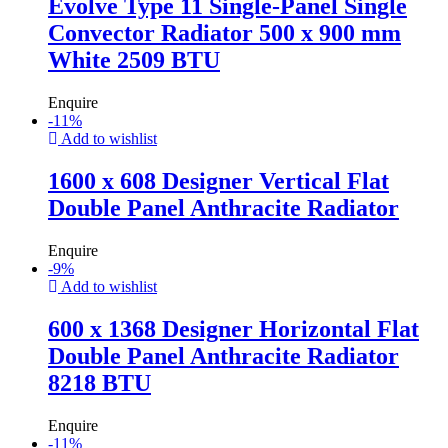
Evolve Type 11 Single-Panel Single
Convector Radiator 500 x 900 mm
White 2509 BTU
Enquire
-
11
%
Add to wishlist
1600 x 608 Designer Vertical Flat
Double Panel Anthracite Radiator
Enquire
-
9
%
Add to wishlist
600 x 1368 Designer Horizontal Flat
Double Panel Anthracite Radiator
8218 BTU
Enquire
-
11
%