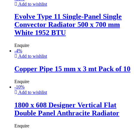
Add to wishlist
Evolve Type 11 Single-Panel Single
Convector Radiator 500 x 700 mm
White 1952 BTU
Enquire
-
4
%
Add to wishlist
Copper Pipe 15 mm x 3 mt Pack of 10
Enquire
-
10
%
Add to wishlist
1800 x 608 Designer Vertical Flat
Double Panel Anthracite Radiator
Enquire