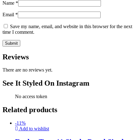
Name
*
Email
*
Save my name, email, and website in this browser for the next
time I comment.
Reviews
There are no reviews yet.
See It Styled On Instagram
No access token
Related products
-
11
%
Add to wishlist