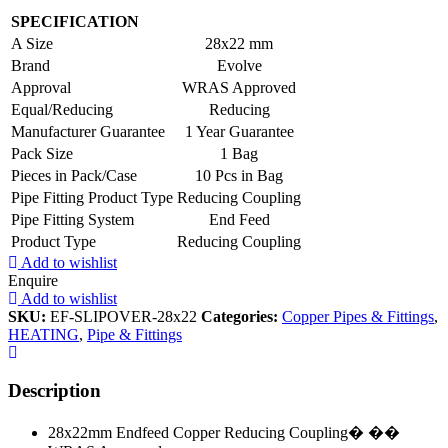
SPECIFICATION
A Size
28x22 mm
Brand
Evolve
Approval
WRAS Approved
Equal/Reducing
Reducing
Manufacturer Guarantee
1 Year Guarantee
Pack Size
1 Bag
Pieces in Pack/Case
10 Pcs in Bag
Pipe Fitting Product Type
Reducing Coupling
Pipe Fitting System
End Feed
Product Type
Reducing Coupling
Add to wishlist
Enquire
Add to wishlist
SKU:
EF-SLIPOVER-28x22
Categories:
Copper Pipes & Fittings
,
HEATING
,
Pipe & Fittings
Description
28x22mm Endfeed Copper Reducing Coupling� ��