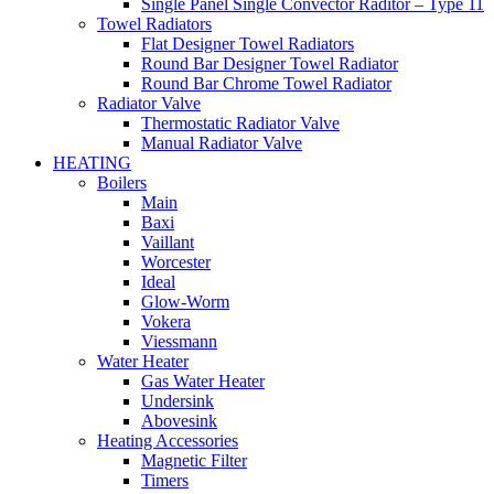
Single Panel Single Convector Raditor – Type 11
Towel Radiators
Flat Designer Towel Radiators
Round Bar Designer Towel Radiator
Round Bar Chrome Towel Radiator
Radiator Valve
Thermostatic Radiator Valve
Manual Radiator Valve
HEATING
Boilers
Main
Baxi
Vaillant
Worcester
Ideal
Glow-Worm
Vokera
Viessmann
Water Heater
Gas Water Heater
Undersink
Abovesink
Heating Accessories
Magnetic Filter
Timers