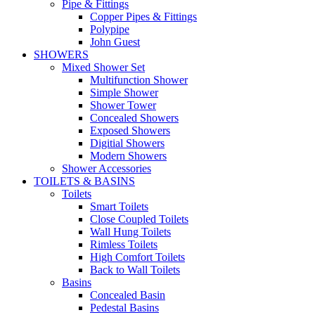
Pipe & Fittings
Copper Pipes & Fittings
Polypipe
John Guest
SHOWERS
Mixed Shower Set
Multifunction Shower
Simple Shower
Shower Tower
Concealed Showers
Exposed Showers
Digitial Showers
Modern Showers
Shower Accessories
TOILETS & BASINS
Toilets
Smart Toilets
Close Coupled Toilets
Wall Hung Toilets
Rimless Toilets
High Comfort Toilets
Back to Wall Toilets
Basins
Concealed Basin
Pedestal Basins