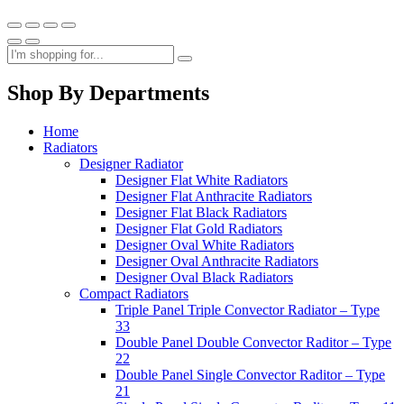
Shop By Departments
Home
Radiators
Designer Radiator
Designer Flat White Radiators
Designer Flat Anthracite Radiators
Designer Flat Black Radiators
Designer Flat Gold Radiators
Designer Oval White Radiators
Designer Oval Anthracite Radiators
Designer Oval Black Radiators
Compact Radiators
Triple Panel Triple Convector Radiator – Type
33
Double Panel Double Convector Raditor – Type
22
Double Panel Single Convector Raditor – Type
21