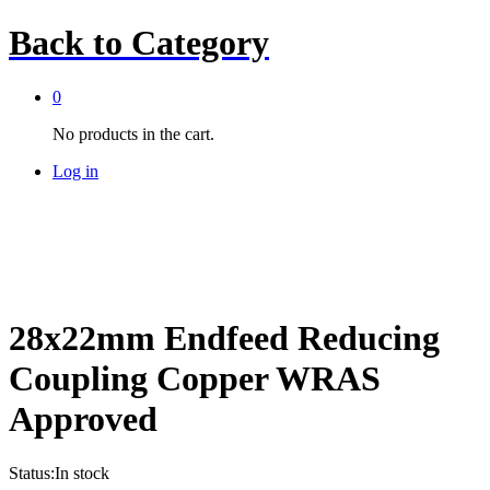
Back to
Category
0
No products in the cart.
Log in
28x22mm Endfeed Reducing
Coupling Copper WRAS
Approved
Status:
In stock