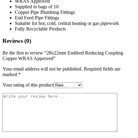
WRAS Approved
Supplied in bags of 10
Copper Pipe Plumbing Fittings
End Feed Pipe Fittings
Suitable for hot, cold, central heating or gas pipework
Fully Recyclable Products
Reviews (0)
Be the first to review “28x22mm Endfeed Reducing Coupling
Copper WRAS Approved”
Your email address will not be published.
Required fields are
marked
*
Your rating of this product