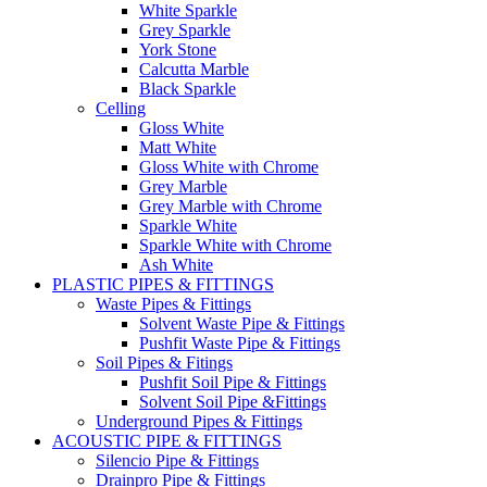
White Sparkle
Grey Sparkle
York Stone
Calcutta Marble
Black Sparkle
Celling
Gloss White
Matt White
Gloss White with Chrome
Grey Marble
Grey Marble with Chrome
Sparkle White
Sparkle White with Chrome
Ash White
PLASTIC PIPES & FITTINGS
Waste Pipes & Fittings
Solvent Waste Pipe & Fittings
Pushfit Waste Pipe & Fittings
Soil Pipes & Fitings
Pushfit Soil Pipe & Fittings
Solvent Soil Pipe &Fittings
Underground Pipes & Fittings
ACOUSTIC PIPE & FITTINGS
Silencio Pipe & Fittings
Drainpro Pipe & Fittings