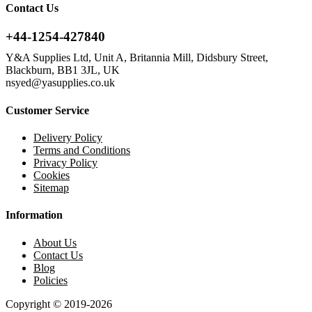
Contact Us
+44-1254-427840
Y&A Supplies Ltd, Unit A, Britannia Mill, Didsbury Street,
Blackburn, BB1 3JL, UK
nsyed@yasupplies.co.uk
Customer Service
Delivery Policy
Terms and Conditions
Privacy Policy
Cookies
Sitemap
Information
About Us
Contact Us
Blog
Policies
Copyright © 2019-2026