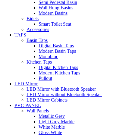
Semi Pedestal Basin
Wall Hung Basins
Modern Basins
Bidets
Smart Toilet Seat
Accessories
TAPS
Basin Taps
Digital Basin Taps
Modern Basin Taps
Monobloc
Kitchen Taps
Digital Kitchen Taps
Modern Kitchen Taps
Pullout
LED Mirror
LED Mirror with Bluetooth Speaker
LED Mirror without Bluetooth Speaker
LED Mirror Cabinets
PVC PANEL
Wall Panels
Metallic Grey
Light Grey Marble
White Marble
Gloss White