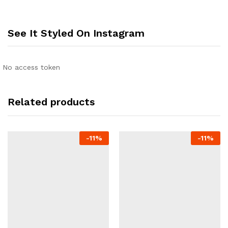
See It Styled On Instagram
No access token
Related products
-
11
%
-
11
%