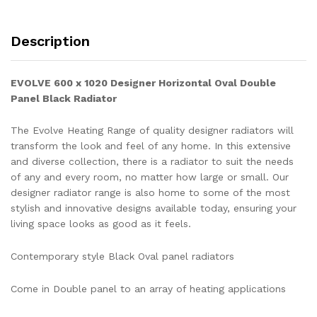
Description
EVOLVE 600 x 1020
Designer Horizontal Oval Double
Panel Black
Radiator
The Evolve Heating Range of quality designer radiators will
transform the look and feel of any home. In this extensive
and diverse collection, there is a radiator to suit the needs
of any and every room, no matter how large or small. Our
designer radiator range is also home to some of the most
stylish and innovative designs available today, ensuring your
living space looks as good as it feels.
Contemporary style Black Oval panel radiators
Come in Double panel to an array of heating applications