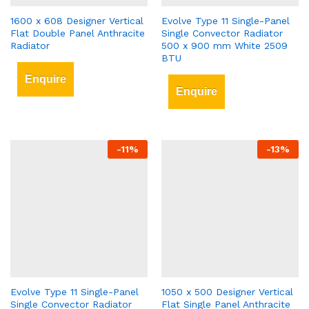
1600 x 608 Designer Vertical
Evolve Type 11 Single-Panel
Flat Double Panel Anthracite
Single Convector Radiator
Radiator
500 x 900 mm White 2509
BTU
Enquire
Enquire
-
11
%
-
13
%
Evolve Type 11 Single-Panel
1050 x 500 Designer Vertical
Single Convector Radiator
Flat Single Panel Anthracite