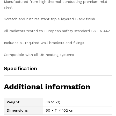
Manufactured from high thermal conducting premium mild
steel
Scratch and rust resistant triple layered Black finish
All radiators tested to European safety standard BS EN 442
Includes all required wall brackets and fixings
Compatible with all UK heating systems
Specification
Additional information
Weight
36.51 kg
Dimensions
60 × 11 × 102 cm