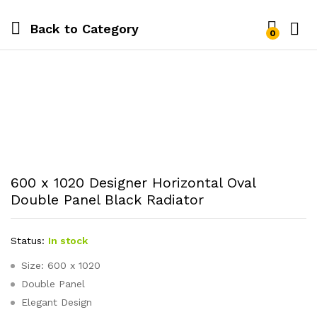
Back to
Category
0
600 x 1020 Designer Horizontal Oval
Double Panel Black Radiator
Status:
In stock
Size: 600 x 1020
Double Panel
Elegant Design