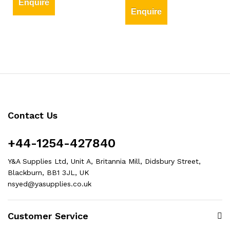
Enquire
Enquire
Contact Us
+44-1254-427840
Y&A Supplies Ltd, Unit A, Britannia Mill, Didsbury Street,
Blackburn, BB1 3JL, UK
nsyed@yasupplies.co.uk
Customer Service