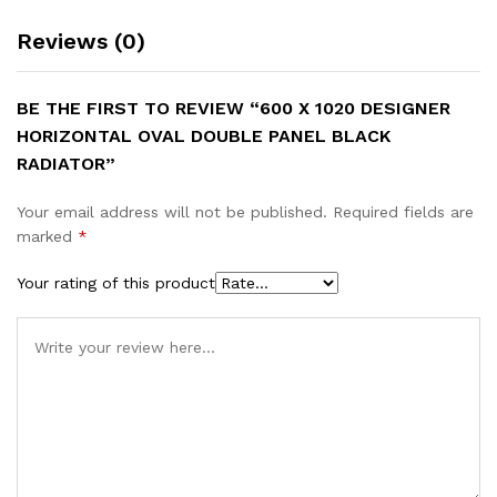
Reviews (0)
BE THE FIRST TO REVIEW “600 X 1020 DESIGNER
HORIZONTAL OVAL DOUBLE PANEL BLACK
RADIATOR”
Your email address will not be published.
Required fields are
marked
*
Your rating of this product