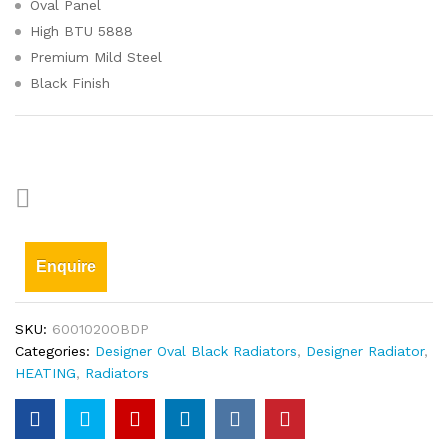
Oval Panel
High BTU 5888
Premium Mild Steel
Black Finish
Enquire
SKU:
6001020OBDP
Categories:
Designer Oval Black Radiators
,
Designer Radiator
,
HEATING
,
Radiators