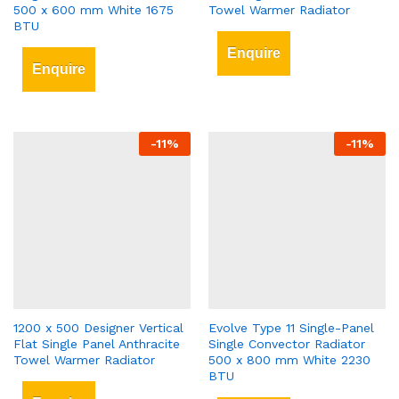
500 x 600 mm White 1675
Towel Warmer Radiator
BTU
Enquire
Enquire
-
11
%
-
11
%
1200 x 500 Designer Vertical
Evolve Type 11 Single-Panel
Flat Single Panel Anthracite
Single Convector Radiator
Towel Warmer Radiator
500 x 800 mm White 2230
BTU