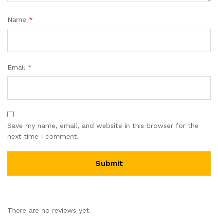
Name
*
Email
*
Save my name, email, and website in this browser for the
next time I comment.
There are no reviews yet.