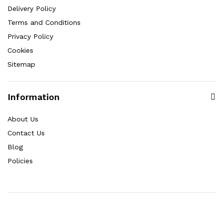
Delivery Policy
Terms and Conditions
Privacy Policy
Cookies
Sitemap
Information
About Us
Contact Us
Blog
Policies